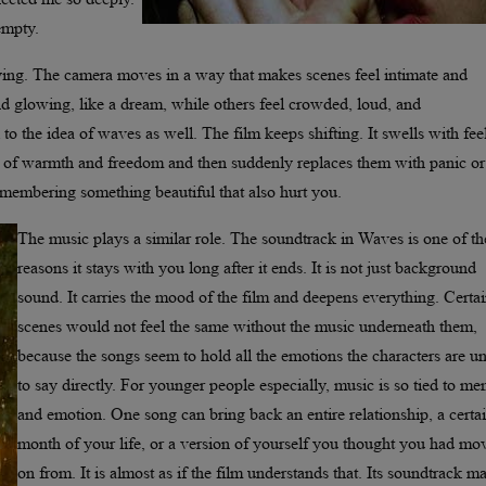
 empty.
zying. The camera moves in a way that makes scenes feel intimate and
d glowing, like a dream, while others feel crowded, loud, and
to the idea of waves as well. The film keeps shifting. It swells with fee
ts of warmth and freedom and then suddenly replaces them with panic or
emembering something beautiful that also hurt you.
The music plays a similar role. The soundtrack in Waves is one of th
reasons it stays with you long after it ends. It is not just background
sound. It carries the mood of the film and deepens everything. Certa
scenes would not feel the same without the music underneath them,
because the songs seem to hold all the emotions the characters are u
to say directly. For younger people especially, music is so tied to m
and emotion. One song can bring back an entire relationship, a certa
month of your life, or a version of yourself you thought you had mo
on from. It is almost as if the film understands that. Its soundtrack m