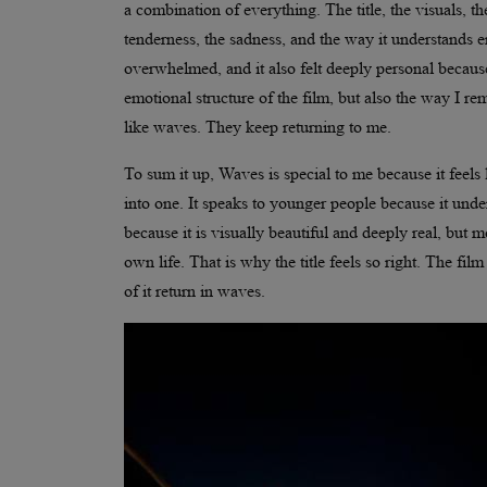
a combination of everything. The title, the visuals, th
tenderness, the sadness, and the way it understands e
overwhelmed, and it also felt deeply personal becaus
emotional structure of the film, but also the way I re
like waves. They keep returning to me.
To sum it up, Waves is special to me because it feels 
into one. It speaks to younger people because it und
because it is visually beautiful and deeply real, but m
own life. That is why the title feels so right. The 
of it return in waves.