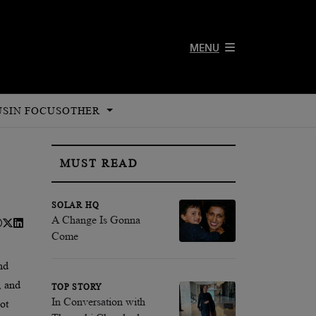
MENU
US
IN FOCUS
OTHER
MUST READ
SOLAR HQ
A Change Is Gonna
Come
nd
, and
TOP STORY
In Conversation with
ot