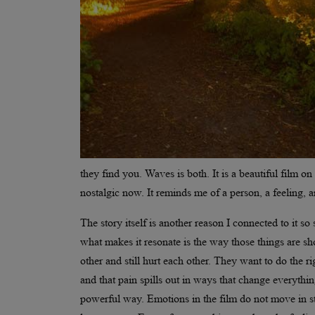
they find you. Waves is both. It is a beautiful film o
nostalgic now. It reminds me of a person, a feeling, an
The story itself is another reason I connected to it so 
what makes it resonate is the way those things are s
other and still hurt each other. They want to do the r
and that pain spills out in ways that change everything.
powerful way. Emotions in the film do not move in str