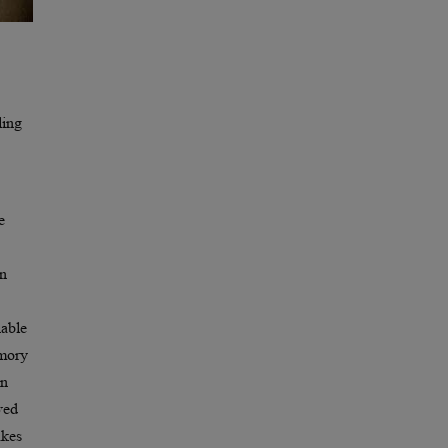
ling
e
in
nable
emory
in
ved
akes