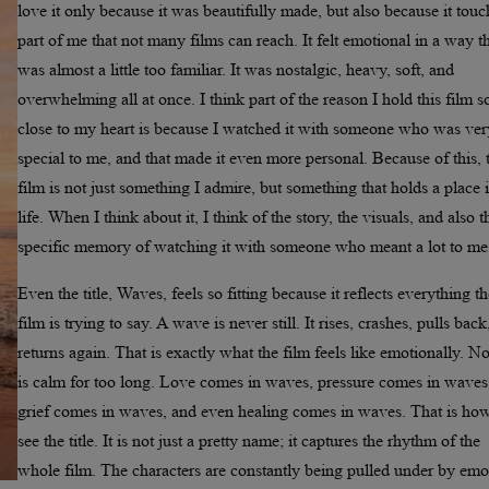
love it only because it was beautifully made, but also because it tou
part of me that not many films can reach. It felt emotional in a way t
was almost a little too familiar. It was nostalgic, heavy, soft, and
overwhelming all at once. I think part of the reason I hold this film s
close to my heart is because I watched it with someone who was ver
special to me, and that made it even more personal. Because of this, 
film is not just something I admire, but something that holds a place
life. When I think about it, I think of the story, the visuals, and also t
specific memory of watching it with someone who meant a lot to me
Even the title, Waves, feels so fitting because it reflects everything t
film is trying to say. A wave is never still. It rises, crashes, pulls bac
returns again. That is exactly what the film feels like emotionally. N
is calm for too long. Love comes in waves, pressure comes in waves
grief comes in waves, and even healing comes in waves. That is how
see the title. It is not just a pretty name; it captures the rhythm of the
whole film. The characters are constantly being pulled under by emo