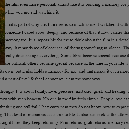
the film even more personal, almost like it is building a memory for 
while you are still watching it.
That is part of why this film means so much to me. I watched it with
someone I cared about deeply, and because of that, it now carries tha
memory too. It is impossible for me to think about the film in a deta
way. It reminds me of closeness, of sharing something in silence. Th
really does change everything. Some films become special because 
are brilliant, others become special because of the time in your life 
n its own, but it also holds a memory for me, and that makes it even mor
d a part of my life that I cannot revisit in the same way.
strongly. It is about family, love, pressure, mistakes, grief, and healing, 
hown with such honesty. No one in the film feels simple. People love ea
ight thing and still fail. They carry pain they do not know how to expres
 That kind of messiness feels true to life. It also ties back to the title in
aight lines, they keep returning. Pain returns, guilt returns, memory ret