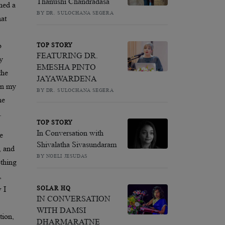
Thanushi Chandradasa
ched a
BY DR. SULOCHANA SEGERA
hat
o
TOP STORY
FEATURING DR.
y
EMESHA PINTO
the
JAYAWARDENA
 in my
BY DR. SULOCHANA SEGERA
he
.
TOP STORY
In Conversation with
he
Shivalatha Sivasundaram
k, and
BY NOELI JESUDAS
othing
,
 I
SOLAR HQ
IN CONVERSATION
WITH DAMSI
tion,
DHARMARATNE