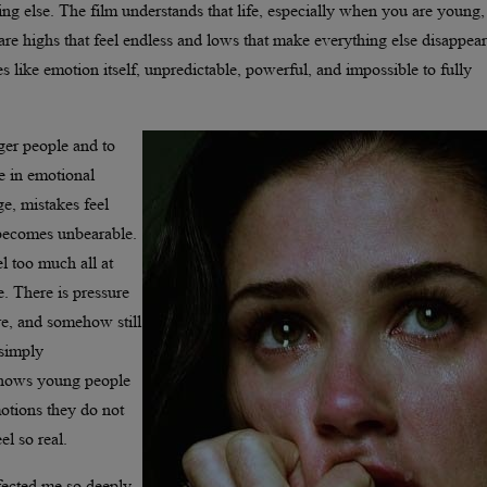
ng else. The film understands that life, especially when you are young,
 are highs that feel endless and lows that make everything else disappear
es like emotion itself, unpredictable, powerful, and impossible to fully
ger people and to
e in emotional
e, mistakes feel
y becomes unbearable.
el too much all at
e. There is pressure
re, and somehow still
 simply
 shows young people
motions they do not
l so real.
ffected me so deeply.