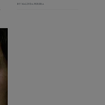
BY MALINDA PERERA
.