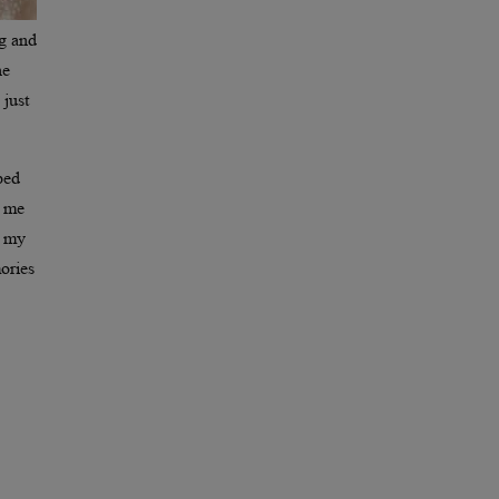
ng and
he
 just
ped
h me
n my
ories