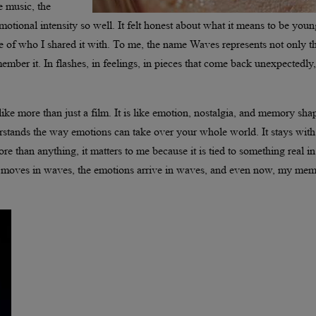
e music, the
motional intensity so well. It felt honest about what it means to be you
e of who I shared it with. To me, the name Waves represents not only t
member it. In flashes, in feelings, in pieces that come back unexpectedly,
like more than just a film. It is like emotion, nostalgia, and memory sha
erstands the way emotions can take over your whole world. It stays wit
ore than anything, it matters to me because it is tied to something real i
film moves in waves, the emotions arrive in waves, and even now, my mem