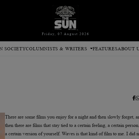
Friday, 07 August 2026
N SOCIETY
COLUMNISTS & WRITERS
FEATURES
ABOUT 
There are some films you enjoy for a night and then slowly forget, a
then there are films that stay tied to a certain feeling, a certain person
a certain version of yourself. Waves is that kind of film to me. I did n