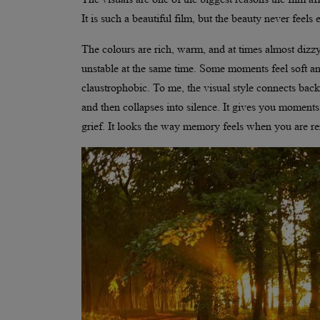
It is such a beautiful film, but the beauty never feels
The colours are rich, warm, and at times almost diz
unstable at the same time. Some moments feel soft an
claustrophobic. To me, the visual style connects back 
and then collapses into silence. It gives you momen
grief. It looks the way memory feels when you are r