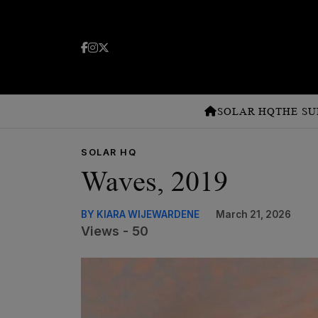
SOLAR HQ
THE SU
SOLAR HQ
Waves, 2019
BY KIARA WIJEWARDENE
March 21, 2026
Views - 50