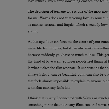
love returns. Even after something crashes, the feeli
The depiction of teenage love is one of the most movi
for me. Waves does not treat young love as something 
as intense, serious, and fragile, which is exactly how
young.
At that age, love can become the centre of your emot
make life feel brighter, but it can also make everythi
because suddenly you have so much to lose. This ge
that kind of love well. Younger people feel things at 
is what makes the film resonate. It understands that 
always light. It can be beautiful, but it can also be
that feels almost impossible to explain to anyone old
what that intensity feels like.
I think that is why I connected with Waves as much as
something in me that not many films can, and it was no