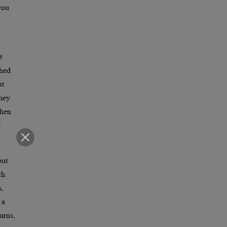
you
t
ched
at
they
when
e
but
ch
s,
 a
urns,