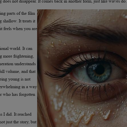
ng does not disappear. It comes back in another form, just like waves do.
ng parts of the film
shallow. It treats it
 it feels when you are
ional world. It can
ng more frightening,
neration understands
full volume, and that
being young is not
 overwhelming in a way
er who has forgotten
 I did. It reached
t just the story, but