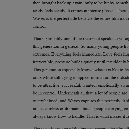
then brought back up again, only to be hit by somethi
rarely feels steady. It comes in intense phases. There
Waves is the perfect title because the entire film mov
control.
That is probably one of the reasons it speaks to youn
this generation in general. So many young people liv
extremes. Everything feels immediate. Love feels hug
irreversible, pressure builds quietly until it suddenl
This generation especially knows what it is like to fe
once while still trying to appear normal on the outsid
to be attractive, successful, wanted, emotionally awa
be in control. Underneath all that, a lot of people are
overwhelmed, and Waves captures this perfectly. It
not as careless or dramatic, but as people carrying e
always know how to handle. That is what makes it fee
The visuals are one of the biggest reasons the film a