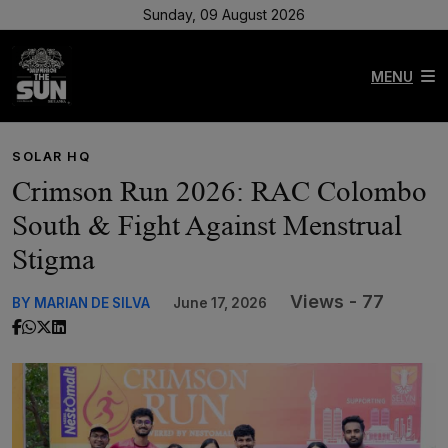
Sunday, 09 August 2026
MENU
SOLAR HQ
Crimson Run 2026: RAC Colombo
South & Fight Against Menstrual
Stigma
Views - 77
BY MARIAN DE SILVA
June 17, 2026