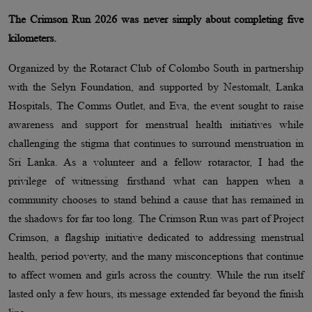
The Crimson Run 2026 was never simply about completing five
kilometers.
Organized by the Rotaract Club of Colombo South in partnership
with the Selyn Foundation, and supported by Nestomalt, Lanka
Hospitals, The Comms Outlet, and Eva, the event sought to raise
awareness and support for menstrual health initiatives while
challenging the stigma that continues to surround menstruation in
Sri Lanka. As a volunteer and a fellow rotaractor, I had the
privilege of witnessing firsthand what can happen when a
community chooses to stand behind a cause that has remained in
the shadows for far too long. The Crimson Run was part of Project
Crimson, a flagship initiative dedicated to addressing menstrual
health, period poverty, and the many misconceptions that continue
to affect women and girls across the country. While the run itself
lasted only a few hours, its message extended far beyond the finish