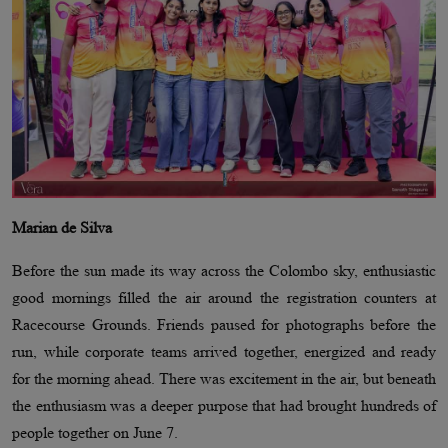
Marian de Silva
Before the sun made its way across the Colombo sky, enthusiastic
good mornings filled the air around the registration counters at
Racecourse Grounds. Friends paused for photographs before the
run, while corporate teams arrived together, energized and ready
for the morning ahead. There was excitement in the air, but beneath
the enthusiasm was a deeper purpose that had brought hundreds of
people together on June 7.