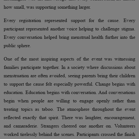
how small, was supporting something larger.
Every registration represented support for the cause. Every
participant represented another voice helping to challenge stigma.
Every conversation helped bring menstrual health further into the
public sphere.
One of the most inspiring aspects of the event was witnessing
families participate together. In a society where discussions about
menstruation are often avoided, seeing parents bring their children
to support the cause felt especially powerful. Change begins with
education. Education begins with conversation. And conversations
begin when people are willing to engage openly rather than
treating topics as taboo. The atmosphere throughout the event
reflected exactly that spirit. There was laughter, encouragement,
and camaraderie. Strangers cheered one another on. Volunteers
worked tirelessly behind the scenes. Participants crossed the finish