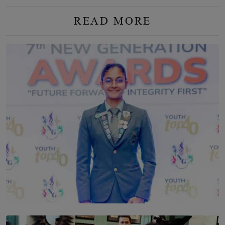
READ MORE
TOP STORY