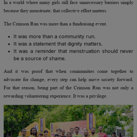
In a world where many girls still face unnecessary barriers simply
because they menstruate, that collective effort matters.
The Crimson Run was more than a fundraising event.
It was more than a community run.
It was a statement that dignity matters.
It was a reminder that menstruation should never
be a source of shame.
And it was proof that when communities come together to
advocate for change, every step can help move society forward.
For that reason, being part of the Crimson Run was not only a
rewarding volunteering experience. It was a privilege.