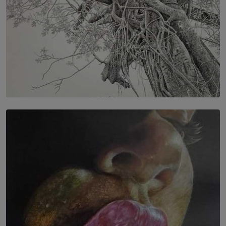
SOLAR HQ
In the Spaces Between: Karunasiri Wijesinghe’s අතර
තුර | Interstices
BY THALIBA CADER