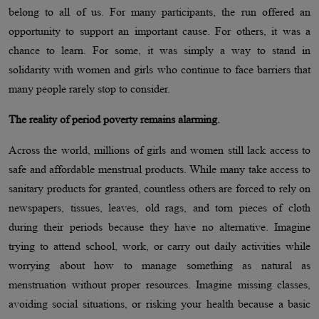
belong to all of us. For many participants, the run offered an
opportunity to support an important cause. For others, it was a
chance to learn. For some, it was simply a way to stand in
solidarity with women and girls who continue to face barriers that
many people rarely stop to consider.
The reality of period poverty remains alarming.
Across the world, millions of girls and women still lack access to
safe and affordable menstrual products. While many take access to
sanitary products for granted, countless others are forced to rely on
newspapers, tissues, leaves, old rags, and torn pieces of cloth
during their periods because they have no alternative. Imagine
trying to attend school, work, or carry out daily activities while
worrying about how to manage something as natural as
menstruation without proper resources. Imagine missing classes,
avoiding social situations, or risking your health because a basic