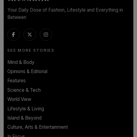
Your Daily Dose of Fashion, Lifestyle and Everything in
Between
SEE MORE STORIES
Mind & Body
Opinions & Editorial
Features
Science & Tech
World View
Lifestyle & Living
Island & Beyond
Culture, Arts & Entertainment
In Focus