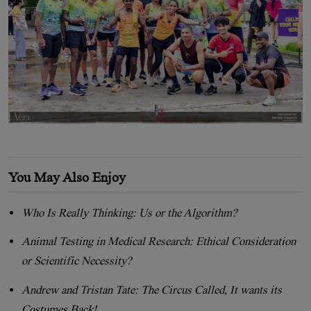
You May Also Enjoy
Who Is Really Thinking: Us or the Algorithm?
Animal Testing in Medical Research: Ethical Consideration
or Scientific Necessity?
Andrew and Tristan Tate: The Circus Called, It wants its
Costumes Back!