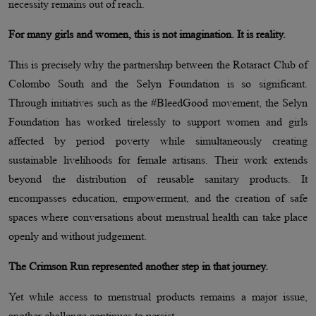
necessity remains out of reach.
For many girls and women, this is not imagination. It is reality.
This is precisely why the partnership between the Rotaract Club of
Colombo South and the Selyn Foundation is so significant.
Through initiatives such as the #BleedGood movement, the Selyn
Foundation has worked tirelessly to support women and girls
affected by period poverty while simultaneously creating
sustainable livelihoods for female artisans. Their work extends
beyond the distribution of reusable sanitary products. It
encompasses education, empowerment, and the creation of safe
spaces where conversations about menstrual health can take place
openly and without judgement.
The Crimson Run represented another step in that journey.
Yet while access to menstrual products remains a major issue,
another challenge continues to persist.