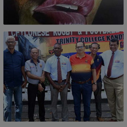
SOLAR HQ
Dream of Sadhna: A Dream Finally Hung on the Wall
BY THALIBA CADER