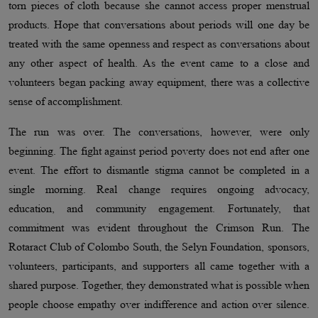
torn pieces of cloth because she cannot access proper menstrual
products. Hope that conversations about periods will one day be
treated with the same openness and respect as conversations about
any other aspect of health. As the event came to a close and
volunteers began packing away equipment, there was a collective
sense of accomplishment.
The run was over. The conversations, however, were only
beginning. The fight against period poverty does not end after one
event. The effort to dismantle stigma cannot be completed in a
single morning. Real change requires ongoing advocacy,
education, and community engagement. Fortunately, that
commitment was evident throughout the Crimson Run. The
Rotaract Club of Colombo South, the Selyn Foundation, sponsors,
volunteers, participants, and supporters all came together with a
shared purpose. Together, they demonstrated what is possible when
people choose empathy over indifference and action over silence.