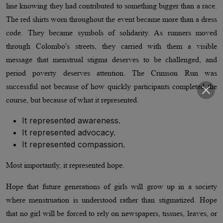
line knowing they had contributed to something bigger than a race.
The red shirts worn throughout the event became more than a dress
code. They became symbols of solidarity. As runners moved
through Colombo's streets, they carried with them a visible
message that menstrual stigma deserves to be challenged, and
period poverty deserves attention. The Crimson Run was
successful not because of how quickly participants completed the
course, but because of what it represented.
It represented awareness.
It represented advocacy.
It represented compassion.
Most importantly, it represented hope.
Hope that future generations of girls will grow up in a society
where menstruation is understood rather than stigmatized. Hope
that no girl will be forced to rely on newspapers, tissues, leaves, or