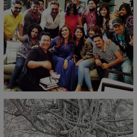
Leading With Purpose: Dinadi Herath on Service,
Discipline and the Making of a Young Leader
BY MALINDA PERERA
SOLAR HQ
IN CONVERSATION WITH ANITA HORAM
FOUNDER, THE MIGHTY MUSE AND CINEXUS
BY RISHINI WEERARATNE