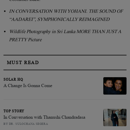
IN CONVERSATION WITH YOHANI. THE SOUND OF
“AADAREI”, SYMPHONICALLY REIMAGINED
Wildlife Photography in Sri Lanka MORE THAN JUST A
PRETTY Picture
MUST READ
SOLAR HQ
A Change Is Gonna Come
TOP STORY
In Conversation with Thanushi Chandradasa
BY DR. SULOCHANA SEGERA