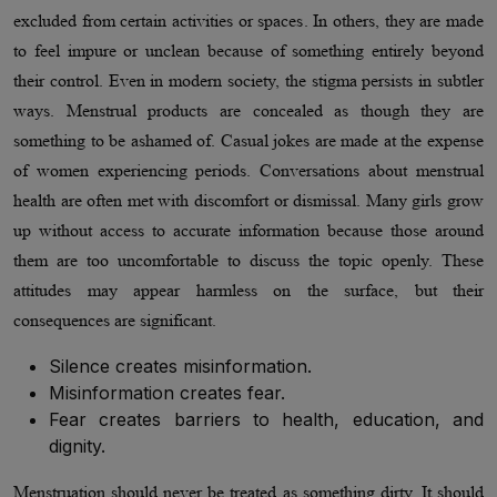
excluded from certain activities or spaces. In others, they are made
to feel impure or unclean because of something entirely beyond
their control. Even in modern society, the stigma persists in subtler
ways. Menstrual products are concealed as though they are
something to be ashamed of. Casual jokes are made at the expense
of women experiencing periods. Conversations about menstrual
health are often met with discomfort or dismissal. Many girls grow
up without access to accurate information because those around
them are too uncomfortable to discuss the topic openly. These
attitudes may appear harmless on the surface, but their
consequences are significant.
Silence creates misinformation.
Misinformation creates fear.
Fear creates barriers to health, education, and
dignity.
Menstruation should never be treated as something dirty. It should