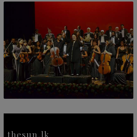
SOLAR HQ
Trinity College Legends Over Sixties Club Celebrates
Brotherhood at Annual Gala Gathering
BY WNL
SOLAR HQ
Symphony Orchestra of Sri Lanka Presents an Evening
of Romantic Masterworks
BY WNL
thesun.lk