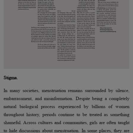
Stigma.
In many societies, menstruation remains surrounded by silence,
embarrassment, and misinformation. Despite being a completely
natural biological process experienced by billions of women
throughout history, periods continue to be treated as something
shameful. Across cultures and communities, girls are often taught
to hide discussions about menstruation. In some places, they are