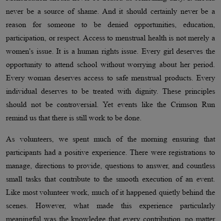
never be a source of shame. And it should certainly never be a
reason for someone to be denied opportunities, education,
participation, or respect. Access to menstrual health is not merely a
women's issue. It is a human rights issue. Every girl deserves the
opportunity to attend school without worrying about her period.
Every woman deserves access to safe menstrual products. Every
individual deserves to be treated with dignity. These principles
should not be controversial. Yet events like the Crimson Run
remind us that there is still work to be done.
As volunteers, we spent much of the morning ensuring that
participants had a positive experience. There were registrations to
manage, directions to provide, questions to answer, and countless
small tasks that contribute to the smooth execution of an event.
Like most volunteer work, much of it happened quietly behind the
scenes. However, what made this experience particularly
meaningful was the knowledge that every contribution, no matter