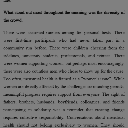
line.
What stood out most throughout the morning was the diversity of
the crowd.
There were seasoned runners aiming for personal bests. There
were first-time participants who had never taken part in a
community run before. There were children cheering from the
sidelines, university students, professionals, and retirees. There
were women supporting women, but perhaps most encouragingly,
there were also countless men who chose to show up for the cause.
Too often, menstrual health is framed as a "women's issue". While
women are directly affected by the challenges surrounding periods,
meaningful progress requires support from everyone. The sight of
fathers, brothers, husbands, boyfriends, colleagues, and friends
participating in solidarity was a reminder that creating change
requires collective responsibility. Conversations about menstrual
health should not belong exclusively to women. They should