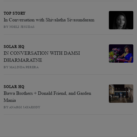
TOP STORY
In Conversation with Shivalatha Sivasundaram
BY NOELI JESUDAS
SOLAR HQ
IN CONVERSATION WITH DAMSI
DHARMARATNE
BY MALINDA PERERA
SOLAR HQ
Bawa Brothers + Donald Friend, and Garden
Mania
BY ANARGI JAYAKODY