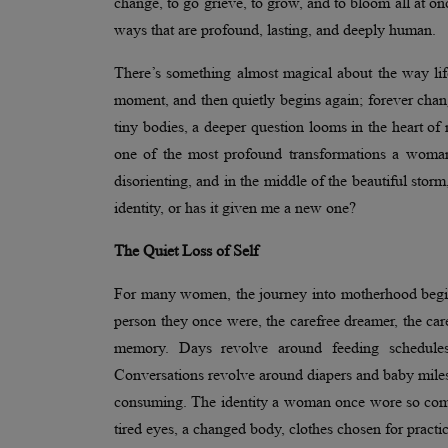
change, to go grieve, to grow, and to bloom all at o
ways that are profound, lasting, and deeply human.
There’s something almost magical about the way lif
moment, and then quietly begins again; forever chang
tiny bodies, a deeper question looms in the heart o
one of the most profound transformations a woman 
disorienting, and in the middle of the beautiful s
identity, or has it given me a new one?
The Quiet Loss of Self
For many women, the journey into motherhood begin
person they once were, the carefree dreamer, the caree
memory. Days revolve around feeding schedules
Conversations revolve around diapers and baby mileston
consuming. The identity a woman once wore so comfor
tired eyes, a changed body, clothes chosen for practi