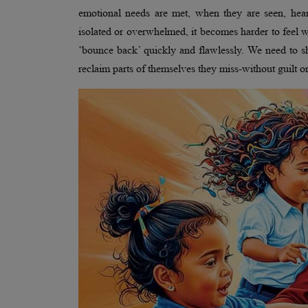
emotional needs are met, when they are seen, hea
isolated or overwhelmed, it becomes harder to feel w
‘bounce back’ quickly and flawlessly. We need to shi
reclaim parts of themselves they miss-without guilt o