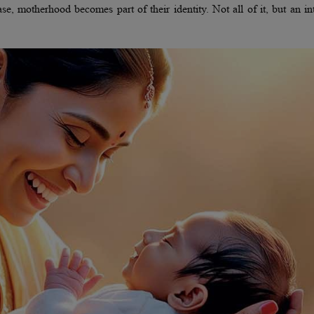
, motherhood becomes part of their identity. Not all of it, but an in