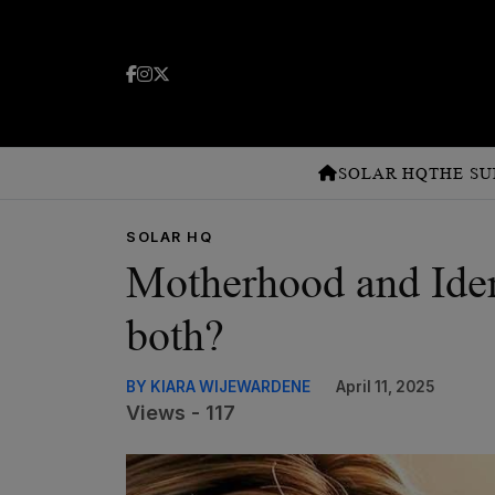
SOLAR HQ
THE SU
SOLAR HQ
Motherhood and Ident
both?
BY KIARA WIJEWARDENE
April 11, 2025
Views - 117