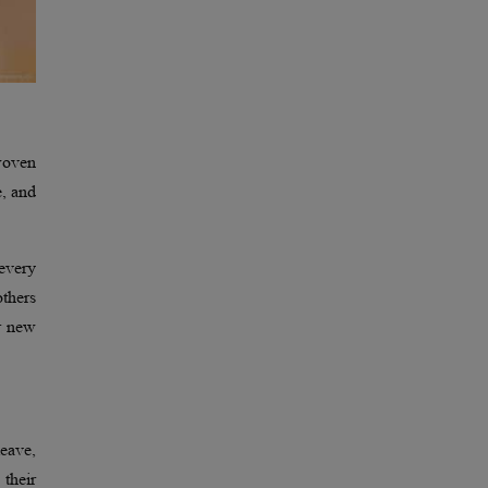
-woven
e, and
 every
others
ir new
leave,
 their