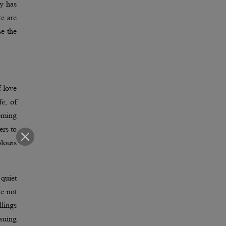
ty has
re are
se the
f love
fe, of
coming
ers to
olours
 quiet
re not
lings
rsuing