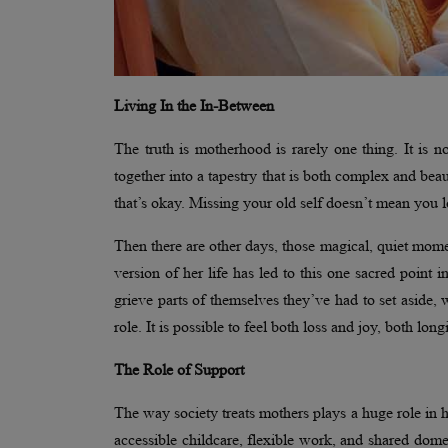
Living In the In-Between
The truth is motherhood is rarely one thing. It is not
together into a tapestry that is both complex and be
that’s okay. Missing your old self doesn’t mean you 
Then there are other days, those magical, quiet mome
version of her life has led to this one sacred point 
grieve parts of themselves they’ve had to set aside, 
role. It is possible to feel both loss and joy, both lon
The Role of Support
The way society treats mothers plays a huge role in h
accessible childcare, flexible work, and shared domes