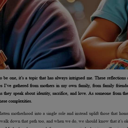
be one, it’s a topic that has always intrigued me. These reflections 
es I’ve gathered from mothers in my own family, from family friends
as they speak about identity, sacrifice, and love. As someone from th
 these complexities.
flatten motherhood into a single role and instead uplift those that hono
 walk down that path too, and when we do, we should know that it’s o