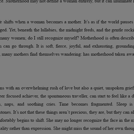
nce. Motherhood may not define a woman entirely, but it can illuminate 
e shifts when a woman becomes a mother. It’s as if the world pauses 
ed. Yet, beneath the lullabies, the midnight feeds, and the gentle rock
f many women; do I still recognize myself? Motherhood is often descri
can go through. It is soft, fierce, joyful, and exhausting, groundin
torm, many mothers find themselves wandering: has motherhood taken a
s with an overwhelming rush of love but also a quiet, unspoken grief
r focused achiever, the spontaneous traveller, can start to feel like a d
, naps, and soothing cries. Time becomes fragmented. Sleep is 
es. It’s not that these things aren’t precious, they are, but they can a
tably begins to shift. She may no longer recognize the face in the m
cality rather than expression. She might miss the sound of her own thou