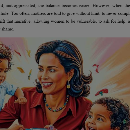
rd, and appreciated, the balance becomes easier. However, when the
hole. Too often, mothers are told to give without limit, to never compl
ft that narrative, allowing women to be vulnerable, to ask for help, 
r shame.