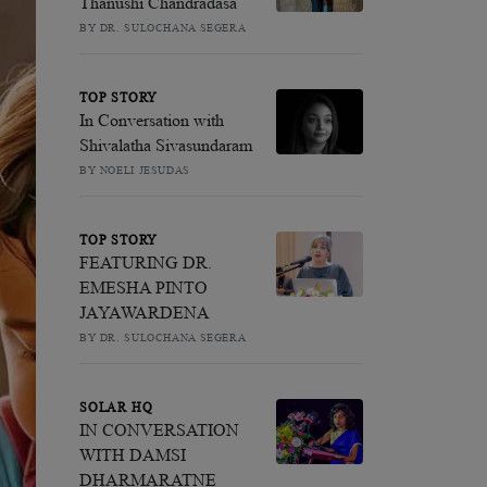
Thanushi Chandradasa
BY DR. SULOCHANA SEGERA
TOP STORY
In Conversation with
Shivalatha Sivasundaram
BY NOELI JESUDAS
TOP STORY
FEATURING DR.
EMESHA PINTO
JAYAWARDENA
BY DR. SULOCHANA SEGERA
SOLAR HQ
IN CONVERSATION
WITH DAMSI
DHARMARATNE