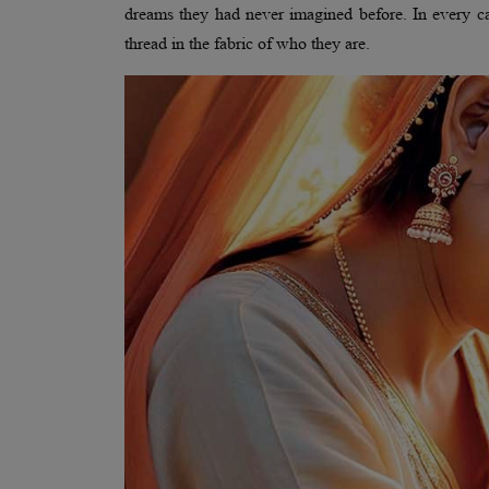
dreams they had never imagined before. In every case
thread in the fabric of who they are.