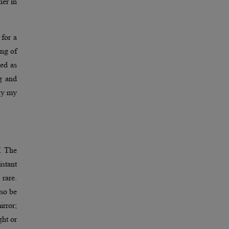
her in
for a
ing of
bed as
g and
way my
. The
istant
rare.
lso be
irror;
ght or