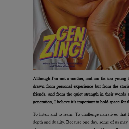
Although I’m not a mother, and am far too young to 
drawn from personal experience but from the stori
friends, and from the quiet strength in their words 
generation, I believe it’s important to hold space for
To listen and to learn. To challenge narratives that 
depth and duality. Because one day, some of us may