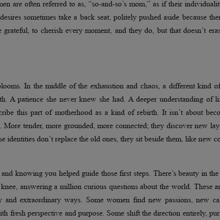
men are often referred to as, “so-and-so’s mom,” as if their individuali
desires sometimes take a back seat, politely pushed aside because the
 grateful, to cherish every moment, and they do, but that doesn’t era
 blooms. In the middle of the exhaustion and chaos, a different kind o
ath. A patience she never knew she had. A deeper understanding of li
ribe this part of motherhood as a kind of rebirth. It isn’t about be
e. More tender, more grounded, more connected; they discover new lay
ese identities don’t replace the old ones, they sit beside them, like new c
and knowing you helped guide those first steps. There’s beauty in the
 knee, answering a million curious questions about the world. These a
nary and extraordinary ways. Some women find new passions, new cal
th fresh perspective and purpose. Some shift the direction entirely, pu