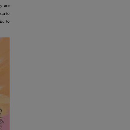
y are
ain to
and to