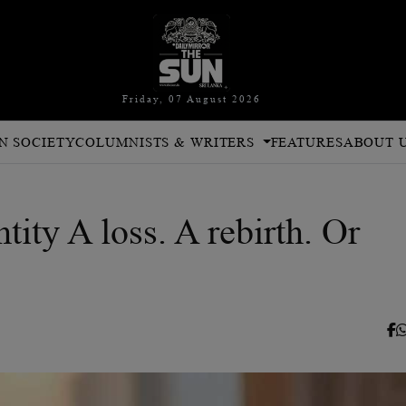
Friday, 07 August 2026
N SOCIETY
COLUMNISTS & WRITERS
FEATURES
ABOUT 
ity A loss. A rebirth. Or