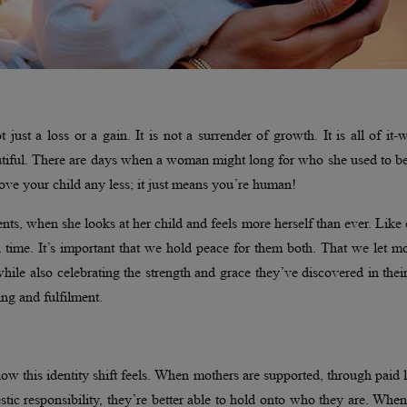
 just a loss or a gain. It is not a surrender of growth. It is all of it
autiful. There are days when a woman might long for who she used to b
love your child any less; it just means you’re human!
nts, when she looks at her child and feels more herself than ever. Like
in time. It’s important that we hold peace for them both. That we let m
while also celebrating the strength and grace they’ve discovered in the
ging and fulfilment.
ow this identity shift feels. When mothers are supported, through paid 
tic responsibility, they’re better able to hold onto who they are. When