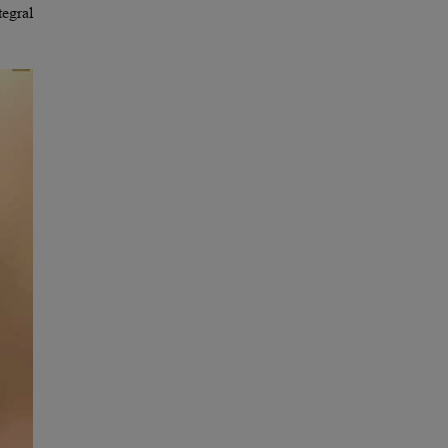
tegral