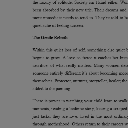
the luxury of solitude. Society isn’t kind either. Wo
been absorbed by their new title. Their dreams and 
more immediate needs to tend to. They’re told to be
quiet ache of feeling unseen.
The Gentle Rebirth
Within this quiet loss of self, something else quiet
begins to grow. A love so fierce it catches her bre
sacrifice, of what really matters. Many women desc
someone entirely different; it’s about becoming mor
themselves. Protector, nurturer, storyteller, healer; th
added to the painting.
There is power in watching your child learn to walk 
moments, reading a bedtime story, kissing a scraped
just tasks, they are love, lived in the most ordi
through motherhood. Others return to their careers wi