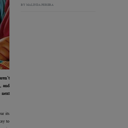
BY MALINDA PERERA
aren’t
, and
e next
ur its
kay to