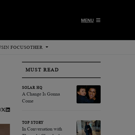
MENU
US
IN FOCUS
OTHER
MUST READ
SOLAR HQ
A Change Is Gonna
Come
TOP STORY
In Conversation with