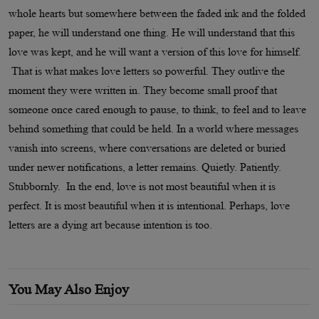
whole hearts but somewhere between the faded ink and the folded
paper, he will understand one thing. He will understand that this
love was kept, and he will want a version of this love for himself.
That is what makes love letters so powerful. They outlive the
moment they were written in. They become small proof that
someone once cared enough to pause, to think, to feel and to leave
behind something that could be held. In a world where messages
vanish into screens, where conversations are deleted or buried
under newer notifications, a letter remains. Quietly. Patiently.
Stubbornly. In the end, love is not most beautiful when it is
perfect. It is most beautiful when it is intentional. Perhaps, love
letters are a dying art because intention is too.
You May Also Enjoy