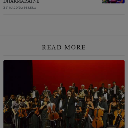
DHARMARATNE
BY MALINDA PERERA
READ MORE