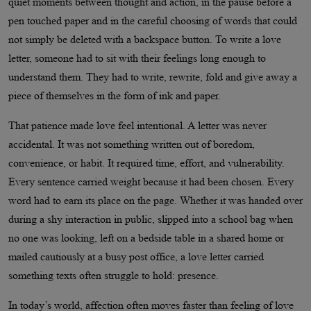
quiet moments between thought and action, in the pause before a
pen touched paper and in the careful choosing of words that could
not simply be deleted with a backspace button. To write a love
letter, someone had to sit with their feelings long enough to
understand them. They had to write, rewrite, fold and give away a
piece of themselves in the form of ink and paper.
That patience made love feel intentional. A letter was never
accidental. It was not something written out of boredom,
convenience, or habit. It required time, effort, and vulnerability.
Every sentence carried weight because it had been chosen. Every
word had to earn its place on the page. Whether it was handed over
during a shy interaction in public, slipped into a school bag when
no one was looking, left on a bedside table in a shared home or
mailed cautiously at a busy post office, a love letter carried
something texts often struggle to hold: presence.
In today’s world, affection often moves faster than feeling of love