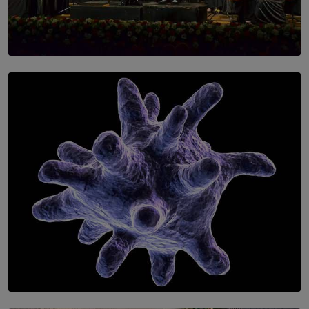
SOLAR HQ
Symphony Orchestra of Sri Lanka Presents an Evening
of Romantic Masterworks
BY WNL