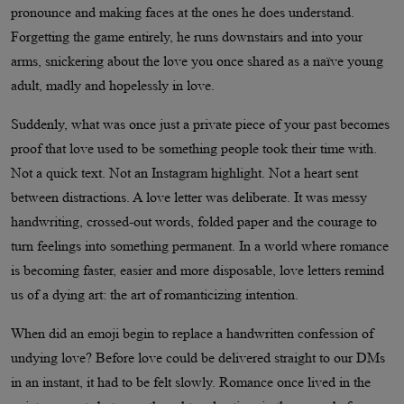
pronounce and making faces at the ones he does understand.
Forgetting the game entirely, he runs downstairs and into your
arms, snickering about the love you once shared as a naïve young
adult, madly and hopelessly in love.
Suddenly, what was once just a private piece of your past becomes
proof that love used to be something people took their time with.
Not a quick text. Not an Instagram highlight. Not a heart sent
between distractions. A love letter was deliberate. It was messy
handwriting, crossed-out words, folded paper and the courage to
turn feelings into something permanent. In a world where romance
is becoming faster, easier and more disposable, love letters remind
us of a dying art: the art of romanticizing intention.
When did an emoji begin to replace a handwritten confession of
undying love? Before love could be delivered straight to our DMs
in an instant, it had to be felt slowly. Romance once lived in the