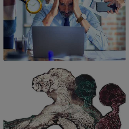
SOLAR HQ
The Hidden Cost of Hustle Culture
BY WNL