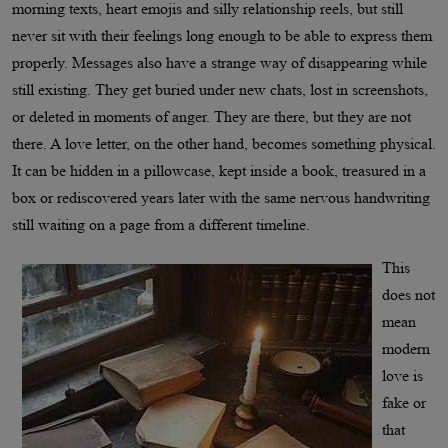
morning texts, heart emojis and silly relationship reels, but still
never sit with their feelings long enough to be able to express them
properly. Messages also have a strange way of disappearing while
still existing. They get buried under new chats, lost in screenshots,
or deleted in moments of anger. They are there, but they are not
there. A love letter, on the other hand, becomes something physical.
It can be hidden in a pillowcase, kept inside a book, treasured in a
box or rediscovered years later with the same nervous handwriting
still waiting on a page from a different timeline.
This
does not
mean
modern
love is
fake or
that