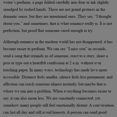
writer’s perfume, a page folded carefully into four or ink slightly
smudged by rushed hands. These are not grand gestures in the
dramatic sense, but they are intentional ones. They say, “I thought
about you,” and sometimes, that is what romance really is. It is not
perfection, but proof that someone cared enough to try.
Although romance in the modern world has not disappeared, it has
become easier to perform. We can say “I miss you” in seconds,
send a song that reminds us of someone, react to a story, share a
post or type out a heartfelt confession at 2 a.m. without ever
touching paper. In many ways, technology has made love more
accessible. Distance feels smaller, silence feels less permanent, and
affection can reach someone almost instantly, but maybe that is
where we run into a problem. When everything becomes easier to
say, it can also mean less. We are constantly connected, yet
somehow many people still feel emotionally distant. A conversation
can last all day and still avoid honesty. A person can send good