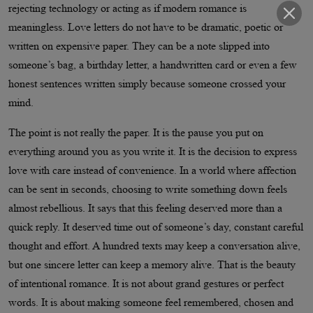
rejecting technology or acting as if modern romance is
meaningless. Love letters do not have to be dramatic, poetic or
written on expensive paper. They can be a note slipped into
someone’s bag, a birthday letter, a handwritten card or even a few
honest sentences written simply because someone crossed your
mind.
The point is not really the paper. It is the pause you put on
everything around you as you write it. It is the decision to express
love with care instead of convenience. In a world where affection
can be sent in seconds, choosing to write something down feels
almost rebellious. It says that this feeling deserved more than a
quick reply. It deserved time out of someone’s day, constant careful
thought and effort. A hundred texts may keep a conversation alive,
but one sincere letter can keep a memory alive. That is the beauty
of intentional romance. It is not about grand gestures or perfect
words. It is about making someone feel remembered, chosen and