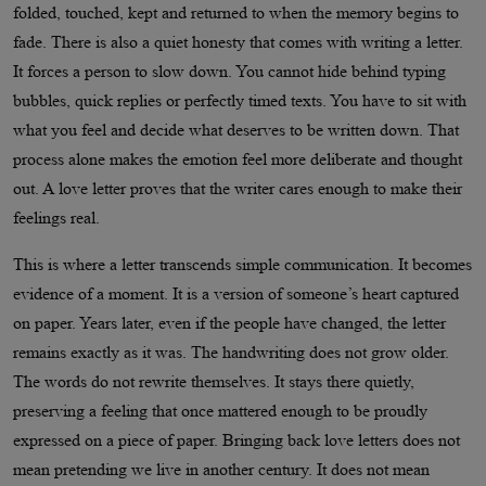
folded, touched, kept and returned to when the memory begins to
fade. There is also a quiet honesty that comes with writing a letter.
It forces a person to slow down. You cannot hide behind typing
bubbles, quick replies or perfectly timed texts. You have to sit with
what you feel and decide what deserves to be written down. That
process alone makes the emotion feel more deliberate and thought
out. A love letter proves that the writer cares enough to make their
feelings real.
This is where a letter transcends simple communication. It becomes
evidence of a moment. It is a version of someone’s heart captured
on paper. Years later, even if the people have changed, the letter
remains exactly as it was. The handwriting does not grow older.
The words do not rewrite themselves. It stays there quietly,
preserving a feeling that once mattered enough to be proudly
expressed on a piece of paper. Bringing back love letters does not
mean pretending we live in another century. It does not mean