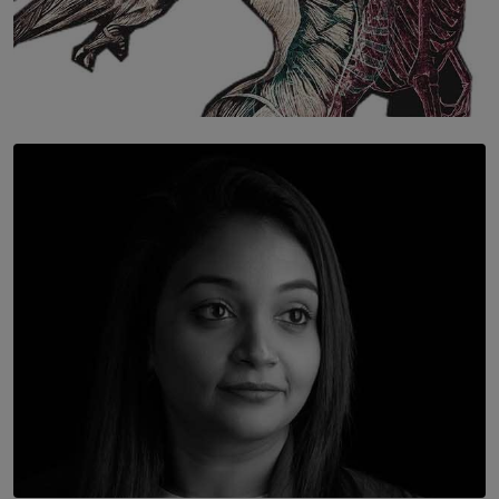
SOLAR HQ
Once You Understand Neuroplasticity, There’s No
Going Back
BY THALIBA CADER