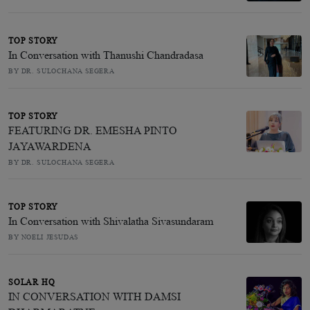
TOP STORY
In Conversation with Thanushi Chandradasa
BY DR. SULOCHANA SEGERA
TOP STORY
FEATURING DR. EMESHA PINTO
JAYAWARDENA
BY DR. SULOCHANA SEGERA
TOP STORY
In Conversation with Shivalatha Sivasundaram
BY NOELI JESUDAS
SOLAR HQ
IN CONVERSATION WITH DAMSI