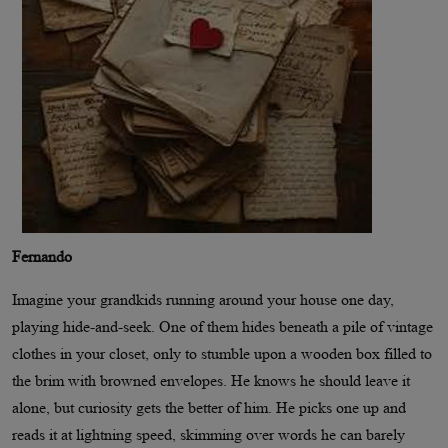
Fernando
Imagine your grandkids running around your house one day,
playing hide-and-seek. One of them hides beneath a pile of vintage
clothes in your closet, only to stumble upon a wooden box filled to
the brim with browned envelopes. He knows he should leave it
alone, but curiosity gets the better of him. He picks one up and
reads it at lightning speed, skimming over words he can barely