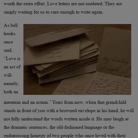
worth the extra effort. Love letters are not outdated. They are
simply waiting for us to care enough to write again.
As bell
hooks
once
said,
“Love is
an act of
will-
namely,
both an
intention and an action.” Years from now, when that grandchild
stands in front of you with a browned envelope in his hand, he will
not fully understand the words written inside it. He may laugh at
the dramatic sentences, the old-fashioned language or the
embarrassing honesty of two people who once loved with their