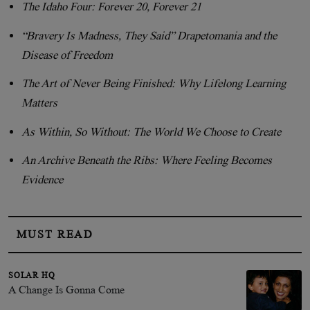
The Idaho Four: Forever 20, Forever 21
“Bravery Is Madness, They Said” Drapetomania and the
Disease of Freedom
The Art of Never Being Finished: Why Lifelong Learning
Matters
As Within, So Without: The World We Choose to Create
An Archive Beneath the Ribs: Where Feeling Becomes
Evidence
MUST READ
SOLAR HQ
A Change Is Gonna Come