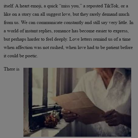
itself. A heart emoji, a quick “miss you,” a reposted TikTok, or a
like on a story can all suggest love, but they rarely demand much
from us. We can communicate constantly and still say very little. In
a world of instant replies, romance has become easier to express,
but perhaps harder to feel deeply. Love letters remind us of a time
when affection was not rushed, when love had to be patient before
it could be poetic.
There is