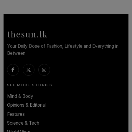
TOP STORY
In Conversation with Shivalatha Sivasundaram
BY NOELI JESUDAS
thesun.lk
Your Daily Dose of Fashion, Lifestyle and Everything in
Between
SEE MORE STORIES
Mind & Body
Opinions & Editorial
Features
Science & Tech