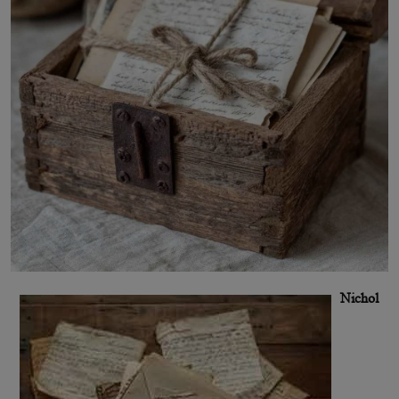
Nichol