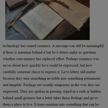
technology has ruined romance. A message can still be meaningful
if there is intention behind it but love letters make us question
whether convenience has replaced effort. Perhaps romance was
never about how quickly love could be expressed, but how
carefully someone chose to express it. Love letters still matter
because they turn something invisible into something permanent
and tangible. Feelings are usually temporary in the way they are
expressed. They are spoken in passing, typed in a rush or hidden
behind small gestures but a letter takes those feelings and gives
them a place to live. It turns emotion into something that can be