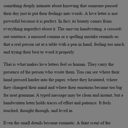
something deeply intimate about knowing that someone paused
their day just to put their feelings into words. A love letter is not
powerful because it is perfect. In fact, its beauty comes from
everything imperfect about it. The uneven handwriting, a crossed-
out sentence, a misused comma or a spelling mistake reminds us
that a real person sat at a table with a pen in hand, feeling too much
and trying their best to word it properly.
That is what makes love letters feel so human. They carry the
presence of the person who wrote them. You can see where their
hand pressed harder into the paper, where they hesitated, where
they changed their mind and where their emotions became too big
for neat grammar. A typed message may be clean and instant, but a
handwritten letter holds traces of effort and patience. It feels
touched, thought through, and lived in.
Even the small details become romantic. A faint scent of the