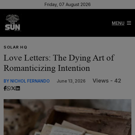
Friday, 07 August 2026
MENU
SOLAR HQ
Love Letters: The Dying Art of
Romanticizing Intention
Views - 42
BY NICHOL FERNANDO
June 13, 2026