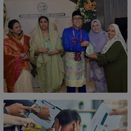
SOLAR HQ
The Cells That Keep Us Young May Hold the Secret to
Aging
BY THALIBA CADER
SOLAR HQ
YWMA Marks 40 Years with Launch of ’Our Growing
Years’ Documentary Book
BY WNL