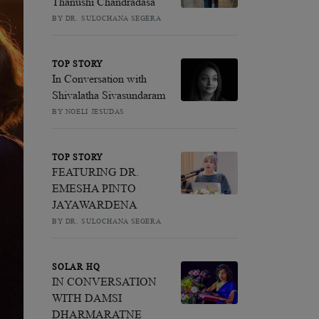
Thanushi Chandradasa
BY DR. SULOCHANA SEGERA
TOP STORY
In Conversation with
Shivalatha Sivasundaram
BY NOELI JESUDAS
TOP STORY
FEATURING DR.
EMESHA PINTO
JAYAWARDENA
BY DR. SULOCHANA SEGERA
SOLAR HQ
IN CONVERSATION
WITH DAMSI
DHARMARATNE