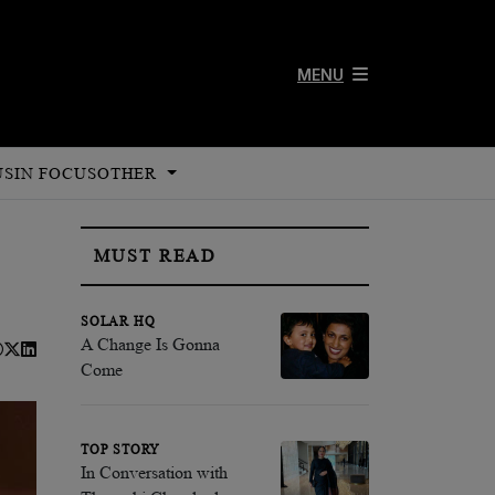
MENU
US
IN FOCUS
OTHER
MUST READ
SOLAR HQ
A Change Is Gonna
Come
TOP STORY
In Conversation with