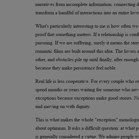
narratives from incomplete information, connecting 
transform a handful of interactions into an entire love
What's particularly interesting to me is how often we 
proof that something matters. If a relationship is conf
pursuing. If we are suffering, surely it means the s
romantic films are built around this idea. The lovers
other, and obstacles pile up until finally, after enoug
because they make persistence feel noble.
Real life is less cooperative. For every couple who re
spend months or years waiting for someone who neve
exceptions because exceptions make good stories. Nob
and moving on with dignity.
This is what makes the whole "exception" monologue so
about optimism. It asks a difficult question: at what
is generally considered a virtue. We admire people wh