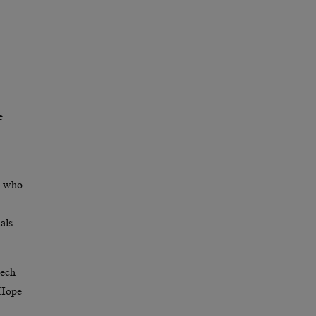
e
le who
als
eech
 Hope