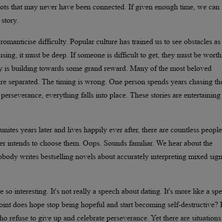
dots that may never have been connected. If given enough time, we can
 story.
romanticise difficulty. Popular culture has trained us to see obstacles as
using, it must be deep. If someone is difficult to get, they must be worth
tory is building towards some grand reward. Many of the most beloved
 are separated. The timing is wrong. One person spends years chasing th
h perseverance, everything falls into place. These stories are entertaining
unites years later and lives happily ever after, there are countless peop
r intends to choose them. Oops. Sounds familiar. We hear about the
ody writes bestselling novels about accurately interpreting mixed sign
 interesting. It's not really a speech about dating. It's more like a sp
 point does hope stop being hopeful and start becoming self-destructive?
o refuse to give up and celebrate perseverance. Yet there are situations