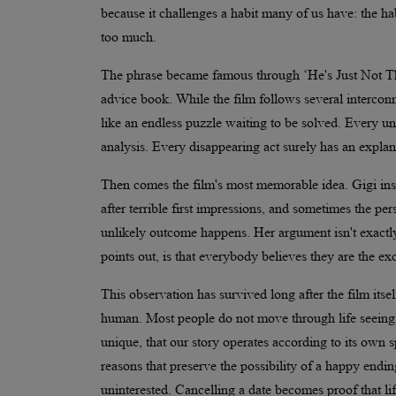
because it challenges a habit many of us have: the h
too much.
The phrase became famous through ‘He's Just Not Tha
advice book. While the film follows several interconn
like an endless puzzle waiting to be solved. Every 
analysis. Every disappearing act surely has an explana
Then comes the film's most memorable idea. Gigi insi
after terrible first impressions, and sometimes the p
unlikely outcome happens. Her argument isn't exactly i
points out, is that everybody believes they are the ex
This observation has survived long after the film its
human. Most people do not move through life seeing t
unique, that our story operates according to its own 
reasons that preserve the possibility of a happy endi
uninterested. Cancelling a date becomes proof that l