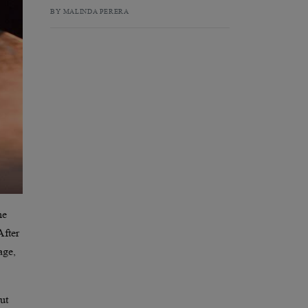
BY MALINDA PERERA
he
After
age,
ut