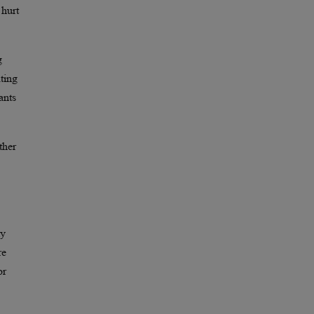
 hurt
g
ting
ants
ther
ly
re
or