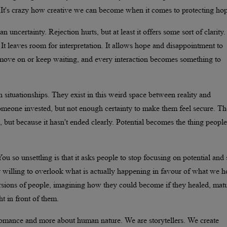
t's crazy how creative we can become when it comes to protecting hop
an uncertainty. Rejection hurts, but at least it offers some sort of clarity.
It leaves room for interpretation. It allows hope and disappointment to
 move on or keep waiting, and every interaction becomes something to
ituationships. They exist in this weird space between reality and
 someone invested, but not enough certainty to make them feel secure. Th
 but because it hasn't ended clearly. Potential becomes the thing people 
 so unsettling is that it asks people to stop focusing on potential and s
gly willing to overlook what is actually happening in favour of what we 
sions of people, imagining how they could become if they healed, mat
t in front of them.
 romance and more about human nature. We are storytellers. We create