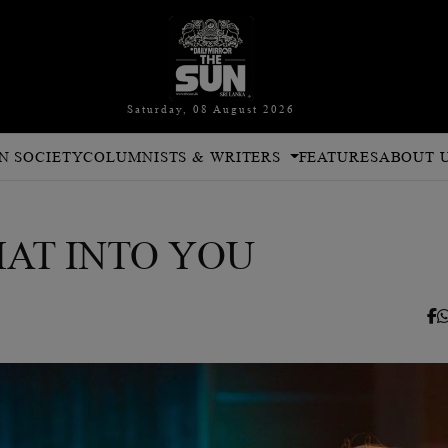
Saturday, 08 August 2026
N SOCIETY
COLUMNISTS & WRITERS
FEATURES
ABOUT 
HAT INTO YOU