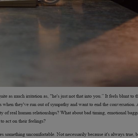
e as much irritation as, "he's just not that into you.” It feels blunt to t
ays when they've run out of sympathy and want to end the conversation. 
ity of real human relationships? What about bad timing, emotional bagg
to act on their feelings?
es something uncomfortable. Not necessarily because it's always true, b