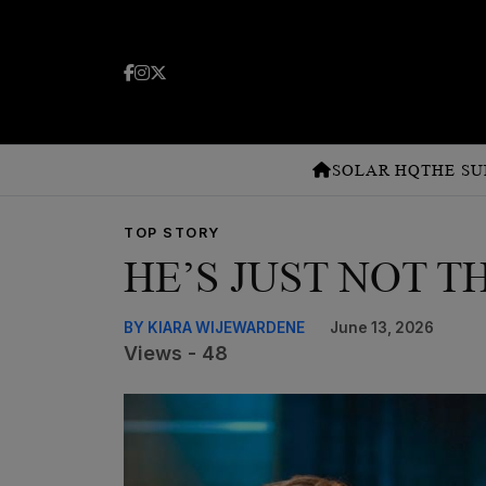
SOLAR HQ
THE SU
TOP STORY
HE’S JUST NOT T
BY KIARA WIJEWARDENE
June 13, 2026
Views - 48