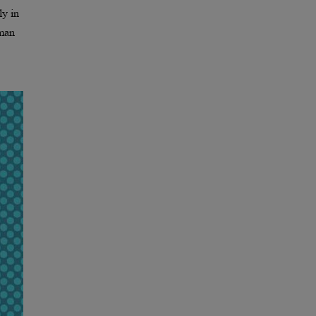
ly in
uman