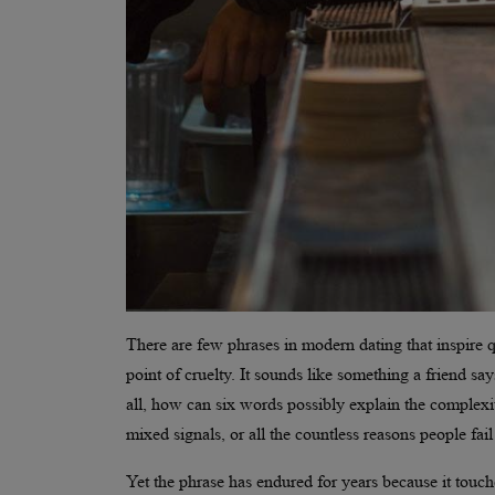
There are few phrases in modern dating that inspire quit
point of cruelty. It sounds like something a friend s
all, how can six words possibly explain the complex
mixed signals, or all the countless reasons people fail 
Yet the phrase has endured for years because it touch