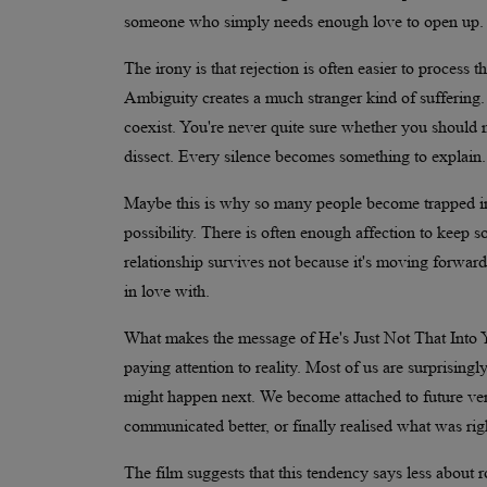
someone who simply needs enough love to open up. I
The irony is that rejection is often easier to process th
Ambiguity creates a much stranger kind of suffering. 
coexist. You're never quite sure whether you should
dissect. Every silence becomes something to explain.
Maybe this is why so many people become trapped in s
possibility. There is often enough affection to keep
relationship survives not because it's moving forward,
in love with.
What makes the message of He's Just Not That Into You
paying attention to reality. Most of us are surprisin
might happen next. We become attached to future ver
communicated better, or finally realised what was righ
The film suggests that this tendency says less about