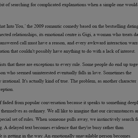
abit of searching for complicated explanations when a simple one would
t Into You,’ the 2009 romantic comedy based on the bestselling datin
ected relationships, its emotional centre is Gigi, a woman who treats da
unanswered call must have a reason, and every awkward interaction warr
tion that couldn't possibly have anything to do with a lack of interest.
sts that there are exceptions to every rule. Some people do end up toge
erson who seemed uninterested eventually falls in love. Sometimes the
rrational. It's actually kind of true. The problem, as another character
ception.
elf faded from popular conversation because it speaks to something deep
hemselves as ordinary. We all like to imagine that our circumstances a
special set of rules. When someone pulls away, we instinctively search f
ng. A delayed text becomes evidence that they're busy rather than
ife is getting in the way. An emotionally unavailable person becomes