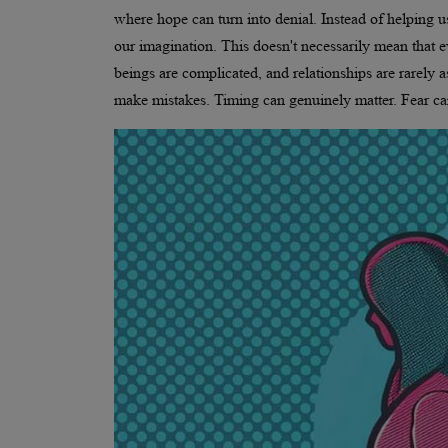
where hope can turn into denial. Instead of helping u
our imagination. This doesn't necessarily mean that e
beings are complicated, and relationships are rarely 
make mistakes. Timing can genuinely matter. Fear ca