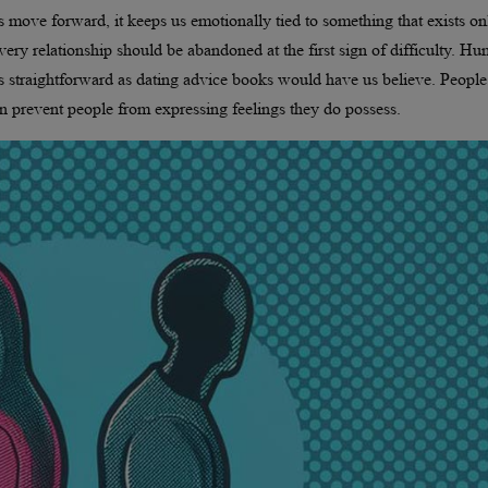
s move forward, it keeps us emotionally tied to something that exists on
very relationship should be abandoned at the first sign of difficulty. H
as straightforward as dating advice books would have us believe. People
n prevent people from expressing feelings they do possess.