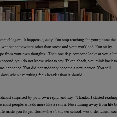
rself again. It happens quietly. You stop reaching for your phone the
o wander somewhere other than stress and your workload. You sit by
cape from your own thoughts. Then one day, someone looks at you a litt
 a second, you do not know what to say. Taken aback, you think back to
has happened. You did not suddenly become a new person. You still
ve days when everything feels heavier than it should.
almost surprised by your own reply, and say, “Thanks, I started readin
o most people, it feels more like a return. Not running away from life b
of life made you forget. Somewhere between school, work, deadlines, soc