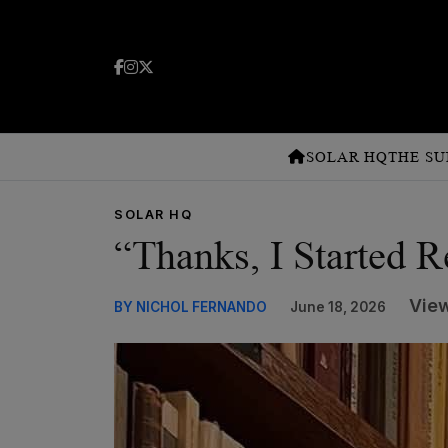
SOLAR HQ
THE SU
SOLAR HQ
“Thanks, I Started 
View
BY NICHOL FERNANDO
June 18, 2026