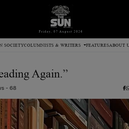
Friday, 07 August 2026
N SOCIETY
COLUMNISTS & WRITERS
FEATURES
ABOUT 
Reading Again.”
s - 68