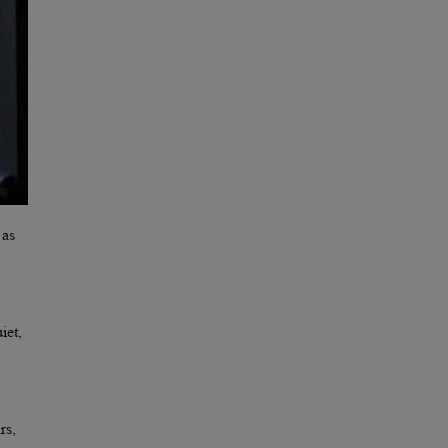
 as
iet,
rs,