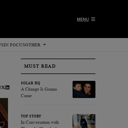
MENU
US
IN FOCUS
OTHER
MUST READ
SOLAR HQ
A Change Is Gonna
Come
TOP STORY
In Conversation with