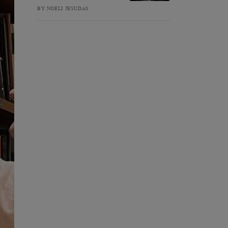
BY NOELI JESUDAS