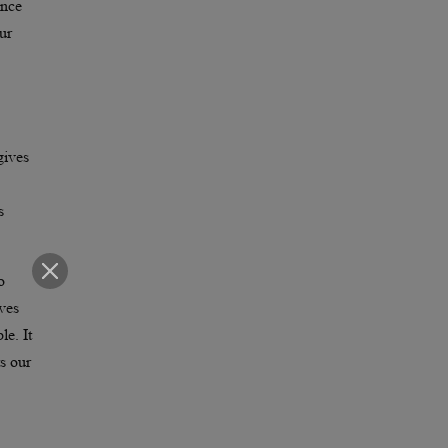
ence
ur
gives
s
o
ives
le. It
s our