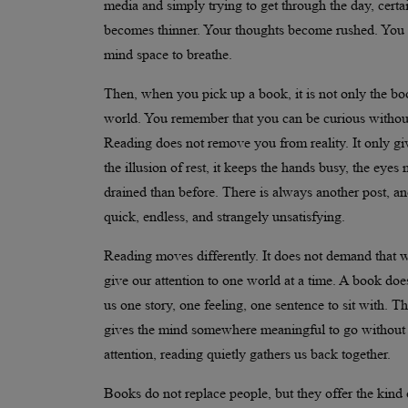
media and simply trying to get through the day, certa
becomes thinner. Your thoughts become rushed. You s
mind space to breathe.
Then, when you pick up a book, it is not only the bo
world. You remember that you can be curious without 
Reading does not remove you from reality. It only giv
the illusion of rest, it keeps the hands busy, the eye
drained than before. There is always another post, an
quick, endless, and strangely unsatisfying.
Reading moves differently. It does not demand that we
give our attention to one world at a time. A book doe
us one story, one feeling, one sentence to sit with. T
gives the mind somewhere meaningful to go without pu
attention, reading quietly gathers us back together.
Books do not replace people, but they offer the kind