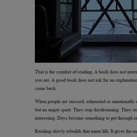
That is the comfort of reading. A book does not interr
you are. A good book does not ask for an explanation
come back.
When people are stressed, exhausted or emotionally d
but an empty quiet. They stop daydreaming. They stop
interesting. Days become something to get through ra
Reading slowly rebuilds that inner life. It gives the m