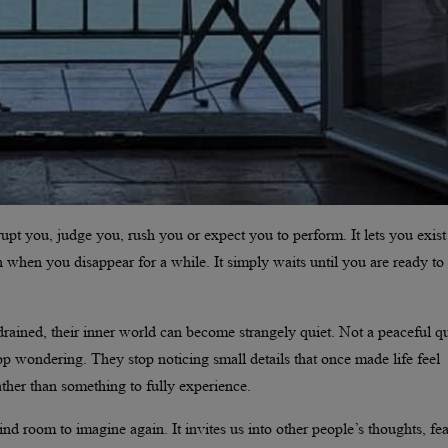
upt you, judge you, rush you or expect you to perform. It lets you exist
 when you disappear for a while. It simply waits until you are ready to
rained, their inner world can become strangely quiet. Not a peaceful qu
 wondering. They stop noticing small details that once made life feel
ther than something to fully experience.
ind room to imagine again. It invites us into other people’s thoughts, fea