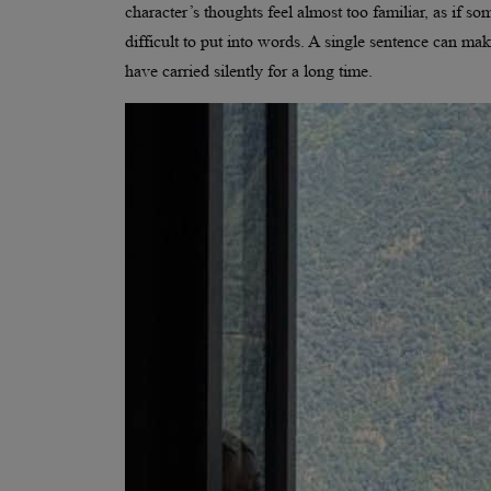
character’s thoughts feel almost too familiar, as if
difficult to put into words. A single sentence can ma
have carried silently for a long time.