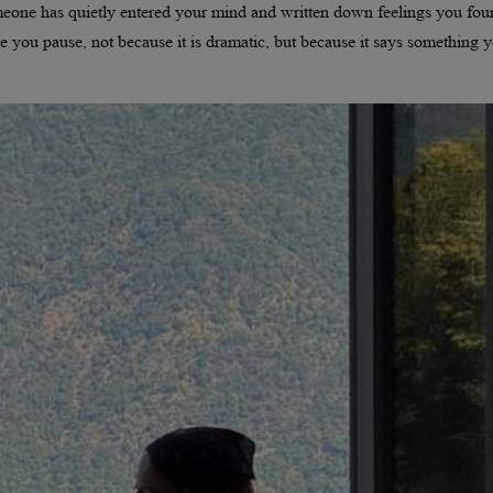
 someone has quietly entered your mind and written down feelings you fo
ke you pause, not because it is dramatic, but because it says something 