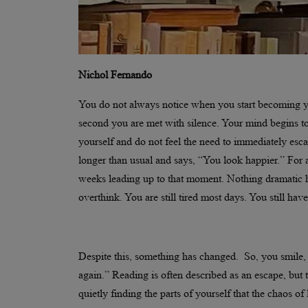
Nichol Fernando
You do not always notice when you start becoming you
second you are met with silence. Your mind begins t
yourself and do not feel the need to immediately es
longer than usual and says, “You look happier.” For
weeks leading up to that moment. Nothing dramatic 
overthink. You are still tired most days. You still ha
Despite this, something has changed. So, you smile, 
again.” Reading is often described as an escape, but t
quietly finding the parts of yourself that the chaos 