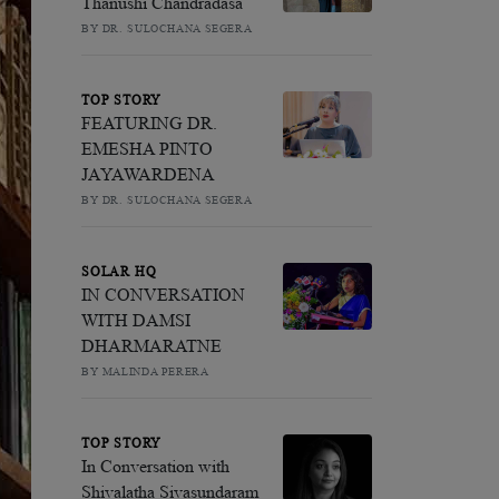
Thanushi Chandradasa
BY DR. SULOCHANA SEGERA
TOP STORY
FEATURING DR.
EMESHA PINTO
JAYAWARDENA
BY DR. SULOCHANA SEGERA
SOLAR HQ
IN CONVERSATION
WITH DAMSI
DHARMARATNE
BY MALINDA PERERA
TOP STORY
In Conversation with
Shivalatha Sivasundaram