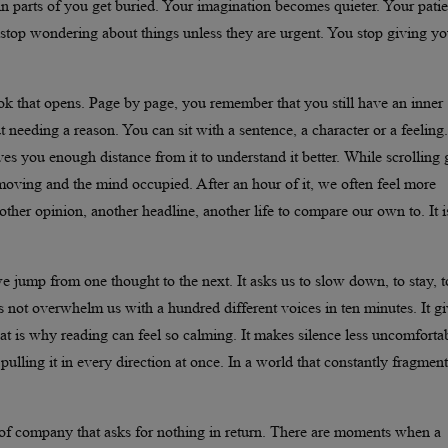
in parts of you get buried. Your imagination becomes quieter. Your pati
top wondering about things unless they are urgent. You stop giving yo
ok that opens. Page by page, you remember that you still have an inner
needing a reason. You can sit with a sentence, a character or a feeling.
es you enough distance from it to understand it better. While scrolling 
s moving and the mind occupied. After an hour of it, we often feel more
other opinion, another headline, another life to compare our own to. It i
 jump from one thought to the next. It asks us to slow down, to stay, t
s not overwhelm us with a hundred different voices in ten minutes. It g
hat is why reading can feel so calming. It makes silence less uncomfortab
lling it in every direction at once. In a world that constantly fragment
 of company that asks for nothing in return. There are moments when a