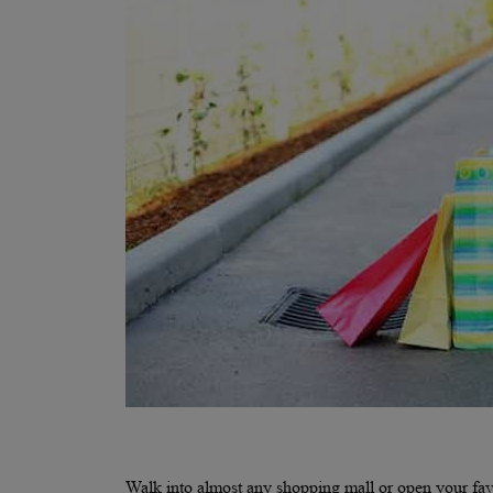
Walk into almost any shopping mall or open your favo