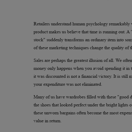
Retailers understand human psychology remarkably w
product makes us believe that time is running out. A "l
stock" suddenly transforms an ordinary item into some
of these marketing techniques change the quality of t
Sales are perhaps the greatest illusion of all. We of
money only happens when you avoid spending it in th
it was discounted is not a financial victory. It is s
your expenditure was not eliminated.
Many of us have wardrobes filled with these "good dea
the shoes that looked perfect under the bright lights o
these unworn bargains often become the most expens
value in return.