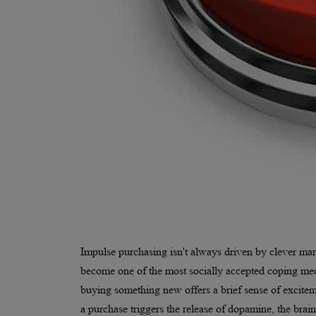
Impulse purchasing isn't always driven by clever mar
become one of the most socially accepted coping mech
buying something new offers a brief sense of exciteme
a purchase triggers the release of dopamine, the brai