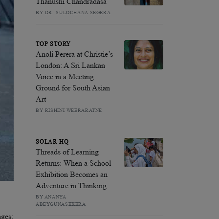
Thanushi Chandradasa
BY DR. SULOCHANA SEGERA
TOP STORY
Anoli Perera at Christie’s
London: A Sri Lankan
Voice in a Meeting
Ground for South Asian
Art
BY RISHINI WEERARATNE
SOLAR HQ
Threads of Learning
Returns: When a School
Exhibition Becomes an
Adventure in Thinking
BY ANANYA
ABEYGUNASEKERA
ages: