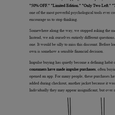
"50% OFF." "Limited Edition." "Only Two Left." 
one of the most powerful psychological tools ever cr
encourage us to stop thinking.
Somewhere along the way, we stopped asking the mo
Instead, we ask ourselves entirely different questions
one. It would be silly to miss this discount. Before
own is somehow a sensible financial decision.
Impulse buying has quietly become a defining habit
consumers have made impulse purchases
, often buyi
opened an app. For many people, these purchases hav
added during checkout, another jacket because it was
Individually they may appear insignificant, but over 