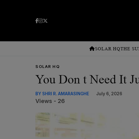
SOLAR HQ
THE SU
SOLAR HQ
You Don t Need It Ju
BY SHRI R. AMARASINGHE
July 6, 2026
Views - 26