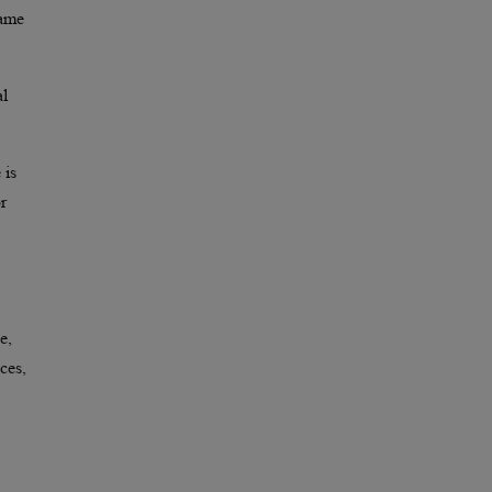
same
al
 is
r
e,
ces,