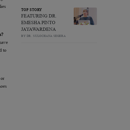
ies
TOP STORY
FEATURING DR.
EMESHA PINTO
JAYAWARDENA
s?
BY DR. SULOCHANA SEGERA
 have
d to
 or
hoes