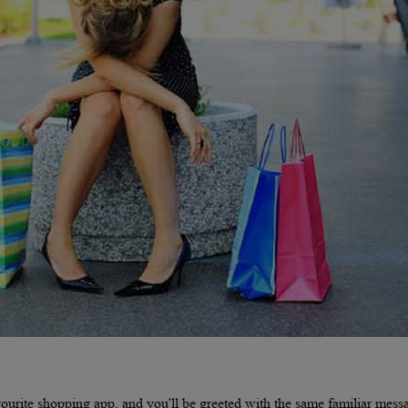
urite shopping app, and you'll be greeted with the same familiar mess