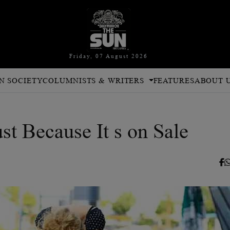
Friday, 07 August 2026
N SOCIETY
COLUMNISTS & WRITERS
FEATURES
ABOUT 
st Because It s on Sale