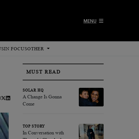
MENU
US
IN FOCUS
OTHER
MUST READ
SOLAR HQ
A Change Is Gonna
Come
TOP STORY
In Conversation with