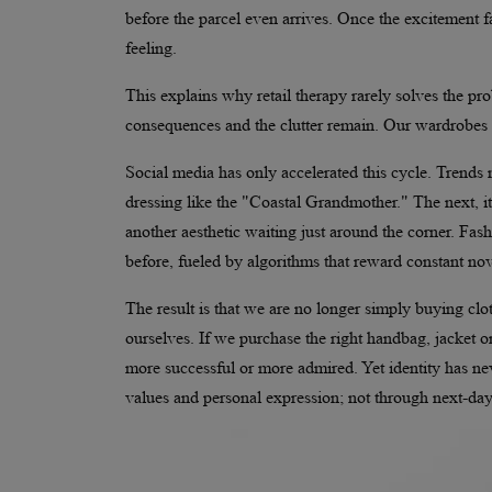
before the parcel even arrives. Once the excitement f
feeling.
This explains why retail therapy rarely solves the pr
consequences and the clutter remain. Our wardrobes 
Social media has only accelerated this cycle. Trend
dressing like the "Coastal Grandmother." The next,
another aesthetic waiting just around the corner. Fas
before, fueled by algorithms that reward constant nov
The result is that we are no longer simply buying clo
ourselves. If we purchase the right handbag, jacket o
more successful or more admired. Yet identity has ne
values and personal expression; not through next-day