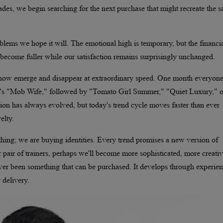
ades, we begin searching for the next purchase that might recreate the 
oblems we hope it will. The emotional high is temporary, but the financi
become fuller while our satisfaction remains surprisingly unchanged.
s now emerge and disappear at extraordinary speed. One month everyone
 it's "Mob Wife," followed by "Tomato Girl Summer," "Quiet Luxury," o
hion has always evolved, but today's trend cycle moves faster than ever
elty.
thing; we are buying identities. Every trend promises a new version of
r pair of trainers, perhaps we'll become more sophisticated, more creativ
ver been something that can be purchased. It develops through experien
 delivery.