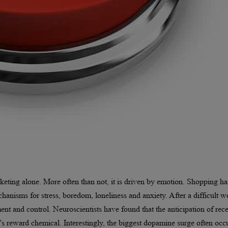
keting alone. More often than not, it is driven by emotion. Shopping ha
anisms for stress, boredom, loneliness and anxiety. After a difficult w
nt and control. Neuroscientists have found that the anticipation of rec
n's reward chemical. Interestingly, the biggest dopamine surge often occ