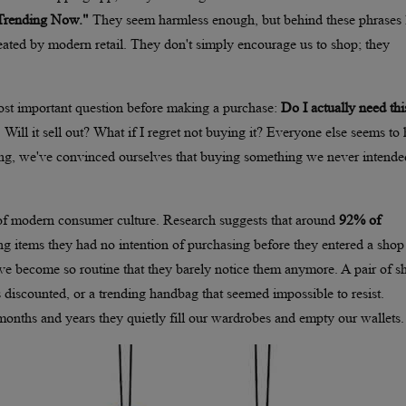
"Trending Now."
They seem harmless enough, but behind these phrases l
eated by modern retail. They don't simply encourage us to shop; they
st important question before making a purchase:
Do I actually need thi
. Will it sell out? What if I regret not buying it? Everyone else seems to
 long, we've convinced ourselves that buying something we never intende
 of modern consumer culture. Research suggests that around
92% of
ng items they had no intention of purchasing before they entered a shop
e become so routine that they barely notice them anymore. A pair of s
 discounted, or a trending handbag that seemed impossible to resist.
months and years they quietly fill our wardrobes and empty our wallets.