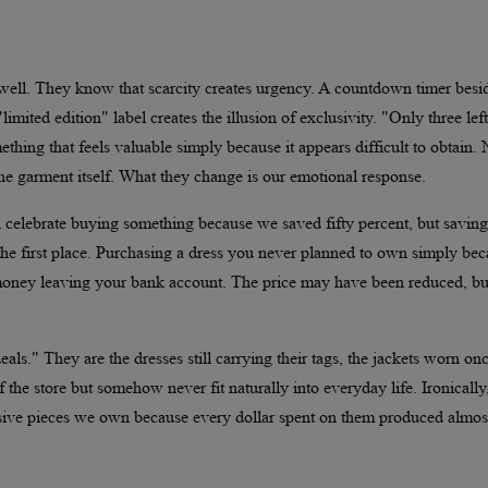
ell. They know that scarcity creates urgency. A countdown timer besi
imited edition" label creates the illusion of exclusivity. "Only three left
thing that feels valuable simply because it appears difficult to obtain.
he garment itself. What they change is our emotional response.
ten celebrate buying something because we saved fifty percent, but saving
e first place. Purchasing a dress you never planned to own simply bec
till money leaving your bank account. The price may have been reduced, bu
ls." They are the dresses still carrying their tags, the jackets worn onc
f the store but somehow never fit naturally into everyday life. Ironically
ive pieces we own because every dollar spent on them produced almos