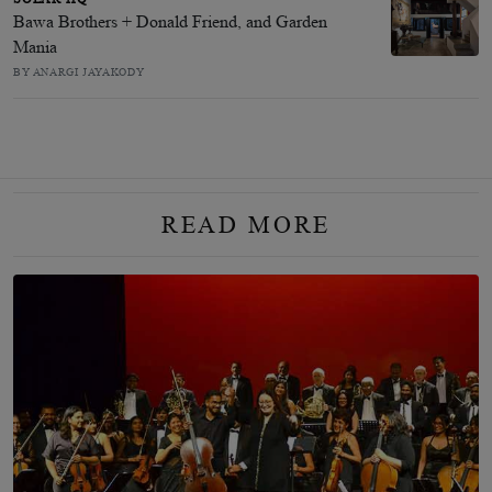
Bawa Brothers + Donald Friend, and Garden
Mania
BY ANARGI JAYAKODY
READ MORE