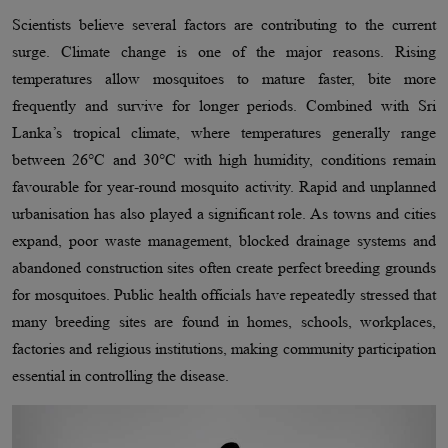
Scientists believe several factors are contributing to the current
surge. Climate change is one of the major reasons. Rising
temperatures allow mosquitoes to mature faster, bite more
frequently and survive for longer periods. Combined with Sri
Lanka’s tropical climate, where temperatures generally range
between 26°C and 30°C with high humidity, conditions remain
favourable for year-round mosquito activity. Rapid and unplanned
urbanisation has also played a significant role. As towns and cities
expand, poor waste management, blocked drainage systems and
abandoned construction sites often create perfect breeding grounds
for mosquitoes. Public health officials have repeatedly stressed that
many breeding sites are found in homes, schools, workplaces,
factories and religious institutions, making community participation
essential in controlling the disease.