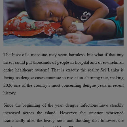
The buzz of a mosquito may seem harmless, but what if that tiny
insect could put thousands of people in hospital and overwhelm an
entire healthcare system? That is exactly the reality Sri Lanka is
facing as dengue cases continue to rise at an alarming rate, making
2026 one of the country’s most concerning dengue years in recent
history.
Since the beginning of the year, dengue infections have steadily
increased across the island. However, the situation worsened
dramatically after the heavy rains and flooding that followed the