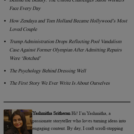
Face Every Day
How Zendaya and Tom Holland Became Hollywood’s Most
Loved Couple
Trump Administration Drops Reflecting Pool Vandalism
Case Against Former Olympian After Admitting Repairs
Were ‘Botched’
The Psychology Behind Dressing Well
The First Story We Ever Write Is About Ourselves
Yashmitha Sritheran
Hi! I’m Yashmitha, a
passionate storyteller who loves turning ideas into
engaging content. By day, I craft scroll-stopping