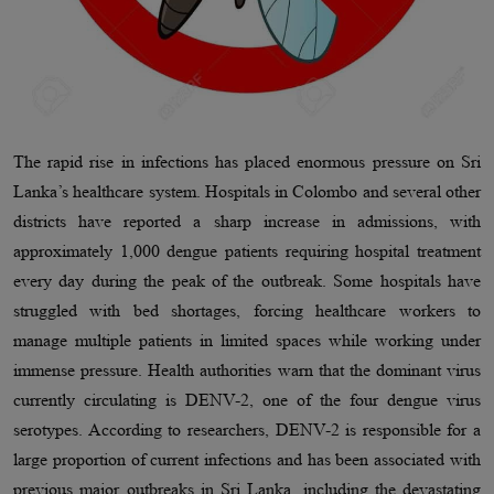
The rapid rise in infections has placed enormous pressure on Sri
Lanka’s healthcare system. Hospitals in Colombo and several other
districts have reported a sharp increase in admissions, with
approximately 1,000 dengue patients requiring hospital treatment
every day during the peak of the outbreak. Some hospitals have
struggled with bed shortages, forcing healthcare workers to
manage multiple patients in limited spaces while working under
immense pressure. Health authorities warn that the dominant virus
currently circulating is DENV-2, one of the four dengue virus
serotypes. According to researchers, DENV-2 is responsible for a
large proportion of current infections and has been associated with
previous major outbreaks in Sri Lanka, including the devastating