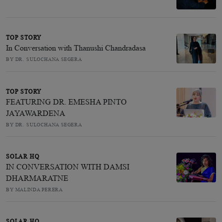
TOP STORY
In Conversation with Thanushi Chandradasa
BY DR. SULOCHANA SEGERA
TOP STORY
FEATURING DR. EMESHA PINTO
JAYAWARDENA
BY DR. SULOCHANA SEGERA
SOLAR HQ
IN CONVERSATION WITH DAMSI
DHARMARATNE
BY MALINDA PERERA
SOLAR HQ