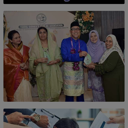
SOLAR HQ
The Cells That Keep Us Young May Hold the Secret to
Aging
BY THALIBA CADER
SOLAR HQ
YWMA Marks 40 Years with Launch of ’Our Growing
Years’ Documentary Book
BY WNL