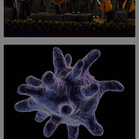
SOLAR HQ
Symphony Orchestra of Sri Lanka Presents an Evening
of Romantic Masterworks
BY WNL