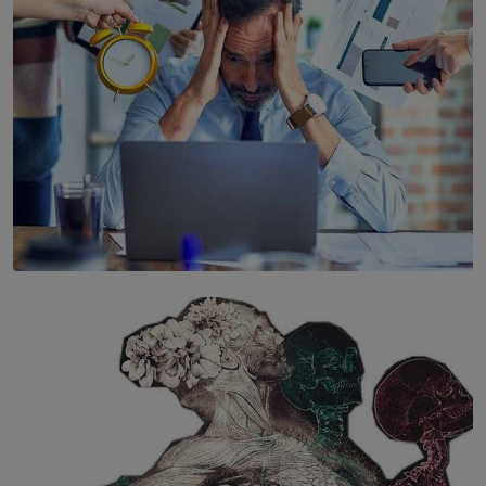
SOLAR HQ
The Hidden Cost of Hustle Culture
BY WNL