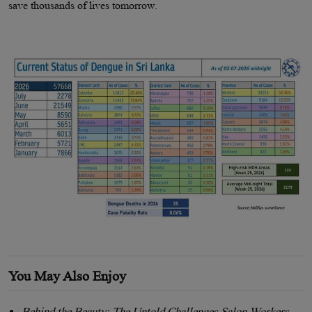
save thousands of lives tomorrow.
You May Also Enjoy
Behind the Beauty: The Untold Challenges Salon Workers