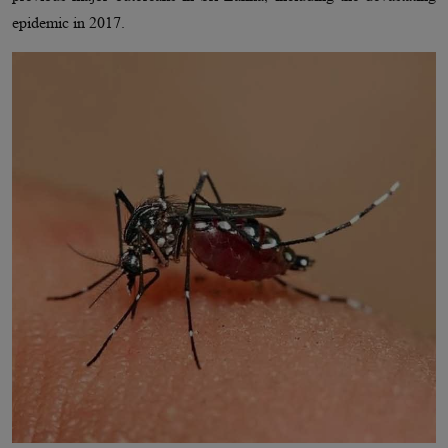
epidemic in 2017.