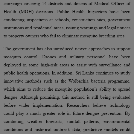
campaign covering 14 districts and dozens of Medical Officer of
Health (MOH) divisions. Public Health Inspectors have been
conducting inspections at schools, construction sites, government
institutions and residential areas, issuing warnings and legal notices
to property owners who fail to eliminate mosquito breeding sites.
The government has also introduced newer approaches to support
mosquito control. Drones and military personnel have been
deployed in some high-risk areas to assist with surveillance and
public health operations. In addition, Sri Lanka continues to study
innovative methods such as the Wolbachia bacteria programme,
which aims to reduce the mosquito population’s ability to spread
dengue. Although promising, this method is still being evaluated
before wider implementation. Researchers believe technology
could play a much greater role in future dengue prevention. By
combining weather forecasts, rainfall patterns, environmental
conditions and historical outbreak data, predictive models could