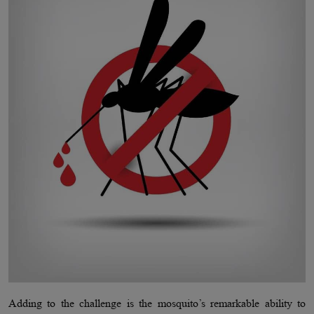
Adding to the challenge is the mosquito’s remarkable ability to