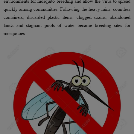
environments for mosquito breeding and allow the virus to spread
quickly among communities. Following the heavy rains, countless
containers, discarded plastic items, clogged drains, abandoned
lands and stagnant pools of water became breeding sites for
mosquitoes.