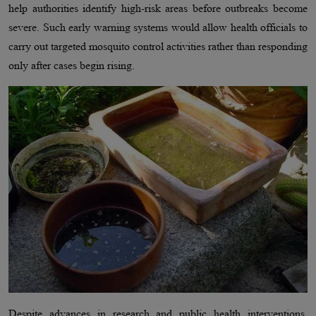
help authorities identify high-risk areas before outbreaks become
severe. Such early warning systems would allow health officials to
carry out targeted mosquito control activities rather than responding
only after cases begin rising.
Despite advances in research and public health interventions,