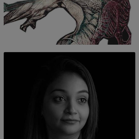
SOLAR HQ
Once You Understand Neuroplasticity, There’s No
Going Back
BY THALIBA CADER