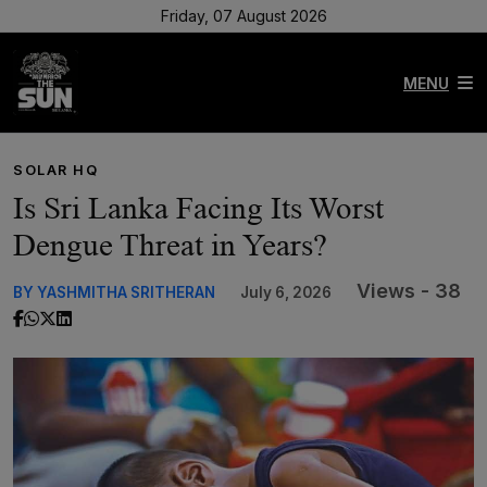
Friday, 07 August 2026
MENU
SOLAR HQ
Is Sri Lanka Facing Its Worst
Dengue Threat in Years?
Views - 38
BY YASHMITHA SRITHERAN
July 6, 2026