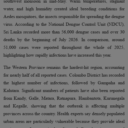
southwest monsoon in mid-May. Warm temperatures, stagnant
water, and high humidity created ideal breeding conditions for
Aedes mosquitoes, the insects responsible for spreading the dengue
virus. According to the National Dengue Control Unit (NDCU),
Sri Lanka recorded more than 56,000 dengue cases and over 30
deaths by the beginning of July 2026. In comparison, around
51,000 cases were reported throughout the whole of 2025,
highlighting how rapidly infections have increased this year.
The Western Province remains the hardest-hit region, accounting
for nearly half of all reported cases. Colombo District has recorded
the highest number of infections, followed by Gampaha and
Kalutara. Significant numbers of patients have also been reported
from Kandy, Galle, Matara, Ratnapura, Hambantota, Kurunegala
and Kegalle, showing that the outbreak is affecting multiple
provinces across the country. Health experts say densely populated
urban areas are particularly vulnerable because they provide ideal