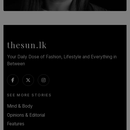
TOP STORY
In Conversation with Shivalatha Sivasundaram
BY NOELI JESUDAS
thesun.lk
Your Daily Dose of Fashion, Lifestyle and Everything in
Between
SEE MORE STORIES
Mind & Body
Opinions & Editorial
Features