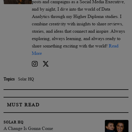
posts and campaigns as a Social Media Executive,
and by night, I dive into the world of Data
Analytics through my Higher Diploma studies. I
combine creativity with insights to share reviews,
stories, and ideas that connect and inspire. Always
exploring, always learning, and always ready to
share something exciting with the world!
Read
More
Topics
Solar HQ
MUST READ
SOLAR HQ
A Change Is Gonna Come