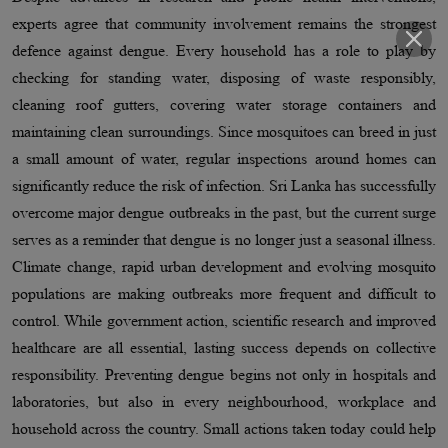
experts agree that community involvement remains the strongest
defence against dengue. Every household has a role to play by
checking for standing water, disposing of waste responsibly,
cleaning roof gutters, covering water storage containers and
maintaining clean surroundings. Since mosquitoes can breed in just
a small amount of water, regular inspections around homes can
significantly reduce the risk of infection. Sri Lanka has successfully
overcome major dengue outbreaks in the past, but the current surge
serves as a reminder that dengue is no longer just a seasonal illness.
Climate change, rapid urban development and evolving mosquito
populations are making outbreaks more frequent and difficult to
control. While government action, scientific research and improved
healthcare are all essential, lasting success depends on collective
responsibility. Preventing dengue begins not only in hospitals and
laboratories, but also in every neighbourhood, workplace and
household across the country. Small actions taken today could help