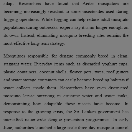
adapt. Researchers have found that Aedes mosquitoes are
becoming increasingly resistant to some insecticides used during
fogging operations. While fogging can help reduce adult mosquito
populations during outbreaks, experts say it is no longer enough on
its own. Instead, eliminating mosquito breeding sites remains the
most effective long-term strategy.
Mosquitoes responsible for dengue commonly breed in clean,
stagnant water. Everyday items such as discarded yoghurt cups,
plastic containers, coconut shells, flower pots, tyres, roof gutters
and water storage containers can easily become breeding habitats if
water collects inside them. Researchers have even discovered
mosquito larvae surviving in estuarine water and water tanks,
demonstrating how adaptable these insects have become. In
response to the growing crisis, the Sri Lankan government has
intensified nationwide dengue prevention programmes. In early
June, authorities launched a large-scale three-day mosquito control