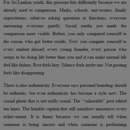
For Sri Lankan youth, this pressure hits differently because we are
already used to comparison. Marks, schools, universities, family
expectations, relatives asking questions at functions, everyone
measuring everyone quietly. Social media just made the
comparison more visible. Before, you only compared yourself to
the cousin who got better results. Now you compare yourself to
every student abroad, every young founder, every person who
seems to be doing life better than you and it can make normal life
feel like failure. Rest feels lazy. Silence feels irrelevant. Not posting
feels like disappearing.
There is also authenticity. Everyone says personal branding should
be authentic, but even authenticity has become a style now. The
casual photo that is not really casual. The “vulnerable” post edited
ten times. The humble caption that still somehow announces every
achievement. It is funny because we can usually tell when
someone is being sincere and when someone is performing