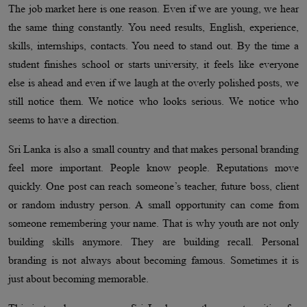
The job market here is one reason. Even if we are young, we hear
the same thing constantly. You need results, English, experience,
skills, internships, contacts. You need to stand out. By the time a
student finishes school or starts university, it feels like everyone
else is ahead and even if we laugh at the overly polished posts, we
still notice them. We notice who looks serious. We notice who
seems to have a direction.
Sri Lanka is also a small country and that makes personal branding
feel more important. People know people. Reputations move
quickly. One post can reach someone’s teacher, future boss, client
or random industry person. A small opportunity can come from
someone remembering your name. That is why youth are not only
building skills anymore. They are building recall. Personal
branding is not always about becoming famous. Sometimes it is
just about becoming memorable.