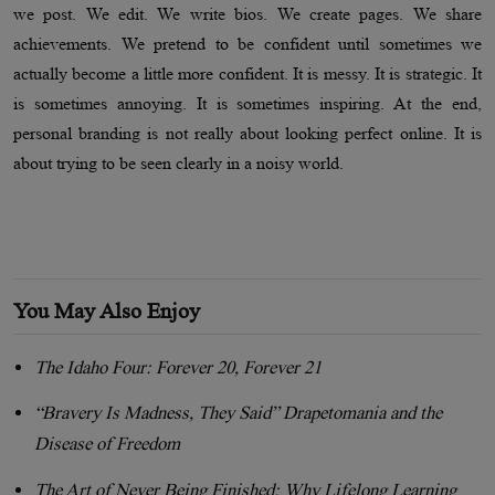
we post. We edit. We write bios. We create pages. We share
achievements. We pretend to be confident until sometimes we
actually become a little more confident. It is messy. It is strategic. It
is sometimes annoying. It is sometimes inspiring. At the end,
personal branding is not really about looking perfect online. It is
about trying to be seen clearly in a noisy world.
You May Also Enjoy
The Idaho Four: Forever 20, Forever 21
“Bravery Is Madness, They Said” Drapetomania and the
Disease of Freedom
The Art of Never Being Finished: Why Lifelong Learning