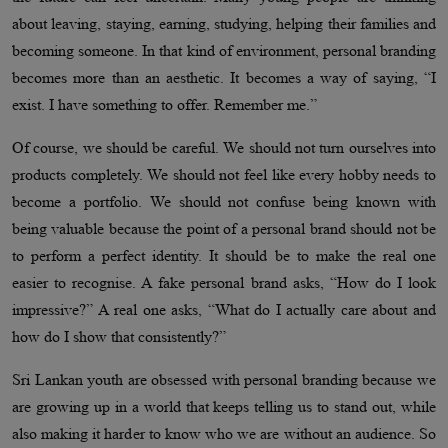
about leaving, staying, earning, studying, helping their families and
becoming someone. In that kind of environment, personal branding
becomes more than an aesthetic. It becomes a way of saying, “I
exist. I have something to offer. Remember me.”
Of course, we should be careful. We should not turn ourselves into
products completely. We should not feel like every hobby needs to
become a portfolio. We should not confuse being known with
being valuable because the point of a personal brand should not be
to perform a perfect identity. It should be to make the real one
easier to recognise. A fake personal brand asks, “How do I look
impressive?” A real one asks, “What do I actually care about and
how do I show that consistently?”
Sri Lankan youth are obsessed with personal branding because we
are growing up in a world that keeps telling us to stand out, while
also making it harder to know who we are without an audience. So