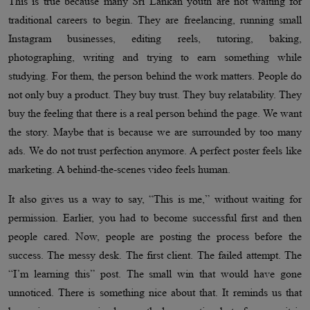
This is true because many Sri Lankan youth are not waiting for
traditional careers to begin. They are freelancing, running small
Instagram businesses, editing reels, tutoring, baking,
photographing, writing and trying to earn something while
studying. For them, the person behind the work matters. People do
not only buy a product. They buy trust. They buy relatability. They
buy the feeling that there is a real person behind the page. We want
the story. Maybe that is because we are surrounded by too many
ads. We do not trust perfection anymore. A perfect poster feels like
marketing. A behind-the-scenes video feels human.
It also gives us a way to say, “This is me,” without waiting for
permission. Earlier, you had to become successful first and then
people cared. Now, people are posting the process before the
success. The messy desk. The first client. The failed attempt. The
“I’m learning this” post. The small win that would have gone
unnoticed. There is something nice about that. It reminds us that