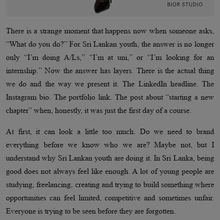
There is a strange moment that happens now when someone asks,
“What do you do?” For Sri Lankan youth, the answer is no longer
only “I’m doing A/Ls,” “I’m at uni,” or “I’m looking for an
internship.” Now the answer has layers. There is the actual thing
we do and the way we present it. The LinkedIn headline. The
Instagram bio. The portfolio link. The post about “starting a new
chapter” when, honestly, it was just the first day of a course.
At first, it can look a little too much. Do we need to brand
everything before we know who we are? Maybe not, but I
understand why Sri Lankan youth are doing it. In Sri Lanka, being
good does not always feel like enough. A lot of young people are
studying, freelancing, creating and trying to build something where
opportunities can feel limited, competitive and sometimes unfair.
Everyone is trying to be seen before they are forgotten.