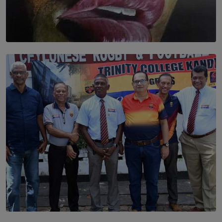
SOLAR HQ
Dream of Sadhna: A Dream Finally Hung on the Wall
BY THALIBA CADER