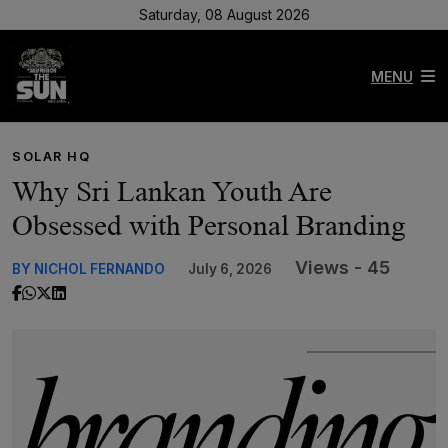
Saturday, 08 August 2026
MENU
SOLAR HQ
Why Sri Lankan Youth Are
Obsessed with Personal Branding
Views - 45
BY NICHOL FERNANDO
July 6, 2026