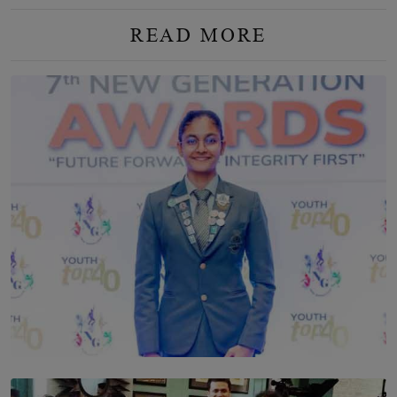
READ MORE
TOP STORY
Leading With Purpose: Dinadi Herath on Service,