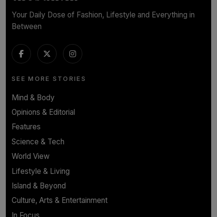
Your Daily Dose of Fashion, Lifestyle and Everything in
Between
SEE MORE STORIES
Mind & Body
Opinions & Editorial
Features
Science & Tech
World View
Lifestyle & Living
Island & Beyond
Culture, Arts & Entertainment
In Focus