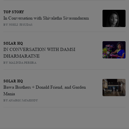
TOP STORY
In Conversation with Shivalatha Sivasundaram
BY NOELI JESUDAS
SOLAR HQ
IN CONVERSATION WITH DAMSI
DHARMARATNE
BY MALINDA PERERA
SOLAR HQ
Bawa Brothers + Donald Friend, and Garden
Mania
BY ANARGI JAYAKODY