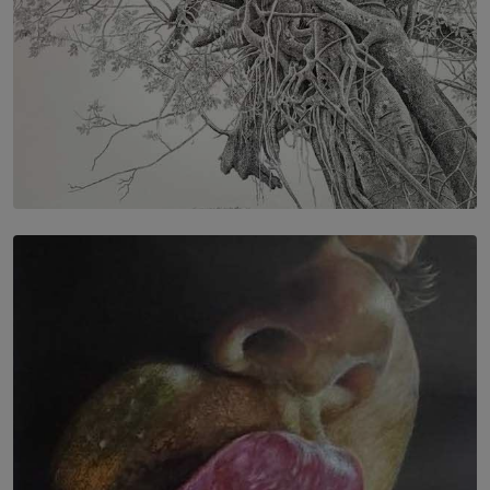
SOLAR HQ
In the Spaces Between: Karunasiri Wijesinghe’s අතර
තුර | Interstices
BY THALIBA CADER