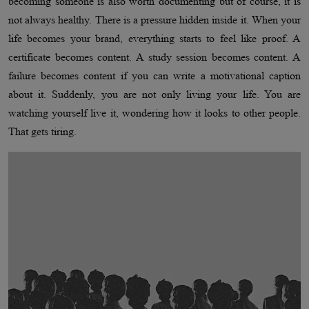
becoming someone is also worth documenting but of course, it is
not always healthy. There is a pressure hidden inside it. When your
life becomes your brand, everything starts to feel like proof. A
certificate becomes content. A study session becomes content. A
failure becomes content if you can write a motivational caption
about it. Suddenly, you are not only living your life. You are
watching yourself live it, wondering how it looks to other people.
That gets tiring.