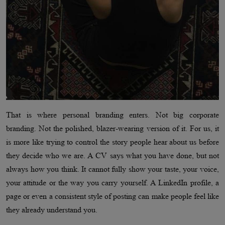
That is where personal branding enters. Not big corporate
branding. Not the polished, blazer-wearing version of it. For us, it
is more like trying to control the story people hear about us before
they decide who we are. A CV says what you have done, but not
always how you think. It cannot fully show your taste, your voice,
your attitude or the way you carry yourself. A LinkedIn profile, a
page or even a consistent style of posting can make people feel like
they already understand you.