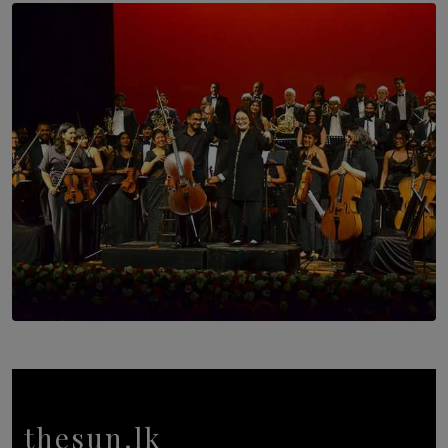
SOLAR HQ
Trinity College Legends Over Sixties Club Celebrates
Brotherhood at Annual Gala Gathering
BY WNL
SOLAR HQ
Symphony Orchestra of Sri Lanka Presents an Evening
of Romantic Masterworks
BY WNL
thesun.lk