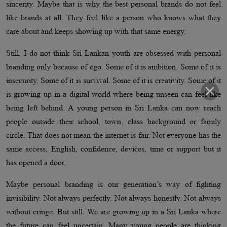
sincerity. Maybe that is why the best personal brands do not feel
like brands at all. They feel like a person who knows what they
care about and keeps showing up with that same energy.
Still, I do not think Sri Lankan youth are obsessed with personal
branding only because of ego. Some of it is ambition. Some of it is
insecurity. Some of it is survival. Some of it is creativity. Some of it
is growing up in a digital world where being unseen can feel like
being left behind. A young person in Sri Lanka can now reach
people outside their school, town, class background or family
circle. That does not mean the internet is fair. Not everyone has the
same access, English, confidence, devices, time or support but it
has opened a door.
Maybe personal branding is our generation’s way of fighting
invisibility. Not always perfectly. Not always honestly. Not always
without cringe. But still. We are growing up in a Sri Lanka where
the future can feel uncertain. Many young people are thinking