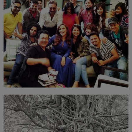
Discipline and the Making of a Young Leader
BY MALINDA PERERA
SOLAR HQ
IN CONVERSATION WITH ANITA HORAM
FOUNDER, THE MIGHTY MUSE AND CINEXUS
BY RISHINI WEERARATNE