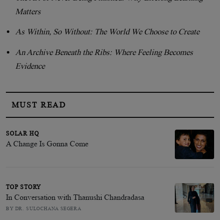
Matters
As Within, So Without: The World We Choose to Create
An Archive Beneath the Ribs: Where Feeling Becomes
Evidence
MUST READ
SOLAR HQ
A Change Is Gonna Come
TOP STORY
In Conversation with Thanushi Chandradasa
BY DR. SULOCHANA SEGERA