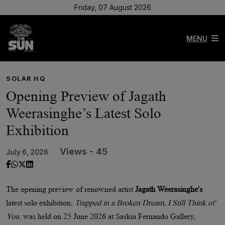
Friday, 07 August 2026
MENU
SOLAR HQ
Opening Preview of Jagath
Weerasinghe’s Latest Solo
Exhibition
Views - 45
July 6, 2026
The opening preview of renowned artist
Jagath Weerasinghe's
latest solo exhibition,
Trapped in a Broken Dream, I Still Think of
You
, was held on 25 June 2026 at Saskia Fernando Gallery,