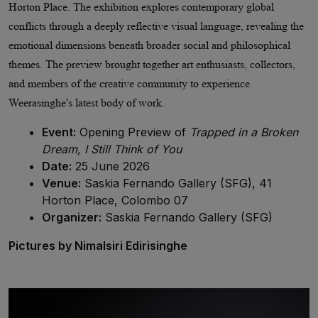
Horton Place. The exhibition explores contemporary global
conflicts through a deeply reflective visual language, revealing the
emotional dimensions beneath broader social and philosophical
themes. The preview brought together art enthusiasts, collectors,
and
members of the creative community
to experience
Weerasinghe's latest body of work.
Event:
Opening Preview of
Trapped in a Broken
Dream, I Still Think of You
Date:
25 June 2026
Venue:
Saskia Fernando Gallery (SFG), 41
Horton Place, Colombo 07
Organizer:
Saskia Fernando Gallery (SFG)
Pictures by Nimalsiri Edirisinghe