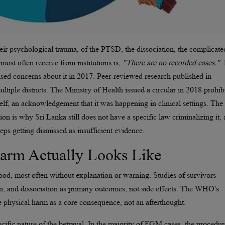
r psychological trauma, of the PTSD, the dissociation, the complicate
most often receive from institutions is,
"There are no recorded cases."
sed concerns about it in 2017. Peer-reviewed research published in
tiple districts. The Ministry of Health issued a circular in 2018 prohib
self, an acknowledgement that it was happening in clinical settings. The
tion is why Sri Lanka still does not have a specific law criminalizing it,
s getting dismissed as insufficient evidence.
Harm Actually Looks Like
ood, most often without explanation or warning. Studies of survivors
, and dissociation as primary outcomes, not side effects. The WHO's
e physical harm as a core consequence, not an afterthought.
ecific nature of the betrayal. In the majority of FGM cases, the procedur