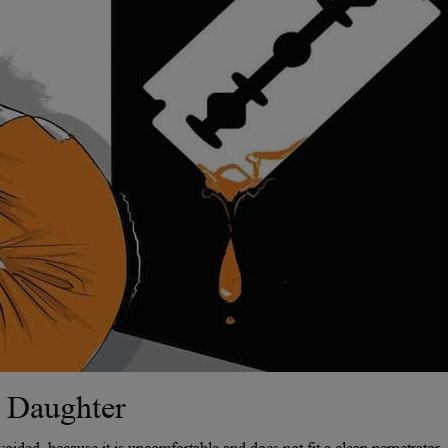
 Daughter
avoided, because it is uncomfortable and does not fit a clean perpetrator-