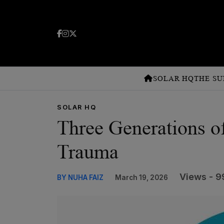
SOLAR HQ
THE SU
SOLAR HQ
Three Generations o
Trauma
Views - 9
BY NUHA FAIZ
March 19, 2026