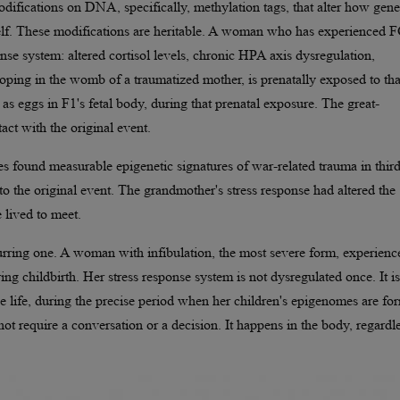
ifications on DNA, specifically, methylation tags, that alter how gene
self. These modifications are heritable. A woman who has experienced
se system: altered cortisol levels, chronic HPA axis dysregulation,
oping in the womb of a traumatized mother, is prenatally exposed to tha
as eggs in F1's fetal body, during that prenatal exposure. The great-
act with the original event.
s found measurable epigenetic signatures of war-related trauma in third
to the original event. The grandmother's stress response had altered the
 lived to meet.
curring one. A woman with infibulation, the most severe form, experienc
ng childbirth. Her stress response system is not dysregulated once. It is
ve life, during the precise period when her children's epigenomes are fo
ot require a conversation or a decision. It happens in the body, regardl