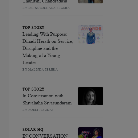
Thanushi Chandradasa
BY DR. SULOCHANA SEGERA
TOP STORY
Leading With Purpose:
Dinadi Herath on Service,
Discipline and the
Making of a Young
Leader
BY MALINDA PERERA
TOP STORY
In Conversation with
Shivalatha Sivasundaram
BY NOELI JESUDAS
SOLAR HQ
IN CONVERSATION