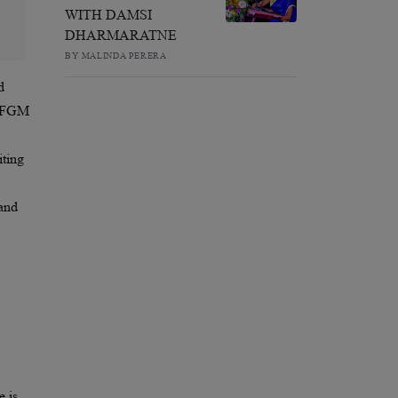
WITH DAMSI
DHARMARATNE
BY MALINDA PERERA
d
FGM
iting
 and
e is