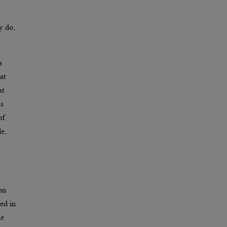
y do,
a
at
at
is
of
le,
on
ved in
he