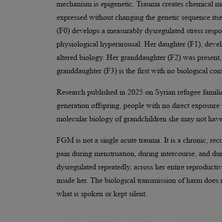
mechanism is epigenetic. Trauma creates chemical mod
expressed without changing the genetic sequence it
(F0) develops a measurably dysregulated stress respon
physiological hyperarousal. Her daughter (F1), devel
altered biology. Her granddaughter (F2) was present, 
granddaughter (F3) is the first with no biological cont
Research published in 2025 on Syrian refugee familie
generation offspring, people with no direct exposure 
molecular biology of grandchildren she may not have
FGM is not a single acute trauma. It is a chronic, re
pain during menstruation, during intercourse, and duri
dysregulated repeatedly, across her entire reproducti
inside her. The biological transmission of harm does n
what is spoken or kept silent.