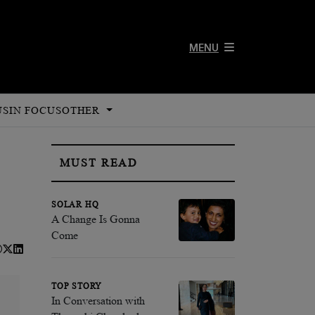
MENU
US
IN FOCUS
OTHER
MUST READ
SOLAR HQ
A Change Is Gonna
Come
TOP STORY
In Conversation with