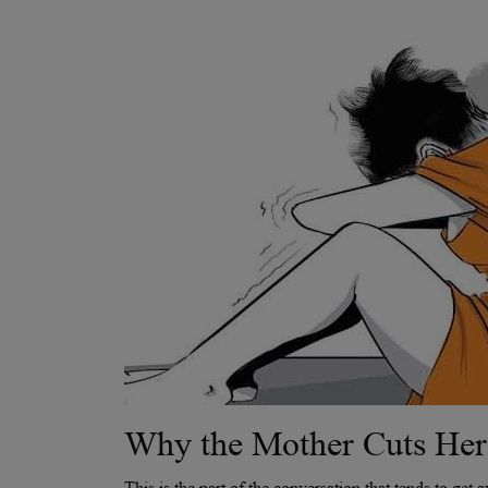
Why the Mother Cuts Her
This is the part of the conversation that tends to get 