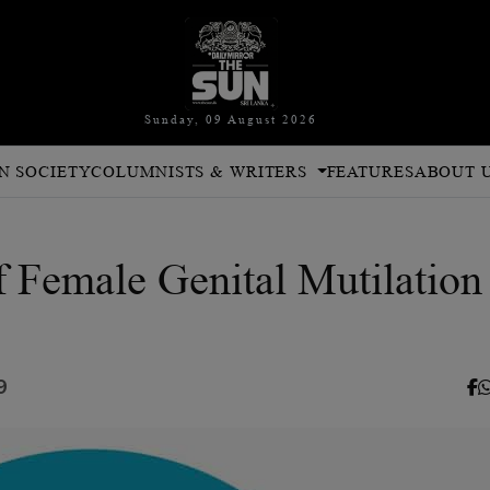
Sunday, 09 August 2026
N SOCIETY
COLUMNISTS & WRITERS
FEATURES
ABOUT 
f Female Genital Mutilation
9