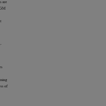
s are
 FGM
t
-
es
rming
ess of