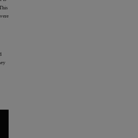
This
 were
d
hey