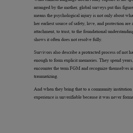
arranged by the mother, global surveys put this figu
means the psychological injury is not only about wh
her earliest source of safety, love, and protection ar
attachment, to trust, to the foundational understandin
shows it often does not resolve fully.
Survivors also describe a protracted process of not 
enough to form explicit memories. They spend years,
encounter the term FGM and recognize themselves in it
traumatizing.
And when they bring that to a community institution or
experience is unverifiable because it was never forma