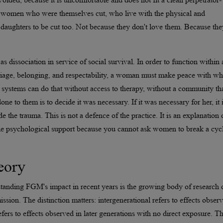
s, women who were themselves cut, who live with the physical and
 daughters to be cut too. Not because they don't love them. Because the
 dissociation in service of social survival. In order to function within 
riage, belonging, and respectability, a woman must make peace with wh
ystems can do that without access to therapy, without a community th
ne to them is to decide it was necessary. If it was necessary for her, it 
e the trauma. This is not a defence of the practice. It is an explanation 
ble psychological support because you cannot ask women to break a cyc
eory
standing FGM's impact in recent years is the growing body of research 
ssion. The distinction matters: intergenerational refers to effects obser
efers to effects observed in later generations with no direct exposure. T