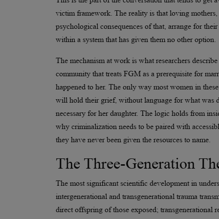
victim framework. The reality is that loving mother
psychological consequences of that, arrange for their
within a system that has given them no other option.
The mechanism at work is what researchers describe as
community that treats FGM as a prerequisite for mar
happened to her. The only way most women in these s
will hold their grief, without language for what was do
necessary for her daughter. The logic holds from insid
why criminalization needs to be paired with accessi
they have never been given the resources to name.
The Three-Generation Th
The most significant scientific development in under
intergenerational and transgenerational trauma transmi
direct offspring of those exposed; transgenerational r