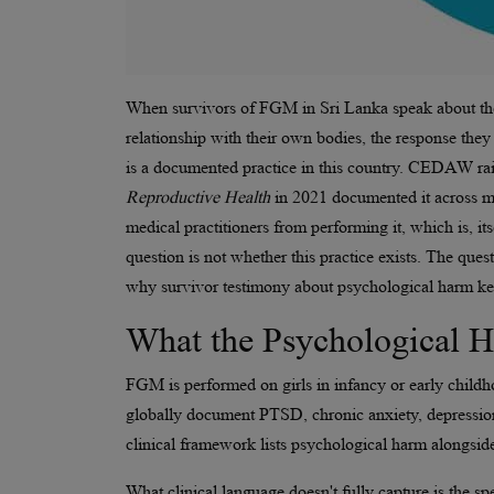
When survivors of FGM in Sri Lanka speak about thei
relationship with their own bodies, the response they 
is a documented practice in this country. CEDAW rai
Reproductive Health
in 2021 documented it across mul
medical practitioners from performing it, which is, it
question is not whether this practice exists. The ques
why survivor testimony about psychological harm keep
What the Psychological 
FGM is performed on girls in infancy or early childh
globally document PTSD, chronic anxiety, depression
clinical framework lists psychological harm alongsid
What clinical language doesn't fully capture is the sp