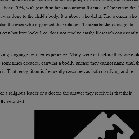
re above 70%, with grandmothers accounting for most of the remainder. 
at was done to the child's body. It is about who did it. The women who
e also the ones who organized the violation. That particular damage; to
g of what love looks like, does not resolve easily. Research consistently
having language for their experience. Many were cut before they were ol
 sometimes decades, carrying a bodily unease they cannot name until t
. That recognition is frequently described as both clarifying and re-
 a religious leader or a doctor, the answer they receive is that their
lly recorded.