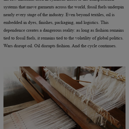
systems that move garments across the world, fossil fuels underpin
nearly every stage of the industry. Even beyond textiles, oil is
embedded in dyes, finishes, packaging, and logistics. This
dependence creates a dangerous reality: as long as fashion remains
tied to fossil fuels, it remains tied to the volatility of global politics.
Wars disrupt oil. Oil disrupts fashion. And the cycle continues.