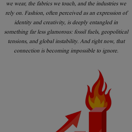
we wear, the fabrics we touch, and the industries we
rely on. Fashion, often perceived as an expression of
identity and creativity, is deeply entangled in
something far less glamorous: fossil fuels, geopolitical
tensions, and global instability. And right now, that
connection is becoming impossible to ignore.