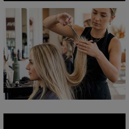
SOLAR HQ
St. Bridget’s Convent Choir Brings International
Recognition to Sri Lanka at Singapore Choir Festival.
BY THASMINA SOOKOOR
SOLAR HQ
Behind the Beauty: The Untold Challenges Salon
Workers Face Every Day
BY YASHMITHA SRITHERAN