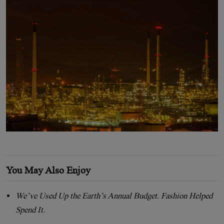
You May Also Enjoy
We’ve Used Up the Earth’s Annual Budget. Fashion Helped
Spend It.