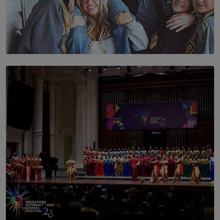
SOLAR HQ
The Idaho Four: Forever 20, Forever 21
BY NICHOL FERNANDO