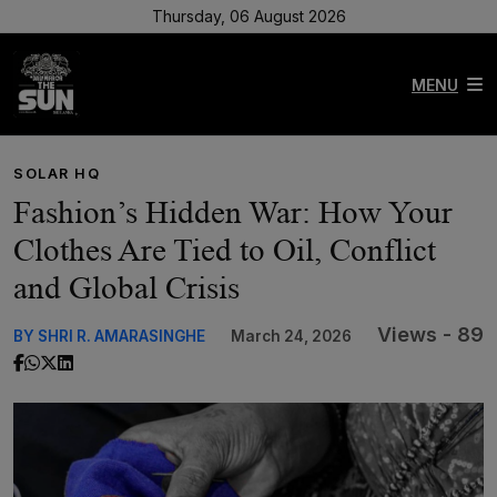
Thursday, 06 August 2026
MENU
SOLAR HQ
Fashion’s Hidden War: How Your
Clothes Are Tied to Oil, Conflict
and Global Crisis
Views - 89
BY SHRI R. AMARASINGHE
March 24, 2026