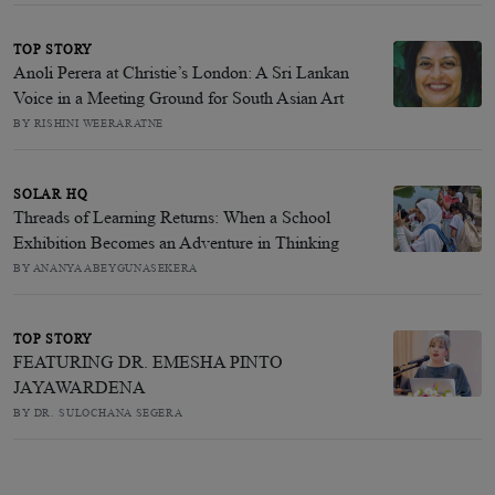
TOP STORY
Anoli Perera at Christie’s London: A Sri Lankan
Voice in a Meeting Ground for South Asian Art
BY RISHINI WEERARATNE
SOLAR HQ
Threads of Learning Returns: When a School
Exhibition Becomes an Adventure in Thinking
BY ANANYA ABEYGUNASEKERA
TOP STORY
FEATURING DR. EMESHA PINTO
JAYAWARDENA
BY DR. SULOCHANA SEGERA