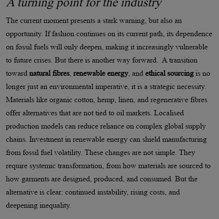
A turning point for the industry
The current moment presents a stark warning, but also an
opportunity. If fashion continues on its current path, its dependence
on fossil fuels will only deepen, making it increasingly vulnerable
to future crises. But there is another way forward. A transition
toward
natural fibres
,
renewable energy
, and
ethical sourcing
is no
longer just an environmental imperative, it is a strategic necessity.
Materials like organic cotton, hemp, linen, and regenerative fibres
offer alternatives that are not tied to oil markets. Localised
production models can reduce reliance on complex global supply
chains. Investment in renewable energy can shield manufacturing
from fossil fuel volatility. These changes are not simple. They
require systemic transformation, from how materials are sourced to
how garments are designed, produced, and consumed. But the
alternative is clear: continued instability, rising costs, and
deepening inequality.