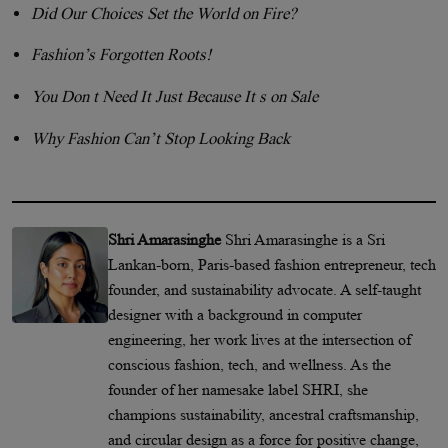
Did Our Choices Set the World on Fire?
Fashion’s Forgotten Roots!
You Don t Need It Just Because It s on Sale
Why Fashion Can’t Stop Looking Back
Shri Amarasinghe
Shri Amarasinghe is a Sri
Lankan-born, Paris-based fashion entrepreneur, tech
founder, and sustainability advocate. A self-taught
designer with a background in computer
engineering, her work lives at the intersection of
conscious fashion, tech, and wellness. As the
founder of her namesake label SHRI, she
champions sustainability, ancestral craftsmanship,
and circular design as a force for positive change,