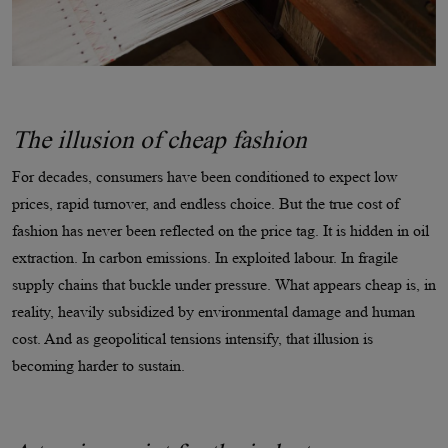
The illusion of cheap fashion
For decades, consumers have been conditioned to expect low
prices, rapid turnover, and endless choice. But the true cost of
fashion has never been reflected on the price tag. It is hidden in oil
extraction. In carbon emissions. In exploited labour. In fragile
supply chains that buckle under pressure. What appears cheap is, in
reality, heavily subsidized by environmental damage and human
cost. And as geopolitical tensions intensify, that illusion is
becoming harder to sustain.