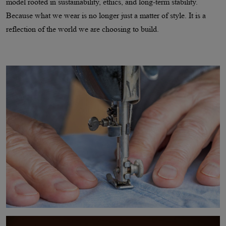
model rooted in sustainability, ethics, and long-term stability.
Because what we wear is no longer just a matter of style. It is a
reflection of the world we are choosing to build.