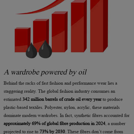
A wardrobe powered by oil
Behind the racks of fast fashion and performance wear lies a
staggering reality. The global fashion industry consumes an
estimated
342 million barrels of crude oil every year
to produce
plastic-based textiles. Polyester, nylon, acrylic, these materials
dominate modern wardrobes. In fact, synthetic fibres accounted for
approximately 69% of global fibre production in 2024
, a number
projected to rise to
73% by 2030
. These fibres don’t come from