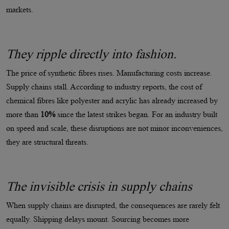
markets.
They ripple directly into fashion.
The price of synthetic fibres rises. Manufacturing costs increase.
Supply chains stall. According to industry reports, the cost of
chemical fibres like polyester and acrylic has already increased by
more than
10%
since the latest strikes began. For an industry built
on speed and scale, these disruptions are not minor inconveniences,
they are structural threats.
The invisible crisis in supply chains
When supply chains are disrupted, the consequences are rarely felt
equally. Shipping delays mount. Sourcing becomes more