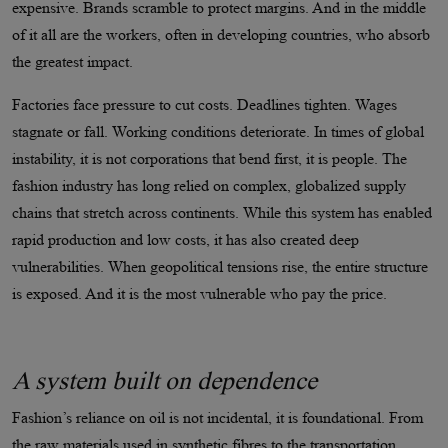
expensive. Brands scramble to protect margins. And in the middle
of it all are the workers, often in developing countries, who absorb
the greatest impact.
Factories face pressure to cut costs. Deadlines tighten. Wages
stagnate or fall. Working conditions deteriorate. In times of global
instability, it is not corporations that bend first, it is people. The
fashion industry has long relied on complex, globalized supply
chains that stretch across continents. While this system has enabled
rapid production and low costs, it has also created deep
vulnerabilities. When geopolitical tensions rise, the entire structure
is exposed. And it is the most vulnerable who pay the price.
A system built on dependence
Fashion’s reliance on oil is not incidental, it is foundational. From
the raw materials used in synthetic fibres to the transportation