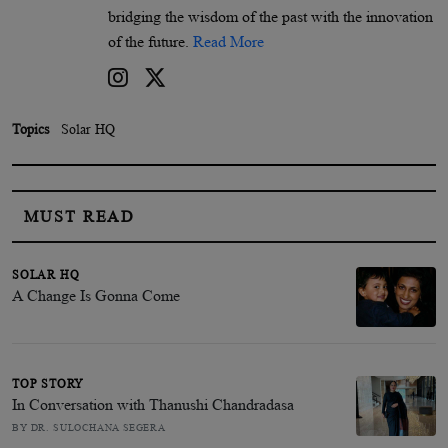
bridging the wisdom of the past with the innovation
of the future.
Read More
Topics
Solar HQ
MUST READ
SOLAR HQ
A Change Is Gonna Come
TOP STORY
In Conversation with Thanushi Chandradasa
BY DR. SULOCHANA SEGERA