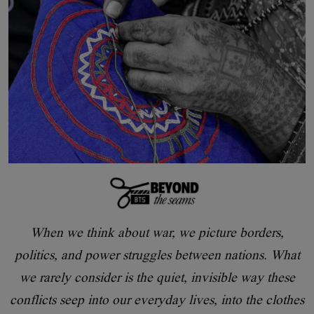
When we think about war, we picture borders,
politics, and power struggles between nations. What
we rarely consider is the quiet, invisible way these
conflicts seep into our everyday lives, into the clothes