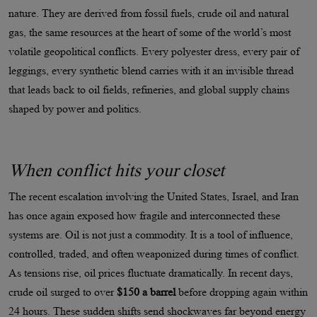
nature. They are derived from fossil fuels, crude oil and natural
gas, the same resources at the heart of some of the world’s most
volatile geopolitical conflicts. Every polyester dress, every pair of
leggings, every synthetic blend carries with it an invisible thread
that leads back to oil fields, refineries, and global supply chains
shaped by power and politics.
When conflict hits your closet
The recent escalation involving the United States, Israel, and Iran
has once again exposed how fragile and interconnected these
systems are. Oil is not just a commodity. It is a tool of influence,
controlled, traded, and often weaponized during times of conflict.
As tensions rise, oil prices fluctuate dramatically. In recent days,
crude oil surged to over
$150 a barrel
before dropping again within
24 hours. These sudden shifts send shockwaves far beyond energy