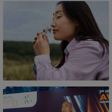
TOP STORY
THE DOOR THAT IS CLOSING
BY DAMINTHA GUNASEKERA
SOLAR HQ
Scents & Time Travelling
BY NOELI JESUDAS