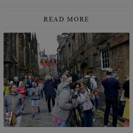
READ MORE