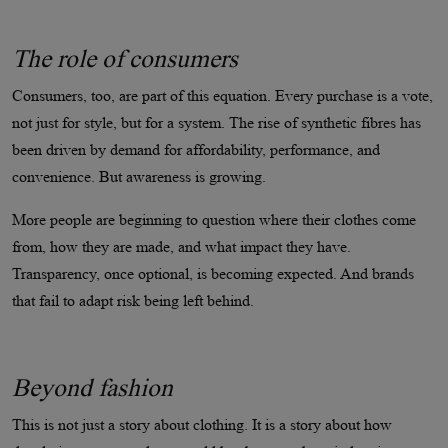
The role of consumers
Consumers, too, are part of this equation. Every purchase is a vote,
not just for style, but for a system. The rise of synthetic fibres has
been driven by demand for affordability, performance, and
convenience. But awareness is growing.
More people are beginning to question where their clothes come
from, how they are made, and what impact they have.
Transparency, once optional, is becoming expected. And brands
that fail to adapt risk being left behind.
Beyond fashion
This is not just a story about clothing. It is a story about how