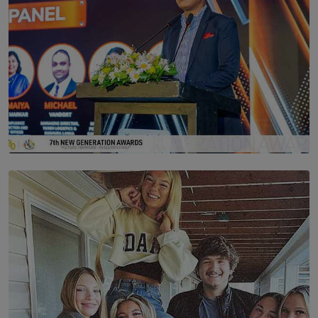
SOLAR HQ
The Future Is Here: Sri Lanka’s Young Leaders Take
Centre Stage at the 7th Youth Top40 Awards 2026.
BY AMAYA PERERA