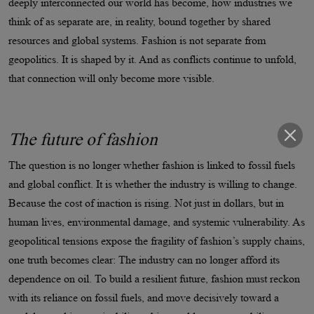
deeply interconnected our world has become, how industries we
think of as separate are, in reality, bound together by shared
resources and global systems. Fashion is not separate from
geopolitics. It is shaped by it. And as conflicts continue to unfold,
that connection will only become more visible.
The future of fashion
The question is no longer whether fashion is linked to fossil fuels
and global conflict. It is whether the industry is willing to change.
Because the cost of inaction is rising. Not just in dollars, but in
human lives, environmental damage, and systemic vulnerability. As
geopolitical tensions expose the fragility of fashion’s supply chains,
one truth becomes clear: The industry can no longer afford its
dependence on oil. To build a resilient future, fashion must reckon
with its reliance on fossil fuels, and move decisively toward a