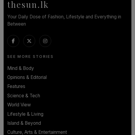
thesun.lk
Your Daily Dose of Fashion, Lifestyle and Everything in
Between
SEE MORE STORIES
Mind & Body
Opinions & Editorial
Features
Science & Tech
World View
Lifestyle & Living
Island & Beyond
Culture, Arts & Entertainment