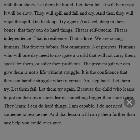
with their shoes. Let them be bored. Let them fail. It will be messy.
It will be slow. They will spill and fall and cry. And then they will
wipe the spill. Get back up. Try again. And feel, deep in their
bones, that they can do hard things. That is self-esteem. That is
independence. That is resilience. That is love. We are raising
humans. Not forever babies. Not ornaments. Not projects. Humans
who will one day need to navigate a world that will not carry them,
speak for them, or solve their problems. The greatest gift we can
give them is not a life without struggle. It is the confidence that
they can handle struggle when it comes. So, step back. Let them
try. Let them fail. Let them try again. Because the child who learns
to put on their own shoes learns something bigger than shoe-tying.
They learn: I can do hard things. I am capable. I do not need
someone to rescue me. And that lesson will carry them further than
any help you could ever give.