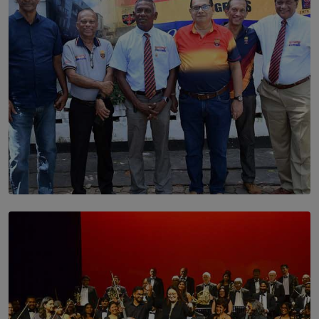
SOLAR HQ
Trinity College Legends Over Sixties Club Celebrates
Brotherhood at Annual Gala Gathering
BY WNL