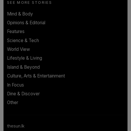
SEE MORE STORIES
Mind & Body
Opinions & Editorial
Features
Science & Tech
World View
Lifestyle & Living
Island & Beyond
Culture, Arts & Entertainment
In Focus
Dine & Discover
Other
thesun.lk