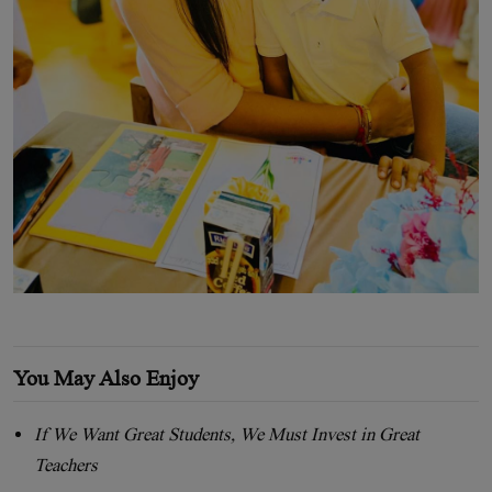
You May Also Enjoy
If We Want Great Students, We Must Invest in Great
Teachers