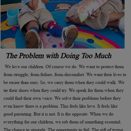
The Problem with Doing Too Much
We love our children. Of course we do. We want to protect them
from struggle, from failure, from discomfort. We want their lives to
be easier than ours. So, we carry them when they could walk. We
tie their shoes when they could try. We speak for them when they
could find their own voice. We solve their problems before they
even know there is a problem. This feels like love. It feels like
good parenting. But it is not. It is the opposite. When we do
everything for our children, we rob them of something essential.
The chance to struggle. The opportunity to fail. The gift of trying