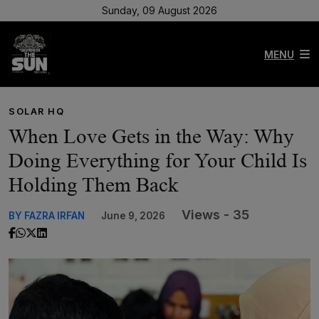
Sunday, 09 August 2026
MENU
SOLAR HQ
When Love Gets in the Way: Why
Doing Everything for Your Child Is
Holding Them Back
Views - 35
BY FAZRA IRFAN
June 9, 2026