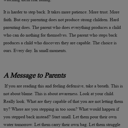
It is harder to step back. It takes more patience. More trust. More
faith. But easy parenting does not produce strong children. Hard
parenting does. The parent who does everything produces a child
who can do nothing for themselves. The parent who steps back
produces a child who discovers they are capable. The choice is
ours. Every day. In small moments.
A Message to Parents
If you are reading this and feeling defensive, take a breath. This is
not about blame. This is about awareness. Look at your child.
Really look. What are they capable of that you are not letting them
try? Where are you stepping in too soon? What would happen if
you stepped back instead? Start small. Let them pour their own
water tomorrow. Let them carry their own bag. Let them struggle