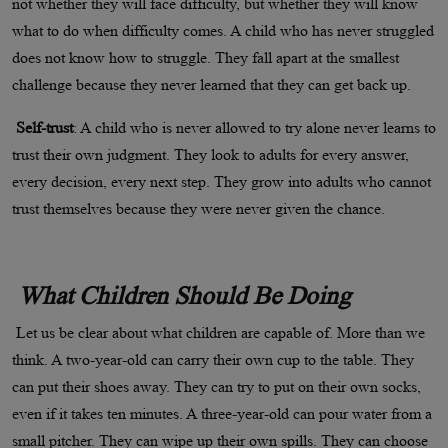
not whether they will face difficulty, but whether they will know
what to do when difficulty comes. A child who has never struggled
does not know how to struggle. They fall apart at the smallest
challenge because they never learned that they can get back up.
Self-trust
: A child who is never allowed to try alone never learns to
trust their own judgment. They look to adults for every answer,
every decision, every next step. They grow into adults who cannot
trust themselves because they were never given the chance.
What Children Should Be Doing
Let us be clear about what children are capable of. More than we
think. A two-year-old can carry their own cup to the table. They
can put their shoes away. They can try to put on their own socks,
even if it takes ten minutes. A three-year-old can pour water from a
small pitcher. They can wipe up their own spills. They can choose