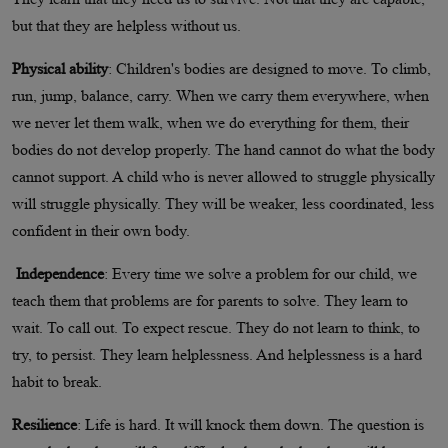
but that they are helpless without us.
Physical ability
: Children's bodies are designed to move. To climb,
run, jump, balance, carry. When we carry them everywhere, when
we never let them walk, when we do everything for them, their
bodies do not develop properly. The hand cannot do what the body
cannot support. A child who is never allowed to struggle physically
will struggle physically. They will be weaker, less coordinated, less
confident in their own body.
Independence
: Every time we solve a problem for our child, we
teach them that problems are for parents to solve. They learn to
wait. To call out. To expect rescue. They do not learn to think, to
try, to persist. They learn helplessness. And helplessness is a hard
habit to break.
Resilience
: Life is hard. It will knock them down. The question is