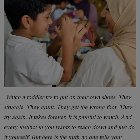
Watch a toddler try to put on their own shoes. They
struggle. They grunt. They get the wrong foot. They
try again. It takes forever. It is painful to watch. And
every instinct in you wants to reach down and just do
it yourself. But here is the truth no one tells you: