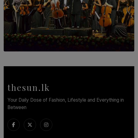
SOLAR HQ
Symphony Orchestra of Sri Lanka Presents an Evening
of Romantic Masterworks
BY WNL
thesun.lk
Your Daily Dose of Fashion, Lifestyle and Everything in
Between