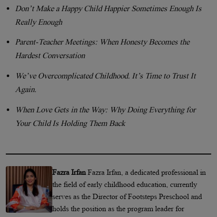
Don’t Make a Happy Child Happier Sometimes Enough Is
Really Enough
Parent-Teacher Meetings: When Honesty Becomes the
Hardest Conversation
We’ve Overcomplicated Childhood. It’s Time to Trust It
Again.
When Love Gets in the Way: Why Doing Everything for
Your Child Is Holding Them Back
Fazra Irfan
Fazra Irfan, a dedicated professional in
the field of early childhood education, currently
serves as the Director of Footsteps Preschool and
holds the position as the program leader for