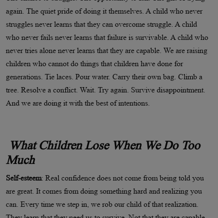
again. The quiet pride of doing it themselves. A child who never
struggles never learns that they can overcome struggle. A child
who never fails never learns that failure is survivable. A child who
never tries alone never learns that they are capable. We are raising
children who cannot do things that children have done for
generations. Tie laces. Pour water. Carry their own bag. Climb a
tree. Resolve a conflict. Wait. Try again. Survive disappointment.
And we are doing it with the best of intentions.
What Children Lose When We Do Too
Much
Self-esteem
: Real confidence does not come from being told you
are great. It comes from doing something hard and realizing you
can. Every time we step in, we rob our child of that realization.
They learn that they need us to survive. Not that they are capable,