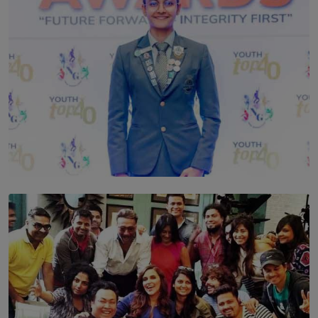
TOP STORY
Leading With Purpose: Dinadi Herath on Service,
Discipline and the Making of a Young Leader
BY MALINDA PERERA