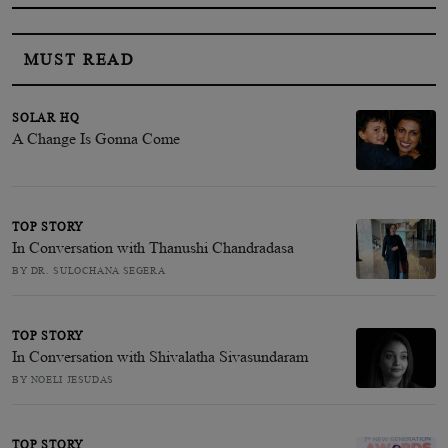
MUST READ
SOLAR HQ
A Change Is Gonna Come
TOP STORY
In Conversation with Thanushi Chandradasa
BY DR. SULOCHANA SEGERA
TOP STORY
In Conversation with Shivalatha Sivasundaram
BY NOELI JESUDAS
TOP STORY