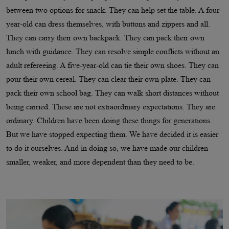
between two options for snack. They can help set the table. A four-
year-old can dress themselves, with buttons and zippers and all.
They can carry their own backpack. They can pack their own
lunch with guidance. They can resolve simple conflicts without an
adult refereeing. A five-year-old can tie their own shoes. They can
pour their own cereal. They can clear their own plate. They can
pack their own school bag. They can walk short distances without
being carried. These are not extraordinary expectations. They are
ordinary. Children have been doing these things for generations.
But we have stopped expecting them. We have decided it is easier
to do it ourselves. And in doing so, we have made our children
smaller, weaker, and more dependent than they need to be.