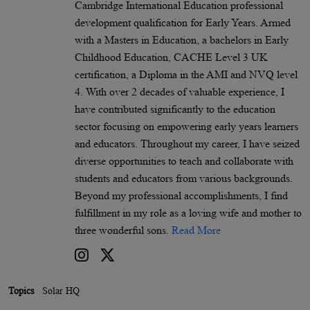
Cambridge International Education professional
development qualification for Early Years. Armed
with a Masters in Education, a bachelors in Early
Childhood Education, CACHE Level 3 UK
certification, a Diploma in the AMI and NVQ level
4. With over 2 decades of valuable experience, I
have contributed significantly to the education
sector focusing on empowering early years learners
and educators. Throughout my career, I have seized
diverse opportunities to teach and collaborate with
students and educators from various backgrounds.
Beyond my professional accomplishments, I find
fulfillment in my role as a loving wife and mother to
three wonderful sons.
Read More
Topics
Solar HQ