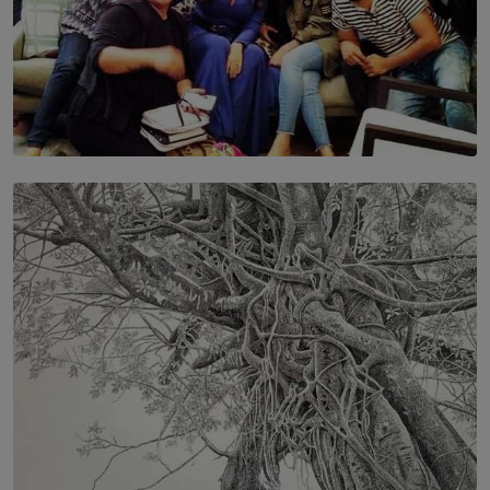
SOLAR HQ
IN CONVERSATION WITH ANITA HORAM
FOUNDER, THE MIGHTY MUSE AND CINEXUS
BY RISHINI WEERARATNE