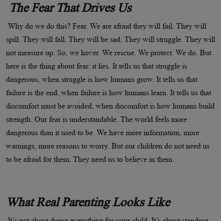
The Fear That Drives Us
Why do we do this? Fear. We are afraid they will fail. They will
spill. They will fall. They will be sad. They will struggle. They will
not measure up. So, we hover. We rescue. We protect. We do. But
here is the thing about fear: it lies. It tells us that struggle is
dangerous, when struggle is how humans grow. It tells us that
failure is the end, when failure is how humans learn. It tells us that
discomfort must be avoided, when discomfort is how humans build
strength. Our fear is understandable. The world feels more
dangerous than it used to be. We have more information, more
warnings, more reasons to worry. But our children do not need us
to be afraid for them. They need us to believe in them.
What Real Parenting Looks Like
It’s not about doing everything for your child. It’s about standing