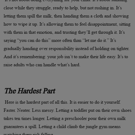
close while they struggle, ready to help, but not rushing in. It’s
letting them spill the milk, then handing them a cloth and showing
how to wipe it up. It’s allowing them to feel disappointment, sitting
with them in that emotion, and trusting they’ll get through it. It’s
saying “you can do this” more often than “let me do it.” It’s
gradually handing over responsibility instead of holding on tighter.
And it’s remembering: your job isn’t to make their life easy. It’s to
raise adults who can handle what’s hard.
The Hardest Part
Here is the hardest part of all this. It is easier to do it yourself.
Faster. Neater. Less messy. Letting a toddler put on their own shoes
takes ten times longer. Letting a preschooler pour their own milk
guarantees a spill. Letting a child climb the jungle gym means
watching them risk falling.