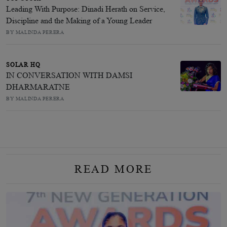
Leading With Purpose: Dinadi Herath on Service,
Discipline and the Making of a Young Leader
BY MALINDA PERERA
SOLAR HQ
IN CONVERSATION WITH DAMSI
DHARMARATNE
BY MALINDA PERERA
READ MORE