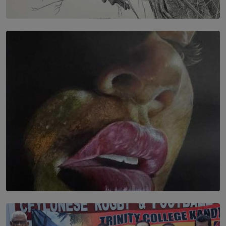
SOLAR HQ
In the Spaces Between: Karunasiri Wijesinghe’s අතර
තුර | Interstices
BY THALIBA CADER
SOLAR HQ
Dream of Sadhna: A Dream Finally Hung on the Wall
BY THALIBA CADER