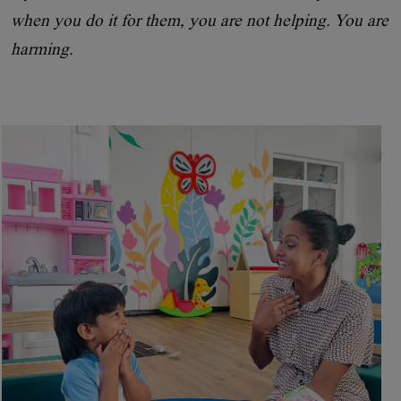
when you do it for them, you are not helping. You are
harming.