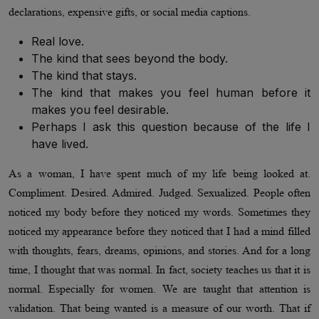
declarations, expensive gifts, or social media captions.
Real love.
The kind that sees beyond the body.
The kind that stays.
The kind that makes you feel human before it
makes you feel desirable.
Perhaps I ask this question because of the life I
have lived.
As a woman, I have spent much of my life being looked at.
Compliment. Desired. Admired. Judged. Sexualized. People often
noticed my body before they noticed my words. Sometimes they
noticed my appearance before they noticed that I had a mind filled
with thoughts, fears, dreams, opinions, and stories. And for a long
time, I thought that was normal. In fact, society teaches us that it is
normal. Especially for women. We are taught that attention is
validation. That being wanted is a measure of our worth. That if