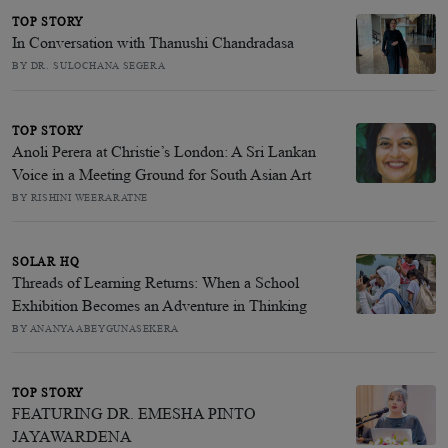
TOP STORY
In Conversation with Thanushi Chandradasa
BY DR. SULOCHANA SEGERA
TOP STORY
Anoli Perera at Christie’s London: A Sri Lankan
Voice in a Meeting Ground for South Asian Art
BY RISHINI WEERARATNE
SOLAR HQ
Threads of Learning Returns: When a School
Exhibition Becomes an Adventure in Thinking
BY ANANYA ABEYGUNASEKERA
TOP STORY
FEATURING DR. EMESHA PINTO
JAYAWARDENA