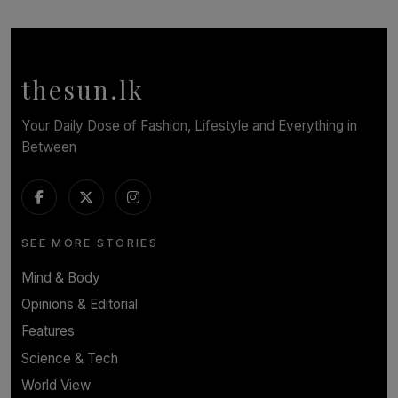
SOLAR HQ
Behind the Beauty: The Untold Challenges Salon
Workers Face Every Day
BY YASHMITHA SRITHERAN
thesun.lk
Your Daily Dose of Fashion, Lifestyle and Everything in
Between
SEE MORE STORIES
Mind & Body
Opinions & Editorial
Features
Science & Tech
World View