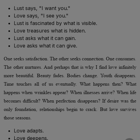
Lust says, "I want you."
Love says, "I see you."
Lust is fascinated by what is visible.
Love treasures what is hidden.
Lust asks what it can gain.
Love asks what it can give.
One seeks satisfaction. The other seeks connection. One consumes.
The other nurtures. And perhaps that is why I find love infinitely
more beautiful. Beauty fades. Bodies change. Youth disappears.
Time touches all of us eventually. What happens then? What
happens when wrinkles appear? When illnesses arrive? When life
becomes difficult? When perfection disappears? If desire was the
only foundation, relationships begin to crack. But love survives
those seasons.
Love adapts.
Love deepens.