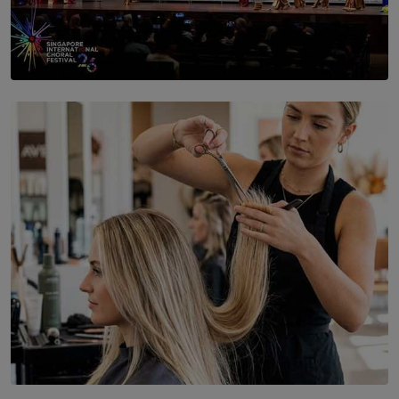
SOLAR HQ
St. Bridget’s Convent Choir Brings International
Recognition to Sri Lanka at Singapore Choir Festival.
BY THASMINA SOOKOOR