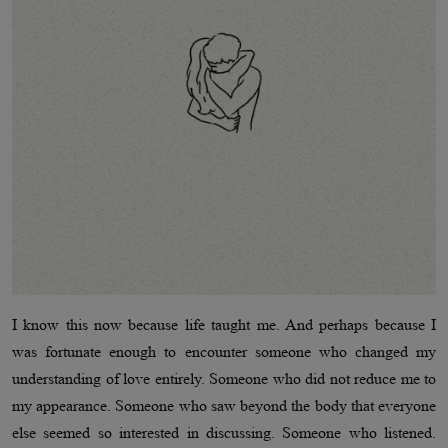
I know this now because life taught me. And perhaps because I
was fortunate enough to encounter someone who changed my
understanding of love entirely. Someone who did not reduce me to
my appearance. Someone who saw beyond the body that everyone
else seemed so interested in discussing. Someone who listened.