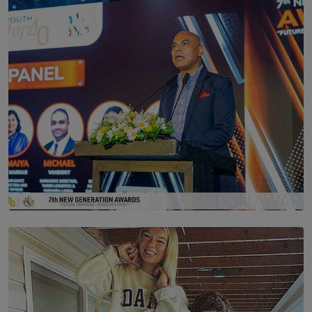
Scents & Time Travelling
BY NOELI JESUDAS
SOLAR HQ
The Future Is Here: Sri Lanka’s Young Leaders Take
Centre Stage at the 7th Youth Top40 Awards 2026.
BY AMAYA PERERA