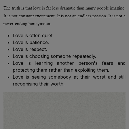
The truth is that love is far less dramatic than many people imagine.
It is not constant excitement. It is not an endless passion. It is not a
never-ending honeymoon.
Love is often quiet.
Love is patience.
Love is respect.
Love is choosing someone repeatedly.
Love is learning another person's fears and
protecting them rather than exploiting them.
Love is seeing somebody at their worst and still
recognising their worth.