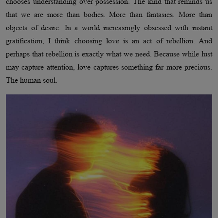
chooses understanding over possession. The kind that reminds us
that we are more than bodies. More than fantasies. More than
objects of desire. In a world increasingly obsessed with instant
gratification, I think choosing love is an act of rebellion. And
perhaps that rebellion is exactly what we need. Because while lust
may capture attention, love captures something far more precious.
The human soul.