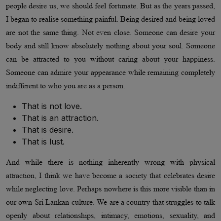
people desire us, we should feel fortunate. But as the years passed,
I began to realise something painful. Being desired and being loved
are not the same thing. Not even close. Someone can desire your
body and still know absolutely nothing about your soul. Someone
can be attracted to you without caring about your happiness.
Someone can admire your appearance while remaining completely
indifferent to who you are as a person.
That is not love.
That is an attraction.
That is desire.
That is lust.
And while there is nothing inherently wrong with physical
attraction, I think we have become a society that celebrates desire
while neglecting love. Perhaps nowhere is this more visible than in
our own Sri Lankan culture. We are a country that struggles to talk
openly about relationships, intimacy, emotions, sexuality, and