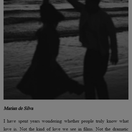
Marian de Silva
I have spent years wondering whether people truly know what
love is. Not the kind of love we see in films. Not the dramatic