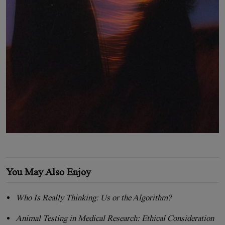
You May Also Enjoy
Who Is Really Thinking: Us or the Algorithm?
Animal Testing in Medical Research: Ethical Consideration