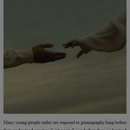
Many young people today are exposed to pornography long before