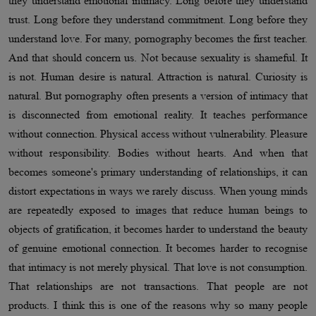
they understand emotional intimacy. Long before they understand
trust. Long before they understand commitment. Long before they
understand love. For many, pornography becomes the first teacher.
And that should concern us. Not because sexuality is shameful. It
is not. Human desire is natural. Attraction is natural. Curiosity is
natural. But pornography often presents a version of intimacy that
is disconnected from emotional reality. It teaches performance
without connection. Physical access without vulnerability. Pleasure
without responsibility. Bodies without hearts. And when that
becomes someone's primary understanding of relationships, it can
distort expectations in ways we rarely discuss. When young minds
are repeatedly exposed to images that reduce human beings to
objects of gratification, it becomes harder to understand the beauty
of genuine emotional connection. It becomes harder to recognise
that intimacy is not merely physical. That love is not consumption.
That relationships are not transactions. That people are not
products. I think this is one of the reasons why so many people