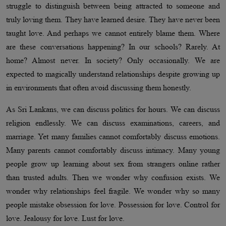
struggle to distinguish between being attracted to someone and
truly loving them. They have learned desire. They have never been
taught love. And perhaps we cannot entirely blame them. Where
are these conversations happening? In our schools? Rarely. At
home? Almost never. In society? Only occasionally. We are
expected to magically understand relationships despite growing up
in environments that often avoid discussing them honestly.
As Sri Lankans, we can discuss politics for hours. We can discuss
religion endlessly. We can discuss examinations, careers, and
marriage. Yet many families cannot comfortably discuss emotions.
Many parents cannot comfortably discuss intimacy. Many young
people grow up learning about sex from strangers online rather
than trusted adults. Then we wonder why confusion exists. We
wonder why relationships feel fragile. We wonder why so many
people mistake obsession for love. Possession for love. Control for
love. Jealousy for love. Lust for love.