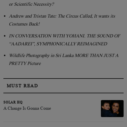
or Scientific Necessity?
Andrew and Tristan Tate: The Circus Called, It wants its
Costumes Back!
IN CONVERSATION WITH YOHANI. THE SOUND OF
“AADAREI”, SYMPHONICALLY REIMAGINED
Wildlife Photography in Sri Lanka MORE THAN JUST A
PRETTY Picture
MUST READ
SOLAR HQ
A Change Is Gonna Come