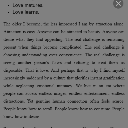
Love matures.
Love learns.
The older I become, the less impressed I am by attraction alone.
Attraction is easy. Anyone can be attracted to beauty. Anyone can
desire what they find appealing. The real challenge is remaining
present when things become complicated. The real challenge is
choosing understanding over convenience. The real challenge is
seeing another person's flaws and refusing to treat them as
disposable. That is love. And perhaps that is why I find myself
increasingly saddened by a culture that glorifies instant gratification
while neglecting emotional intimacy. We live in an era where
people can access endless images, endless entertainment, endless
distractions. Yet genuine human connection often feels scarce.
People know how to scroll. People know how to consume. People
know how to desire.