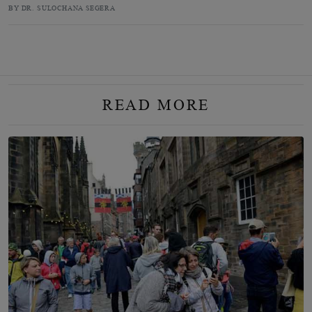
BY DR. SULOCHANA SEGERA
READ MORE