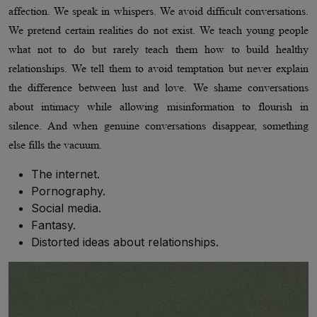
affection. We speak in whispers. We avoid difficult conversations.
We pretend certain realities do not exist. We teach young people
what not to do but rarely teach them how to build healthy
relationships. We tell them to avoid temptation but never explain
the difference between lust and love. We shame conversations
about intimacy while allowing misinformation to flourish in
silence. And when genuine conversations disappear, something
else fills the vacuum.
The internet.
Pornography.
Social media.
Fantasy.
Distorted ideas about relationships.