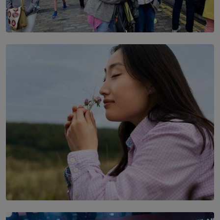
TOP STORY
THE DOOR THAT IS CLOSING
BY DAMINTHA GUNASEKERA
SOLAR HQ