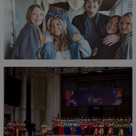
SOLAR HQ
The Idaho Four: Forever 20, Forever 21
BY NICHOL FERNANDO