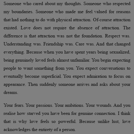
Someone who cared about my thoughts. Someone who respected
my boundaries. Someone who made me feel valued for reasons
that had nothing to do with physical attraction. Of-course attraction
existed. Love does not require the absence of attraction. The
difference is that attraction was not the foundation. Respect was.
Understanding was. Friendship was. Care was. And that changed
everything. Because when you have spent years being sexualized,
being genuinely loved feels almost unfamiliar. You begin expecting
people to want something from you. You expect conversations to
eventually become superficial. You expect admiration to focus on
appearance. Then suddenly someone arrives and asks about your
dreams.
Your fears. Your passions. Your ambitions. Your wounds. And you
realise how starved you have been for genuine connection. I think
that is why love feels so powerful. Because unlike lust, love
acknowledges the entirety of a person.