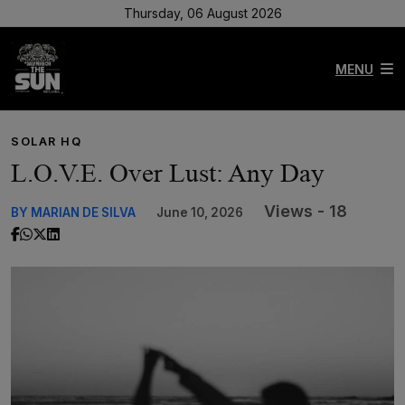
Thursday, 06 August 2026
MENU
SOLAR HQ
L.O.V.E. Over Lust: Any Day
Views - 18
BY MARIAN DE SILVA
June 10, 2026