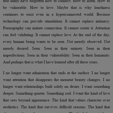
But many have forgotten how to connect. How to listen. How to
be vulnerable. How to love. Maybe that is why loneliness
continues to exist even in a hyperconnected world. Because
technology can provide stimulation. It cannot replace intimacy.
Pornography can imitate connection. It cannot create it. Attention
can feel validating. It cannot replace love. At the end of the day,
every human being wants to be seen. Not merely observed. Not
merely desired. Seen. Seen in their entirety. Seen in their
imperfections. Seen in their vulnerability. Seen in their humanity.
And perhaps that is what I have learned after all these years.
I no longer want admiration that ends at the surface. I no longer
want attention that disappears the moment beauty changes. I no
longer want relationships built solely on desire. I want something
deeper. Something quieter. Something real. I want the kind of love
that sees beyond appearance. The kind that values character over
aesthetics. The kind that survives difficult seasons. The kind that