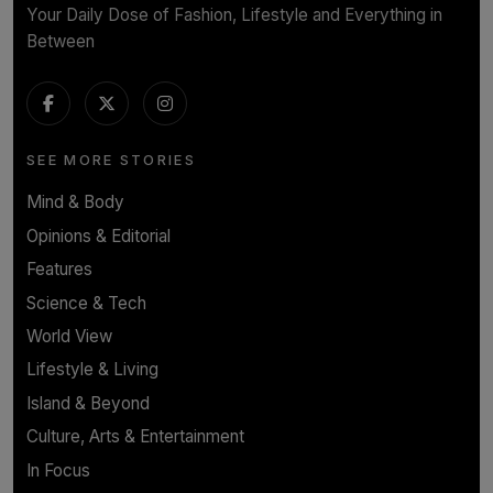
Your Daily Dose of Fashion, Lifestyle and Everything in
Between
SEE MORE STORIES
Mind & Body
Opinions & Editorial
Features
Science & Tech
World View
Lifestyle & Living
Island & Beyond
Culture, Arts & Entertainment
In Focus