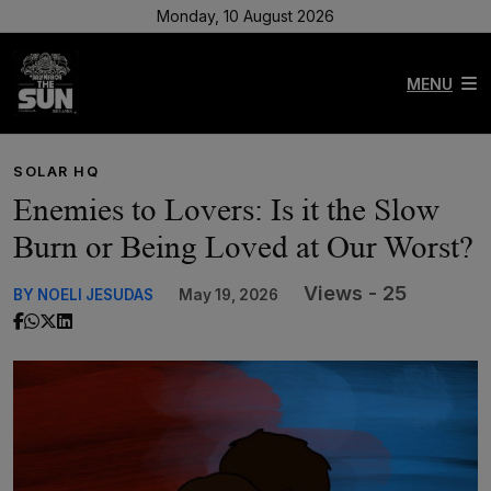
Monday, 10 August 2026
MENU
SOLAR HQ
Enemies to Lovers: Is it the Slow
Burn or Being Loved at Our Worst?
Views - 25
BY NOELI JESUDAS
May 19, 2026