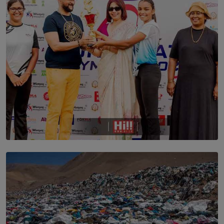
ARE STILL TRYING TO UNDERSTAND
BY SHALEEKA JAYALATH
TOP STORY
Corporate Olympiad: Where Teamwork Goes Beyond
the Boardroom How Women in Management is Using
Sport to Change Corporate Culture
BY MIFRA SADIKEEN