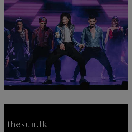
The Return to Stars Hollow: ‘Gilmore Girls’
Documentary Coming to HBO Max
BY AMAYA PERERA
SOLAR HQ
Cinnamon Box Office Launches Destination Event
Calendar, Bringing World-Class Entertainment to
Colombo.
thesun.lk
BY THASMINA SOOKOOR