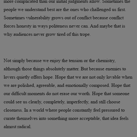
more complicated than our initial judgments allow. Sometimes the
people we understand best are the ones who challenged us first.
Sometimes vulnerability grows out of conflict because conflict
forces honesty in ways politeness never can. And maybe that is
why audiences never grow tired of this trope.
Not simply because we enjoy the tension or the chemistry,
although those things absolutely matter. But because enemies to
lovers quietly offers hope. Hope that we are not only lovable when
we are polished, agreeable, and emotionally composed. Hope that
our difficult moments do not erase our worth. Hope that someone
could see us clearly, completely, imperfectly, and still choose
closeness. In a world where people constantly feel pressured to
curate themselves into something more acceptable, that idea feels
almost radical.