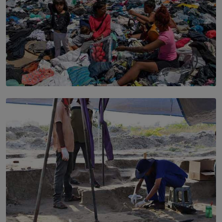
SOLAR HQ
Every Outfit Is a Climate Decision
BY SHRI R. AMARASINGHE