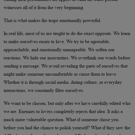
witnesses all of it from the very beginning.
That is what makes the trope emotionally powerful.
In real life, most of us are taught to do the exact opposite. We learn
to make ourselves easier to love. We try to be agreeable,
approachable, and emotionally manageable. We soften our
reactions. We hide our insecurities. We overthink our words before
sending a message. We avoid revealing the parts of ourselves that
might make someone uncomfortable or cause them to leave.
Whether it is through social media, dating culture, or everyday
interactions, we constantly filter ourselves.
We want to be chosen, but only after we have carefully edited who
we are. Enemies to lovers completely rejects that idea. It asks a
much more vulnerable question. What if someone chose you
before you had the chance to polish yourself? What if they saw the