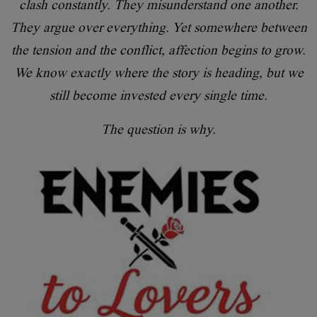
clash constantly. They misunderstand one another.
They argue over everything. Yet somewhere between
the tension and the conflict, affection begins to grow.
We know exactly where the story is heading, but we
still become invested every single time.
The question is why.