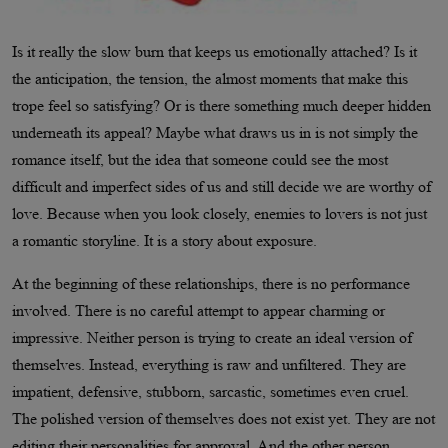
Is it really the slow burn that keeps us emotionally attached? Is it
the anticipation, the tension, the almost moments that make this
trope feel so satisfying? Or is there something much deeper hidden
underneath its appeal? Maybe what draws us in is not simply the
romance itself, but the idea that someone could see the most
difficult and imperfect sides of us and still decide we are worthy of
love. Because when you look closely, enemies to lovers is not just
a romantic storyline. It is a story about exposure.
At the beginning of these relationships, there is no performance
involved. There is no careful attempt to appear charming or
impressive. Neither person is trying to create an ideal version of
themselves. Instead, everything is raw and unfiltered. They are
impatient, defensive, stubborn, sarcastic, sometimes even cruel.
The polished version of themselves does not exist yet. They are not
editing their personalities for approval. And the other person