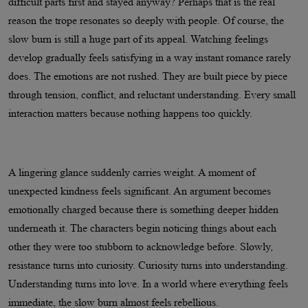
difficult parts first and stayed anyway? Perhaps that is the real
reason the trope resonates so deeply with people. Of course, the
slow burn is still a huge part of its appeal. Watching feelings
develop gradually feels satisfying in a way instant romance rarely
does. The emotions are not rushed. They are built piece by piece
through tension, conflict, and reluctant understanding. Every small
interaction matters because nothing happens too quickly.
A lingering glance suddenly carries weight. A moment of
unexpected kindness feels significant. An argument becomes
emotionally charged because there is something deeper hidden
underneath it. The characters begin noticing things about each
other they were too stubborn to acknowledge before. Slowly,
resistance turns into curiosity. Curiosity turns into understanding.
Understanding turns into love. In a world where everything feels
immediate, the slow burn almost feels rebellious.