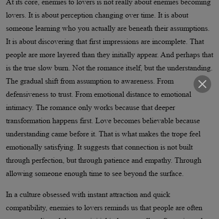
At its core, enemies to lovers is not really about enemies becoming
lovers. It is about perception changing over time. It is about
someone learning who you actually are beneath their assumptions.
It is about discovering that first impressions are incomplete. That
people are more layered than they initially appear. And perhaps that
is the true slow burn. Not the romance itself, but the understanding.
The gradual shift from assumption to awareness. From
defensiveness to trust. From emotional distance to emotional
intimacy. The romance only works because that deeper
transformation happens first. Love becomes believable because
understanding came before it. That is what makes the trope feel
emotionally satisfying. It suggests that connection is not built
through perfection, but through patience and empathy. Through
allowing someone enough time to see beyond the surface.
In a culture obsessed with instant attraction and quick
compatibility, enemies to lovers reminds us that people are often