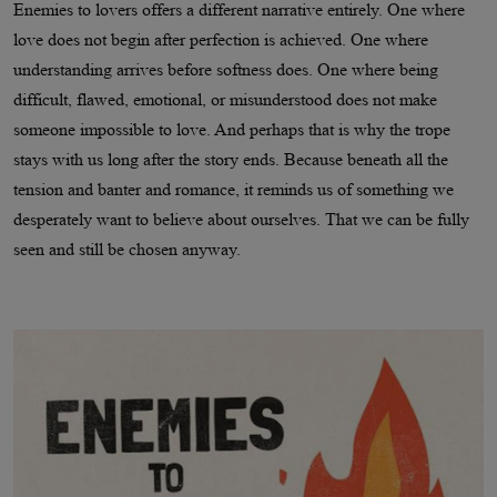
Enemies to lovers offers a different narrative entirely. One where
love does not begin after perfection is achieved. One where
understanding arrives before softness does. One where being
difficult, flawed, emotional, or misunderstood does not make
someone impossible to love. And perhaps that is why the trope
stays with us long after the story ends. Because beneath all the
tension and banter and romance, it reminds us of something we
desperately want to believe about ourselves. That we can be fully
seen and still be chosen anyway.