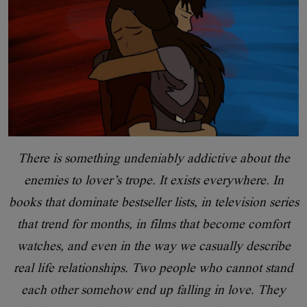
There is something undeniably addictive about the
enemies to lover’s trope. It exists everywhere. In
books that dominate bestseller lists, in television series
that trend for months, in films that become comfort
watches, and even in the way we casually describe
real life relationships. Two people who cannot stand
each other somehow end up falling in love. They