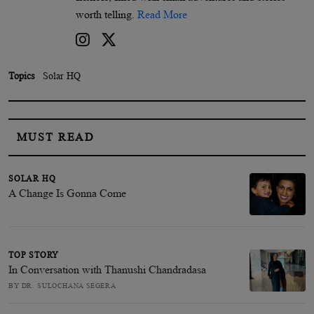
worth telling.
Read More
Topics
Solar HQ
MUST READ
SOLAR HQ
A Change Is Gonna Come
TOP STORY
In Conversation with Thanushi Chandradasa
BY DR. SULOCHANA SEGERA