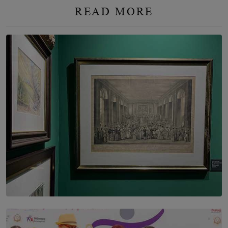
READ MORE
SOLAR HQ
THE CEYLON THEY SAW, AND THE SRI LANKA WE