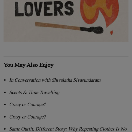
You May Also Enjoy
In Conversation with Shivalatha Sivasundaram
Scents & Time Travelling
Crazy or Courage?
Crazy or Courage?
Same Outfit, Different Story: Why Repeating Clothes Is No