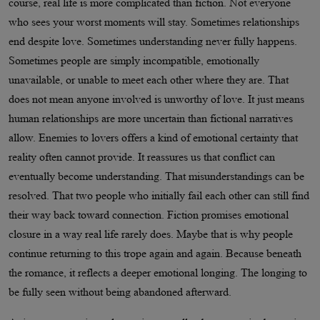
course, real life is more complicated than fiction. Not everyone
who sees your worst moments will stay. Sometimes relationships
end despite love. Sometimes understanding never fully happens.
Sometimes people are simply incompatible, emotionally
unavailable, or unable to meet each other where they are. That
does not mean anyone involved is unworthy of love. It just means
human relationships are more uncertain than fictional narratives
allow. Enemies to lovers offers a kind of emotional certainty that
reality often cannot provide. It reassures us that conflict can
eventually become understanding. That misunderstandings can be
resolved. That two people who initially fail each other can still find
their way back toward connection. Fiction promises emotional
closure in a way real life rarely does. Maybe that is why people
continue returning to this trope again and again. Because beneath
the romance, it reflects a deeper emotional longing. The longing to
be fully seen without being abandoned afterward.