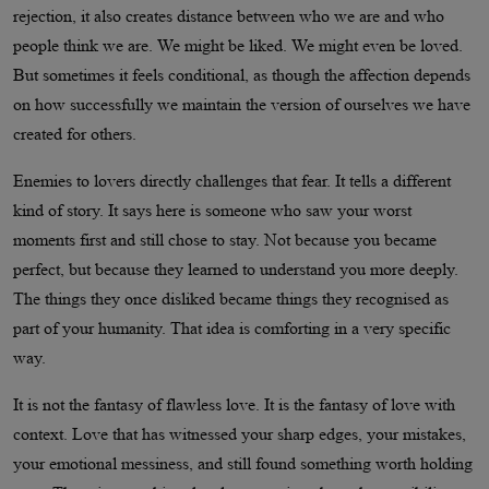
rejection, it also creates distance between who we are and who
people think we are. We might be liked. We might even be loved.
But sometimes it feels conditional, as though the affection depends
on how successfully we maintain the version of ourselves we have
created for others.
Enemies to lovers directly challenges that fear. It tells a different
kind of story. It says here is someone who saw your worst
moments first and still chose to stay. Not because you became
perfect, but because they learned to understand you more deeply.
The things they once disliked became things they recognised as
part of your humanity. That idea is comforting in a very specific
way.
It is not the fantasy of flawless love. It is the fantasy of love with
context. Love that has witnessed your sharp edges, your mistakes,
your emotional messiness, and still found something worth holding