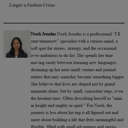
Longer a Fashion Crime
Noeli Jesudas
Noeli Jesudas is a professional “I’ll
start tomorrow” specialist with a curious mind, a
soft spot for stories, strategy, and the occasional
over-ambitious to-do list. She spends her time
moving easily between learning new languages,
dreaming up her next small venture and journal
entries that may someday become something bigger.
She believes that lives are shaped not by grand
moments alone, but by small, consistent steps, even
the hesitant ones. Often describing herself as "mini
in height and mighty in spirit." For Noeli, the
journey is less about having it all figured out and
more about building a life that feels meaningful and
flexible, filled with small adventures and stories