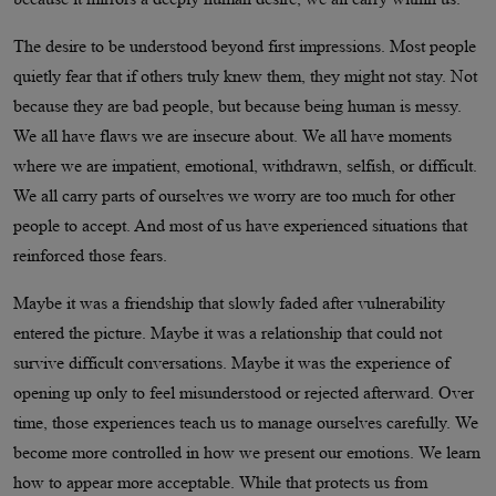
The desire to be understood beyond first impressions. Most people
quietly fear that if others truly knew them, they might not stay. Not
because they are bad people, but because being human is messy.
We all have flaws we are insecure about. We all have moments
where we are impatient, emotional, withdrawn, selfish, or difficult.
We all carry parts of ourselves we worry are too much for other
people to accept. And most of us have experienced situations that
reinforced those fears.
Maybe it was a friendship that slowly faded after vulnerability
entered the picture. Maybe it was a relationship that could not
survive difficult conversations. Maybe it was the experience of
opening up only to feel misunderstood or rejected afterward. Over
time, those experiences teach us to manage ourselves carefully. We
become more controlled in how we present our emotions. We learn
how to appear more acceptable. While that protects us from