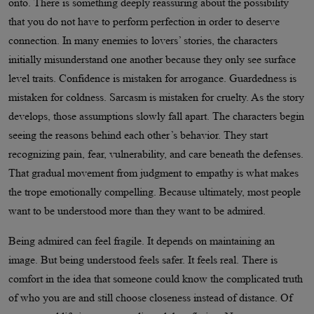
onto. There is something deeply reassuring about the possibility
that you do not have to perform perfection in order to deserve
connection. In many enemies to lovers’ stories, the characters
initially misunderstand one another because they only see surface
level traits. Confidence is mistaken for arrogance. Guardedness is
mistaken for coldness. Sarcasm is mistaken for cruelty. As the story
develops, those assumptions slowly fall apart. The characters begin
seeing the reasons behind each other’s behavior. They start
recognizing pain, fear, vulnerability, and care beneath the defenses.
That gradual movement from judgment to empathy is what makes
the trope emotionally compelling. Because ultimately, most people
want to be understood more than they want to be admired.
Being admired can feel fragile. It depends on maintaining an
image. But being understood feels safer. It feels real. There is
comfort in the idea that someone could know the complicated truth
of who you are and still choose closeness instead of distance. Of