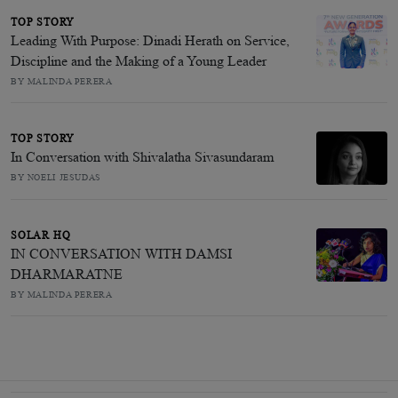
TOP STORY
Leading With Purpose: Dinadi Herath on Service,
Discipline and the Making of a Young Leader
BY MALINDA PERERA
TOP STORY
In Conversation with Shivalatha Sivasundaram
BY NOELI JESUDAS
SOLAR HQ
IN CONVERSATION WITH DAMSI
DHARMARATNE
BY MALINDA PERERA