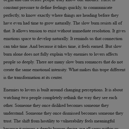
constant pressure to define feelings quickly, to communicate
perfectly, to know exactly where things are heading before they
have even had time to grow naturally. The slow burn resists all of
that. It allows tension to exist without immediate resolution. It gives
emotions space to develop naturally. It reminds us that connection
can take time. And because it takes time, it feels earned. But slow
burn alone does not fully explain why enemies to lovers affects
people so deeply. There are many slow burn romances that do not
create the same emotional intensity. What makes this trope different
is the transformation at its center.
Enemies to lovers is built around changing perceptions. It is about
watching two people completely rethink the way they see each
other. Someone they once disliked becomes someone they
understand. Someone they once dismissed becomes someone they
trust. The shift from hostility to vulnerability feels meaningful
because it mirrors a deeply human desire, we all carry within us.