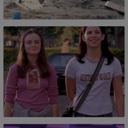
SOLAR HQ
100 days of Chemmani excavations and accountability
is still buried?
BY NUHA FAIZ
SOLAR HQ