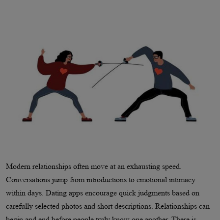
Modern relationships often move at an exhausting speed.
Conversations jump from introductions to emotional intimacy
within days. Dating apps encourage quick judgments based on
carefully selected photos and short descriptions. Relationships can
begin and end before people truly know one another. There is