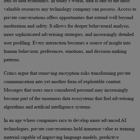
lens of data economics. In today’s world, data is one of the most
valuable resources any technology company can possess. Access to
private conversations offers opportunities that extend well beyond
moderation and safety. It allows for deeper behavioural analysis,
more sophisticated advertising strategies, and increasingly detailed
user profiling. Every interaction becomes a source of insight into
human behaviour, preferences, emotions, and decision-making
patterns.
Critics argue that removing encryption risks transforming private
communication into yet another form of exploitable content.
Messages that users once considered personal may increasingly
become part of the enormous data ecosystems that fuel advertising
algorithms and artificial intelligence systems.
In an age where companies race to develop more advanced AI
technologies, private conversations hold immense value as training
material capable of improving language models, predictive