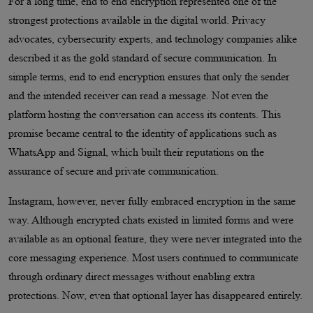
For a long time, end to end encryption represented one of the
strongest protections available in the digital world. Privacy
advocates, cybersecurity experts, and technology companies alike
described it as the gold standard of secure communication. In
simple terms, end to end encryption ensures that only the sender
and the intended receiver can read a message. Not even the
platform hosting the conversation can access its contents. This
promise became central to the identity of applications such as
WhatsApp and Signal, which built their reputations on the
assurance of secure and private communication.
Instagram, however, never fully embraced encryption in the same
way. Although encrypted chats existed in limited forms and were
available as an optional feature, they were never integrated into the
core messaging experience. Most users continued to communicate
through ordinary direct messages without enabling extra
protections. Now, even that optional layer has disappeared entirely.