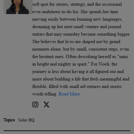
soft spot for stories, strategy, and the occasional
over-ambitious to-do list. She spends her time
moving easily between learning new languages,
dreaming up her next small venture and journal
entries that may someday become something bigger.
She believes that lives are shaped not by grand
moments alone, but by small, consistent steps, even
the hesitant ones. Often describing herself as "mini
in height and mighty in spirit." For Noeli, the
journey is less about having it all figured out and
more about building a life that feels meaningful and
flexible, filled with small adventures and stories
worth telling.
Read More
Topics
Solar HQ