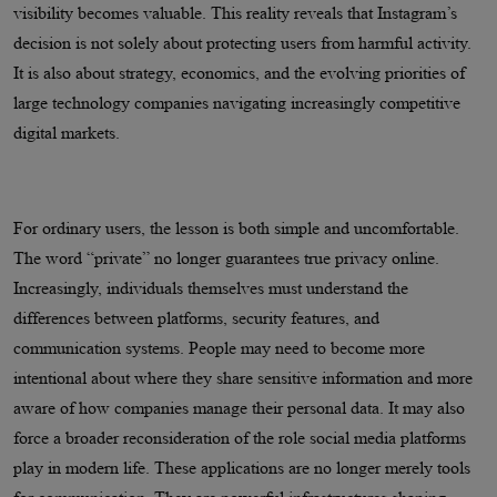
visibility becomes valuable. This reality reveals that Instagram’s
decision is not solely about protecting users from harmful activity.
It is also about strategy, economics, and the evolving priorities of
large technology companies navigating increasingly competitive
digital markets.
For ordinary users, the lesson is both simple and uncomfortable.
The word “private” no longer guarantees true privacy online.
Increasingly, individuals themselves must understand the
differences between platforms, security features, and
communication systems. People may need to become more
intentional about where they share sensitive information and more
aware of how companies manage their personal data. It may also
force a broader reconsideration of the role social media platforms
play in modern life. These applications are no longer merely tools