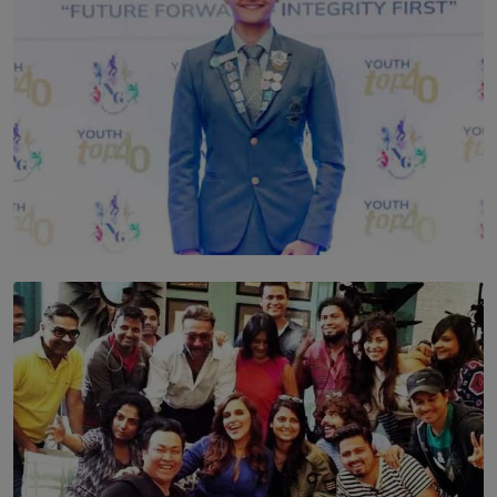
TOP STORY
Leading With Purpose: Dinadi Herath on Service,
Discipline and the Making of a Young Leader
BY MALINDA PERERA