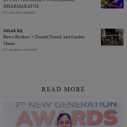
DHARMARATNE
BY MALINDA PERERA
SOLAR HQ
Bawa Brothers + Donald Friend, and Garden
Mania
BY ANARGI JAYAKODY
READ MORE