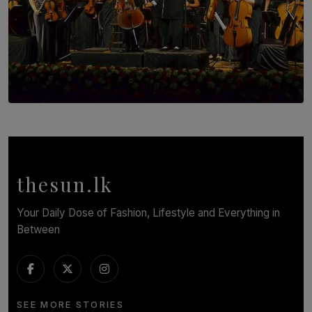
SOLAR HQ
Symphony Orchestra of Sri Lanka Presents an Evening
of Romantic Masterworks
BY WNL
thesun.lk
Your Daily Dose of Fashion, Lifestyle and Everything in
Between
SEE MORE STORIES