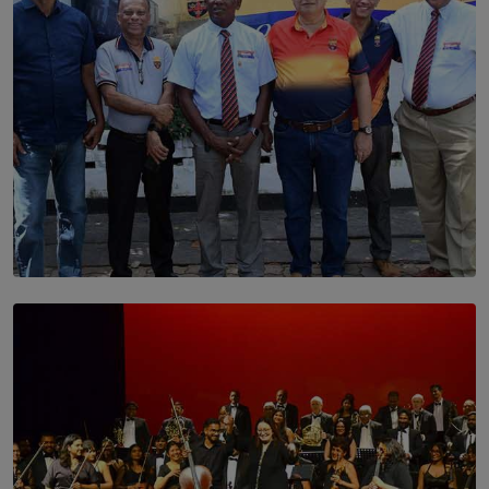
SOLAR HQ
Trinity College Legends Over Sixties Club Celebrates
Brotherhood at Annual Gala Gathering
BY WNL