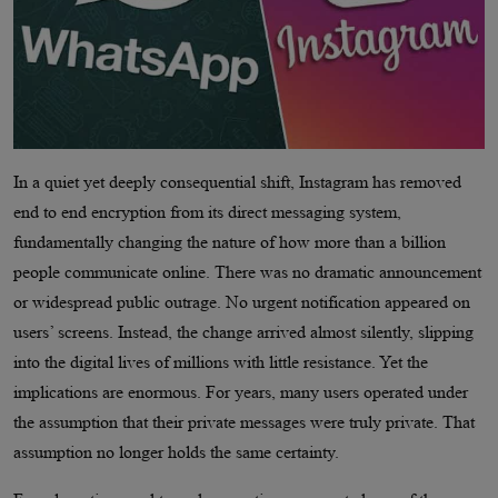
In a quiet yet deeply consequential shift, Instagram has removed
end to end encryption from its direct messaging system,
fundamentally changing the nature of how more than a billion
people communicate online. There was no dramatic announcement
or widespread public outrage. No urgent notification appeared on
users’ screens. Instead, the change arrived almost silently, slipping
into the digital lives of millions with little resistance. Yet the
implications are enormous. For years, many users operated under
the assumption that their private messages were truly private. That
assumption no longer holds the same certainty.