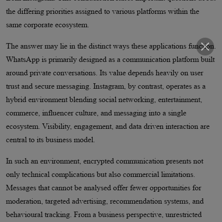
the differing priorities assigned to various platforms within the
same corporate ecosystem.
The answer may lie in the distinct ways these applications function.
WhatsApp is primarily designed as a communication platform built
around private conversations. Its value depends heavily on user
trust and secure messaging. Instagram, by contrast, operates as a
hybrid environment blending social networking, entertainment,
commerce, influencer culture, and messaging into a single
ecosystem. Visibility, engagement, and data driven interaction are
central to its business model.
In such an environment, encrypted communication presents not
only technical complications but also commercial limitations.
Messages that cannot be analysed offer fewer opportunities for
moderation, targeted advertising, recommendation systems, and
behavioural tracking. From a business perspective, unrestricted