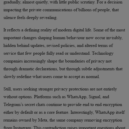
gradually, almost quietly, with little public scrutiny. For a decision
impacting the private communications of billions of people, that
silence feels deeply revealing.
It reflects a defining reality of modern digital life. Some of the most
important changes shaping human behaviour now occur invisibly,
hidden behind updates, revised policies, and altered terms of
service that few people fully read or understand. Technology
companies increasingly shape the boundaries of privacy not
through dramatic declarations, but through subtle adjustments that
slowly redefine what users come to accept as normal.
Still, users seeking stronger privacy protections are not entirely
without options. Platforms such as WhatsApp, Signal, and
Telegram’s secret chats continue to provide end to end encryption
either by default or as a core feature. Interestingly, WhatsApp itself
remains owned by Meta, the same company removing encryption
from Instagram. This contradiction raises important questions about