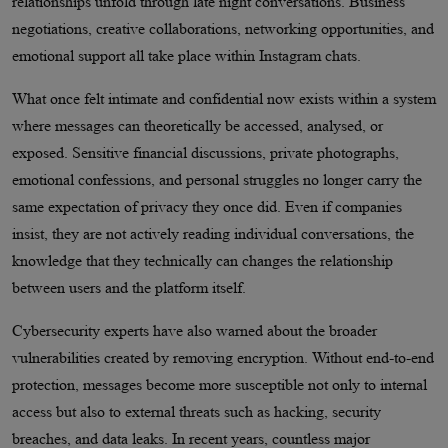
relationships unfold through late night conversations. Business
negotiations, creative collaborations, networking opportunities, and
emotional support all take place within Instagram chats.
What once felt intimate and confidential now exists within a system
where messages can theoretically be accessed, analysed, or
exposed. Sensitive financial discussions, private photographs,
emotional confessions, and personal struggles no longer carry the
same expectation of privacy they once did. Even if companies
insist, they are not actively reading individual conversations, the
knowledge that they technically can changes the relationship
between users and the platform itself.
Cybersecurity experts have also warned about the broader
vulnerabilities created by removing encryption. Without end-to-end
protection, messages become more susceptible not only to internal
access but also to external threats such as hacking, security
breaches, and data leaks. In recent years, countless major