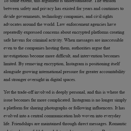
To some extent, this argument is understandable. The tension
between safety and privacy has existed for years and continues to
divide governments, technology companies, and civil rights
advocates around the world. Law enforcement agencies have
repeatedly expressed concerns about encrypted platforms creating
safe havens for criminal activity. When messages are inaccessible
even to the companies hosting them, authorities argue that
investigations become more difficult, and intervention becomes
limited. By removing encryption, Instagram is positioning itself
alongside growing international pressure for greater accountability
and stronger oversight in digital spaces.
Yet the trade-off involved is deeply personal, and this is where the
issue becomes far more complicated. Instagram is no longer simply
a platform for sharing photographs or following influencers. It has
evolved into a central communication hub woven into everyday
life. Friendships are maintained through direct messages. Romantic