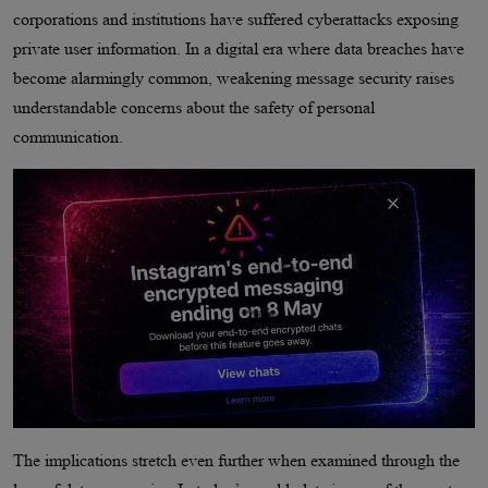
corporations and institutions have suffered cyberattacks exposing
private user information. In a digital era where data breaches have
become alarmingly common, weakening message security raises
understandable concerns about the safety of personal
communication.
The implications stretch even further when examined through the