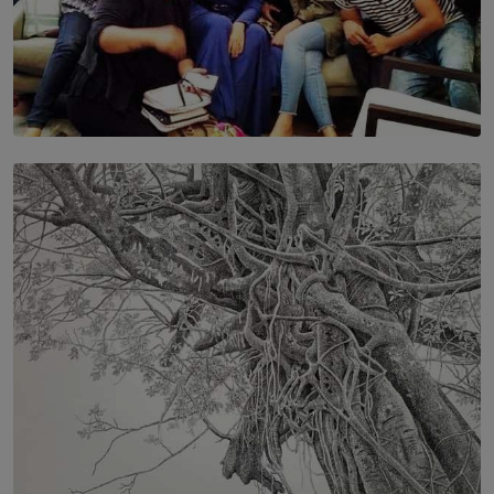
SOLAR HQ
IN CONVERSATION WITH ANITA HORAM
FOUNDER, THE MIGHTY MUSE AND CINEXUS
BY RISHINI WEERARATNE