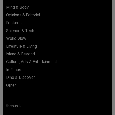
Mind & Body
Opinions & Editorial
Features
Science & Tech
World View
Lifestyle & Living
Island & Beyond
Culture, Arts & Entertainment
In Focus
Dine & Discover
Other
thesun.lk