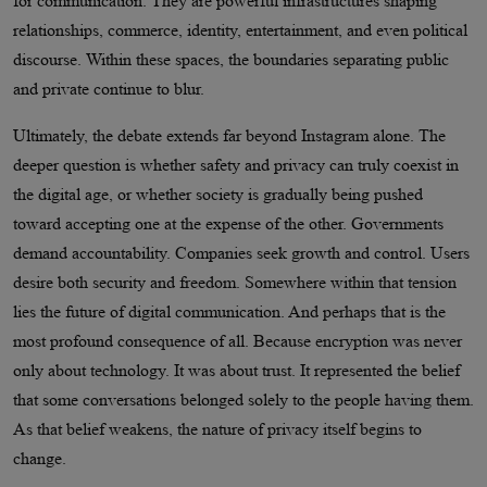
for communication. They are powerful infrastructures shaping
relationships, commerce, identity, entertainment, and even political
discourse. Within these spaces, the boundaries separating public
and private continue to blur.
Ultimately, the debate extends far beyond Instagram alone. The
deeper question is whether safety and privacy can truly coexist in
the digital age, or whether society is gradually being pushed
toward accepting one at the expense of the other. Governments
demand accountability. Companies seek growth and control. Users
desire both security and freedom. Somewhere within that tension
lies the future of digital communication. And perhaps that is the
most profound consequence of all. Because encryption was never
only about technology. It was about trust. It represented the belief
that some conversations belonged solely to the people having them.
As that belief weakens, the nature of privacy itself begins to
change.