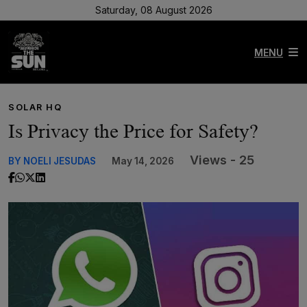
Saturday, 08 August 2026
MENU
SOLAR HQ
Is Privacy the Price for Safety?
Views - 25
BY NOELI JESUDAS
May 14, 2026