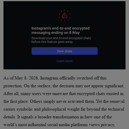
As of May 8, 2026, Instagram officially switched off this
protection. On the surface, the decision may not appear significant.
After all, many users were unaware that encrypted chats existed in
the first place. Others simply never activated them. Yet the removal
carries symbolic and philosophical weight far beyond the technical
details. It signals a broader transformation in how one of the
world’s most influential social media platforms views privacy,