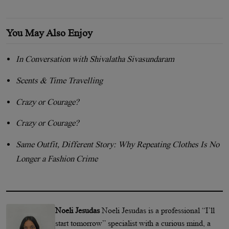
You May Also Enjoy
In Conversation with Shivalatha Sivasundaram
Scents & Time Travelling
Crazy or Courage?
Crazy or Courage?
Same Outfit, Different Story: Why Repeating Clothes Is No
Longer a Fashion Crime
Noeli Jesudas
Noeli Jesudas is a professional “I’ll
start tomorrow” specialist with a curious mind, a