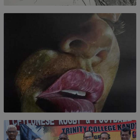
SOLAR HQ
In the Spaces Between: Karunasiri Wijesinghe’s අතර
තුර | Interstices
BY THALIBA CADER
SOLAR HQ
Dream of Sadhna: A Dream Finally Hung on the Wall
BY THALIBA CADER