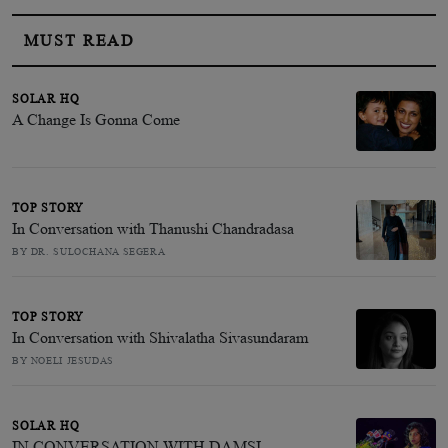
MUST READ
SOLAR HQ
A Change Is Gonna Come
TOP STORY
In Conversation with Thanushi Chandradasa
BY DR. SULOCHANA SEGERA
TOP STORY
In Conversation with Shivalatha Sivasundaram
BY NOELI JESUDAS
SOLAR HQ
IN CONVERSATION WITH DAMSI