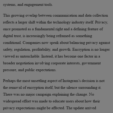
systems, and engagement tools.
This growing overlap between communication and data collection
reflects a larger shift within the technology industry itself. Privacy,
once promoted as a fundamental right and a defining feature of
digital trust, is increasingly being reframed as something
conditional. Companies now speak about balancing privacy against
safety, regulation, profitability, and growth. Encryption is no longer
viewed as untouchable. Instead, it has become one factor in a
broader negotiation involving corporate interests, government
pressure, and public expectations.
Perhaps the most unsettling aspect of Instagram’s decision is not
the removal of encryption itself, but the silence surrounding it.
There was no major campaign explaining the change. No
widespread effort was made to educate users about how their
privacy expectations might be affected. The update arrived