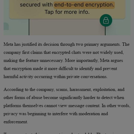
Meta has justified its decision through two primary arguments. The
company first claims that encrypted chats were not widely used,
making the feature unnecessary. More importantly, Meta argues
that encryption made it more difficult to identify and prevent
harmful activity occurring within private conversations.
According to the company, scams, harassment, exploitation, and
other forms of abuse become significantly harder to detect when
platforms themselves cannot view message content. In other words,
privacy was beginning to interfere with moderation and
enforcement.