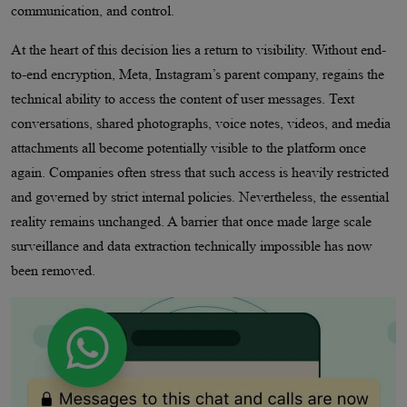
communication, and control.
At the heart of this decision lies a return to visibility. Without end-
to-end encryption, Meta, Instagram’s parent company, regains the
technical ability to access the content of user messages. Text
conversations, shared photographs, voice notes, videos, and media
attachments all become potentially visible to the platform once
again. Companies often stress that such access is heavily restricted
and governed by strict internal policies. Nevertheless, the essential
reality remains unchanged. A barrier that once made large scale
surveillance and data extraction technically impossible has now
been removed.