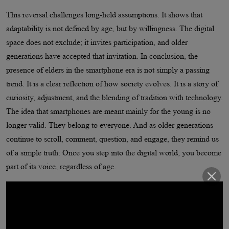
This reversal challenges long-held assumptions. It shows that
adaptability is not defined by age, but by willingness. The digital
space does not exclude; it invites participation, and older
generations have accepted that invitation. In conclusion, the
presence of elders in the smartphone era is not simply a passing
trend. It is a clear reflection of how society evolves. It is a story of
curiosity, adjustment, and the blending of tradition with technology.
The idea that smartphones are meant mainly for the young is no
longer valid. They belong to everyone. And as older generations
continue to scroll, comment, question, and engage, they remind us
of a simple truth: Once you step into the digital world, you become
part of its voice, regardless of age.