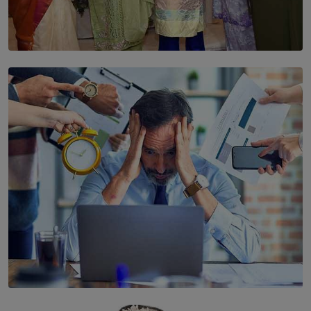
SOLAR HQ
YWMA Marks 40 Years with Launch of ’Our Growing
Years’ Documentary Book
BY WNL
SOLAR HQ