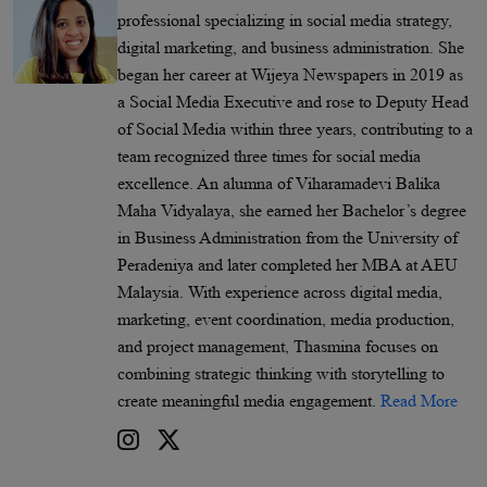
professional specializing in social media strategy,
digital marketing, and business administration. She
began her career at Wijeya Newspapers in 2019 as
a Social Media Executive and rose to Deputy Head
of Social Media within three years, contributing to a
team recognized three times for social media
excellence. An alumna of Viharamadevi Balika
Maha Vidyalaya, she earned her Bachelor’s degree
in Business Administration from the University of
Peradeniya and later completed her MBA at AEU
Malaysia. With experience across digital media,
marketing, event coordination, media production,
and project management, Thasmina focuses on
combining strategic thinking with storytelling to
create meaningful media engagement.
Read More