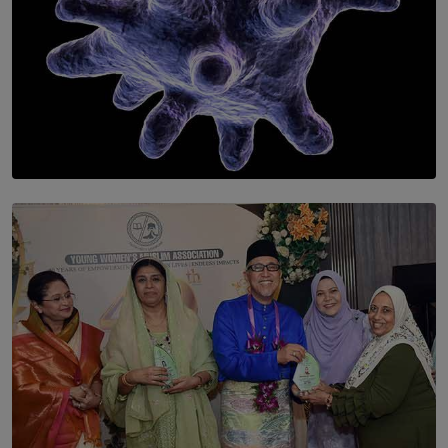
SOLAR HQ
The Cells That Keep Us Young May Hold the Secret to
Aging
BY THALIBA CADER