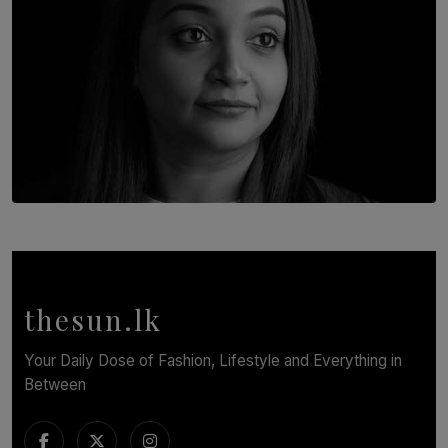
TOP STORY
In Conversation with Shivalatha Sivasundaram
BY NOELI JESUDAS
thesun.lk
Your Daily Dose of Fashion, Lifestyle and Everything in
Between