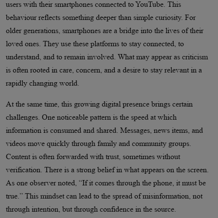
users with their smartphones connected to YouTube. This
behaviour reflects something deeper than simple curiosity. For
older generations, smartphones are a bridge into the lives of their
loved ones. They use these platforms to stay connected, to
understand, and to remain involved. What may appear as criticism
is often rooted in care, concern, and a desire to stay relevant in a
rapidly changing world.
At the same time, this growing digital presence brings certain
challenges. One noticeable pattern is the speed at which
information is consumed and shared. Messages, news items, and
videos move quickly through family and community groups.
Content is often forwarded with trust, sometimes without
verification. There is a strong belief in what appears on the screen.
As one observer noted, “If it comes through the phone, it must be
true.” This mindset can lead to the spread of misinformation, not
through intention, but through confidence in the source.