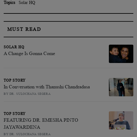
Topics
Solar HQ
MUST READ
SOLAR HQ
A Change Is Gonna Come
TOP STORY
In Conversation with Thanushi Chandradasa
BY DR. SULOCHANA SEGERA
TOP STORY
FEATURING DR. EMESHA PINTO
JAYAWARDENA
BY DR. SULOCHANA SEGERA