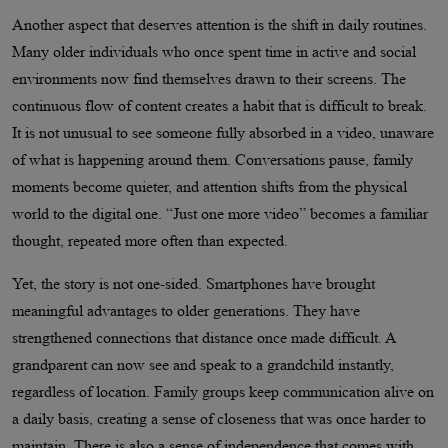
Another aspect that deserves attention is the shift in daily routines.
Many older individuals who once spent time in active and social
environments now find themselves drawn to their screens. The
continuous flow of content creates a habit that is difficult to break.
It is not unusual to see someone fully absorbed in a video, unaware
of what is happening around them. Conversations pause, family
moments become quieter, and attention shifts from the physical
world to the digital one. “Just one more video” becomes a familiar
thought, repeated more often than expected.
Yet, the story is not one-sided. Smartphones have brought
meaningful advantages to older generations. They have
strengthened connections that distance once made difficult. A
grandparent can now see and speak to a grandchild instantly,
regardless of location. Family groups keep communication alive on
a daily basis, creating a sense of closeness that was once harder to
maintain. There is also a sense of independence that comes with