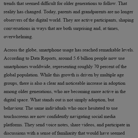
trends that seemed difficult for older generations to follow. That
reality has changed. Today, parents and grandparents are no longer
observers of the digital world. They are active participants, shaping
conversations in ways that are both surprising and, at times,
overwhelming.
Across the globe, smartphone usage has reached remarkable levels.
According to Data Reports, around 5.6 billion people now use
smartphones worldwide, representing roughly 70 percent of the
global population. While this growth is driven by multiple age
groups, there is also a clear and noticeable increase in adoption
among older generations, who are becoming more active in the
digital space. What stands out is not simply adoption, but
behaviour. The same individuals who once hesitated to use
touchscreens are now confidently navigating social media
platforms. They send voice notes, share videos, and participate in
discussions with a sense of familiarity that would have seemed