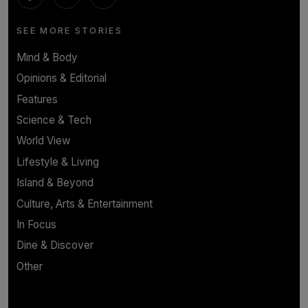
SEE MORE STORIES
Mind & Body
Opinions & Editorial
Features
Science & Tech
World View
Lifestyle & Living
Island & Beyond
Culture, Arts & Entertainment
In Focus
Dine & Discover
Other