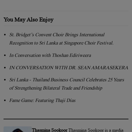
You May Also Enjoy
St. Bridget’s Convent Choir Brings International
Recognition to Sri Lanka at Singapore Choir Festival.
In Conversation with Thoshan Ediriweera
IN CONVERSATION WITH DR. SEAN AMARASEKERA
Sri Lanka - Thailand Business Council Celebrates 25 Years
of Strengthening Bilateral Trade and Friendship
Fame Game: Featuring Thaji Dias
Thasmina Sookoor
Thasmina Sookoor is a media