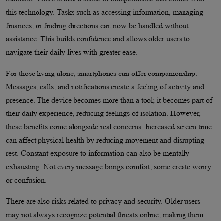
this technology. Tasks such as accessing information, managing
finances, or finding directions can now be handled without
assistance. This builds confidence and allows older users to
navigate their daily lives with greater ease.
For those living alone, smartphones can offer companionship.
Messages, calls, and notifications create a feeling of activity and
presence. The device becomes more than a tool; it becomes part of
their daily experience, reducing feelings of isolation. However,
these benefits come alongside real concerns. Increased screen time
can affect physical health by reducing movement and disrupting
rest. Constant exposure to information can also be mentally
exhausting. Not every message brings comfort; some create worry
or confusion.
There are also risks related to privacy and security. Older users
may not always recognize potential threats online, making them