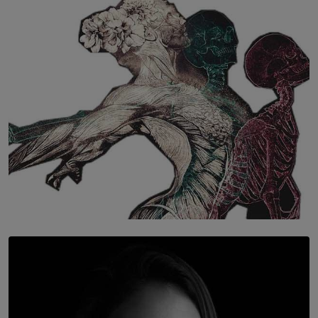
The Hidden Cost of Hustle Culture
BY WNL
SOLAR HQ
Once You Understand Neuroplasticity, There’s No
Going Back
BY THALIBA CADER