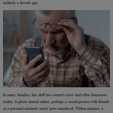
unlikely a decade ago.
In many families, this shift has created a new and often humorous
reality. A photo shared online, perhaps a casual picture with friends
or a personal moment, rarely goes unnoticed. Within minutes, a