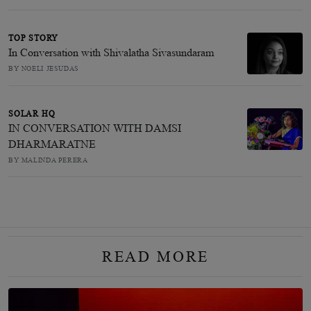
TOP STORY
In Conversation with Shivalatha Sivasundaram
BY NOELI JESUDAS
SOLAR HQ
IN CONVERSATION WITH DAMSI
DHARMARATNE
BY MALINDA PERERA
READ MORE