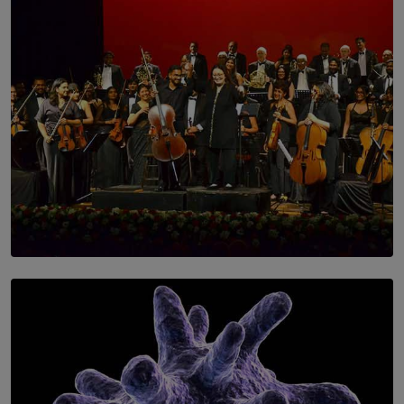
SOLAR HQ
Symphony Orchestra of Sri Lanka Presents an Evening
of Romantic Masterworks
BY WNL