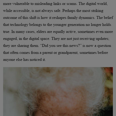
more vulnerable to misleading links or scams. The digital world,
while accessible, is not always safe. Perhaps the most striking
outcome of this shift is how it reshapes family dynamics. The belief
that technology belongs to the younger generation no longer holds
true. In many cases, elders are equally active, sometimes even more
engaged, in the digital space. They are not just receiving updates;
they are sharing them. “Did you see this news?” is now a question
that often comes from a parent or grandparent, sometimes before
anyone else has noticed it.