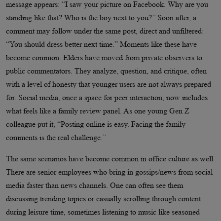
message appears: “I saw your picture on Facebook. Why are you
standing like that? Who is the boy next to you?” Soon after, a
comment may follow under the same post, direct and unfiltered:
“You should dress better next time.” Moments like these have
become common. Elders have moved from private observers to
public commentators. They analyze, question, and critique, often
with a level of honesty that younger users are not always prepared
for. Social media, once a space for peer interaction, now includes
what feels like a family review panel. As one young Gen Z
colleague put it, “Posting online is easy. Facing the family
comments is the real challenge.”
The same scenarios have become common in office culture as well.
There are senior employees who bring in gossips/news from social
media faster than news channels. One can often see them
discussing trending topics or casually scrolling through content
during leisure time, sometimes listening to music like seasoned