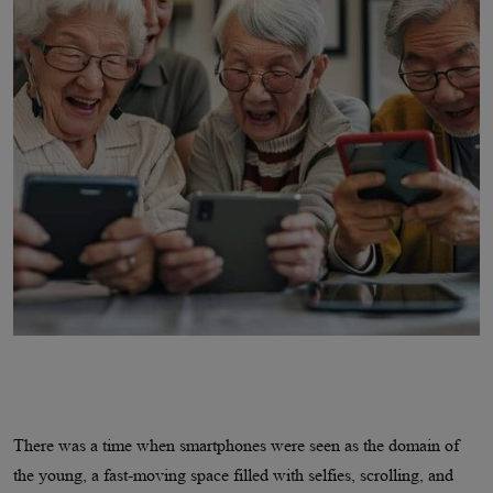
There was a time when smartphones were seen as the domain of
the young, a fast-moving space filled with selfies, scrolling, and