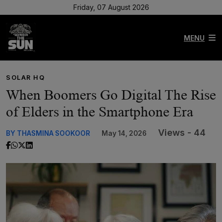
Friday, 07 August 2026
MENU
SOLAR HQ
When Boomers Go Digital The Rise
of Elders in the Smartphone Era
Views - 44
BY THASMINA SOOKOOR
May 14, 2026