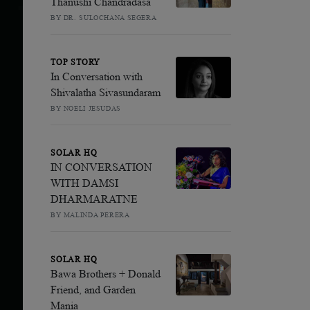
Thanushi Chandradasa
BY DR. SULOCHANA SEGERA
TOP STORY
In Conversation with
Shivalatha Sivasundaram
BY NOELI JESUDAS
SOLAR HQ
IN CONVERSATION
WITH DAMSI
DHARMARATNE
BY MALINDA PERERA
SOLAR HQ
Bawa Brothers + Donald
Friend, and Garden
Mania