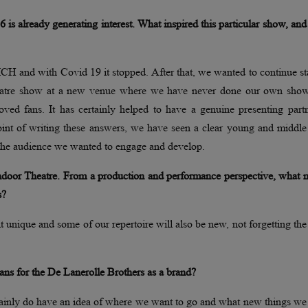
s already generating interest. What inspired this particular show, an
H and with Covid 19 it stopped. After that, we wanted to continue st
 theatre show at a new venue where we have never done our own sho
oved fans. It has certainly helped to have a genuine presenting part
oint of writing these answers, we have seen a clear young and middle
y the audience we wanted to engage and develop.
Indoor Theatre. From a production and performance perspective, what 
s?
t unique and some of our repertoire will also be new, not forgetting the 
ans for the De Lanerolle Brothers as a brand?
tainly do have an idea of where we want to go and what new things we