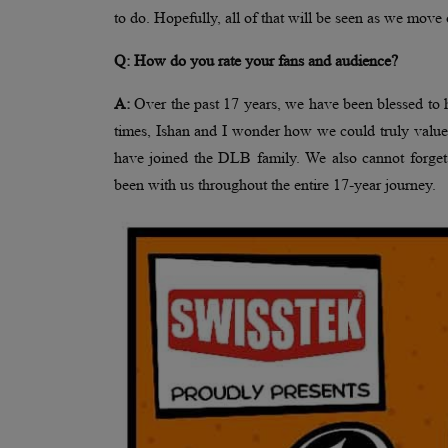
to do. Hopefully, all of that will be seen as we move 
Q: How do you rate your fans and audience?
A:
Over the past 17 years, we have been blessed to
times, Ishan and I wonder how we could truly value
have joined the DLB family. We also cannot forget
been with us throughout the entire 17-year journey.