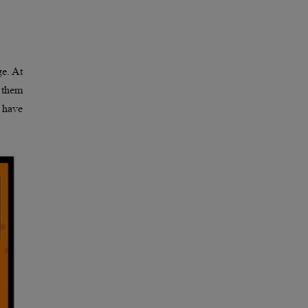
e. At
f them
 have