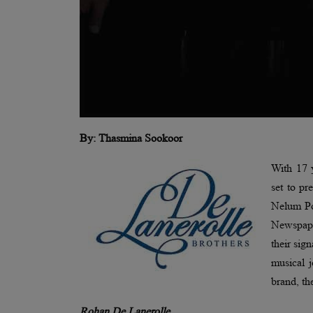
By: Thasmina Sookoor
With 17 y
set to pr
Nelum Po
Newspape
their sig
musical 
brand, th
Rohan De Lanerolle