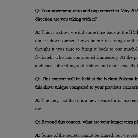
Q: Your upcoming retro and pop concert in May 2026 i
direction are you taking with it?
A:
This is a show we did some time back at the BMIC
our sit down dinner shows before restarting the
thought it was time to bring it back to our much-l
Swisstek, who has contributed immensely. At the p
audience subscribing to the show and that is exactl
Q: This concert will be held at the Nelum Pokuna 
this show unique compared to your previous concert
A:
The very fact that it is a new venue for us makes i
too.
Q: Beyond this concert, what are your longer term pl
A:
Some of the secrets cannot be shared, but we cer