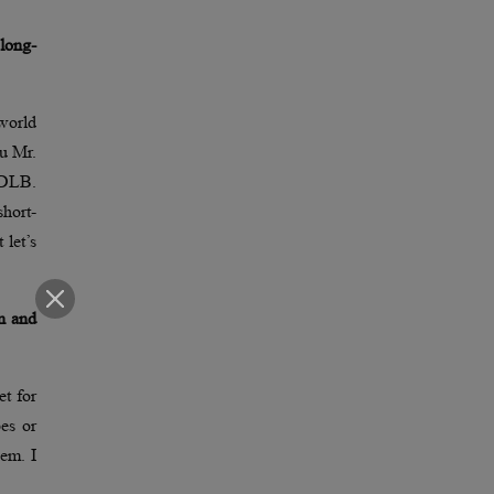
long-
world
ru Mr.
 DLB.
hort-
 let’s
on and
et for
pes or
hem. I