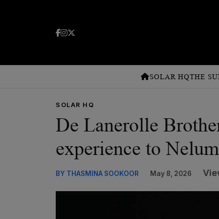
SOLAR HQ
THE SU
SOLAR HQ
De Lanerolle Brother
experience to Nelu
Vie
BY THASMINA SOOKOOR
May 8, 2026