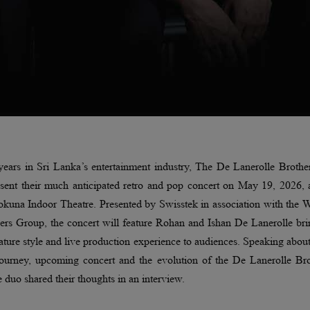
ears in Sri Lanka’s entertainment industry, The De Lanerolle Brothe
esent their much anticipated retro and pop concert on May 19, 2026, 
kuna Indoor Theatre. Presented by Swisstek in association with the W
rs Group, the concert will feature Rohan and Ishan De Lanerolle bri
nature style and live production experience to audiences. Speaking about
journey, upcoming concert and the evolution of the De Lanerolle Bro
e duo shared their thoughts in an interview.