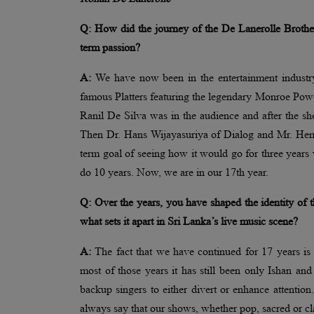
Q: How did the journey of the De Lanerolle Brother
term passion?
A:
We have now been in the entertainment industry 
famous Platters featuring the legendary Monroe Pow
Ranil De Silva was in the audience and after the 
Then Dr. Hans Wijayasuriya of Dialog and Mr. Hema
term goal of seeing how it would go for three years 
do 10 years. Now, we are in our 17th year.
Q: Over the years, you have shaped the identity of
what sets it apart in Sri Lanka’s live music scene?
A:
The fact that we have continued for 17 years is 
most of those years it has still been only Ishan and
backup singers to either divert or enhance attention
always say that our shows, whether pop, sacred or cl