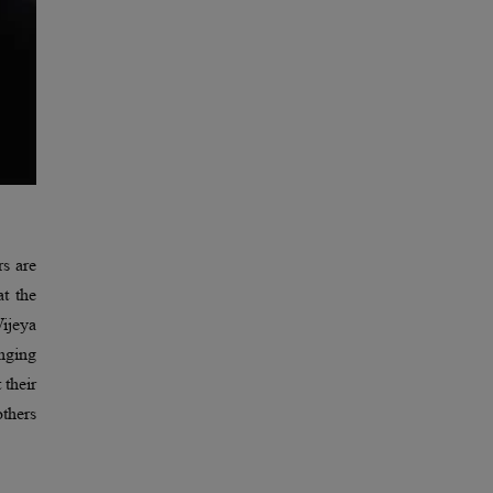
rs are
at the
ijeya
nging
 their
thers