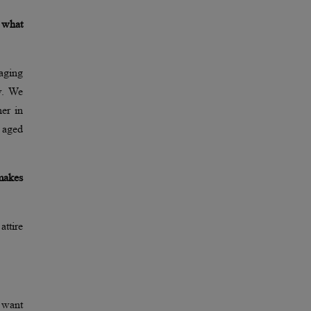
d what
aging
w. We
ner in
 aged
makes
attire
 want