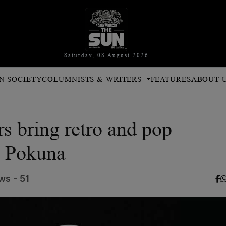
Saturday, 08 August 2026
N SOCIETY
COLUMNISTS & WRITERS
FEATURES
ABOUT 
s bring retro and pop
m Pokuna
ws - 51