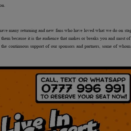
on.
 have many returning and new fans who have loved what we do on stag
 them because it is the audience that makes or breaks you and most o
 the continuous support of our sponsors and partners, some of whom