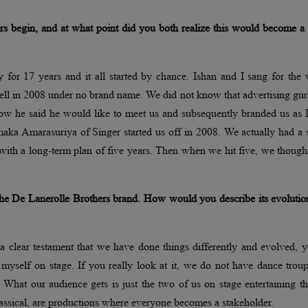
s begin, and at what point did you both realize this would become a 
for 17 years and it all started by chance. Ishan and I sang for the 
ell in 2008 under no brand name. We did not know that advertising gu
show he said he would like to meet us and subsequently branded us as
ka Amarasuriya of Singer started us off in 2008. We actually had a s
with a long-term plan of five years. Then when we hit five, we thought
 the De Lanerolle Brothers brand. How would you describe its evoluti
a clear testament that we have done things differently and evolved, y
 myself on stage. If you really look at it, we do not have dance trou
. What our audience gets is just the two of us on stage entertaining t
assical, are productions where everyone becomes a stakeholder.