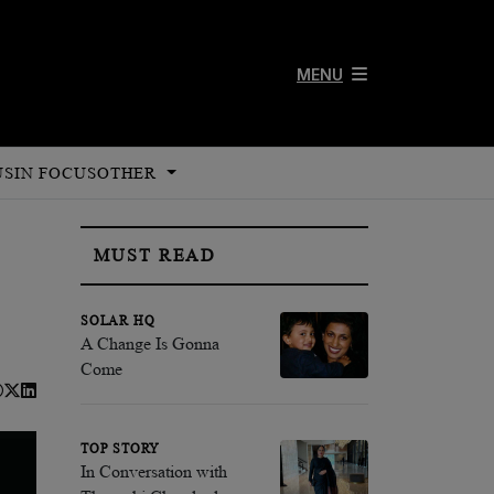
MENU
US
IN FOCUS
OTHER
MUST READ
SOLAR HQ
A Change Is Gonna
Come
TOP STORY
In Conversation with