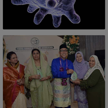
SOLAR HQ
The Cells That Keep Us Young May Hold the Secret to
Aging
BY THALIBA CADER