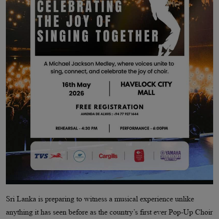
Sri Lanka is preparing to witness a musical experience unlike
anything it has seen before as the country’s first ever Pop-Up Choir