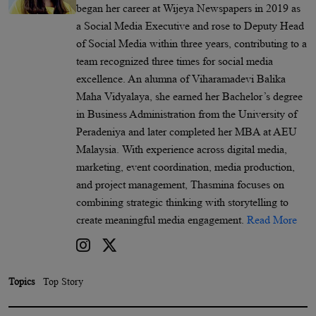
began her career at Wijeya Newspapers in 2019 as
a Social Media Executive and rose to Deputy Head
of Social Media within three years, contributing to a
team recognized three times for social media
excellence. An alumna of Viharamadevi Balika
Maha Vidyalaya, she earned her Bachelor’s degree
in Business Administration from the University of
Peradeniya and later completed her MBA at AEU
Malaysia. With experience across digital media,
marketing, event coordination, media production,
and project management, Thasmina focuses on
combining strategic thinking with storytelling to
create meaningful media engagement.
Read More
Topics
Top Story