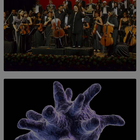
SOLAR HQ
Symphony Orchestra of Sri Lanka Presents an Evening
of Romantic Masterworks
BY WNL