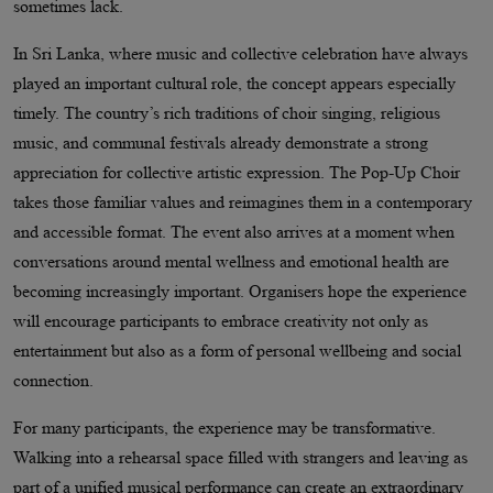
sometimes lack.
In Sri Lanka, where music and collective celebration have always
played an important cultural role, the concept appears especially
timely. The country’s rich traditions of choir singing, religious
music, and communal festivals already demonstrate a strong
appreciation for collective artistic expression. The Pop-Up Choir
takes those familiar values and reimagines them in a contemporary
and accessible format. The event also arrives at a moment when
conversations around mental wellness and emotional health are
becoming increasingly important. Organisers hope the experience
will encourage participants to embrace creativity not only as
entertainment but also as a form of personal wellbeing and social
connection.
For many participants, the experience may be transformative.
Walking into a rehearsal space filled with strangers and leaving as
part of a unified musical performance can create an extraordinary