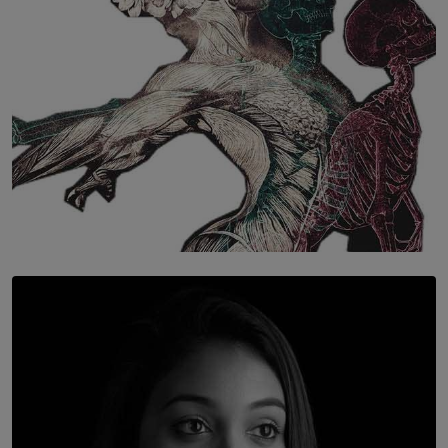
SOLAR HQ
Once You Understand Neuroplasticity, There’s No
Going Back
BY THALIBA CADER