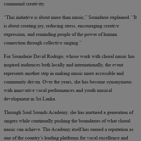
communal creativity.
“This initiative is about more than music,” Soundarie explained. “It
is about creating joy, reducing stress, encouraging creative
expression, and reminding people of the power of human
connection through collective singing.”
For Soundarie David Rodrigo, whose work with choral music has
inspired audiences both locally and internationally, the event
represents another step in making music more accessible and
community driven. Over the years, she has become synonymous
with innovative vocal performances and youth musical
development in Sri Lanka.
Through Soul Sounds Academy, she has nurtured a generation of
singers while continually pushing the boundaries of what choral
music can achieve. The Academy itself has earned a reputation as
one of the country’s leading platforms for vocal excellence and