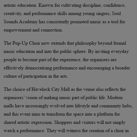
artistic education. Known for cultivating discipline, confidence,
creativity, and performance skills among young singers, Soul
Sounds Academy has consistently promoted music as a tool for
empowerment and connection.
The Pop-Up Choir now extends that philosophy beyond formal
music education and into the public sphere. By inviting everyday
people to become part of the experience, the organisers are
effectively democratising performance and encouraging a broader
culture of participation in the arts.
The choice of Havelock City Mall as the venue also reflects the
organisers’ vision of making music part of public life. Modern
malls have increasingly evolved into lifestyle and community hubs,
and this event aims to transform the space into a platform for
shared artistic expression. Shoppers and visitors will not simply
watch a performance. They will witness the creation of a choir in