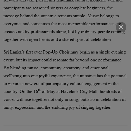
participants are seasoned singers or complete beginners, the
message behind the initiative remains simple. Music belongs to
everyone, and sometimes the most memorable performances are
created not by professionals alone, but by ordinary people coming
together with open hearts and a shared spirit of celebration.
Sri Lanka’s first ever Pop-Up Choir may begin as a single evening
event, but its impact could resonate far beyond one performance.
By blending music, community, creativity, and emotional
wellbeing into one joyful experience, the initiative has the potential
to inspire a new era of participatory cultural engagement in the
th
country. On the 16
of May at Havelock City Mall, hundreds of
voices will rise together not only in song, but also in celebration of
unity, expression, and the enduring joy of singing together.