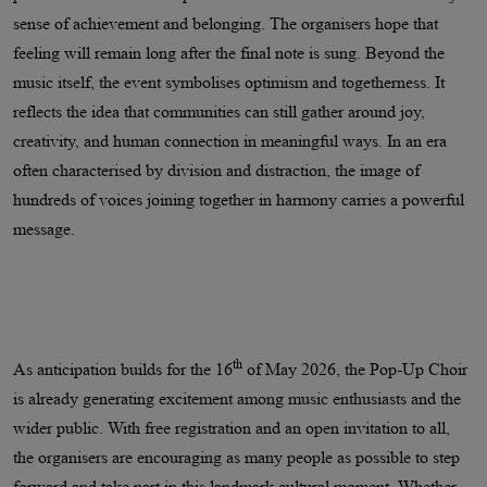
sense of achievement and belonging. The organisers hope that
feeling will remain long after the final note is sung. Beyond the
music itself, the event symbolises optimism and togetherness. It
reflects the idea that communities can still gather around joy,
creativity, and human connection in meaningful ways. In an era
often characterised by division and distraction, the image of
hundreds of voices joining together in harmony carries a powerful
message.
th
As anticipation builds for the 16
of May 2026, the Pop-Up Choir
is already generating excitement among music enthusiasts and the
wider public. With free registration and an open invitation to all,
the organisers are encouraging as many people as possible to step
forward and take part in this landmark cultural moment. Whether