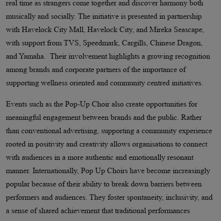
real time as strangers come together and discover harmony both
musically and socially. The initiative is presented in partnership
with Havelock City Mall, Havelock City, and Mireka Seascape,
with support from TVS, Speedmark, Cargills, Chinese Dragon,
and Yamaha. Their involvement highlights a growing recognition
among brands and corporate partners of the importance of
supporting wellness oriented and community centred initiatives.
Events such as the Pop-Up Choir also create opportunities for
meaningful engagement between brands and the public. Rather
than conventional advertising, supporting a community experience
rooted in positivity and creativity allows organisations to connect
with audiences in a more authentic and emotionally resonant
manner. Internationally, Pop Up Choirs have become increasingly
popular because of their ability to break down barriers between
performers and audiences. They foster spontaneity, inclusivity, and
a sense of shared achievement that traditional performances