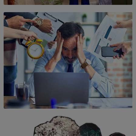
SOLAR HQ
YWMA Marks 40 Years with Launch of ’Our Growing
Years’ Documentary Book
BY WNL
SOLAR HQ
The Hidden Cost of Hustle Culture
BY WNL