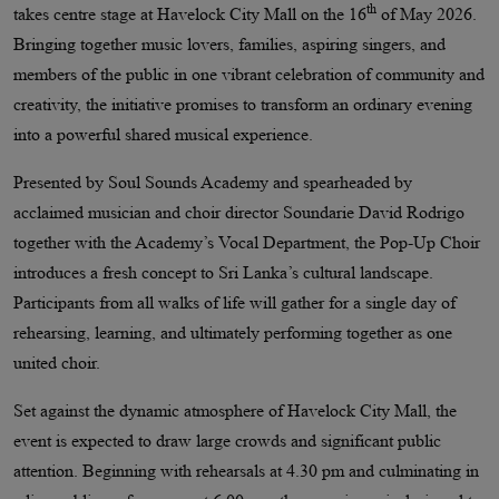
th
takes centre stage at Havelock City Mall on the 16
of May 2026.
Bringing together music lovers, families, aspiring singers, and
members of the public in one vibrant celebration of community and
creativity, the initiative promises to transform an ordinary evening
into a powerful shared musical experience.
Presented by Soul Sounds Academy and spearheaded by
acclaimed musician and choir director Soundarie David Rodrigo
together with the Academy’s Vocal Department, the Pop-Up Choir
introduces a fresh concept to Sri Lanka’s cultural landscape.
Participants from all walks of life will gather for a single day of
rehearsing, learning, and ultimately performing together as one
united choir.
Set against the dynamic atmosphere of Havelock City Mall, the
event is expected to draw large crowds and significant public
attention. Beginning with rehearsals at 4.30 pm and culminating in