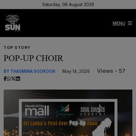
Saturday, 08 August 2026
MENU
TOP STORY
POP-UP CHOIR
Views - 57
BY THASMINA SOOKOOR
May 14, 2026