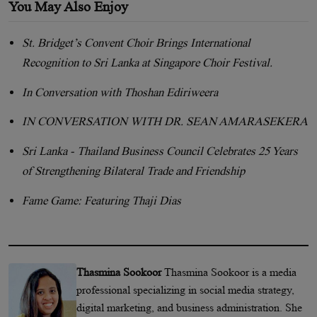
You May Also Enjoy
St. Bridget’s Convent Choir Brings International
Recognition to Sri Lanka at Singapore Choir Festival.
In Conversation with Thoshan Ediriweera
IN CONVERSATION WITH DR. SEAN AMARASEKERA
Sri Lanka - Thailand Business Council Celebrates 25 Years
of Strengthening Bilateral Trade and Friendship
Fame Game: Featuring Thaji Dias
Thasmina Sookoor
Thasmina Sookoor is a media
professional specializing in social media strategy,
digital marketing, and business administration. She