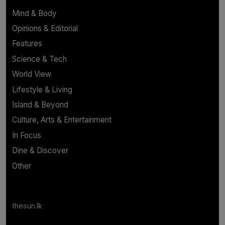
Mind & Body
Opinions & Editorial
Features
Science & Tech
World View
Lifestyle & Living
Island & Beyond
Culture, Arts & Entertainment
In Focus
Dine & Discover
Other
thesun.lk