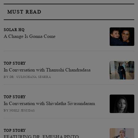
MUST READ
SOLAR HQ
A Change Is Gonna Come
TOP STORY
In Conversation with Thanushi Chandradasa
BY DR. SULOCHANA SEGERA
TOP STORY
In Conversation with Shivalatha Sivasundaram
BY NOELI JESUDAS
TOP STORY
FEATURING DR. EMESHA PINTO