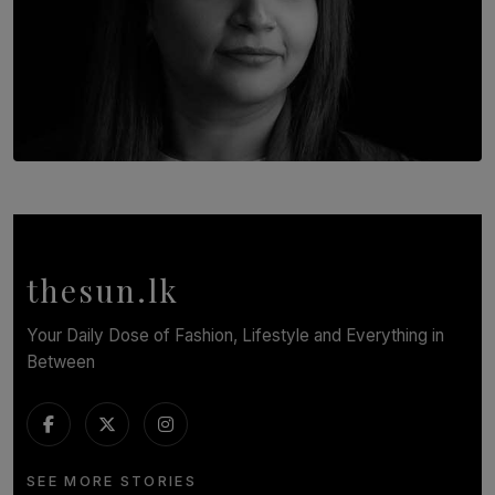
TOP STORY
In Conversation with Shivalatha Sivasundaram
BY NOELI JESUDAS
thesun.lk
Your Daily Dose of Fashion, Lifestyle and Everything in
Between
SEE MORE STORIES