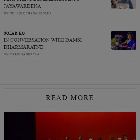
JAYAWARDENA
BY DR. SULOCHANA SEGERA
SOLAR HQ
IN CONVERSATION WITH DAMSI
DHARMARATNE
BY MALINDA PERERA
READ MORE