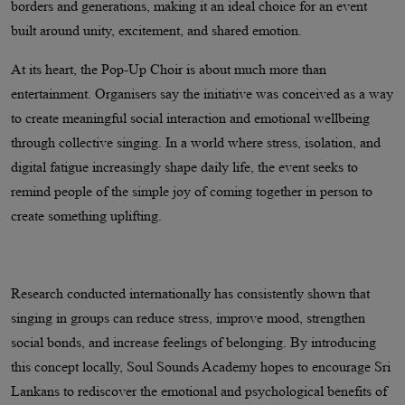
borders and generations, making it an ideal choice for an event
built around unity, excitement, and shared emotion.
At its heart, the Pop-Up Choir is about much more than
entertainment. Organisers say the initiative was conceived as a way
to create meaningful social interaction and emotional wellbeing
through collective singing. In a world where stress, isolation, and
digital fatigue increasingly shape daily life, the event seeks to
remind people of the simple joy of coming together in person to
create something uplifting.
Research conducted internationally has consistently shown that
singing in groups can reduce stress, improve mood, strengthen
social bonds, and increase feelings of belonging. By introducing
this concept locally, Soul Sounds Academy hopes to encourage Sri
Lankans to rediscover the emotional and psychological benefits of