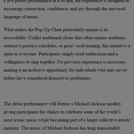
a live public performance at 6.00 pm, the experience is designed to
encourage connection, confidence, and joy through the universal
language of music.
What makes the Pop-Up Choir particularly unique is its
accessibility. Unlike traditional choirs that often require auditions,
extensive practice schedules, or prior vocal training, this initiative is
open to everyone. Participants simply need enthusiasm and a
willingness to sing together. No previous experience is necessary,
making it an inclusive opportunity for individuals who may never
before have considered themselves performers.
The debut performance will feature a Michael Jackson medley,
giving participants the chance to celebrate some of the world’s
most iconic music while becoming part of a larger collective artistic
moment. The music of Michael Jackson has long transcended