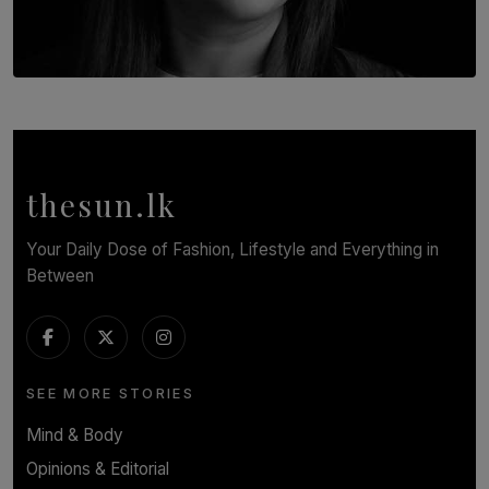
TOP STORY
In Conversation with Shivalatha Sivasundaram
BY NOELI JESUDAS
thesun.lk
Your Daily Dose of Fashion, Lifestyle and Everything in
Between
SEE MORE STORIES
Mind & Body
Opinions & Editorial