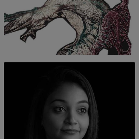
SOLAR HQ
Once You Understand Neuroplasticity, There’s No
Going Back
BY THALIBA CADER