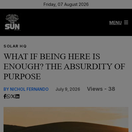
Friday, 07 August 2026
MENU
SOLAR HQ
WHAT IF BEING HERE IS
ENOUGH? THE ABSURDITY OF
PURPOSE
Views - 38
BY NICHOL FERNANDO
July 9, 2026