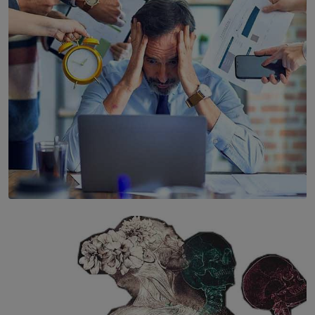
Years’ Documentary Book
BY WNL
SOLAR HQ
The Hidden Cost of Hustle Culture
BY WNL