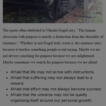
The quote often attributed to Nikolai Gogol says, “The human
obsession with purpose is merely a distraction from the absurdity of
existence.” Whether or not Gogol truly wrote it, the sentence stays
because it touches something people avoid saying. Maybe we are
not always searching for purpose because we are enlightened.
Maybe sometimes we search for purpose because we are afraid.
Afraid that life may not arrive with instructions.
Afraid that suffering may not always lead to a
reward.
Afraid that effort may not always become success.
Afraid that the universe may not be quietly
organizing itself around our personal growth.