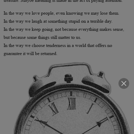
treasure. Maybe meaning is made in the act of paying attention.
In the way we love people, even knowing we may lose them.
In the way we laugh at something stupid on a terrible day.
In the way we keep going, not because everything makes sense,
but because some things still matter to us.
In the way we choose tenderness in a world that offers no
guarantee it will be returned.