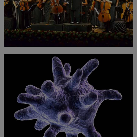
SOLAR HQ
Symphony Orchestra of Sri Lanka Presents an Evening
of Romantic Masterworks
BY WNL