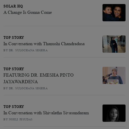
SOLAR HQ
A Change Is Gonna Come
TOP STORY
In Conversation with Thanushi Chandradasa
BY DR. SULOCHANA SEGERA
TOP STORY
FEATURING DR. EMESHA PINTO
JAYAWARDENA
BY DR. SULOCHANA SEGERA
TOP STORY
In Conversation with Shivalatha Sivasundaram
BY NOELI JESUDAS