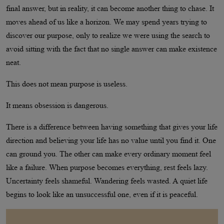
final answer, but in reality, it can become another thing to chase. It
moves ahead of us like a horizon. We may spend years trying to
discover our purpose, only to realize we were using the search to
avoid sitting with the fact that no single answer can make existence
neat.
This does not mean purpose is useless.
It means obsession is dangerous.
There is a difference between having something that gives your life
direction and believing your life has no value until you find it. One
can ground you. The other can make every ordinary moment feel
like a failure. When purpose becomes everything, rest feels lazy.
Uncertainty feels shameful. Wandering feels wasted. A quiet life
begins to look like an unsuccessful one, even if it is peaceful.