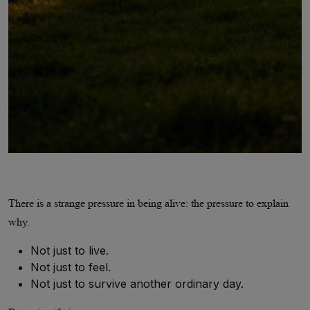
There is a strange pressure in being alive: the pressure to explain
why.
Not just to live.
Not just to feel.
Not just to survive another ordinary day.