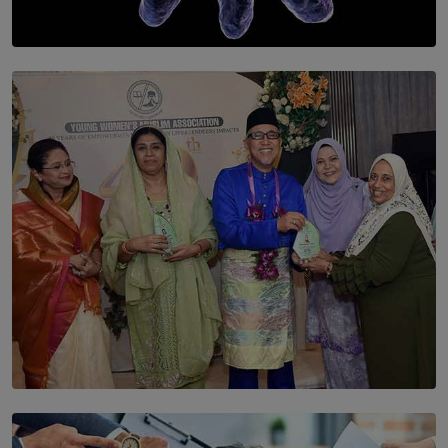
SOLAR HQ
The Cells That Keep Us Young May Hold the Secret to
Aging
BY THALIBA CADER
SOLAR HQ
YWMA Marks 40 Years with Launch of ’Our Growing