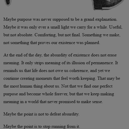
Maybe purpose was never supposed to be a grand explanation.
Maybe it was only ever a small light we carry for a while. Useful,
but not absolute. Comforting, but not final. Something we make,
not something that proves our existence was planned.
At the end of the day, the absurdity of existence does not erase
meaning. It only strips meaning of its illusion of permanence. It
reminds us that life does not owe us coherence, and yet we
continue creating moments that feel worth keeping. That may be
the most human thing about us. Not that we find one perfect
purpose and become whole forever, but that we keep making
meaning in a world that never promised to make sense.
Maybe the point is not to defeat absurdity.
Maybe the point is to stop running from it.