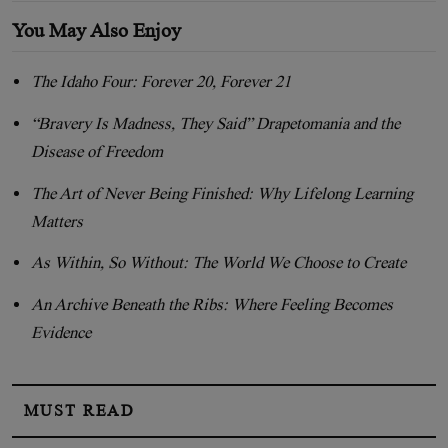
You May Also Enjoy
The Idaho Four: Forever 20, Forever 21
“Bravery Is Madness, They Said” Drapetomania and the
Disease of Freedom
The Art of Never Being Finished: Why Lifelong Learning
Matters
As Within, So Without: The World We Choose to Create
An Archive Beneath the Ribs: Where Feeling Becomes
Evidence
MUST READ