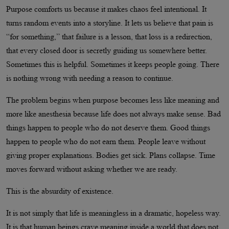
Purpose comforts us because it makes chaos feel intentional. It
turns random events into a storyline. It lets us believe that pain is
“for something,” that failure is a lesson, that loss is a redirection,
that every closed door is secretly guiding us somewhere better.
Sometimes this is helpful. Sometimes it keeps people going. There
is nothing wrong with needing a reason to continue.
The problem begins when purpose becomes less like meaning and
more like anesthesia because life does not always make sense. Bad
things happen to people who do not deserve them. Good things
happen to people who do not earn them. People leave without
giving proper explanations. Bodies get sick. Plans collapse. Time
moves forward without asking whether we are ready.
This is the absurdity of existence.
It is not simply that life is meaningless in a dramatic, hopeless way.
It is that human beings crave meaning inside a world that does not