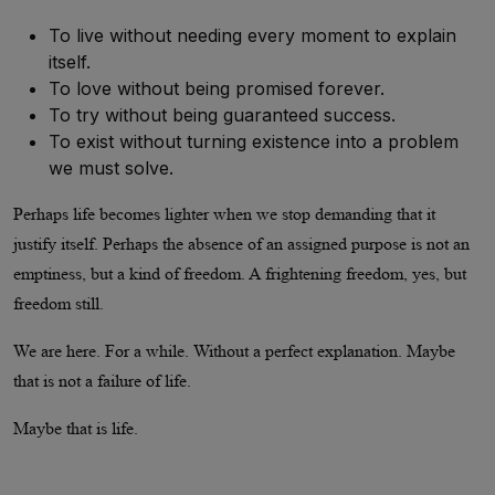
To live without needing every moment to explain
itself.
To love without being promised forever.
To try without being guaranteed success.
To exist without turning existence into a problem
we must solve.
Perhaps life becomes lighter when we stop demanding that it
justify itself. Perhaps the absence of an assigned purpose is not an
emptiness, but a kind of freedom. A frightening freedom, yes, but
freedom still.
We are here. For a while. Without a perfect explanation. Maybe
that is not a failure of life.
Maybe that is life.