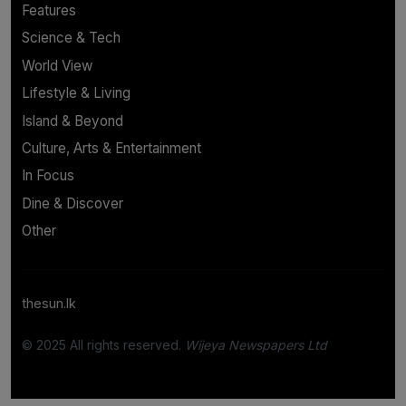
Features
Science & Tech
World View
Lifestyle & Living
Island & Beyond
Culture, Arts & Entertainment
In Focus
Dine & Discover
Other
thesun.lk
© 2025 All rights reserved.
Wijeya Newspapers Ltd