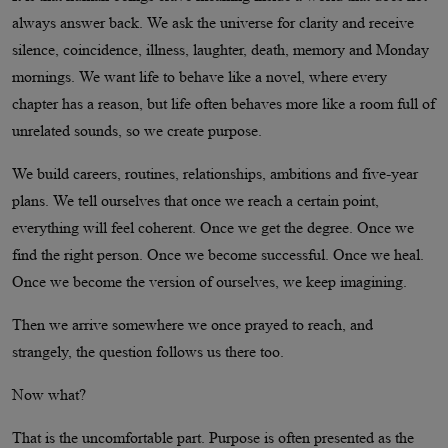
always answer back. We ask the universe for clarity and receive
silence, coincidence, illness, laughter, death, memory and Monday
mornings. We want life to behave like a novel, where every
chapter has a reason, but life often behaves more like a room full of
unrelated sounds, so we create purpose.
We build careers, routines, relationships, ambitions and five-year
plans. We tell ourselves that once we reach a certain point,
everything will feel coherent. Once we get the degree. Once we
find the right person. Once we become successful. Once we heal.
Once we become the version of ourselves, we keep imagining.
Then we arrive somewhere we once prayed to reach, and
strangely, the question follows us there too.
Now what?
That is the uncomfortable part. Purpose is often presented as the