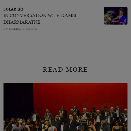
SOLAR HQ
IN CONVERSATION WITH DAMSI
DHARMARATNE
BY MALINDA PERERA
READ MORE