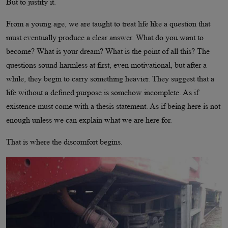
But to justify it.
From a young age, we are taught to treat life like a question that
must eventually produce a clear answer. What do you want to
become? What is your dream? What is the point of all this? The
questions sound harmless at first, even motivational, but after a
while, they begin to carry something heavier. They suggest that a
life without a defined purpose is somehow incomplete. As if
existence must come with a thesis statement. As if being here is not
enough unless we can explain what we are here for.
That is where the discomfort begins.