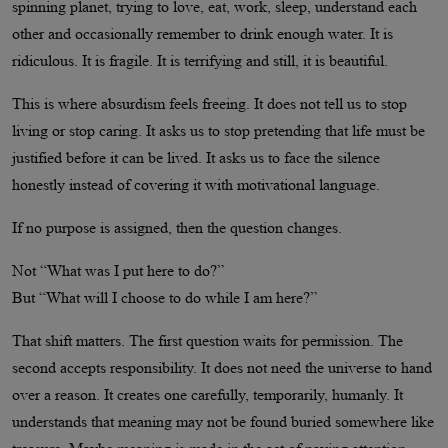
spinning planet, trying to love, eat, work, sleep, understand each
other and occasionally remember to drink enough water. It is
ridiculous. It is fragile. It is terrifying and still, it is beautiful.
This is where absurdism feels freeing. It does not tell us to stop
living or stop caring. It asks us to stop pretending that life must be
justified before it can be lived. It asks us to face the silence
honestly instead of covering it with motivational language.
If no purpose is assigned, then the question changes.
Not “What was I put here to do?”
But “What will I choose to do while I am here?”
That shift matters. The first question waits for permission. The
second accepts responsibility. It does not need the universe to hand
over a reason. It creates one carefully, temporarily, humanly. It
understands that meaning may not be found buried somewhere like