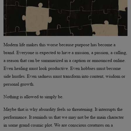
Modern life makes this worse because purpose has become a
brand. Everyone is expected to have a mission, a passion, a calling,
a reason that can be summarized in a caption or announced online.
Even healing must look productive. Even hobbies must become
side hustles. Even sadness must transform into content, wisdom or
personal growth.
Nothing is allowed to simply be.
Maybe that is why absurdity feels so threatening. It interrupts the
performance. It reminds us that we may not be the main character
in some grand cosmic plot. We are conscious creatures on a