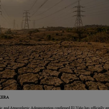
KERA
c and Atmospheric Administration confirmed El Niño has officially ar