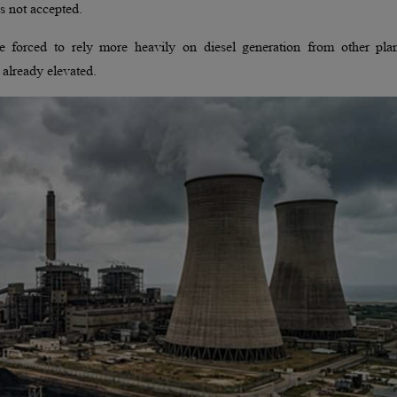
s not accepted.
e forced to rely more heavily on diesel generation from other plan
already elevated.