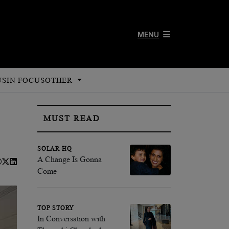
MENU
US
IN FOCUS
OTHER
MUST READ
SOLAR HQ
A Change Is Gonna
Come
TOP STORY
In Conversation with