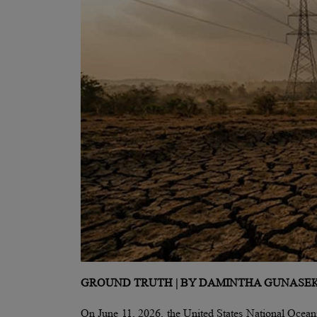
GROUND TRUTH | BY DAMINTHA GUNASE
On June 11, 2026, the United States National Oceani