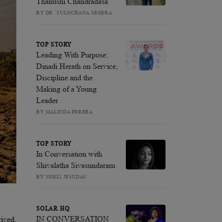
Thanushi Chandradasa
BY DR. SULOCHANA SEGERA
TOP STORY
Leading With Purpose:
Dinadi Herath on Service,
Discipline and the
Making of a Young
Leader
BY MALINDA PERERA
TOP STORY
In Conversation with
Shivalatha Sivasundaram
BY NOELI JESUDAS
SOLAR HQ
IN CONVERSATION
rived,