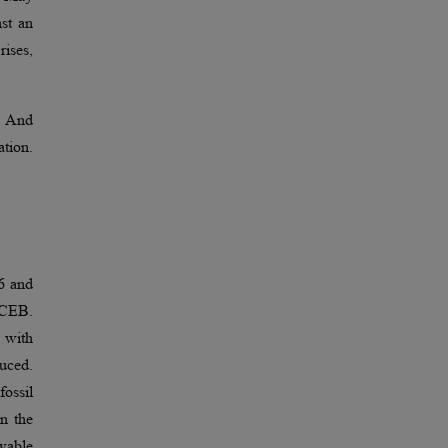
nst an
rises,
2. And
ation.
6 and
e CEB.
 with
duced.
ossil
in the
wable