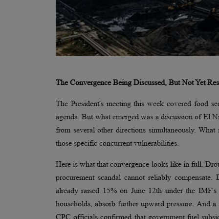
The Convergence Being Discussed, But Not Yet Re
The President's meeting this week covered food secu
agenda. But what emerged was a discussion of El Niño
from several other directions simultaneously. What i
those specific concurrent vulnerabilities.
Here is what that convergence looks like in full. D
procurement scandal cannot reliably compensate. Dies
already raised 15% on June 12th under the IMF's co
households, absorb further upward pressure. And a 
CPC officials confirmed that government fuel subs