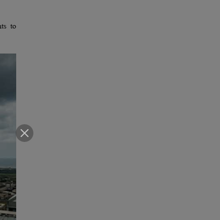
ts to