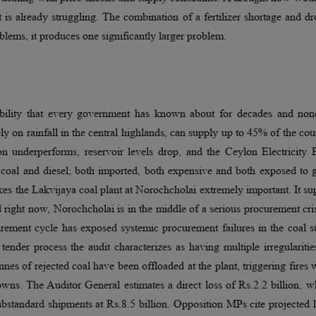
at is already struggling. The combination of a fertilizer shortage and d
lems, it produces one significantly larger problem.
rability that every government has known about for decades and non
 on rainfall in the central highlands, can supply up to 45% of the cou
n underperforms, reservoir levels drop, and the Ceylon Electricity 
coal and diesel; both imported, both expensive and both exposed to g
kes the Lakvijaya coal plant at Norochcholai extremely important. It su
right now, Norochcholai is in the middle of a serious procurement cri
rement cycle has exposed systemic procurement failures in the coal s
ender process the audit characterizes as having multiple irregulariti
nes of rejected coal have been offloaded at the plant, triggering fires 
ns. The Auditor General estimates a direct loss of Rs.2.2 billion, w
bstandard shipments at Rs.8.5 billion. Opposition MPs cite projected 