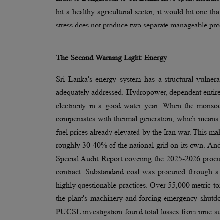
hit a healthy agricultural sector, it would hit one th
stress does not produce two separate manageable prob
The Second Warning Light: Energy
Sri Lanka's energy system has a structural vulne
adequately addressed. Hydropower, dependent entirely
electricity in a good water year. When the monsoo
compensates with thermal generation, which means 
fuel prices already elevated by the Iran war. This ma
roughly 30-40% of the national grid on its own. And 
Special Audit Report covering the 2025-2026 procu
contract. Substandard coal was procured through a t
highly questionable practices. Over 55,000 metric ton
the plant's machinery and forcing emergency shutdow
PUCSL investigation found total losses from nine su