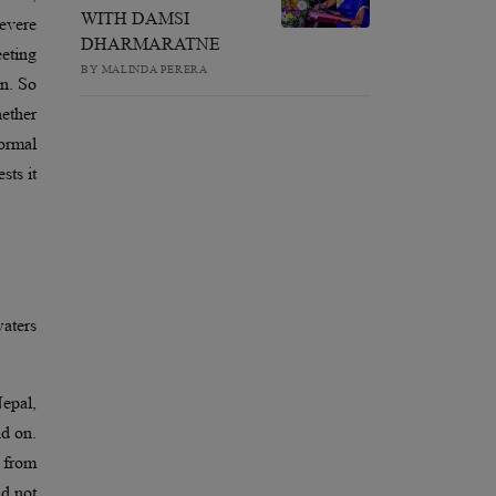
WITH DAMSI
severe
DHARMARATNE
eeting
BY MALINDA PERERA
on. So
hether
normal
sts it
waters
Nepal,
nd on.
s from
ld not