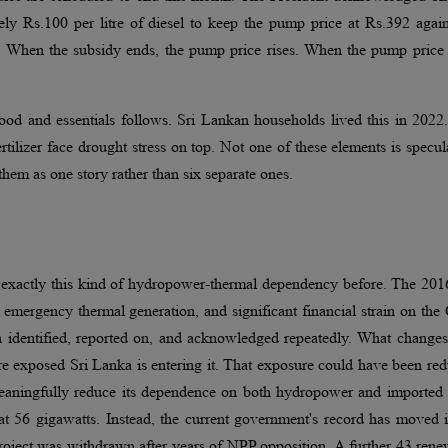
ely Rs.100 per litre of diesel to keep the pump price at Rs.392 agai
e. When the subsidy ends, the pump price rises. When the pump price 
 food and essentials follows. Sri Lankan households lived this in 202
fertilizer face drought stress on top. Not one of these elements is specul
them as one story rather than six separate ones.
y exactly this kind of hydropower-thermal dependency before. The 201
, emergency thermal generation, and significant financial strain on th
n identified, reported on, and acknowledged repeatedly. What changes
re exposed Sri Lanka is entering it. That exposure could have been re
eaningfully reduce its dependence on both hydropower and imported f
 at 56 gigawatts. Instead, the current government's record has moved 
oject was withdrawn after years of NPP opposition. A further 43 rene