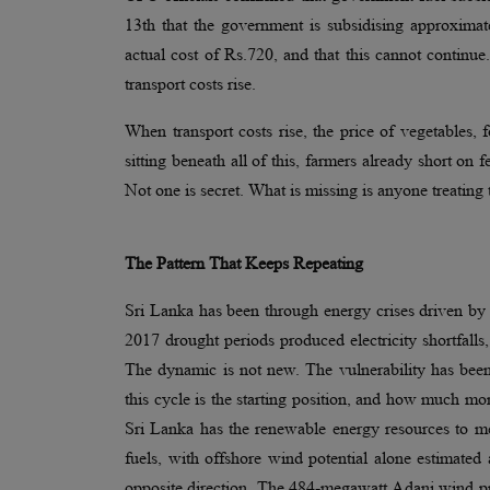
13th that the government is subsidising approximat
actual cost of Rs.720, and that this cannot continu
transport costs rise.
When transport costs rise, the price of vegetables,
sitting beneath all of this, farmers already short on 
Not one is secret. What is missing is anyone treating 
The Pattern That Keeps Repeating
Sri Lanka has been through energy crises driven b
2017 drought periods produced electricity shortfalls
The dynamic is not new. The vulnerability has bee
this cycle is the starting position, and how much mo
Sri Lanka has the renewable energy resources to m
fuels, with offshore wind potential alone estimated
opposite direction. The 484-megawatt Adani wind pr