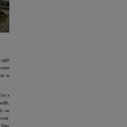
 right
essure
isk to
d by a
riffs,
tly on
week:
n May