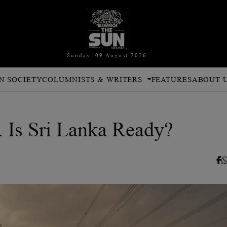
Sunday, 09 August 2026
N SOCIETY
COLUMNISTS & WRITERS
FEATURES
ABOUT 
. Is Sri Lanka Ready?