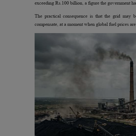
exceeding Rs.100 billion, a figure the government ha
The practical consequence is that the grid may b
compensate, at a moment when global fuel prices are 