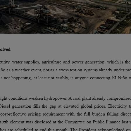
solved
rity, water supplies, agriculture and power generation, which is the
 as a weather event, not as a stress test on systems already under pr
s not happening, at least not visibly, is anyone connecting El Niño r
rought conditions weaken hydropower. A coal plant already compromise
el generation fills the gap at elevated global prices. Electricity ta
st-reflective pricing requirement with the full burden falling direc
sixth element was disclosed at the Committee on Public Finance last 
idies are scheduled to end this month. The President acknowledged o