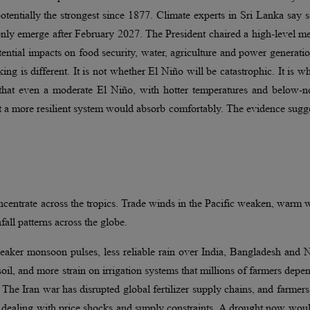
entially the strongest since 1877. Climate experts in Sri Lanka say 
y only emerge after February 2027. The President chaired a high-level m
otential impacts on food security, water, agriculture and power generati
king is different. It is not whether El Niño will be catastrophic. It is w
an that even a moderate El Niño, with hotter temperatures and below-
hat a more resilient system would absorb comfortably. The evidence sugge
ncentrate across the tropics. Trade winds in the Pacific weaken, warm 
fall patterns across the globe.
 weaker monsoon pulses, less reliable rain over India, Bangladesh and 
 soil, and more strain on irrigation systems that millions of farmers depe
 The Iran war has disrupted global fertilizer supply chains, and farmer
 dealing with price shocks and supply constraints. A drought now wou