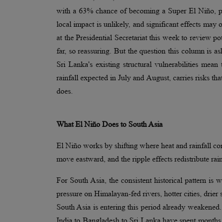
with a 63% chance of becoming a Super El Niño, pot
local impact is unlikely, and significant effects ma
at the Presidential Secretariat this week to review p
far, so reassuring. But the question this column is as
Sri Lanka's existing structural vulnerabilities me
rainfall expected in July and August, carries risks t
does.
What El Niño Does to South Asia
El Niño works by shifting where heat and rainfall co
move eastward, and the ripple effects redistribute rain
For South Asia, the consistent historical pattern is
pressure on Himalayan-fed rivers, hotter cities, drier
South Asia is entering this period already weakened.
India to Bangladesh to Sri Lanka have spent months