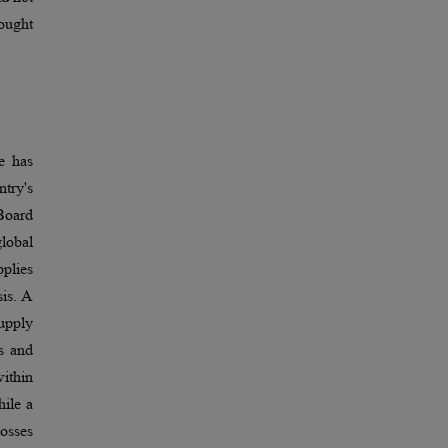
rought
e has
ntry's
Board
lobal
pplies
sis. A
upply
es and
within
hile a
losses