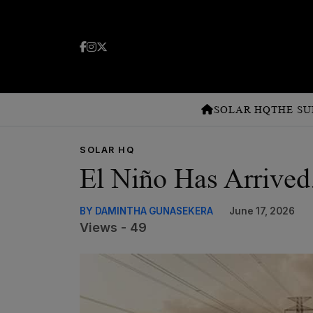
SOLAR HQ
THE SU
SOLAR HQ
El Niño Has Arrived
BY DAMINTHA GUNASEKERA
June 17, 2026
Views - 49