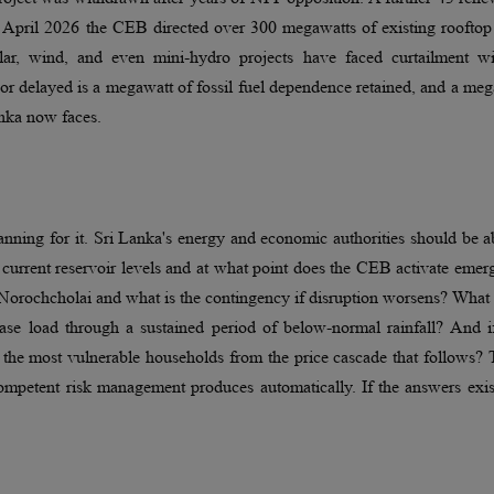
n April 2026 the CEB directed over 300 megawatts of existing rooftop
ar, wind, and even mini-hydro projects have faced curtailment wi
r delayed is a megawatt of fossil fuel dependence retained, and a me
anka now faces.
nning for it. Sri Lanka's energy and economic authorities should be a
 current reservoir levels and at what point does the CEB activate eme
t Norochcholai and what is the contingency if disruption worsens? What 
 base load through a sustained period of below-normal rainfall? And i
t the most vulnerable households from the price cascade that follows?
competent risk management produces automatically. If the answers exis