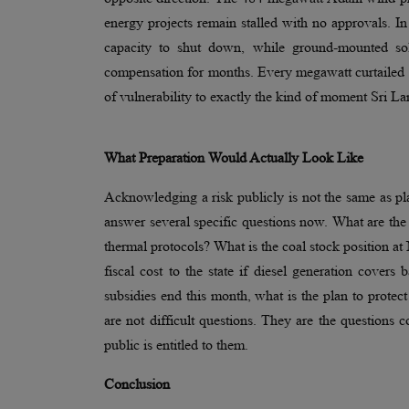
energy projects remain stalled with no approvals. I
capacity to shut down, while ground-mounted sol
compensation for months. Every megawatt curtailed o
of vulnerability to exactly the kind of moment Sri L
What Preparation Would Actually Look Like
Acknowledging a risk publicly is not the same as pla
answer several specific questions now. What are the
thermal protocols? What is the coal stock position a
fiscal cost to the state if diesel generation covers
subsidies end this month, what is the plan to protec
are not difficult questions. They are the questions 
public is entitled to them.
Conclusion