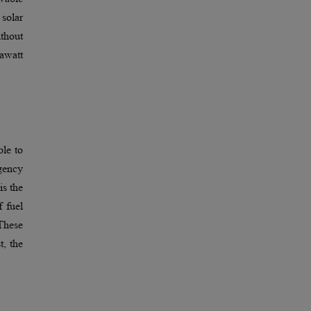
 solar
thout
gawatt
ble to
rgency
is the
f fuel
 These
t, the