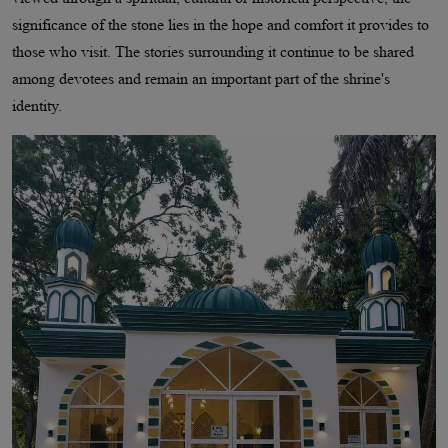
significance of the stone lies in the hope and comfort it provides to
those who visit. The stories surrounding it continue to be shared
among devotees and remain an important part of the shrine's
identity.