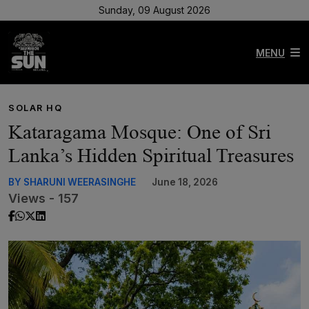
Sunday, 09 August 2026
MENU
SOLAR HQ
Kataragama Mosque: One of Sri
Lanka’s Hidden Spiritual Treasures
BY SHARUNI WEERASINGHE
June 18, 2026
Views - 157