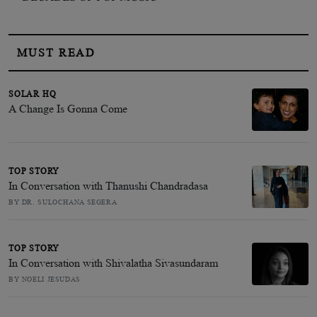
MUST READ
SOLAR HQ
A Change Is Gonna Come
TOP STORY
In Conversation with Thanushi Chandradasa
BY DR. SULOCHANA SEGERA
TOP STORY
In Conversation with Shivalatha Sivasundaram
BY NOELI JESUDAS