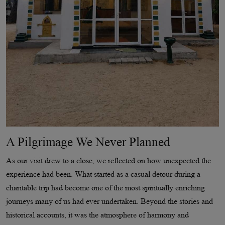
A Pilgrimage We Never Planned
As our visit drew to a close, we reflected on how unexpected the
experience had been. What started as a casual detour during a
charitable trip had become one of the most spiritually enriching
journeys many of us had ever undertaken. Beyond the stories and
historical accounts, it was the atmosphere of harmony and