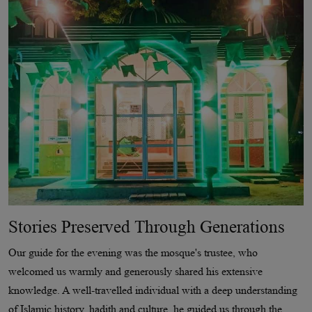
Stories Preserved Through Generations
Our guide for the evening was the mosque's trustee, who
welcomed us warmly and generously shared his extensive
knowledge. A well-travelled individual with a deep understanding
of Islamic history, hadith and culture, he guided us through the