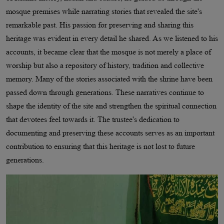
mosque premises while narrating stories that revealed the site's
remarkable past. His passion for preserving and sharing this
heritage was evident in every detail he shared. As we listened to his
accounts, it became clear that the mosque is not merely a place of
worship but also a repository of history, tradition and collective
memory. Many of the stories associated with the shrine have been
passed down through generations. These narratives continue to
shape the identity of the site and strengthen the spiritual connection
that devotees feel towards it. The trustee's dedication to
documenting and preserving these accounts serves as an important
contribution to ensuring that this heritage is not lost to future
generations.