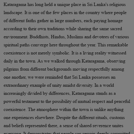
Kataragama has long held a unique place in Sri Lanka's religious
landscape. It is one of the few places in the country where people
of different faiths gather in large numbers, each paying homage
according to their own traditions while sharing the same sacred
environment. Buddhists, Hindus, Muslims and devotees of various
spiritual paths converge here throughout the year. This remarkable
coexistence is not merely symbolic. It is a living reality witnessed
daily in the town. As we walked through Kataragama, observing
pilgrims from different backgrounds moving respectfully among
one another, we were reminded that Sri Lanka possesses an
extraordinary example of unity amidst diversity. In a world
increasingly divided by differences, Kataragama stands as a
powerful testament to the possibility of mutual respect and peaceful
coexistence. The atmosphere within the town is unlike anything
one experiences elsewhere. Despite the different rituals, customs
and beliefs represented there, a sense of shared reverence unites
everyone. It demonstrates that people can remain deeply committed