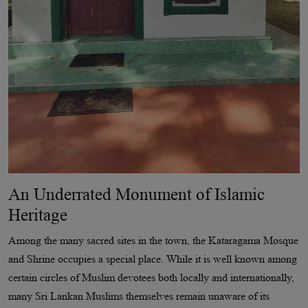
An Underrated Monument of Islamic
Heritage
Among the many sacred sites in the town, the Kataragama Mosque
and Shrine occupies a special place. While it is well known among
certain circles of Muslim devotees both locally and internationally,
many Sri Lankan Muslims themselves remain unaware of its