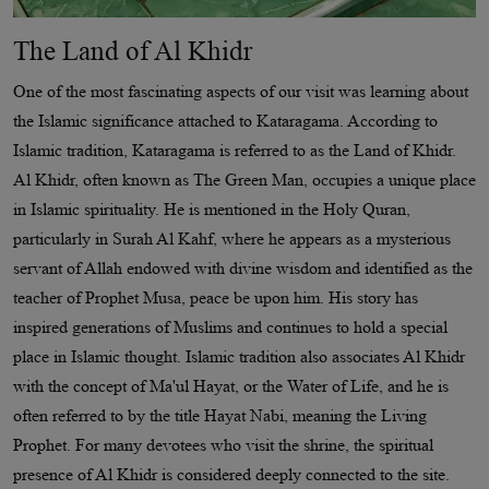
The Land of Al Khidr
One of the most fascinating aspects of our visit was learning about
the Islamic significance attached to Kataragama. According to
Islamic tradition, Kataragama is referred to as the Land of Khidr.
Al Khidr, often known as The Green Man, occupies a unique place
in Islamic spirituality. He is mentioned in the Holy Quran,
particularly in Surah Al Kahf, where he appears as a mysterious
servant of Allah endowed with divine wisdom and identified as the
teacher of Prophet Musa, peace be upon him. His story has
inspired generations of Muslims and continues to hold a special
place in Islamic thought. Islamic tradition also associates Al Khidr
with the concept of Ma'ul Hayat, or the Water of Life, and he is
often referred to by the title Hayat Nabi, meaning the Living
Prophet. For many devotees who visit the shrine, the spiritual
presence of Al Khidr is considered deeply connected to the site.