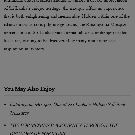
of Sri Lanka's unique heritage, the mosque offers an experience
that is both enlightening and memorable. Hidden within one of the
island's most famous pilgrimage towns, the Kataragama Mosque
remains one of Sri Lanka's most remarkable yet underappreciated
treasures, waiting to be discovered by many more who seek
inspiration in its story.
You May Also Enjoy
Kataragama Mosque: One of Sri Lanka’s Hidden Spiritual
Treasures
THE POP MOMENT: A JOURNEY THROUGH THE
DECADES OF POP MUSIC