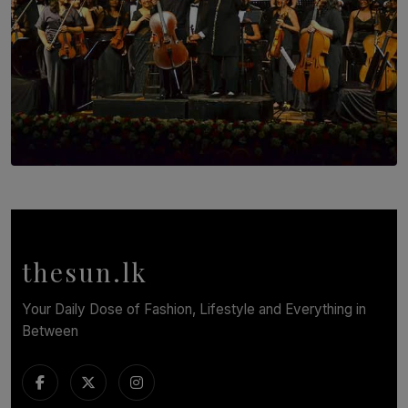
SOLAR HQ
Symphony Orchestra of Sri Lanka Presents an Evening
of Romantic Masterworks
BY WNL
thesun.lk
Your Daily Dose of Fashion, Lifestyle and Everything in
Between