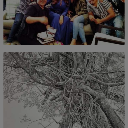
SOLAR HQ
IN CONVERSATION WITH ANITA HORAM
FOUNDER, THE MIGHTY MUSE AND CINEXUS
BY RISHINI WEERARATNE