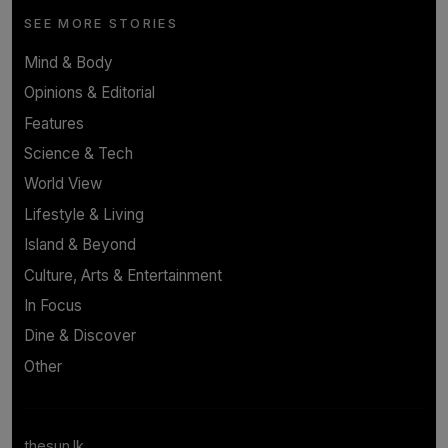
SEE MORE STORIES
Mind & Body
Opinions & Editorial
Features
Science & Tech
World View
Lifestyle & Living
Island & Beyond
Culture, Arts & Entertainment
In Focus
Dine & Discover
Other
thesun.lk