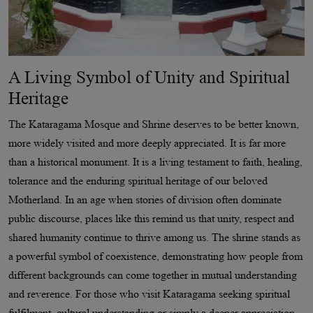
A Living Symbol of Unity and Spiritual
Heritage
The Kataragama Mosque and Shrine deserves to be better known,
more widely visited and more deeply appreciated. It is far more
than a historical monument. It is a living testament to faith, healing,
tolerance and the enduring spiritual heritage of our beloved
Motherland. In an age when stories of division often dominate
public discourse, places like this remind us that unity, respect and
shared humanity continue to thrive among us. The shrine stands as
a powerful symbol of coexistence, demonstrating how people from
different backgrounds can come together in mutual understanding
and reverence. For those who visit Kataragama seeking spiritual
fulfilment, cultural understanding or simply a deeper appreciation