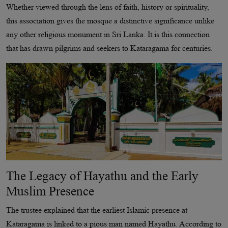
Whether viewed through the lens of faith, history or spirituality,
this association gives the mosque a distinctive significance unlike
any other religious monument in Sri Lanka. It is this connection
that has drawn pilgrims and seekers to Kataragama for centuries.
The Legacy of Hayathu and the Early
Muslim Presence
The trustee explained that the earliest Islamic presence at
Kataragama is linked to a pious man named Hayathu. According to