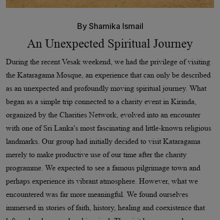
By
Shamika Ismail
An Unexpected Spiritual Journey
During the recent Vesak weekend, we had the privilege of visiting
the Kataragama Mosque, an experience that can only be described
as an unexpected and profoundly moving spiritual journey. What
began as a simple trip connected to a charity event in Kirinda,
organized by the Charities Network, evolved into an encounter
with one of Sri Lanka's most fascinating and little-known religious
landmarks. Our group had initially decided to visit Kataragama
merely to make productive use of our time after the charity
programme. We expected to see a famous pilgrimage town and
perhaps experience its vibrant atmosphere. However, what we
encountered was far more meaningful. We found ourselves
immersed in stories of faith, history, healing and coexistence that