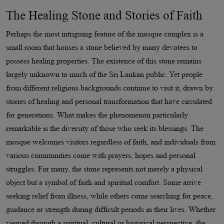
The Healing Stone and Stories of Faith
Perhaps the most intriguing feature of the mosque complex is a
small room that houses a stone believed by many devotees to
possess healing properties. The existence of this stone remains
largely unknown to much of the Sri Lankan public. Yet people
from different religious backgrounds continue to visit it, drawn by
stories of healing and personal transformation that have circulated
for generations. What makes the phenomenon particularly
remarkable is the diversity of those who seek its blessings. The
mosque welcomes visitors regardless of faith, and individuals from
various communities come with prayers, hopes and personal
struggles. For many, the stone represents not merely a physical
object but a symbol of faith and spiritual comfort. Some arrive
seeking relief from illness, while others come searching for peace,
guidance or strength during difficult periods in their lives. Whether
viewed through a spiritual, cultural or historical perspective, the