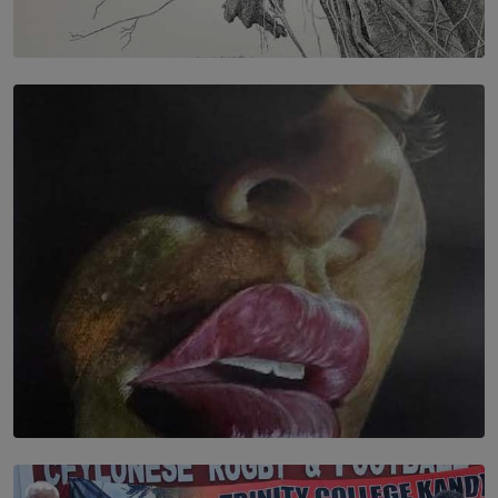
SOLAR HQ
In the Spaces Between: Karunasiri Wijesinghe’s අතර
තුර | Interstices
BY THALIBA CADER
SOLAR HQ
Dream of Sadhna: A Dream Finally Hung on the Wall