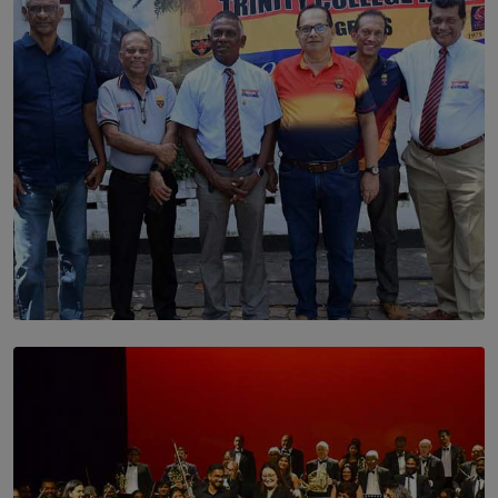
BY THALIBA CADER
SOLAR HQ
Trinity College Legends Over Sixties Club Celebrates
Brotherhood at Annual Gala Gathering
BY WNL