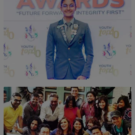
TOP STORY
Leading With Purpose: Dinadi Herath on Service,
Discipline and the Making of a Young Leader
BY MALINDA PERERA