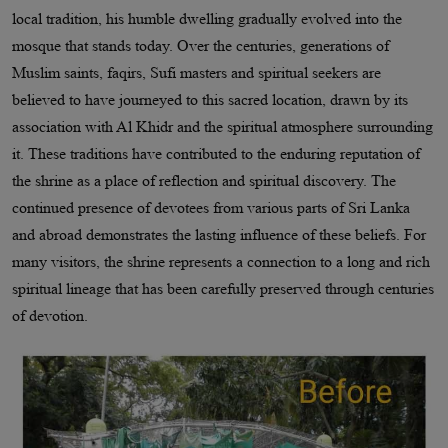
local tradition, his humble dwelling gradually evolved into the
mosque that stands today. Over the centuries, generations of
Muslim saints, faqirs, Sufi masters and spiritual seekers are
believed to have journeyed to this sacred location, drawn by its
association with Al Khidr and the spiritual atmosphere surrounding
it. These traditions have contributed to the enduring reputation of
the shrine as a place of reflection and spiritual discovery. The
continued presence of devotees from various parts of Sri Lanka
and abroad demonstrates the lasting influence of these beliefs. For
many visitors, the shrine represents a connection to a long and rich
spiritual lineage that has been carefully preserved through centuries
of devotion.