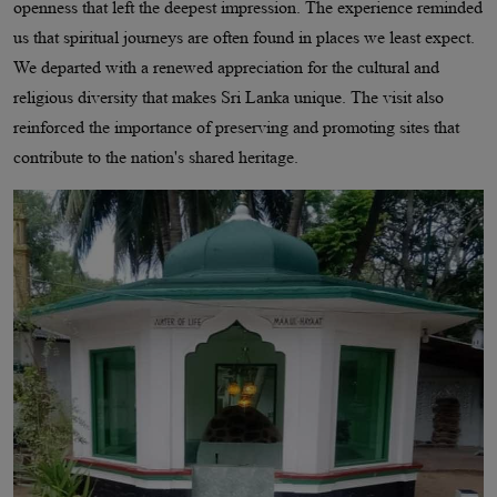
openness that left the deepest impression. The experience reminded
us that spiritual journeys are often found in places we least expect.
We departed with a renewed appreciation for the cultural and
religious diversity that makes Sri Lanka unique. The visit also
reinforced the importance of preserving and promoting sites that
contribute to the nation's shared heritage.