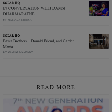
SOLAR HQ
IN CONVERSATION WITH DAMSI
DHARMARATNE
BY MALINDA PERERA
SOLAR HQ
Bawa Brothers + Donald Friend, and Garden
Mania
BY ANARGI JAYAKODY
READ MORE