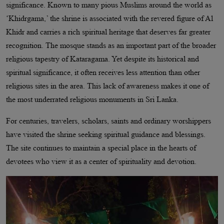
significance. Known to many pious Muslims around the world as
‘Khidrgama,’ the shrine is associated with the revered figure of Al
Khidr and carries a rich spiritual heritage that deserves far greater
recognition. The mosque stands as an important part of the broader
religious tapestry of Kataragama. Yet despite its historical and
spiritual significance, it often receives less attention than other
religious sites in the area. This lack of awareness makes it one of
the most underrated religious monuments in Sri Lanka.
For centuries, travelers, scholars, saints and ordinary worshippers
have visited the shrine seeking spiritual guidance and blessings.
The site continues to maintain a special place in the hearts of
devotees who view it as a center of spirituality and devotion.