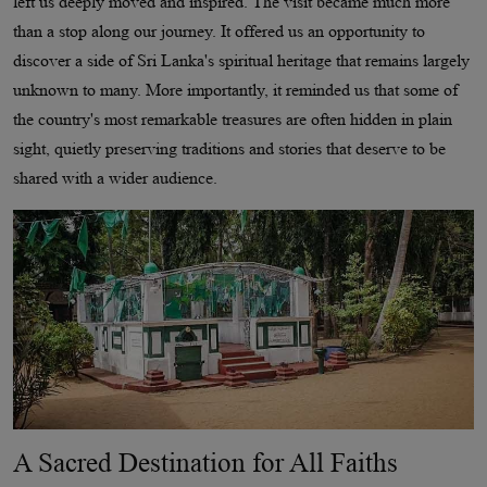
left us deeply moved and inspired. The visit became much more
than a stop along our journey. It offered us an opportunity to
discover a side of Sri Lanka's spiritual heritage that remains largely
unknown to many. More importantly, it reminded us that some of
the country's most remarkable treasures are often hidden in plain
sight, quietly preserving traditions and stories that deserve to be
shared with a wider audience.
A Sacred Destination for All Faiths