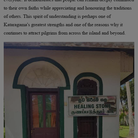
to their own faiths while appreciating and honouring the traditions
of others. This spirit of understanding is perhaps one of
Kataragama's greatest strengths and one of the reasons why it
continues to attract pilgrims from across the island and beyond.