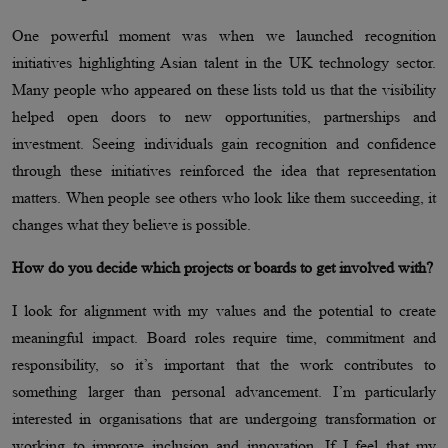
One powerful moment was when we launched recognition
initiatives highlighting Asian talent in the UK technology sector.
Many people who appeared on these lists told us that the visibility
helped open doors to new opportunities, partnerships and
investment. Seeing individuals gain recognition and confidence
through these initiatives reinforced the idea that representation
matters. When people see others who look like them succeeding, it
changes what they believe is possible.
How do you decide which projects or boards to get involved with?
I look for alignment with my values and the potential to create
meaningful impact. Board roles require time, commitment and
responsibility, so it’s important that the work contributes to
something larger than personal advancement. I’m particularly
interested in organisations that are undergoing transformation or
working to improve inclusion and innovation. If I feel that my