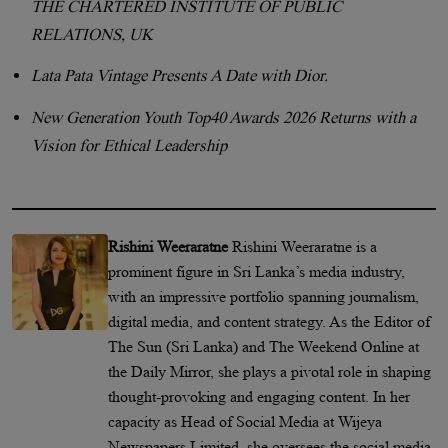
THE CHARTERED INSTITUTE OF PUBLIC
RELATIONS, UK
Lata Pata Vintage Presents A Date with Dior.
New Generation Youth Top40 Awards 2026 Returns with a
Vision for Ethical Leadership
Rishini Weeraratne
Rishini Weeraratne is a
prominent figure in Sri Lanka’s media industry,
with an impressive portfolio spanning journalism,
digital media, and content strategy. As the Editor of
The Sun (Sri Lanka) and The Weekend Online at
the Daily Mirror, she plays a pivotal role in shaping
thought-provoking and engaging content. In her
capacity as Head of Social Media at Wijeya
Newspapers Limited, she oversees the social media