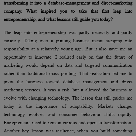
transforming it into a database-management and direct-marketing
company. What inspired you to take that first leap into
entrepreneurship, and what lessons still guide you today?
The leap into entrepreneurship was partly necessity and partly
curiosity. Taking over a printing business meant stepping into
responsibility at a relatively young age. But it also gave me an
opportunity to innovate. I realised early on that the future of
marketing would depend on data and targeted communication
rather than traditional mass printing. That realisation led me to
pivot the business toward database management and direct
marketing services. It was a risk, but it allowed the business to
evolve with changing technology. The lesson that still guides me
today is the importance of adaptability. Markets change,
technology evolves, and consumer behaviour shifts rapidly.
Entrepreneurs need to remain curious and open to transformation.
Another key lesson was resilience, when you build something