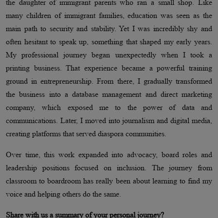
the daughter of immigrant parents who ran a small shop. Like
many children of immigrant families, education was seen as the
main path to security and stability. Yet I was incredibly shy and
often hesitant to speak up, something that shaped my early years.
My professional journey began unexpectedly when I took a
printing business. That experience became a powerful training
ground in entrepreneurship. From there, I gradually transformed
the business into a database management and direct marketing
company, which exposed me to the power of data and
communications. Later, I moved into journalism and digital media,
creating platforms that served diaspora communities.
Over time, this work expanded into advocacy, board roles and
leadership positions focused on inclusion. The journey from
classroom to boardroom has really been about learning to find my
voice and helping others do the same.
Share with us a summary of your personal journey?