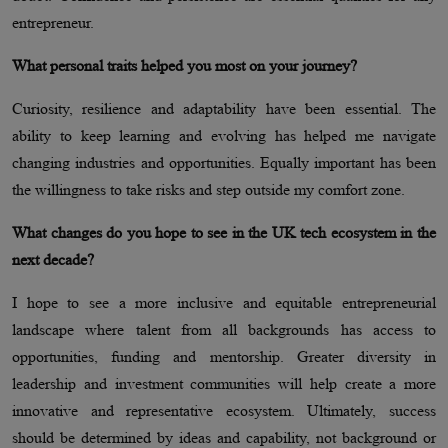
entrepreneur.
What personal traits helped you most on your journey?
Curiosity, resilience and adaptability have been essential. The
ability to keep learning and evolving has helped me navigate
changing industries and opportunities. Equally important has been
the willingness to take risks and step outside my comfort zone.
What changes do you hope to see in the UK tech ecosystem in the
next decade?
I hope to see a more inclusive and equitable entrepreneurial
landscape where talent from all backgrounds has access to
opportunities, funding and mentorship. Greater diversity in
leadership and investment communities will help create a more
innovative and representative ecosystem. Ultimately, success
should be determined by ideas and capability, not background or