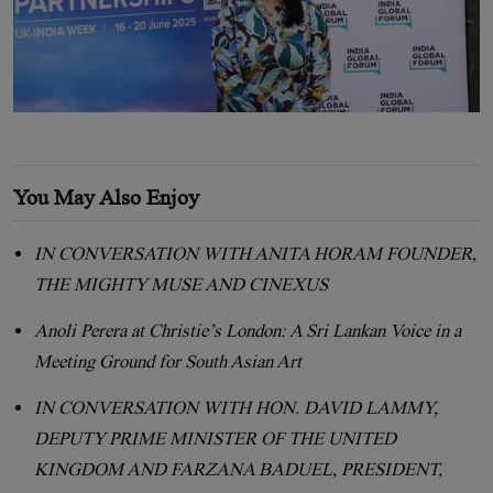
You May Also Enjoy
IN CONVERSATION WITH ANITA HORAM FOUNDER,
THE MIGHTY MUSE AND CINEXUS
Anoli Perera at Christie’s London: A Sri Lankan Voice in a
Meeting Ground for South Asian Art
IN CONVERSATION WITH HON. DAVID LAMMY,
DEPUTY PRIME MINISTER OF THE UNITED
KINGDOM AND FARZANA BADUEL, PRESIDENT,