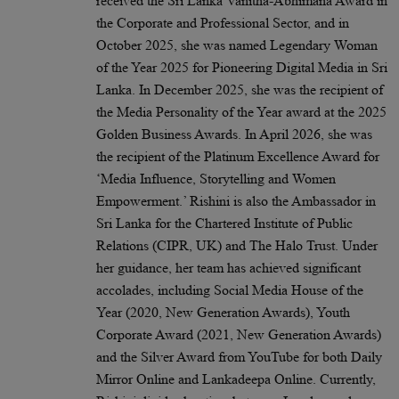
received the Sri Lanka Vanitha-Abhimana Award in
the Corporate and Professional Sector, and in
October 2025, she was named Legendary Woman
of the Year 2025 for Pioneering Digital Media in Sri
Lanka. In December 2025, she was the recipient of
the Media Personality of the Year award at the 2025
Golden Business Awards. In April 2026, she was
the recipient of the Platinum Excellence Award for
‘Media Influence, Storytelling and Women
Empowerment.’ Rishini is also the Ambassador in
Sri Lanka for the Chartered Institute of Public
Relations (CIPR, UK) and The Halo Trust. Under
her guidance, her team has achieved significant
accolades, including Social Media House of the
Year (2020, New Generation Awards), Youth
Corporate Award (2021, New Generation Awards)
and the Silver Award from YouTube for both Daily
Mirror Online and Lankadeepa Online. Currently,