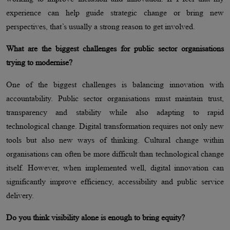
experience can help guide strategic change or bring new
perspectives, that’s usually a strong reason to get involved.
What are the biggest challenges for public sector organisations
trying to modernise?
One of the biggest challenges is balancing innovation with
accountability. Public sector organisations must maintain trust,
transparency and stability while also adapting to rapid
technological change. Digital transformation requires not only new
tools but also new ways of thinking. Cultural change within
organisations can often be more difficult than technological change
itself. However, when implemented well, digital innovation can
significantly improve efficiency, accessibility and public service
delivery.
Do you think visibility alone is enough to bring equity?