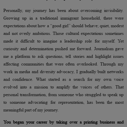
Personally, my journey has been about overcoming invisibility.
Growing up in a traditional immigrant household, there were
expectations about how a “good girl” should behave; quiet, modest
and not overly ambitious. Those cultural expectations sometimes
made it difficult to imagine a leadership role for myself. Yet
curiosity and determination pushed me forward. Journalism gave
me a platform to ask questions, tell stories and highlight issues
affecting communities that were often overlooked. Through my
work in media and diversity advocacy, I gradually built networks
and confidence. What started as a search for my own voice
evolved into a mission to amplify the voices of others. That
personal transformation, from someone who struggled to speak up
to someone advocating for representation, has been the most
meaningful part of my journey.
You began your career by taking over a printing business and