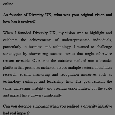
online.
As founder of Diversity UK, what was your original vision and
how has it evolved?
When I founded Diversity UK, my vision was to highlight and
celebrate the achievements of underrepresented individuals,
particularly in business and technology. I wanted to challenge
stereotypes by showcasing success stories that might otherwise
remain invisible. Over time the initiative evolved into a broader
platform that promotes inclusion across multiple sectors. It includes
research, events, mentoring and recognition initiatives such as
technology rankings and leadership lists. The goal remains the
same, increasing visibility and creating opportunities, but the scale
and impact have grown significantly.
Can you describe a moment when you realised a diversity initiative
had real impact?