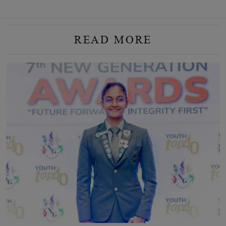
READ MORE