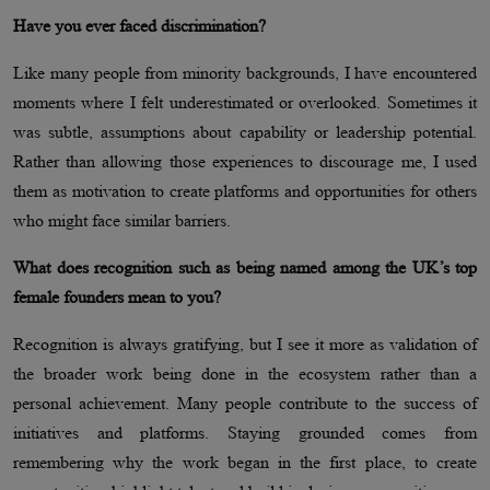
Have you ever faced discrimination?
Like many people from minority backgrounds, I have encountered
moments where I felt underestimated or overlooked. Sometimes it
was subtle, assumptions about capability or leadership potential.
Rather than allowing those experiences to discourage me, I used
them as motivation to create platforms and opportunities for others
who might face similar barriers.
What does recognition such as being named among the UK’s top
female founders mean to you?
Recognition is always gratifying, but I see it more as validation of
the broader work being done in the ecosystem rather than a
personal achievement. Many people contribute to the success of
initiatives and platforms. Staying grounded comes from
remembering why the work began in the first place, to create