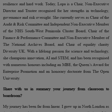
resilience and hard work. Today, Lopa is a Chair, Non-Executive
Director and Trustee recognised for her strengths in technology,
governance and risk oversight. She currently serves as Chair of the
Audit & Risk Committee and Independent Non-Executive Member
of the NHS South-West Peninsula Cluster Board, Chair of the
Finance & Performance Committee and Non-Executive Member of
The National Archives Board, and Chair of equality charity
Diversity UK. With a lifelong passion for science and technology,
she champions innovation, AI and STEM, and has been recognised
with numerous honours including an MBE, the Queen’s Award for
Enterprise Promotion and an honorary doctorate from The Open
University.
Share with us in summary your journey from classroom to
boardroom?
My journey has been far from linear. I grew up in North London as