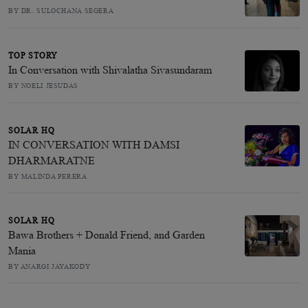
BY DR. SULOCHANA SEGERA
TOP STORY
In Conversation with Shivalatha Sivasundaram
BY NOELI JESUDAS
SOLAR HQ
IN CONVERSATION WITH DAMSI
DHARMARATNE
BY MALINDA PERERA
SOLAR HQ
Bawa Brothers + Donald Friend, and Garden
Mania
BY ANARGI JAYAKODY