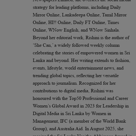
strategy for leading platforms, including Daily
Mirror Online, Lankadeepa Online, Tamil Mirror
Online, HI!! Online, Daily FT Online, Times
Online, WNow English, and WNow Sinhala.
Beyond her editorial work, Rishini is the author of
‘She Can,’ a widely followed weekly column
celebrating the stories of empowered women in Sri
Lanka and beyond. Her writing extends to fashion,
events, lifestyle, world entertainment news, and
trending global topics, reflecting her versatile
approach to journalism. Recognized for her
contributions to digital media, Rishini was
honoured with the Top50 Professional and Career
Women’s Global Award in 2023 for Leadership in
Digital Media in Sri Lanka by Women in
Management, IFC (a member of the World Bank
Group), and Australia Aid. In August 2025, she