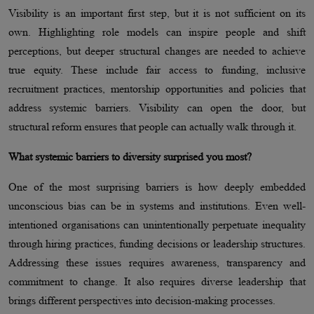
Visibility is an important first step, but it is not sufficient on its
own. Highlighting role models can inspire people and shift
perceptions, but deeper structural changes are needed to achieve
true equity. These include fair access to funding, inclusive
recruitment practices, mentorship opportunities and policies that
address systemic barriers. Visibility can open the door, but
structural reform ensures that people can actually walk through it.
What systemic barriers to diversity surprised you most?
One of the most surprising barriers is how deeply embedded
unconscious bias can be in systems and institutions. Even well-
intentioned organisations can unintentionally perpetuate inequality
through hiring practices, funding decisions or leadership structures.
Addressing these issues requires awareness, transparency and
commitment to change. It also requires diverse leadership that
brings different perspectives into decision-making processes.