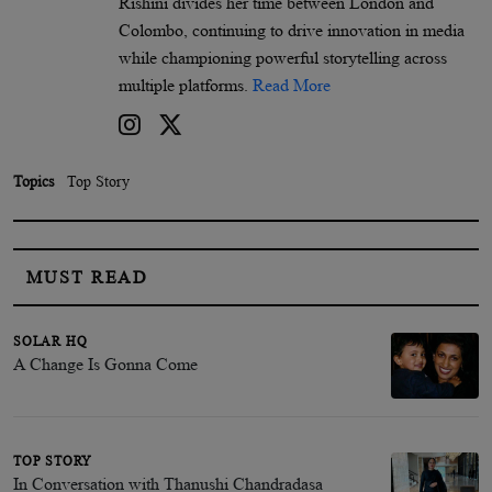
Rishini divides her time between London and
Colombo, continuing to drive innovation in media
while championing powerful storytelling across
multiple platforms.
Read More
Topics
Top Story
MUST READ
SOLAR HQ
A Change Is Gonna Come
TOP STORY
In Conversation with Thanushi Chandradasa