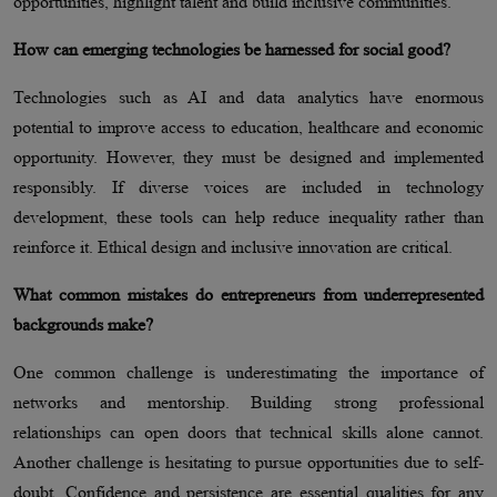
opportunities, highlight talent and build inclusive communities.
How can emerging technologies be harnessed for social good?
Technologies such as AI and data analytics have enormous
potential to improve access to education, healthcare and economic
opportunity. However, they must be designed and implemented
responsibly. If diverse voices are included in technology
development, these tools can help reduce inequality rather than
reinforce it. Ethical design and inclusive innovation are critical.
What common mistakes do entrepreneurs from underrepresented
backgrounds make?
One common challenge is underestimating the importance of
networks and mentorship. Building strong professional
relationships can open doors that technical skills alone cannot.
Another challenge is hesitating to pursue opportunities due to self-
doubt. Confidence and persistence are essential qualities for any