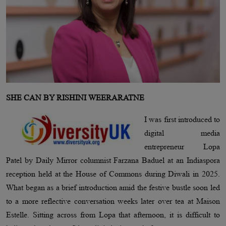
SHE CAN BY RISHINI WEERARATNE
I was first introduced to
digital media
entrepreneur Lopa
Patel by Daily Mirror columnist Farzana Baduel at an Indiaspora
reception held at the House of Commons during Diwali in 2025.
What began as a brief introduction amid the festive bustle soon led
to a more reflective conversation weeks later over tea at Maison
Estelle. Sitting across from Lopa that afternoon, it is difficult to