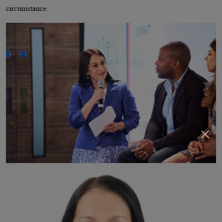
circumstance.