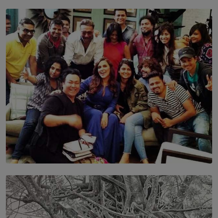
TOP STORY
Leading With Purpose: Dinadi Herath on Service,
Discipline and the Making of a Young Leader
BY MALINDA PERERA
SOLAR HQ
IN CONVERSATION WITH ANITA HORAM
FOUNDER, THE MIGHTY MUSE AND CINEXUS
BY RISHINI WEERARATNE