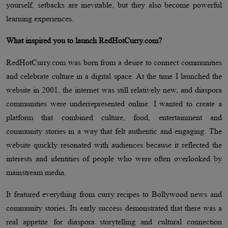
yourself, setbacks are inevitable, but they also become powerful
learning experiences.
What inspired you to launch RedHotCurry.com?
RedHotCurry.com was born from a desire to connect communities
and celebrate culture in a digital space. At the time I launched the
website in 2001, the internet was still relatively new, and diaspora
communities were underrepresented online. I wanted to create a
platform that combined culture, food, entertainment and
community stories in a way that felt authentic and engaging. The
website quickly resonated with audiences because it reflected the
interests and identities of people who were often overlooked by
mainstream media.
It featured everything from curry recipes to Bollywood news and
community stories. Its early success demonstrated that there was a
real appetite for diaspora storytelling and cultural connection