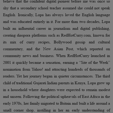
believe that the confident digital pioneer before me was once so
shy that a secondary school teacher assumed she could not speak
English. Ironically, Lopa has always loved the English language
and was educated entirely in it. For more than two decades, Lopa
built an influential career in journalism and digital publishing,
creating diaspora platforms such as RedHotCurry.com, known for
its mix of curry recipes, Bollywood gossip and cultural
commentary, and the New Asian Post, which reported on
community news and business. When RedHotCurry launched in
2001 it quickly became a sensation, earning a “Site of the Week”
nomination from Yahoo! and attracting hundreds of thousands of
readers. Yet her journey began in quieter circumstances. The third
child of traditional Gujarati Indian parents in Kenya, Lopa grew up
in a household where daughters were expected to remain modest
and unseen. Following the political upheavals of East Africa in the
early 1970s, her family migrated to Britain and built a life around a
small corner shop, instilling in her an early understanding of