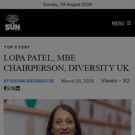
Sunday, 09 August 2026
MENU
TOP STORY
LOPA PATEL, MBE
CHAIRPERSON, DIVERSITY UK
Views - 92
BY RISHINI WEERARATNE
March 20, 2026