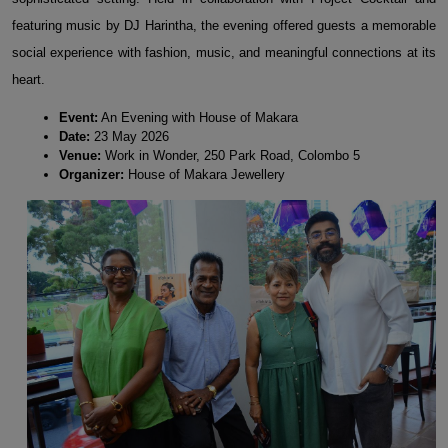
featuring music by DJ Harintha, the evening offered guests a memorable
social experience with fashion, music, and meaningful connections at its
heart.
Event:
An Evening with House of Makara
Date:
23 May 2026
Venue:
Work in Wonder, 250 Park Road, Colombo 5
Organizer:
House of Makara Jewellery