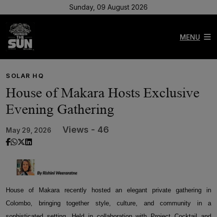
Sunday, 09 August 2026
MENU
SOLAR HQ
House of Makara Hosts Exclusive
Evening Gathering
Views - 46
May 29, 2026
House of Makara recently hosted an elegant private gathering in
Colombo, bringing together style, culture, and community in a
sophisticated setting. Held in collaboration with Project Cocktail and