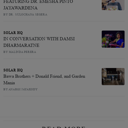
FEATURING DR. EMESHA PINTO
JAYAWARDENA
BY DR. SULOCHANA SEGERA
SOLAR HQ
IN CONVERSATION WITH DAMSI
DHARMARATNE
BY MALINDA PERERA
SOLAR HQ
Bawa Brothers + Donald Friend, and Garden
Mania
BY ANARGI JAYAKODY