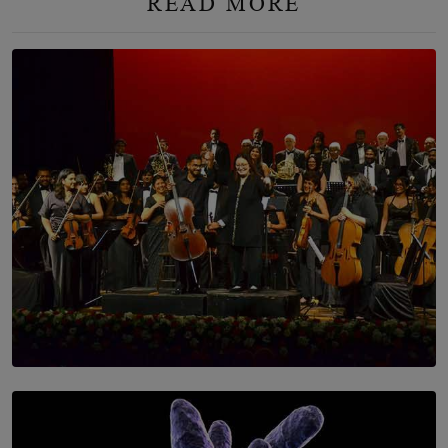
READ MORE
SOLAR HQ
Symphony Orchestra of Sri Lanka Presents an Evening
of Romantic Masterworks