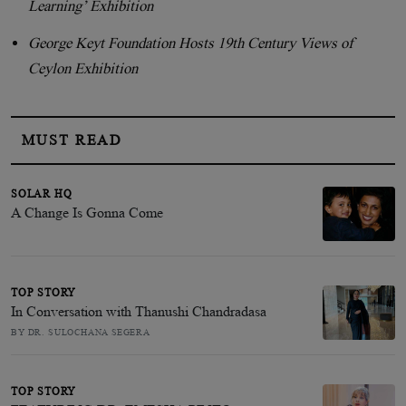
Learning’ Exhibition
George Keyt Foundation Hosts 19th Century Views of
Ceylon Exhibition
MUST READ
SOLAR HQ
A Change Is Gonna Come
TOP STORY
In Conversation with Thanushi Chandradasa
BY DR. SULOCHANA SEGERA
TOP STORY