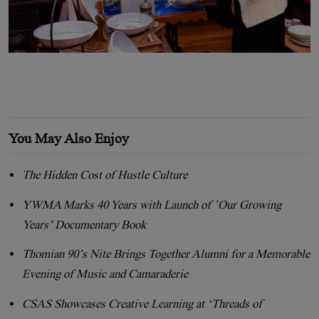
You May Also Enjoy
The Hidden Cost of Hustle Culture
YWMA Marks 40 Years with Launch of ’Our Growing
Years’ Documentary Book
Thomian 90’s Nite Brings Together Alumni for a Memorable
Evening of Music and Camaraderie
CSAS Showcases Creative Learning at ‘Threads of