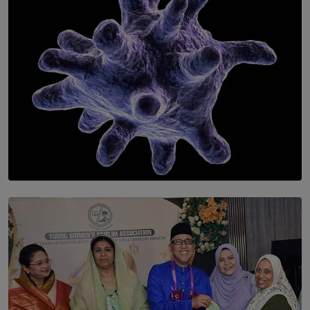
BY WNL
SOLAR HQ
The Cells That Keep Us Young May Hold the Secret to
Aging
BY THALIBA CADER