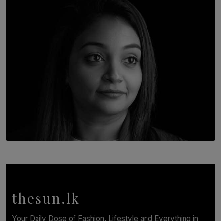
Going Back
BY THALIBA CADER
TOP STORY
In Conversation with Shivalatha Sivasundaram
BY NOELI JESUDAS
thesun.lk
Your Daily Dose of Fashion, Lifestyle and Everything in