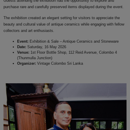
Guests attending the exhibition had the opportunity to explore and
purchase rare and carefully preserved items displayed during the event.
The exhibition created an elegant setting for visitors to appreciate the
beauty and cultural value of antique ceramics while engaging with fellow
collectors and art enthusiasts.
Event:
Exhibition & Sale – Antique Ceramics and Stoneware
Date:
Saturday, 16 May 2026
Venue:
1st Floor Bottle Shop, 112 Reid Avenue, Colombo 4
(Thunmulla Junction)
Organizer:
Vintage Colombo Sri Lanka