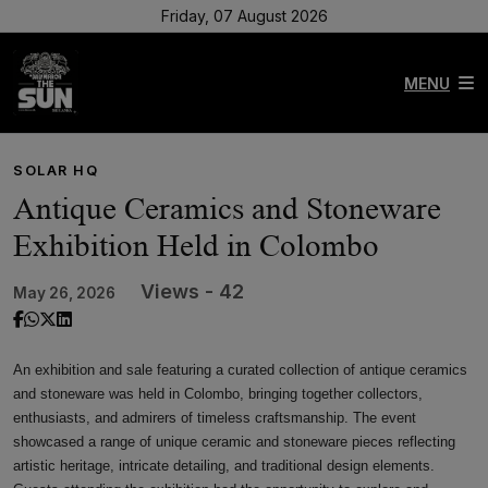
Friday, 07 August 2026
MENU
SOLAR HQ
Antique Ceramics and Stoneware
Exhibition Held in Colombo
Views - 42
May 26, 2026
An exhibition and sale featuring a curated collection of antique ceramics
and stoneware was held in Colombo, bringing together collectors,
enthusiasts, and admirers of timeless craftsmanship. The event
showcased a range of unique ceramic and stoneware pieces reflecting
artistic heritage, intricate detailing, and traditional design elements.