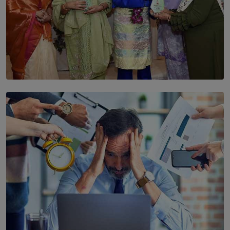
SOLAR HQ
YWMA Marks 40 Years with Launch of ’Our Growing
Years’ Documentary Book
BY WNL