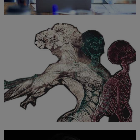
SOLAR HQ
The Hidden Cost of Hustle Culture
BY WNL
SOLAR HQ
Once You Understand Neuroplasticity, There’s No