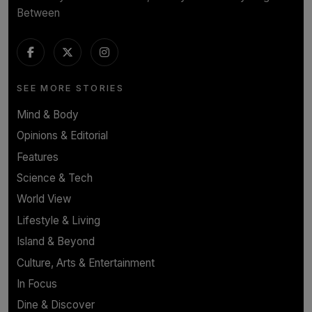
Between
SEE MORE STORIES
Mind & Body
Opinions & Editorial
Features
Science & Tech
World View
Lifestyle & Living
Island & Beyond
Culture, Arts & Entertainment
In Focus
Dine & Discover