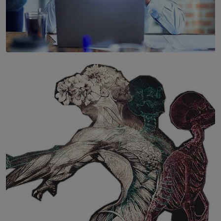
SOLAR HQ
The Hidden Cost of Hustle Culture
BY WNL