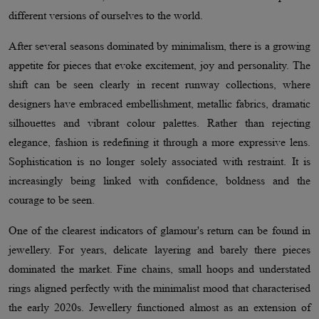
different versions of ourselves to the world.
After several seasons dominated by minimalism, there is a growing
appetite for pieces that evoke excitement, joy and personality. The
shift can be seen clearly in recent runway collections, where
designers have embraced embellishment, metallic fabrics, dramatic
silhouettes and vibrant colour palettes. Rather than rejecting
elegance, fashion is redefining it through a more expressive lens.
Sophistication is no longer solely associated with restraint. It is
increasingly being linked with confidence, boldness and the
courage to be seen.
One of the clearest indicators of glamour's return can be found in
jewellery. For years, delicate layering and barely there pieces
dominated the market. Fine chains, small hoops and understated
rings aligned perfectly with the minimalist mood that characterised
the early 2020s. Jewellery functioned almost as an extension of