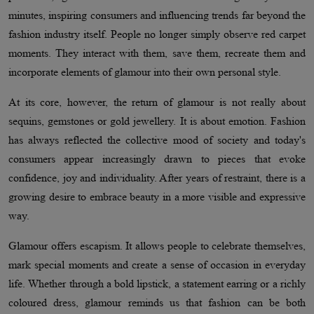
minutes, inspiring consumers and influencing trends far beyond the
fashion industry itself. People no longer simply observe red carpet
moments. They interact with them, save them, recreate them and
incorporate elements of glamour into their own personal style.
At its core, however, the return of glamour is not really about
sequins, gemstones or gold jewellery. It is about emotion. Fashion
has always reflected the collective mood of society and today's
consumers appear increasingly drawn to pieces that evoke
confidence, joy and individuality. After years of restraint, there is a
growing desire to embrace beauty in a more visible and expressive
way.
Glamour offers escapism. It allows people to celebrate themselves,
mark special moments and create a sense of occasion in everyday
life. Whether through a bold lipstick, a statement earring or a richly
coloured dress, glamour reminds us that fashion can be both