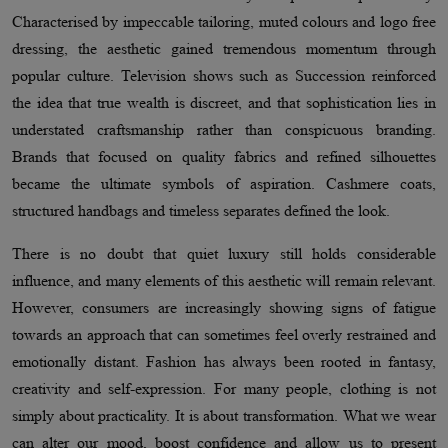
Characterised by impeccable tailoring, muted colours and logo free
dressing, the aesthetic gained tremendous momentum through
popular culture. Television shows such as Succession reinforced
the idea that true wealth is discreet, and that sophistication lies in
understated craftsmanship rather than conspicuous branding.
Brands that focused on quality fabrics and refined silhouettes
became the ultimate symbols of aspiration. Cashmere coats,
structured handbags and timeless separates defined the look.
There is no doubt that quiet luxury still holds considerable
influence, and many elements of this aesthetic will remain relevant.
However, consumers are increasingly showing signs of fatigue
towards an approach that can sometimes feel overly restrained and
emotionally distant. Fashion has always been rooted in fantasy,
creativity and self-expression. For many people, clothing is not
simply about practicality. It is about transformation. What we wear
can alter our mood, boost confidence and allow us to present