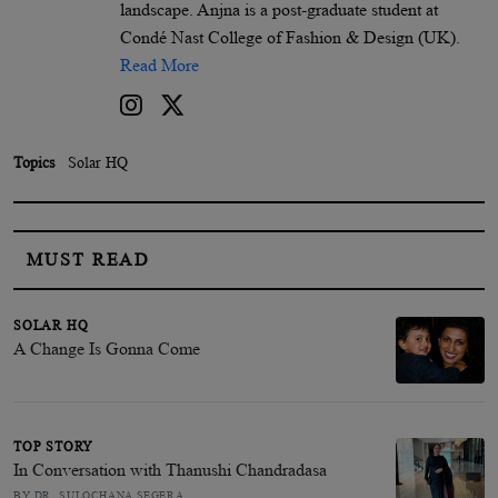
landscape. Anjna is a post-graduate student at
Condé Nast College of Fashion & Design (UK).
Read More
Topics
Solar HQ
MUST READ
SOLAR HQ
A Change Is Gonna Come
TOP STORY
In Conversation with Thanushi Chandradasa
BY DR. SULOCHANA SEGERA