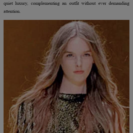
quiet luxury, complementing an outfit without ever demanding
attention.