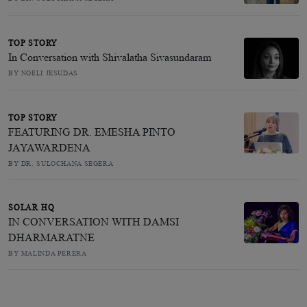
TOP STORY
In Conversation with Shivalatha Sivasundaram
BY NOELI JESUDAS
TOP STORY
FEATURING DR. EMESHA PINTO
JAYAWARDENA
BY DR. SULOCHANA SEGERA
SOLAR HQ
IN CONVERSATION WITH DAMSI
DHARMARATNE
BY MALINDA PERERA