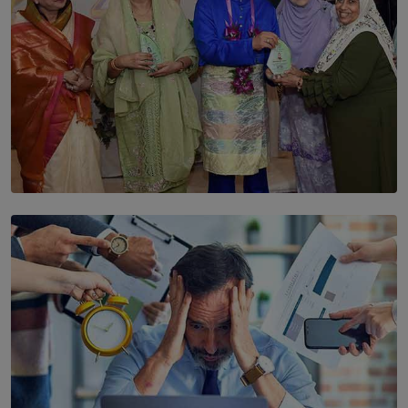
SOLAR HQ
YWMA Marks 40 Years with Launch of ’Our Growing
Years’ Documentary Book
BY WNL