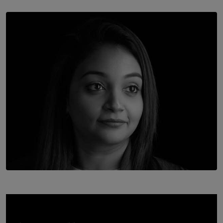
SOLAR HQ
Once You Understand Neuroplasticity, There’s No
Going Back
BY THALIBA CADER
TOP STORY
In Conversation with Shivalatha Sivasundaram
BY NOELI JESUDAS