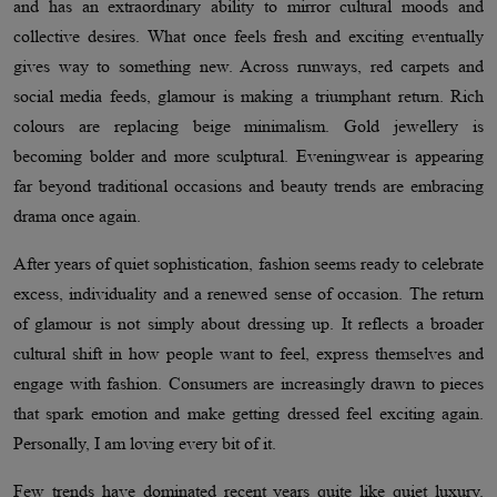
and has an extraordinary ability to mirror cultural moods and
collective desires. What once feels fresh and exciting eventually
gives way to something new. Across runways, red carpets and
social media feeds, glamour is making a triumphant return. Rich
colours are replacing beige minimalism. Gold jewellery is
becoming bolder and more sculptural. Eveningwear is appearing
far beyond traditional occasions and beauty trends are embracing
drama once again.
After years of quiet sophistication, fashion seems ready to celebrate
excess, individuality and a renewed sense of occasion. The return
of glamour is not simply about dressing up. It reflects a broader
cultural shift in how people want to feel, express themselves and
engage with fashion. Consumers are increasingly drawn to pieces
that spark emotion and make getting dressed feel exciting again.
Personally, I am loving every bit of it.
Few trends have dominated recent years quite like quiet luxury.