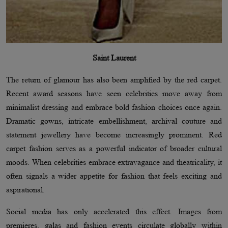
Saint Laurent
The return of glamour has also been amplified by the red carpet.
Recent award seasons have seen celebrities move away from
minimalist dressing and embrace bold fashion choices once again.
Dramatic gowns, intricate embellishment, archival couture and
statement jewellery have become increasingly prominent. Red
carpet fashion serves as a powerful indicator of broader cultural
moods. When celebrities embrace extravagance and theatricality, it
often signals a wider appetite for fashion that feels exciting and
aspirational.
Social media has only accelerated this effect. Images from
premieres, galas and fashion events circulate globally within