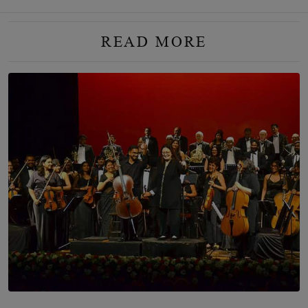
READ MORE