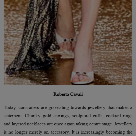
Roberto Cavali
Today, consumers are gravitating towards jewellery that makes a
statement. Chunky gold earrings, sculptural cuffs, cocktail rings
and layered necklaces are once again taking centre stage. Jewellery
is no longer merely an accessory. It is increasingly becoming the