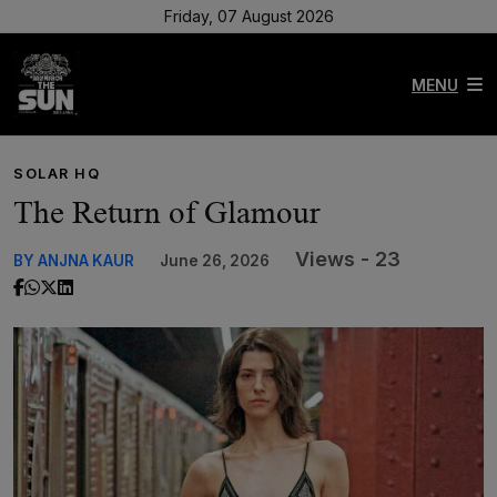
Friday, 07 August 2026
MENU
SOLAR HQ
The Return of Glamour
Views - 23
BY ANJNA KAUR
June 26, 2026