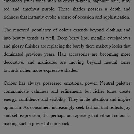
embraced jewel tones such as emerald-green, sapphire blue, ruby
red and amethyst purple. These shades possess a depth and
richness that instantly evoke a sense of occasion and sophistication.
The renewed popularity of colour extends beyond clothing and
into beauty trends as well. Deep berry lips, metallic eyeshadows
and glossy finishes are replacing the barely there makeup looks that
dominated previous years. Hair accessories are becoming more
decorative, and manicures are moving beyond neutral tones
towards richer, more expressive shades.
Colour has always possessed emotional power. Neutral palettes
communicate calmness and refinement, but richer tones create
energy, confidence and visibility. They invite attention and inspire
optimism. As consumers increasingly seek fashion that reflects joy
and self-expression, it is perhaps unsurprising that vibrant colour is
making such a powerful comeback.