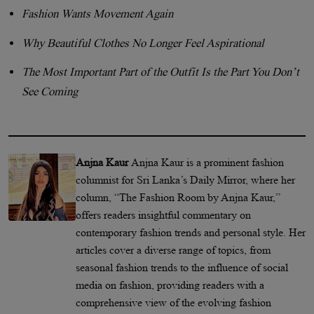
Fashion Wants Movement Again
Why Beautiful Clothes No Longer Feel Aspirational
The Most Important Part of the Outfit Is the Part You Don’t
See Coming
Anjna Kaur
Anjna Kaur is a prominent fashion
columnist for Sri Lanka’s Daily Mirror, where her
column, “The Fashion Room by Anjna Kaur,”
offers readers insightful commentary on
contemporary fashion trends and personal style. Her
articles cover a diverse range of topics, from
seasonal fashion trends to the influence of social
media on fashion, providing readers with a
comprehensive view of the evolving fashion