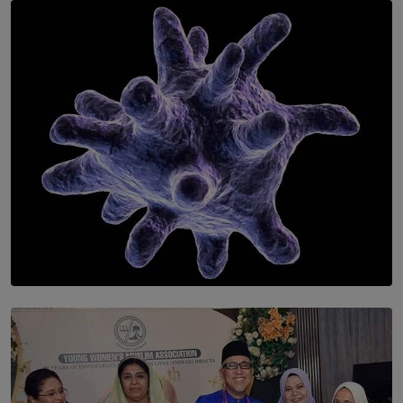
SOLAR HQ
Symphony Orchestra of Sri Lanka Presents an Evening
of Romantic Masterworks
BY WNL
SOLAR HQ
The Cells That Keep Us Young May Hold the Secret to
Aging
BY THALIBA CADER