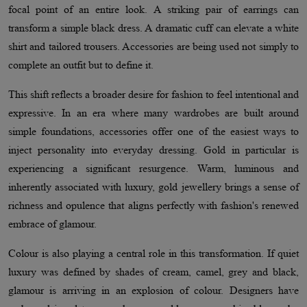
focal point of an entire look. A striking pair of earrings can
transform a simple black dress. A dramatic cuff can elevate a white
shirt and tailored trousers. Accessories are being used not simply to
complete an outfit but to define it.
This shift reflects a broader desire for fashion to feel intentional and
expressive. In an era where many wardrobes are built around
simple foundations, accessories offer one of the easiest ways to
inject personality into everyday dressing. Gold in particular is
experiencing a significant resurgence. Warm, luminous and
inherently associated with luxury, gold jewellery brings a sense of
richness and opulence that aligns perfectly with fashion's renewed
embrace of glamour.
Colour is also playing a central role in this transformation. If quiet
luxury was defined by shades of cream, camel, grey and black,
glamour is arriving in an explosion of colour. Designers have