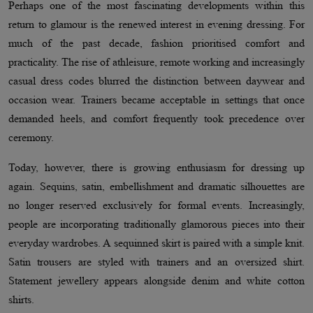
Perhaps one of the most fascinating developments within this
return to glamour is the renewed interest in evening dressing. For
much of the past decade, fashion prioritised comfort and
practicality. The rise of athleisure, remote working and increasingly
casual dress codes blurred the distinction between daywear and
occasion wear. Trainers became acceptable in settings that once
demanded heels, and comfort frequently took precedence over
ceremony.
Today, however, there is growing enthusiasm for dressing up
again. Sequins, satin, embellishment and dramatic silhouettes are
no longer reserved exclusively for formal events. Increasingly,
people are incorporating traditionally glamorous pieces into their
everyday wardrobes. A sequinned skirt is paired with a simple knit.
Satin trousers are styled with trainers and an oversized shirt.
Statement jewellery appears alongside denim and white cotton
shirts.