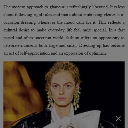
The modern approach to glamour is refreshingly liberated. It is less
about following rigid rules and more about embracing elements of
occasion dressing whenever the mood calls for it. This reflects a
cultural desire to make everyday life feel more special. In a fast
paced and often uncertain world, fashion offers an opportunity to
celebrate moments both large and small. Dressing up has become
an act of self-appreciation and an expression of optimism.