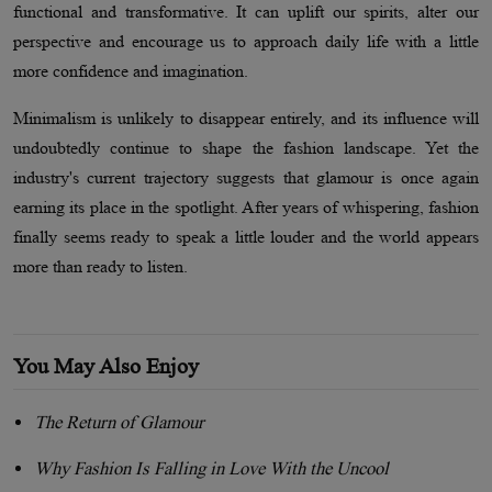
functional and transformative. It can uplift our spirits, alter our
perspective and encourage us to approach daily life with a little
more confidence and imagination.
Minimalism is unlikely to disappear entirely, and its influence will
undoubtedly continue to shape the fashion landscape. Yet the
industry's current trajectory suggests that glamour is once again
earning its place in the spotlight. After years of whispering, fashion
finally seems ready to speak a little louder and the world appears
more than ready to listen.
You May Also Enjoy
The Return of Glamour
Why Fashion Is Falling in Love With the Uncool