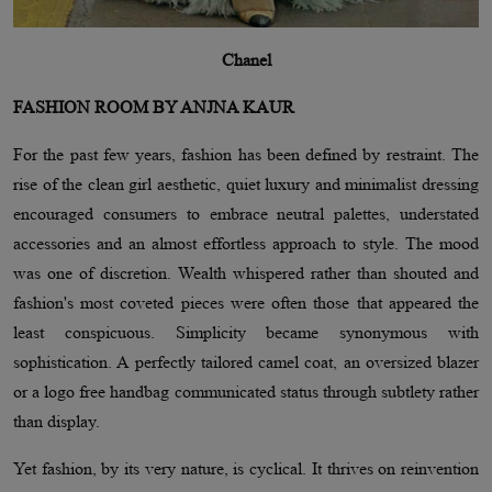
Chanel
FASHION ROOM BY ANJNA KAUR
For the past few years, fashion has been defined by restraint. The
rise of the clean girl aesthetic, quiet luxury and minimalist dressing
encouraged consumers to embrace neutral palettes, understated
accessories and an almost effortless approach to style. The mood
was one of discretion. Wealth whispered rather than shouted and
fashion's most coveted pieces were often those that appeared the
least conspicuous. Simplicity became synonymous with
sophistication. A perfectly tailored camel coat, an oversized blazer
or a logo free handbag communicated status through subtlety rather
than display.
Yet fashion, by its very nature, is cyclical. It thrives on reinvention