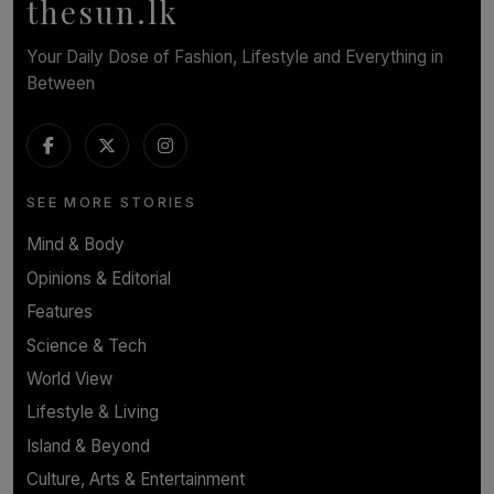
thesun.lk
Your Daily Dose of Fashion, Lifestyle and Everything in
Between
SEE MORE STORIES
Mind & Body
Opinions & Editorial
Features
Science & Tech
World View
Lifestyle & Living
Island & Beyond
Culture, Arts & Entertainment