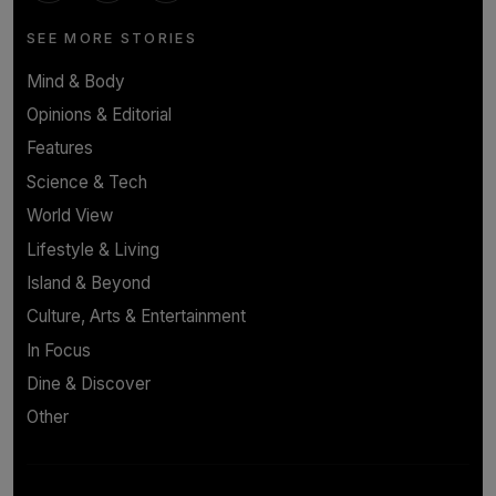
SEE MORE STORIES
Mind & Body
Opinions & Editorial
Features
Science & Tech
World View
Lifestyle & Living
Island & Beyond
Culture, Arts & Entertainment
In Focus
Dine & Discover
Other