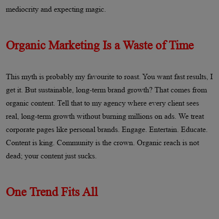
mediocrity and expecting magic.
Organic Marketing Is a Waste of Time
This myth is probably my favourite to roast. You want fast results, I
get it. But sustainable, long-term brand growth? That comes from
organic content. Tell that to my agency where every client sees
real, long-term growth without burning millions on ads. We treat
corporate pages like personal brands. Engage. Entertain. Educate.
Content is king. Community is the crown. Organic reach is not
dead; your content just sucks.
One Trend Fits All