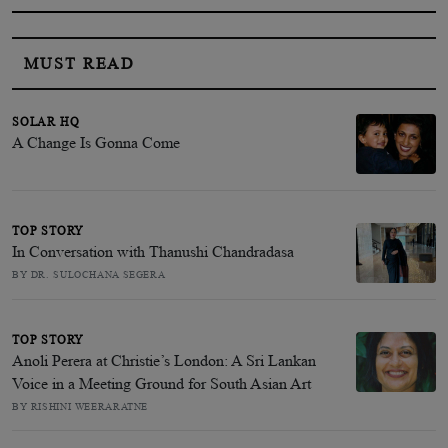
MUST READ
SOLAR HQ
A Change Is Gonna Come
TOP STORY
In Conversation with Thanushi Chandradasa
BY DR. SULOCHANA SEGERA
TOP STORY
Anoli Perera at Christie’s London: A Sri Lankan
Voice in a Meeting Ground for South Asian Art
BY RISHINI WEERARATNE