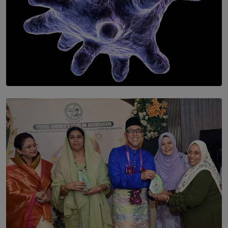
SOLAR HQ
The Cells That Keep Us Young May Hold the Secret to
Aging
BY THALIBA CADER