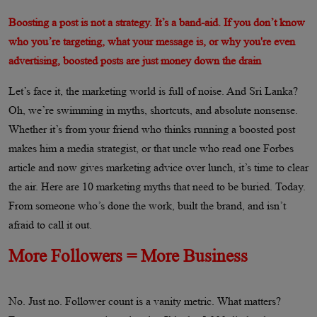
Boosting a post is not a strategy. It’s a band-aid. If you don’t know
who you’re targeting, what your message is, or why you're even
advertising, boosted posts are just money down the drain
Let’s face it, the marketing world is full of noise. And Sri Lanka?
Oh, we’re swimming in myths, shortcuts, and absolute nonsense.
Whether it’s from your friend who thinks running a boosted post
makes him a media strategist, or that uncle who read one Forbes
article and now gives marketing advice over lunch, it’s time to clear
the air. Here are 10 marketing myths that need to be buried. Today.
From someone who’s done the work, built the brand, and isn’t
afraid to call it out.
More Followers = More Business
No. Just no. Follower count is a vanity metric. What matters?