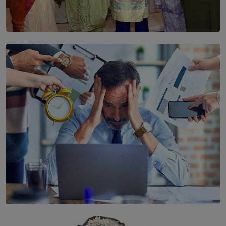
SOLAR HQ
YWMA Marks 40 Years with Launch of ’Our Growing
Years’ Documentary Book
BY WNL
SOLAR HQ