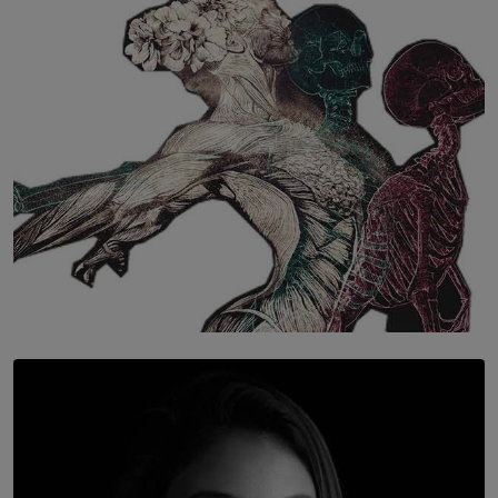
The Hidden Cost of Hustle Culture
BY WNL
SOLAR HQ
Once You Understand Neuroplasticity, There’s No
Going Back
BY THALIBA CADER