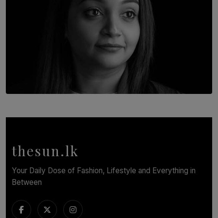
TOP STORY
In Conversation with Shivalatha Sivasundaram
BY NOELI JESUDAS
thesun.lk
Your Daily Dose of Fashion, Lifestyle and Everything in
Between