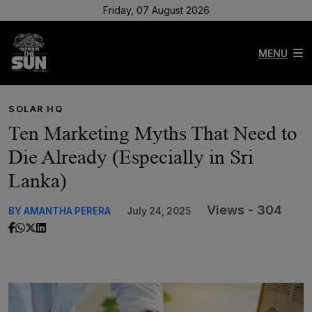
Friday, 07 August 2026
MENU
SOLAR HQ
Ten Marketing Myths That Need to
Die Already (Especially in Sri
Lanka)
Views - 304
BY AMANTHA PERERA
July 24, 2025