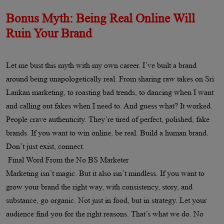
Bonus Myth: Being Real Online Will
Ruin Your Brand
Let me bust this myth with my own career. I’ve built a brand
around being unapologetically real. From sharing raw takes on Sri
Lankan marketing, to roasting bad trends, to dancing when I want
and calling out fakes when I need to. And guess what? It worked.
People crave authenticity. They’re tired of perfect, polished, fake
brands. If you want to win online, be real. Build a human brand.
Don’t just exist, connect.
Final Word From the No BS Marketer
Marketing isn’t magic. But it also isn’t mindless. If you want to
grow your brand the right way, with consistency, story, and
substance, go organic. Not just in food, but in strategy. Let your
audience find you for the right reasons. That’s what we do. No