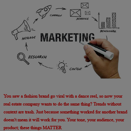
You saw a fashion brand go viral with a dance reel, so now your
real estate company wants to do the same thing? Trends without
context are trash. Just because something worked for another brand
doesn't mean it will work for you. Your tone, your audience, your
product; these things MATTER