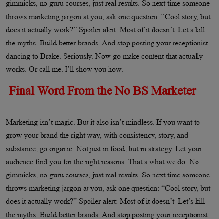
gimmicks, no guru courses, just real results. So next time someone
throws marketing jargon at you, ask one question: “Cool story, but
does it actually work?” Spoiler alert: Most of it doesn’t. Let’s kill
the myths. Build better brands. And stop posting your receptionist
dancing to Drake. Seriously. Now go make content that actually
works. Or call me. I’ll show you how.
Final Word From the No BS Marketer
Marketing isn’t magic. But it also isn’t mindless. If you want to
grow your brand the right way, with consistency, story, and
substance, go organic. Not just in food, but in strategy. Let your
audience find you for the right reasons. That’s what we do. No
gimmicks, no guru courses, just real results. So next time someone
throws marketing jargon at you, ask one question: “Cool story, but
does it actually work?” Spoiler alert: Most of it doesn’t. Let’s kill
the myths. Build better brands. And stop posting your receptionist