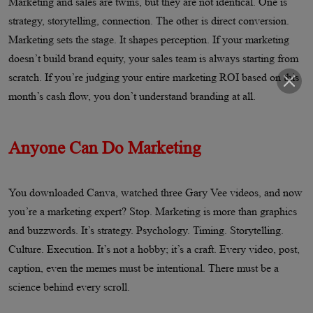
Marketing and sales are twins, but they are not identical. One is
strategy, storytelling, connection. The other is direct conversion.
Marketing sets the stage. It shapes perception. If your marketing
doesn’t build brand equity, your sales team is always starting from
scratch. If you’re judging your entire marketing ROI based on this
month’s cash flow, you don’t understand branding at all.
Anyone Can Do Marketing
You downloaded Canva, watched three Gary Vee videos, and now
you’re a marketing expert? Stop. Marketing is more than graphics
and buzzwords. It’s strategy. Psychology. Timing. Storytelling.
Culture. Execution. It’s not a hobby; it’s a craft. Every video, post,
caption, even the memes must be intentional. There must be a
science behind every scroll.