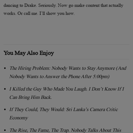
dancing to Drake. Seriously. Now go make content that actually
works. Or call me. I’ll show you how.
You May Also Enjoy
The Hiring Problem: Nobody Wants to Stay Anymore (And
Nobody Wants to Answer the Phone After 5:00pm)
I Killed the Guy Who Made You Laugh. I Don’t Know If I
Can Bring Him Back.
If They Could, They Would: Sri Lanka’s Camera Critic
Economy
The Rise, The Fame, The Trap. Nobody Talks About This