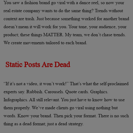
You saw a fashion brand go viral with a dance reel, so now your
real estate company wants to do the same thing? Trends without
context are trash. Just because something worked for another brand
doesn’t mean it will work for you. Your tone, your audience, your
product; these things MATTER. My team, we don’t chase trends.
We create movements tailored to each brand.
Static Posts Are Dead
“If it’s not a video, it won’t work!” That’s what the self-proclaimed
experts say. Rubbish. Carousels. Quote cards. Graphics.
Infographics. All still relevant. You just have to know how to use
them properly. We’ve made clients go viral using nothing but
words. Know your brand. Then pick your format. There is no such
thing as a dead format; just a dead strategy.