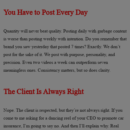
You Have to Post Every Day
Quantity will never beat quality. Posting daily with garbage content
is worse than posting weekly with intention. Do you remember that
brand you saw yesterday that posted 7 times? Exactly. We don’t
post for the sake of it. We post with purpose, personality, and
precision. Even two videos a week can outperform seven
meaningless ones. Consistency matters, but so does clarity.
The Client Is Always Right
Nope. The client is respected, but they’re not always right. If you
come to me asking for a dancing reel of your CEO to promote car
insurance, I’m going to say no. And then I’ll explain why. Real