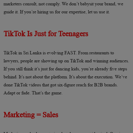
marketers consult, not comply. We don’t babysit your brand, we
guide it. If you’re hiring us for our expertise, let us use it.
TikTok Is Just for Teenagers
TikTok in Sri Lanka is evolving FAST. From restaurants to
lawyers, people are showing up on TikTok and winning audiences.
If you still think it’s just for dancing kids, you’re already five steps
behind. It’s not about the platform. It’s about the execution. We’ve
done TikTok videos that got six-figure reach for B2B brands.
Adapt or fade. That’s the game.
Marketing = Sales