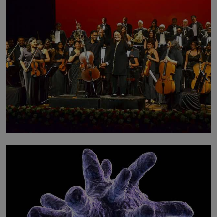
SOLAR HQ
Symphony Orchestra of Sri Lanka Presents an Evening
of Romantic Masterworks
BY WNL