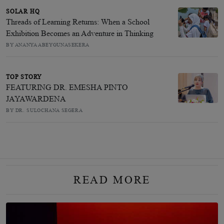
SOLAR HQ
Threads of Learning Returns: When a School
Exhibition Becomes an Adventure in Thinking
BY ANANYA ABEYGUNASEKERA
TOP STORY
FEATURING DR. EMESHA PINTO
JAYAWARDENA
BY DR. SULOCHANA SEGERA
READ MORE