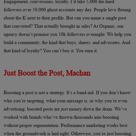
Engagement, conversions, loyalty. I’d take 5,000 die-hard
followers over 50,000 ghost accounts any day. People love flexing
about the K next to their profile. But can you name a single post
that converted? That actually brought in sales? At Organic, our
agency doesn’t promise you 10k followers overnight. We help you
build a community; the kind that buys, shares, and advocates. And
that kind of loyalty? You can’t buy it. You earn it.
Just Boost the Post, Machan
Boosting a post is not a strategy. It’s a band-aid. If you don’t know
who you’re targeting, what your message is, or why you’re even
advertising, boosted posts are just money down the drain. We’ve
worked with brands who’ve thrown thousands into boosting
without proper segmentation. Performance marketing works best
when the groundwork is laid right. Otherwise, you’re just boosting