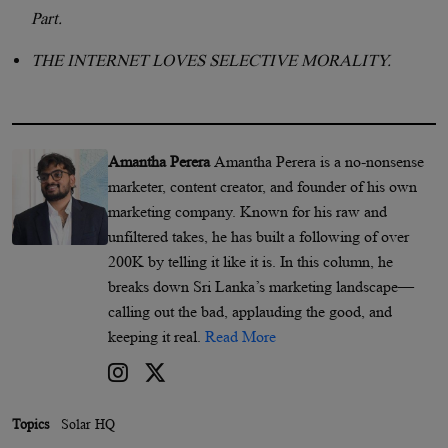
Part.
THE INTERNET LOVES SELECTIVE MORALITY.
Amantha Perera
Amantha Perera is a no-nonsense
marketer, content creator, and founder of his own
marketing company. Known for his raw and
unfiltered takes, he has built a following of over
200K by telling it like it is. In this column, he
breaks down Sri Lanka’s marketing landscape—
calling out the bad, applauding the good, and
keeping it real.
Read More
Topics
Solar HQ