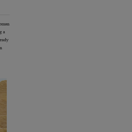
 woman
g a
ready
in