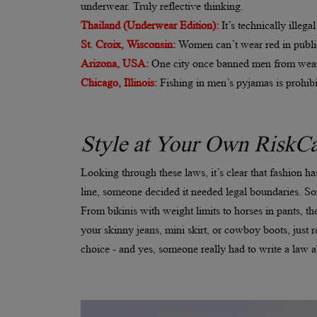
underwear. Truly reflective thinking.
Thailand (Underwear Edition):
It’s technically ille
St. Croix, Wisconsin:
Women can’t wear red in public
Arizona, USA:
One city once banned men from wear
Chicago, Illinois:
Fishing in men’s pyjamas is prohibi
Style at Your Own RiskCa
Looking through these laws, it’s clear that fashion h
line, someone decided it needed legal boundaries. So
From bikinis with weight limits to horses in pants, the
your skinny jeans, mini skirt, or cowboy boots, jus
choice - and yes, someone really had to write a law ab