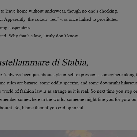
gal to leave home without underwear, though no one’s checking.
. Apparently, the colour “red” was once linked to prostitutes.
ing suspenders.
ted. Why that’s a law, I truly don’t know.
stellammare di Stabia,
asn’t always been just about style or self-expression - somewhere along 
me rules are bizarre, some oddly specific, and some downright hilarious
 world of fashion law is as strange as it is real. So next time you step ou
t remember somewhere in the world, someone might fine you for your out
out it. So, blame them if you end up in jail.