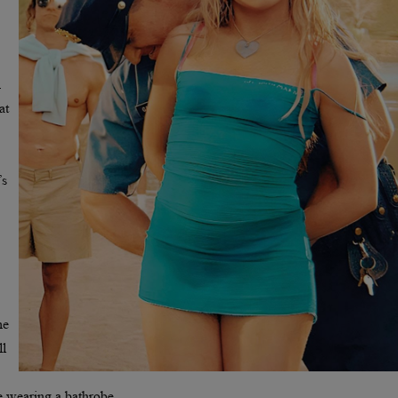
n
at
’s
he
ll
le wearing a bathrobe.