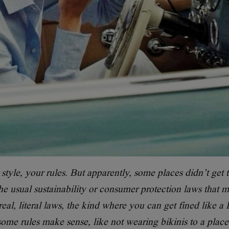
tyle, your rules. But apparently, some places didn’t get 
e usual sustainability or consumer protection laws that m
al, literal laws, the kind where you can get fined like a
ome rules make sense, like not wearing bikinis to a place