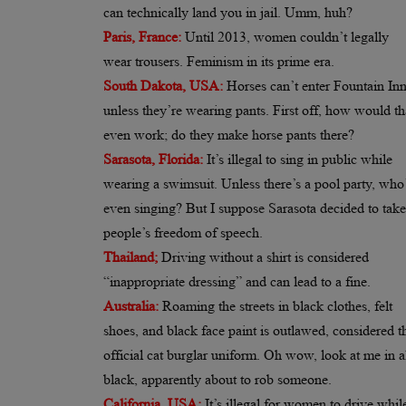
can technically land you in jail. Umm, huh?
Paris, France:
Until 2013, women couldn’t legally
wear trousers. Feminism in its prime era.
South Dakota, USA:
Horses can’t enter Fountain In
unless they’re wearing pants. First off, how would th
even work; do they make horse pants there?
Sarasota, Florida:
It’s illegal to sing in public while
wearing a swimsuit. Unless there’s a pool party, who
even singing? But I suppose Sarasota decided to take
people’s freedom of speech.
Thailand;
Driving without a shirt is considered
“inappropriate dressing” and can lead to a fine.
Australia:
Roaming the streets in black clothes, felt
shoes, and black face paint is outlawed, considered t
official cat burglar uniform. Oh wow, look at me in a
black, apparently about to rob someone.
California, USA:
It’s illegal for women to drive whi