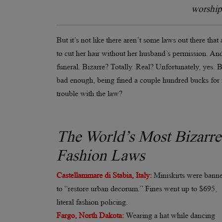
worship 
But it’s not like there aren’t some laws out there tha
to cut her hair without her husband’s permission. And 
funeral. Bizarre? Totally. Real? Unfortunately, yes.
bad enough, being fined a couple hundred bucks for i
trouble with the law?
The World’s Most Bizarre
Fashion Laws
Castellammare di Stabia, Italy:
Miniskirts were bann
to “restore urban decorum.” Fines went up to $695,
literal fashion policing.
Fargo, North Dakota:
Wearing a hat while dancing