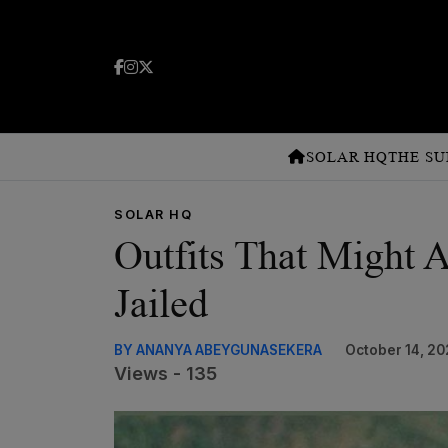
SOLAR HQ
THE SU
SOLAR HQ
Outfits That Might 
Jailed
BY ANANYA ABEYGUNASEKERA
October 14, 20
Views - 135