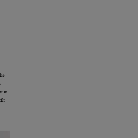
the
.
t in
fit