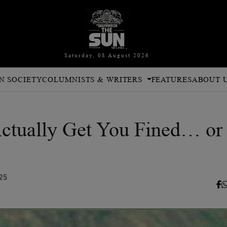
Saturday, 08 August 2026
N SOCIETY
COLUMNISTS & WRITERS
FEATURES
ABOUT 
Actually Get You Fined… or
25