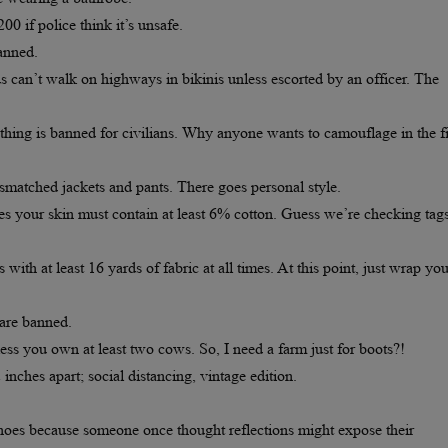
00 if police think it’s unsafe.
banned.
n’t walk on highways in bikinis unless escorted by an officer. The
hing is banned for civilians. Why anyone wants to camouflage in the fi
matched jackets and pants. There goes personal style.
es your skin must contain at least 6% cotton. Guess we’re checking tag
th at least 16 yards of fabric at all times. At this point, just wrap you
 are banned.
s you own at least two cows. So, I need a farm just for boots?!
nches apart; social distancing, vintage edition.
hoes because someone once thought reflections might expose their