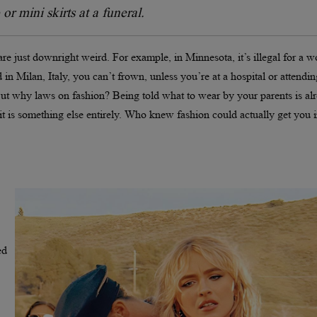
or mini skirts at a funeral.
t are just downright weird. For example, in Minnesota, it’s illegal for a
in Milan, Italy, you can’t frown, unless you’re at a hospital or attendin
 But why laws on fashion? Being told what to wear by your parents is al
t is something else entirely. Who knew fashion could actually get you 
ed