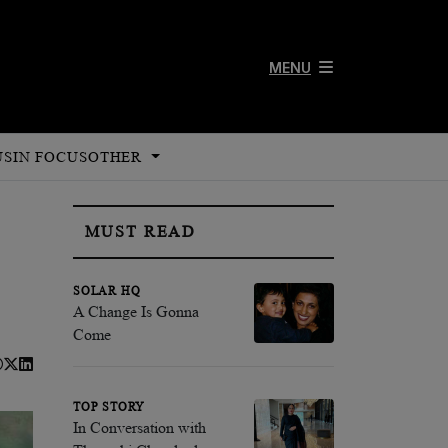
MENU
US
IN FOCUS
OTHER
MUST READ
SOLAR HQ
A Change Is Gonna
Come
TOP STORY
In Conversation with