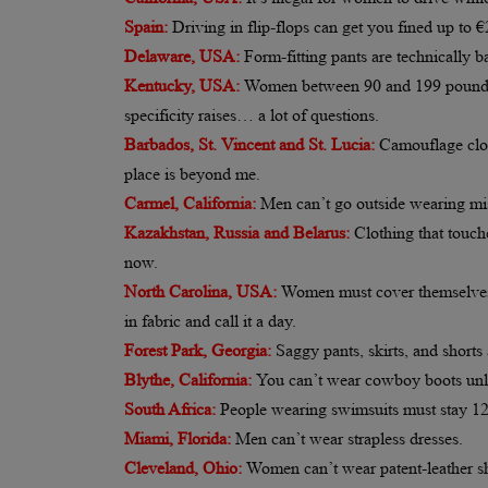
Spain:
Driving in flip-flops can get you fined up to €2
Delaware, USA:
Form-fitting pants are technically 
Kentucky, USA:
Women between 90 and 199 pounds ca
specificity raises… a lot of questions.
Barbados, St. Vincent and St. Lucia:
Camouflage clot
place is beyond me.
Carmel, California:
Men can’t go outside wearing mis
Kazakhstan, Russia and Belarus:
Clothing that touch
now.
North Carolina, USA:
Women must cover themselves wi
in fabric and call it a day.
Forest Park, Georgia:
Saggy pants, skirts, and shorts
Blythe, California:
You can’t wear cowboy boots unles
South Africa:
People wearing swimsuits must stay 12 i
Miami, Florida:
Men can’t wear strapless dresses.
Cleveland, Ohio:
Women can’t wear patent-leather s