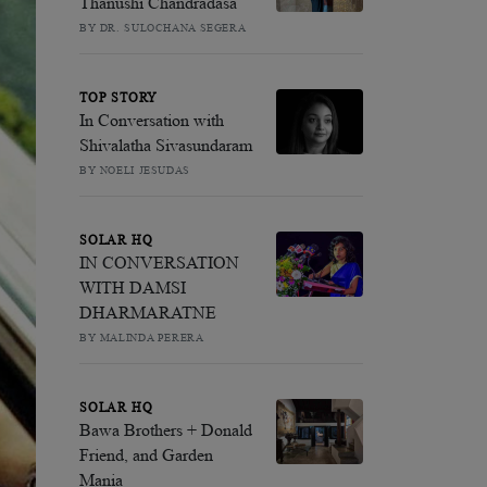
Thanushi Chandradasa
BY DR. SULOCHANA SEGERA
TOP STORY
In Conversation with
Shivalatha Sivasundaram
BY NOELI JESUDAS
SOLAR HQ
IN CONVERSATION
WITH DAMSI
DHARMARATNE
BY MALINDA PERERA
SOLAR HQ
Bawa Brothers + Donald
Friend, and Garden
Mania