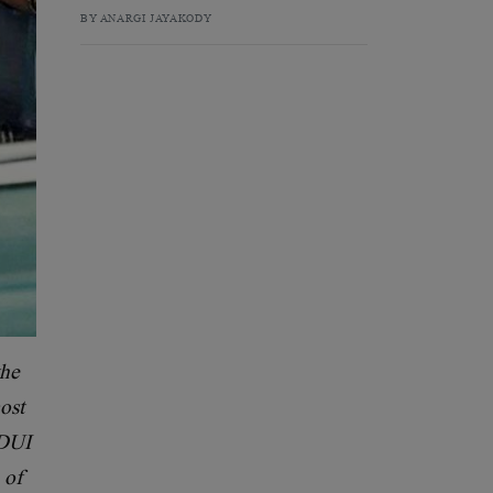
BY ANARGI JAYAKODY
the
ost
 DUI
 of