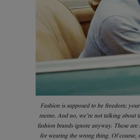
Fashion is supposed to be freedom; your s
memo. And no, we’re not talking about th
fashion brands ignore anyway. These are re
for wearing the wrong thing. Of course, s