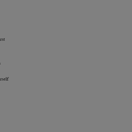
rst
s
rself