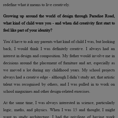
redefine what it means to live creatively.
Growing up around the world of design through Paradise Road,
what kind of child were you - and when did creativity first start to
feel like part of your identity?
You’d have to ask my parents what kind of child I was, but looking
back, I would think I was definitely creative. I always had an
interest in design and composition. My father would involve me in
decisions around the placement of furniture and art, especially as
we moved a lot during my childhood years. My school projects
always had a creative edge - although I didn’t study art, that artistic
talent was recognised by others, and I was pulled in to work on
school magazines and other design-related exercises.
At the same time, I was always interested in science, particularly
logic, maths, and physics. When I was 15 and thought, I might
want to study architecture, I had the privilege of having work