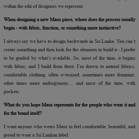
within the edit of designers we represent.
When designing a new Maus piece, where does the process usually
begin - with fabric, function, or something more instinctive?
I always say we have to design backwards in Sri Lanka. You can’t
create something and then look for the elements to build it - I prefer
to be guided by what’s available. So, most of the time, it begins
with fabric, and I build from there. I’m drawn to natural fabrics,
comfortable clothing, often oversized, sometimes more feminine,
other times more androgynous… and most of the time, with
pockets.
What do you hope Maus represents for the people who wear it and
for the brand itself?
I want anyone who wears Maus to feel comfortable, beautiful, and
proud to wear a Sri Lankan label.