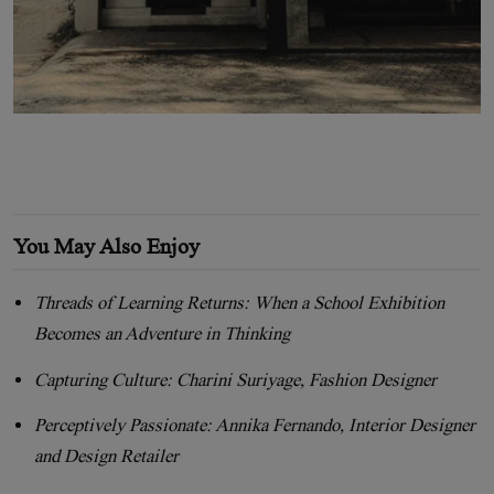
You May Also Enjoy
Threads of Learning Returns: When a School Exhibition
Becomes an Adventure in Thinking
Capturing Culture: Charini Suriyage, Fashion Designer
Perceptively Passionate: Annika Fernando, Interior Designer
and Design Retailer