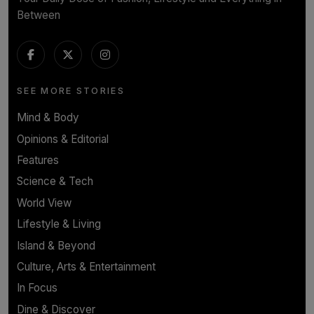
Between
SEE MORE STORIES
Mind & Body
Opinions & Editorial
Features
Science & Tech
World View
Lifestyle & Living
Island & Beyond
Culture, Arts & Entertainment
In Focus
Dine & Discover