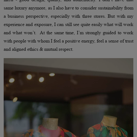
same luxury anymore, as I also have to consider sustainability from
a business perspective, especially with three stores. But with my
experience and exposure, I can still see quite easily what will work
and what won’t. At the same time, I’m strongly guided to work
with people with whom I feel a positive energy, feel a sense of trust
and aligned ethics & mutual respect.