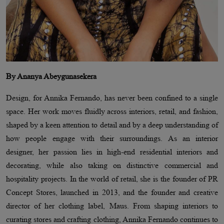
By Ananya Abeygunasekera
Design, for Annika Fernando, has never been confined to a single
space. Her work moves fluidly across interiors, retail, and fashion,
shaped by a keen attention to detail and by a deep understanding of
how people engage with their surroundings. As an interior
designer, her passion lies in high-end residential interiors and
decorating, while also taking on distinctive commercial and
hospitality projects. In the world of retail, she is the founder of PR
Concept Stores, launched in 2013, and the founder and creative
director of her clothing label, Maus. From shaping interiors to
curating stores and crafting clothing, Annika Fernando continues to