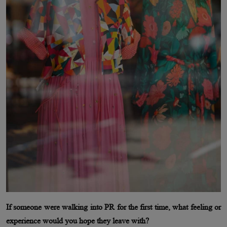
If someone were walking into PR for the first time, what feeling or
experience would you hope they leave with?