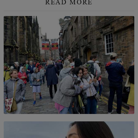
READ MORE
TOP STORY
THE DOOR THAT IS CLOSING
BY DAMINTHA GUNASEKERA