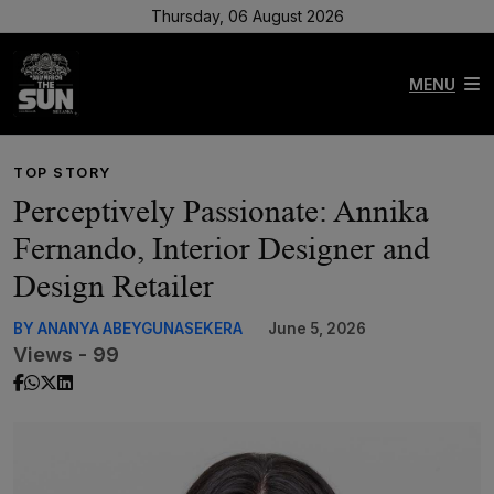
Thursday, 06 August 2026
MENU
TOP STORY
Perceptively Passionate: Annika
Fernando, Interior Designer and
Design Retailer
BY ANANYA ABEYGUNASEKERA
June 5, 2026
Views - 99