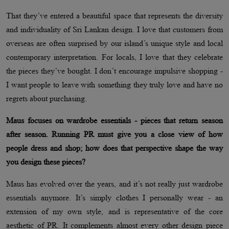
That they’ve entered a beautiful space that represents the diversity
and individuality of Sri Lankan design. I love that customers from
overseas are often surprised by our island’s unique style and local
contemporary interpretation. For locals, I love that they celebrate
the pieces they’ve bought. I don’t encourage impulsive shopping -
I want people to leave with something they truly love and have no
regrets about purchasing.
Maus focuses on wardrobe essentials - pieces that return season
after season. Running PR must give you a close view of how
people dress and shop; how does that perspective shape the way
you design these pieces?
Maus has evolved over the years, and it’s not really just wardrobe
essentials anymore. It’s simply clothes I personally wear - an
extension of my own style, and is representative of the core
aesthetic of PR. It complements almost every other design piece