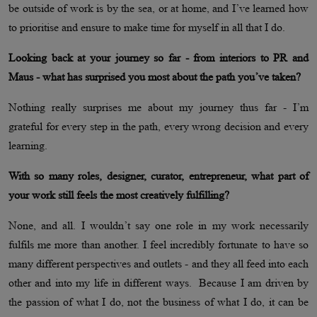
be outside of work is by the sea, or at home, and I’ve learned how
to prioritise and ensure to make time for myself in all that I do.
Looking back at your journey so far - from interiors to PR and
Maus - what has surprised you most about the path you’ve taken?
Nothing really surprises me about my journey thus far - I’m
grateful for every step in the path, every wrong decision and every
learning.
With so many roles, designer, curator, entrepreneur, what part of
your work still feels the most creatively fulfilling?
None, and all. I wouldn’t say one role in my work necessarily
fulfils me more than another. I feel incredibly fortunate to have so
many different perspectives and outlets - and they all feed into each
other and into my life in different ways. Because I am driven by
the passion of what I do, not the business of what I do, it can be