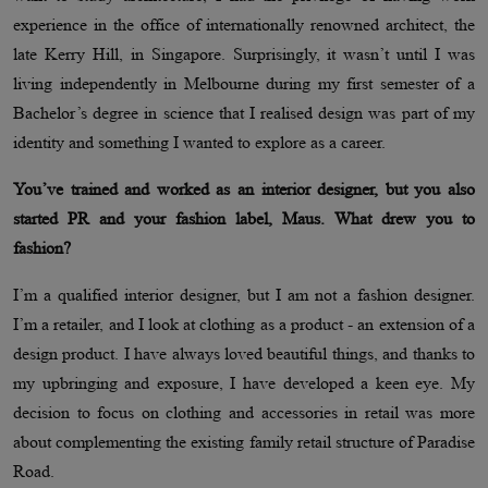
experience in the office of internationally renowned architect, the
late Kerry Hill, in Singapore. Surprisingly, it wasn’t until I was
living independently in Melbourne during my first semester of a
Bachelor’s degree in science that I realised design was part of my
identity and something I wanted to explore as a career.
You’ve trained and worked as an interior designer, but you also
started PR and your fashion label, Maus. What drew you to
fashion?
I’m a qualified interior designer, but I am not a fashion designer.
I’m a retailer, and I look at clothing as a product - an extension of a
design product. I have always loved beautiful things, and thanks to
my upbringing and exposure, I have developed a keen eye. My
decision to focus on clothing and accessories in retail was more
about complementing the existing family retail structure of Paradise
Road.