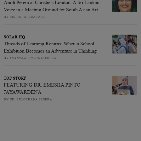
Anoli Perera at Christie’s London: A Sri Lankan
Voice in a Meeting Ground for South Asian Art
BY RISHINI WEERARATNE
SOLAR HQ
Threads of Learning Returns: When a School
Exhibition Becomes an Adventure in Thinking
BY ANANYA ABEYGUNASEKERA
TOP STORY
FEATURING DR. EMESHA PINTO
JAYAWARDENA
BY DR. SULOCHANA SEGERA