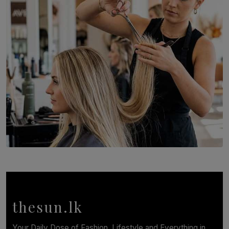
Recognition to Sri Lanka at Singapore Choir Festival.
BY THASMINA SOOKOOR
SOLAR HQ
Behind the Beauty: The Untold Challenges Salon
Workers Face Every Day
BY YASHMITHA SRITHERAN
thesun.lk
Your Daily Dose of Fashion, Lifestyle and Everything in