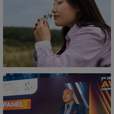
SOLAR HQ
Scents & Time Travelling
BY NOELI JESUDAS