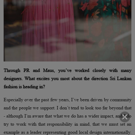
Through PR and Maus, you’ve worked closely with many
designers. What excites you most about the direction Sri Lankan
fashion is heading in?
Especially over the past few years, I’ve been driven by community
and the people we support. I don’t tend to look too far beyond that
- although I’m aware that what we do has a wider impact, and I do
try to work with that responsibility in mind, that we must set an
example as a leader representing good local design internationally.