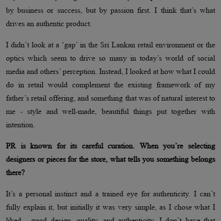
by business or success, but by passion first. I think that’s what
drives an authentic product.
I didn’t look at a ‘gap’ in the Sri Lankan retail environment or the
optics which seem to drive so many in today’s world of social
media and others’ perception. Instead, I looked at how what I could
do in retail would complement the existing framework of my
father’s retail offering, and something that was of natural interest to
me - style and well-made, beautiful things put together with
intention.
PR is known for its careful curation. When you’re selecting
designers or pieces for the store, what tells you something belongs
there?
It’s a personal instinct and a trained eye for authenticity. I can’t
fully explain it, but initially it was very simple, as I chose what I
liked - good design, quality, and authenticity. I don’t have that