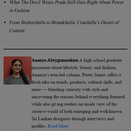
What The Devil Wears Prada Still Gets Right About Power
in Fashion
From Bieberchella to Brandchella: Coachella’s Desert of
Content
Ananya Abeygunasekera
A high school graduate
passionate about lifestyle, beauty, and fashion,
Ananya’s teen-led column, Pretty Smart, offers a
fresh take on trends, products, cultural shifts, and
more — blending curiosity with style and
uncovering the reasons behind everything featured,
while also giving readers an inside view of the
creative world of both emerging and well-known
Sri Lankan designers through interviews and
profiles.
Read More