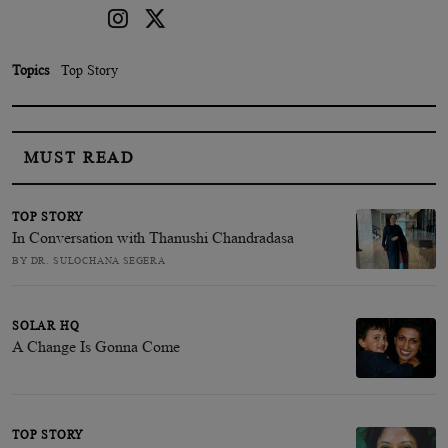
Topics
Top Story
MUST READ
TOP STORY
In Conversation with Thanushi Chandradasa
BY DR. SULOCHANA SEGERA
SOLAR HQ
A Change Is Gonna Come
TOP STORY