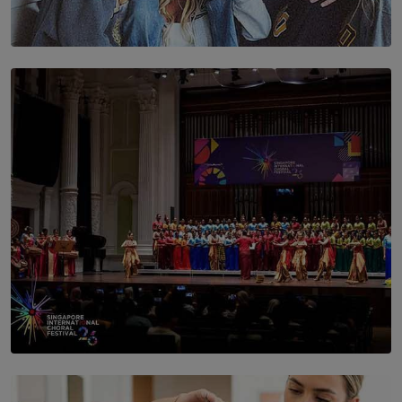
SOLAR HQ
The Idaho Four: Forever 20, Forever 21
BY NICHOL FERNANDO
SOLAR HQ
St. Bridget’s Convent Choir Brings International