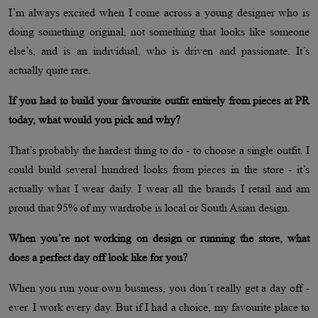
I’m always excited when I come across a young designer who is
doing something original, not something that looks like someone
else’s, and is an individual, who is driven and passionate. It’s
actually quite rare.
If you had to build your favourite outfit entirely from pieces at PR
today, what would you pick and why?
That’s probably the hardest thing to do - to choose a single outfit. I
could build several hundred looks from pieces in the store - it’s
actually what I wear daily. I wear all the brands I retail and am
proud that 95% of my wardrobe is local or South Asian design.
When you’re not working on design or running the store, what
does a perfect day off look like for you?
When you run your own business, you don’t really get a day off -
ever. I work every day. But if I had a choice, my favourite place to