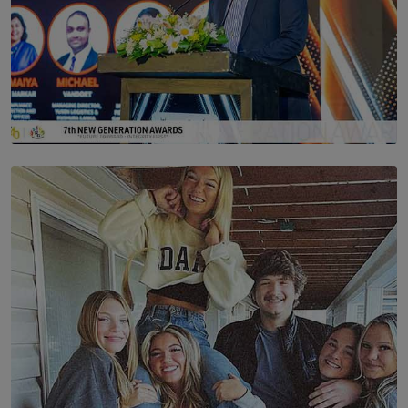
SOLAR HQ
The Future Is Here: Sri Lanka’s Young Leaders Take
Centre Stage at the 7th Youth Top40 Awards 2026.
BY AMAYA PERERA