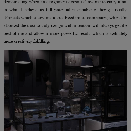
demotivating when an assignment doesn’t allow me to carry it out
to what I believe its full potential is capable of being visually.
Projects which allow me a true freedom of expression, when I’m
afforded the trust to truly design with intention, will always get the
best of me and allow a more powerful result, which is definitely
more creatively fulfilling.