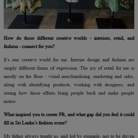
How do those different creative worlds - interiors, retail, and
fashion - connect for you?
It’s one creative world for me. Interior design and fashion are
simply different forms of expression. The joy of retail for me is
mostly on the floor - visual merchandising, marketing and sales,
along with identifying product
s
, working with designers, and
seeing how those efforts bring people back and make people
notice.
What inspired you to create PR, and what gap did you feel it could
fill in Sri Lanka’s fashion scene?
My father always taught us, and led by example, not to be driven