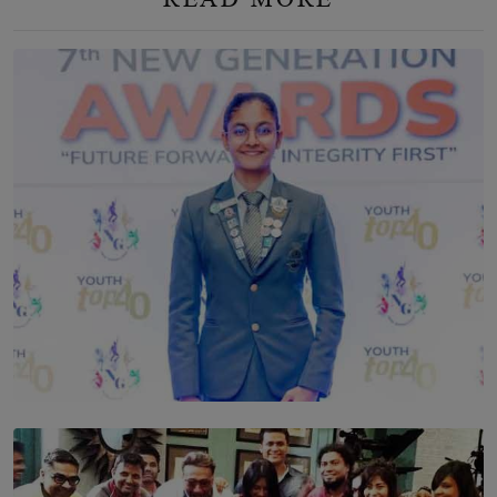
TOP STORY
Leading With Purpose: Dinadi Herath on Service,
Discipline and the Making of a Young Leader