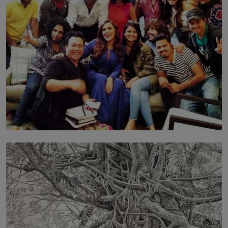
BY MALINDA PERERA
SOLAR HQ
IN CONVERSATION WITH ANITA HORAM
FOUNDER, THE MIGHTY MUSE AND CINEXUS
BY RISHINI WEERARATNE