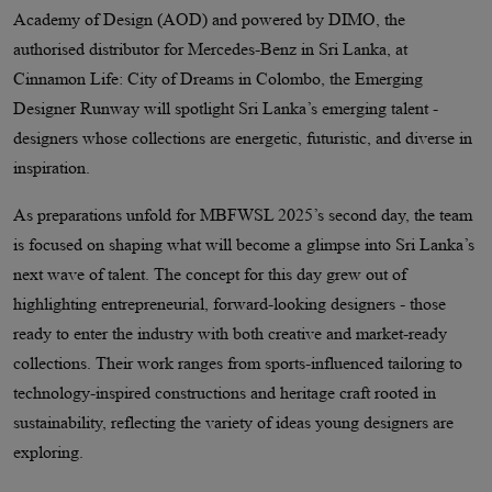
Academy of Design (AOD) and powered by DIMO, the
authorised distributor for Mercedes-Benz in Sri Lanka, at
Cinnamon Life: City of Dreams in Colombo, the Emerging
Designer Runway will spotlight Sri Lanka’s emerging talent -
designers whose collections are energetic, futuristic, and diverse in
inspiration.
As preparations unfold for MBFWSL 2025’s second day, the team
is focused on shaping what will become a glimpse into Sri Lanka’s
next wave of talent. The concept for this day grew out of
highlighting entrepreneurial, forward-looking designers - those
ready to enter the industry with both creative and market-ready
collections. Their work ranges from sports-influenced tailoring to
technology-inspired constructions and heritage craft rooted in
sustainability, reflecting the variety of ideas young designers are
exploring.