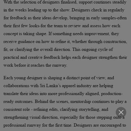
With the selection of designers finalised, support continues steadily
in the weeks leading up to the show. Designers check in regularly
for feedback as their ideas develop, bringing in early samples-often
their first few looks-for the team to review and assess how each
concept is taking shape. If something needs improvement, they
receive guidance on how to refine it, whether through construction,
fit, or clarifying the overall direction. This ongoing cycle of
practical and creative feedback helps each designer strengthen their
work before it reaches the runway.
Each young designer is shaping a distinct point of view, and
collaborations with Sri Lanka’s apparel industry are helping
translate their ideas into more professionally aligned, production-
ready outcomes. Behind the scenes, mentorship continues to play a
consistent role - refining edits, clarifying storytelling, and
strengthening visual direction, especially for those stepping onto a
professional runway for the first time. Designers are encouraged to