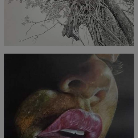
SOLAR HQ
In the Spaces Between: Karunasiri Wijesinghe’s අතර
තුර | Interstices
BY THALIBA CADER