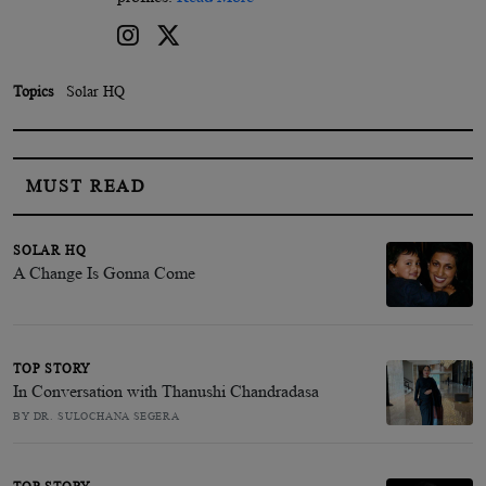
Topics
Solar HQ
MUST READ
SOLAR HQ
A Change Is Gonna Come
TOP STORY
In Conversation with Thanushi Chandradasa
BY DR. SULOCHANA SEGERA