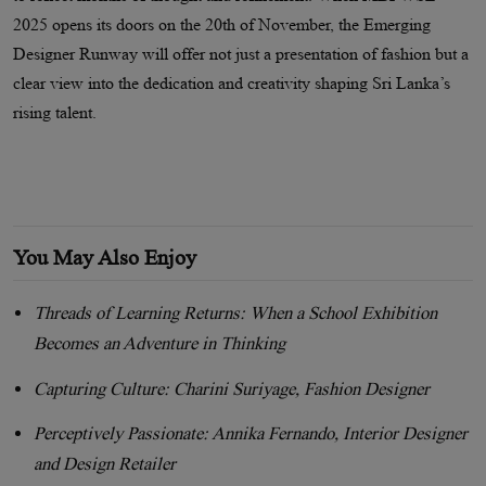
2025 opens its doors on the 20th of November, the Emerging
Designer Runway will offer not just a presentation of fashion but a
clear view into the dedication and creativity shaping Sri Lanka’s
rising talent.
You May Also Enjoy
Threads of Learning Returns: When a School Exhibition
Becomes an Adventure in Thinking
Capturing Culture: Charini Suriyage, Fashion Designer
Perceptively Passionate: Annika Fernando, Interior Designer
and Design Retailer