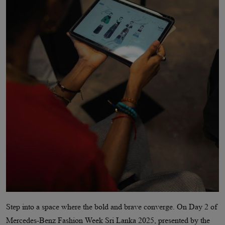
Step into a space where the bold and brave converge. On Day 2 of
Mercedes-Benz Fashion Week Sri Lanka 2025, presented by the