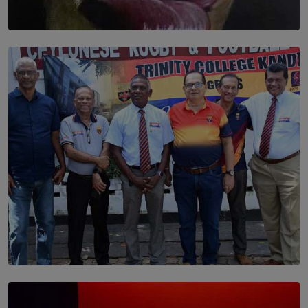
SOLAR HQ
Dream of Sadhna: A Dream Finally Hung on the Wall
BY THALIBA CADER
SOLAR HQ
Trinity College Legends Over Sixties Club Celebrates