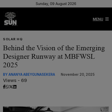
Sunday, 09 August 2026
MENU
SOLAR HQ
Behind the Vision of the Emerging
Designer Runway at MBFWSL
2025
BY ANANYA ABEYGUNASEKERA
November 20, 2025
Views - 69