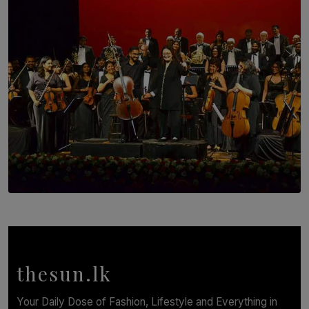
Brotherhood at Annual Gala Gathering
BY WNL
SOLAR HQ
Symphony Orchestra of Sri Lanka Presents an Evening
of Romantic Masterworks
BY WNL
thesun.lk
Your Daily Dose of Fashion, Lifestyle and Everything in