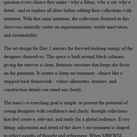
question every choice they make - why a fabric, why a cut, why a
detail - and to explore all ideas before editing their collections with
intention. With that same intention, the collections featured in this
showcase naturally centre on experimentation, textile innovation,
and sustainability.
The set design for Day 2 mirrors the forward-looking energy of the
designers themselves. The space is built around black columns,
giving the runway a clean, futuristic structure that keeps the focus
on the garments. It creates a sharp environment - almost like a
stripped-back framework - where silhouettes, textures, and
construction details can stand out clearly.
The team’s overarching goal is simple: to present the potential of
young designers with confidence and clarity, through collections
that feel creative, relevant, and ready for a global audience. Every
fitting, adjustment and detail of the show’s environment is shaped
to reflect months of thought and refinement. When MBFWSL