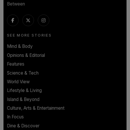
Between
SEE MORE STORIES
Mind & Body
Opinions & Editorial
Features
Science & Tech
World View
Lifestyle & Living
Island & Beyond
Culture, Arts & Entertainment
In Focus
Dine & Discover