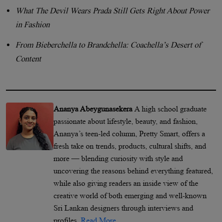
What The Devil Wears Prada Still Gets Right About Power
in Fashion
From Bieberchella to Brandchella: Coachella’s Desert of
Content
Ananya Abeygunasekera
A high school graduate
passionate about lifestyle, beauty, and fashion,
Ananya’s teen-led column, Pretty Smart, offers a
fresh take on trends, products, cultural shifts, and
more — blending curiosity with style and
uncovering the reasons behind everything featured,
while also giving readers an inside view of the
creative world of both emerging and well-known
Sri Lankan designers through interviews and
profiles.
Read More