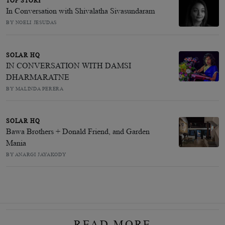
TOP STORY
In Conversation with Shivalatha Sivasundaram
BY NOELI JESUDAS
SOLAR HQ
IN CONVERSATION WITH DAMSI
DHARMARATNE
BY MALINDA PERERA
SOLAR HQ
Bawa Brothers + Donald Friend, and Garden
Mania
BY ANARGI JAYAKODY
READ MORE