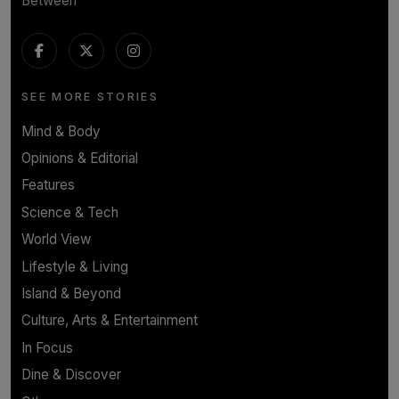
Between
SEE MORE STORIES
Mind & Body
Opinions & Editorial
Features
Science & Tech
World View
Lifestyle & Living
Island & Beyond
Culture, Arts & Entertainment
In Focus
Dine & Discover