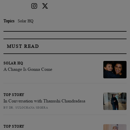
Topics
Solar HQ
MUST READ
SOLAR HQ
A Change Is Gonna Come
TOP STORY
In Conversation with Thanushi Chandradasa
BY DR. SULOCHANA SEGERA
TOP STORY