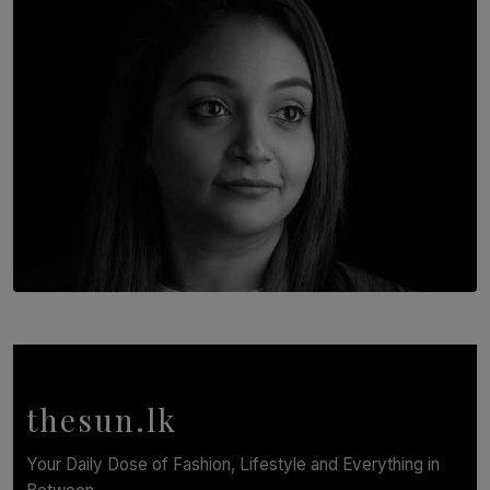
BY THALIBA CADER
TOP STORY
In Conversation with Shivalatha Sivasundaram
BY NOELI JESUDAS
thesun.lk
Your Daily Dose of Fashion, Lifestyle and Everything in