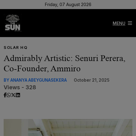
Friday, 07 August 2026
MENU
SOLAR HQ
Admirably Artistic: Senuri Perera,
Co-Founder, Ammiro
BY ANANYA ABEYGUNASEKERA
October 21, 2025
Views - 328