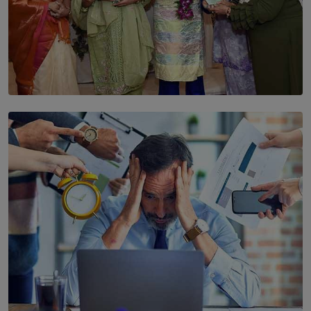
SOLAR HQ
YWMA Marks 40 Years with Launch of ’Our Growing
Years’ Documentary Book
BY WNL