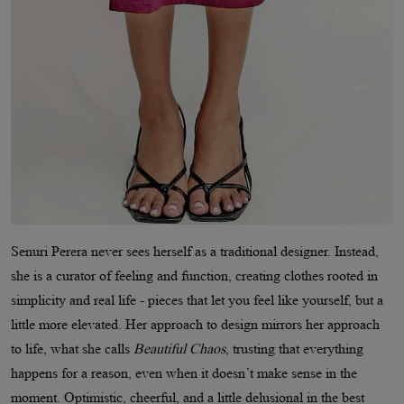
Senuri Perera never sees herself as a traditional designer. Instead,
she is a curator of feeling and function, creating clothes rooted in
simplicity and real life - pieces that let you feel like yourself, but a
little more elevated. Her approach to design mirrors her approach
to life, what she calls
Beautiful Chaos
, trusting that everything
happens for a reason, even when it doesn’t make sense in the
moment. Optimistic, cheerful, and a little delusional in the best