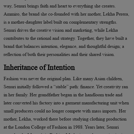
way, Senuri brings faith and heart to everything she creates.
Ammiro, the brand she co-founded with her mother, Lekha Perera,
is a mother-daughter label built on complementary strengths.
Senuri drives the creative vision and marketing, while Lekha
contributes to the rational and strategy. Together, they have built a
brand that balances intention, elegance, and thoughtful design; a
reflection of both their personalities and their shared vision.
Inheritance of Intention
Fashion was never the original plan. Like many Asian children,
Senuri initially followed a “stable” path: finance. Yet creativity ran
in her family. Her grandfather began in the handloom trade and
later converted his factory into a garment manufacturing unit when
small producers could no longer compete with mass imports. Her
mother, Lekha, worked there before studying clothing production
at the London College of Fashion in 1988. Years later, Senuri