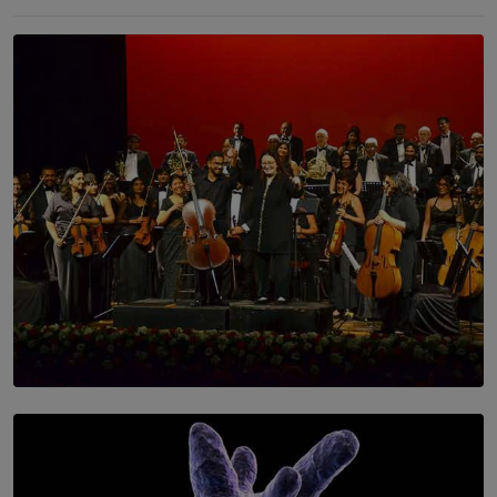
SOLAR HQ
Symphony Orchestra of Sri Lanka Presents an Evening
of Romantic Masterworks
BY WNL