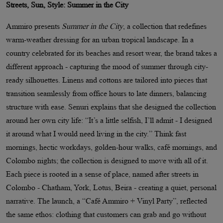
Streets, Sun, Style: Summer in the City
Ammiro presents
Summer in the City
, a collection that redefines
warm-weather dressing for an urban tropical landscape. In a
country celebrated for its beaches and resort wear, the brand takes a
different approach - capturing the mood of summer through city-
ready silhouettes. Linens and cottons are tailored into pieces that
transition seamlessly from office hours to late dinners, balancing
structure with ease. Senuri explains that she designed the collection
around her own city life: “It’s a little selfish, I’ll admit - I designed
it around what I would need living in the city.” Think fast
mornings, hectic workdays, golden-hour walks, café mornings, and
Colombo nights; the collection is designed to move with all of it.
Each piece is rooted in a sense of place, named after streets in
Colombo - Chatham, York, Lotus, Beira - creating a quiet, personal
narrative. The launch, a “Café Ammiro + Vinyl Party”, reflected
the same ethos: clothing that customers can grab and go without