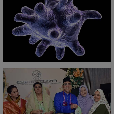
SOLAR HQ
The Cells That Keep Us Young May Hold the Secret to
Aging
BY THALIBA CADER