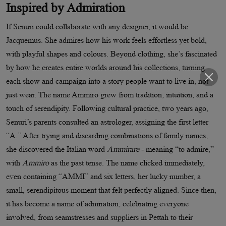
Inspired by Admiration
If Senuri could collaborate with any designer, it would be
Jacquemus. She admires how his work feels effortless yet bold,
with playful shapes and colours. Beyond clothing, she’s fascinated
by how he creates entire worlds around his collections, turning
each show and campaign into a story people want to live in, not
just wear. The name Ammiro grew from tradition, intuition, and a
touch of serendipity. Following cultural practice, two years ago,
Senuri’s parents consulted an astrologer, assigning the first letter
“A.” After trying and discarding combinations of family names,
she discovered the Italian word
Ammirare
- meaning “to admire,”
with
Ammiro
as the past tense. The name clicked immediately,
even containing “AMMI” and six letters, her lucky number, a
small, serendipitous moment that felt perfectly aligned. Since then,
it has become a name of admiration, celebrating everyone
involved, from seamstresses and suppliers in Pettah to their