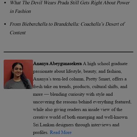
What The Devil Wears Prada Still Gets Right About Power
in Fashion
From Bieberchella to Brandchella: Coachella’s Desert of
Content
Ananya Abeygunasekera
A high school graduate
passionate about lifestyle, beauty, and fashion,
Ananya’s teen-led column, Pretty Smart, offers a
fresh take on trends, products, cultural shifts, and
more — blending curiosity with style and
uncovering the reasons behind everything featured,
while also giving readers an inside view of the
creative world of both emerging and well-known
Sri Lankan designers through interviews and
profiles.
Read More