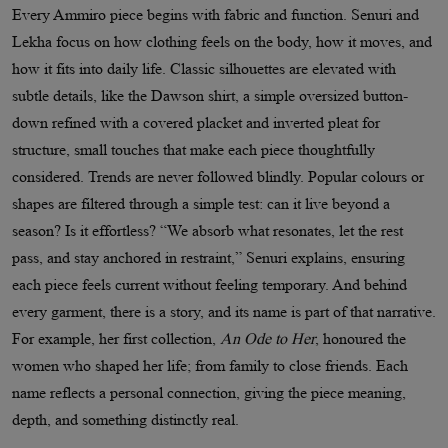
Every Ammiro piece begins with fabric and function. Senuri and
Lekha focus on how clothing feels on the body, how it moves, and
how it fits into daily life. Classic silhouettes are elevated with
subtle details, like the Dawson shirt, a simple oversized button-
down refined with a covered placket and inverted pleat for
structure, small touches that make each piece thoughtfully
considered. Trends are never followed blindly. Popular colours or
shapes are filtered through a simple test: can it live beyond a
season? Is it effortless? “We absorb what resonates, let the rest
pass, and stay anchored in restraint,” Senuri explains, ensuring
each piece feels current without feeling temporary. And behind
every garment, there is a story, and its name is part of that narrative.
For example, her first collection,
An Ode to Her
, honoured the
women who shaped her life; from family to close friends. Each
name reflects a personal connection, giving the piece meaning,
depth, and something distinctly real.