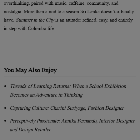
overthinking, paired with music, caffeine, community, and
nostalgia. More than a nod to a season Sri Lanka doesn’t officially
have,
Summer in the City
is an attitude: refined, easy, and entirely
in step with Colombo life.
You May Also Enjoy
Threads of Learning Returns: When a School Exhibition
Becomes an Adventure in Thinking
Capturing Culture: Charini Suriyage, Fashion Designer
Perceptively Passionate: Annika Fernando, Interior Designer
and Design Retailer