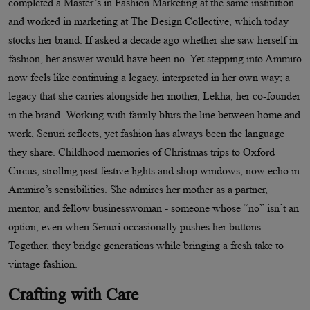
completed a Master’s in Fashion Marketing at the same institution
and worked in marketing at The Design Collective, which today
stocks her brand. If asked a decade ago whether she saw herself in
fashion, her answer would have been no. Yet stepping into Ammiro
now feels like continuing a legacy, interpreted in her own way; a
legacy that she carries alongside her mother, Lekha, her co-founder
in the brand. Working with family blurs the line between home and
work, Senuri reflects, yet fashion has always been the language
they share. Childhood memories of Christmas trips to Oxford
Circus, strolling past festive lights and shop windows, now echo in
Ammiro’s sensibilities. She admires her mother as a partner,
mentor, and fellow businesswoman - someone whose “no” isn’t an
option, even when Senuri occasionally pushes her buttons.
Together, they bridge generations while bringing a fresh take to
vintage fashion.
Crafting with Care