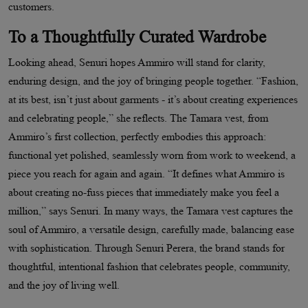
customers.
To a Thoughtfully Curated Wardrobe
Looking ahead, Senuri hopes Ammiro will stand for clarity,
enduring design, and the joy of bringing people together. “Fashion,
at its best, isn’t just about garments - it’s about creating experiences
and celebrating people,” she reflects. The Tamara vest, from
Ammiro’s first collection, perfectly embodies this approach:
functional yet polished, seamlessly worn from work to weekend, a
piece you reach for again and again. “It defines what Ammiro is
about creating no-fuss pieces that immediately make you feel a
million,” says Senuri. In many ways, the Tamara vest captures the
soul of Ammiro, a versatile design, carefully made, balancing ease
with sophistication. Through Senuri Perera, the brand stands for
thoughtful, intentional fashion that celebrates people, community,
and the joy of living well.