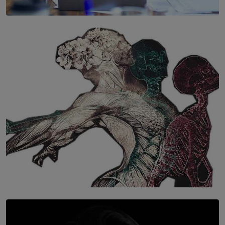
SOLAR HQ
The Hidden Cost of Hustle Culture
BY WNL
SOLAR HQ
Once You Understand Neuroplasticity, There’s No
Going Back