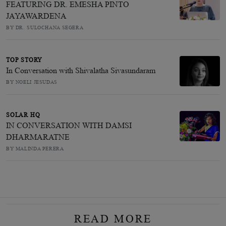
FEATURING DR. EMESHA PINTO
JAYAWARDENA
BY DR. SULOCHANA SEGERA
TOP STORY
In Conversation with Shivalatha Sivasundaram
BY NOELI JESUDAS
SOLAR HQ
IN CONVERSATION WITH DAMSI
DHARMARATNE
BY MALINDA PERERA
READ MORE