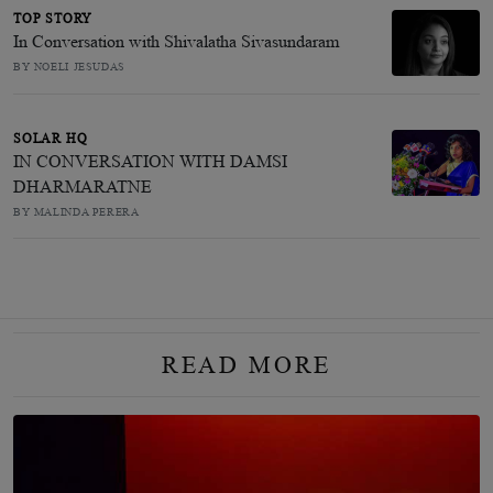
TOP STORY
In Conversation with Shivalatha Sivasundaram
BY NOELI JESUDAS
SOLAR HQ
IN CONVERSATION WITH DAMSI
DHARMARATNE
BY MALINDA PERERA
READ MORE