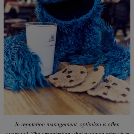
In reputation management, optimism is often
overrated. The organisations that navigate crises best