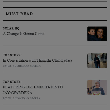
MUST READ
SOLAR HQ
A Change Is Gonna Come
TOP STORY
In Conversation with Thanushi Chandradasa
BY DR. SULOCHANA SEGERA
TOP STORY
FEATURING DR. EMESHA PINTO
JAYAWARDENA
BY DR. SULOCHANA SEGERA