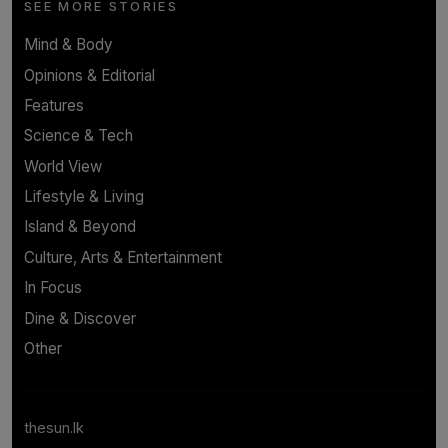
SEE MORE STORIES
Mind & Body
Opinions & Editorial
Features
Science & Tech
World View
Lifestyle & Living
Island & Beyond
Culture, Arts & Entertainment
In Focus
Dine & Discover
Other
thesun.lk