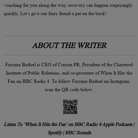
vouching for you along the way, recovery can happen surprisingly
quickly. Let’s give our furry friend a pat on the back!
ABOUT THE WRITER
Farzana Baduel is CEO of Curzon PR, President of the Chartered
Institute of Public Relations, and co-presenter of When It Hits the
Fan on BBC Radio 4. To follow Farzana Baduel on Instagram,
scan the QR code below.
Listen To ‘When It Hits the Fan’ on BBC Radio 4 Apple Podcasts |
Spotify | BBC Sounds