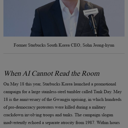
Former Starbucks South Korea CEO, Sohn Jeong-hyun
When AI Cannot Read the Room
On May 18 this year, Starbucks Korea launched a promotional
campaign for a large stainless-steel tumbler called Tank Day. May
18 is the anniversary of the Gwangju uprising, in which hundreds
of pro-democracy protesters were killed during a military
crackdown involving troops and tanks. The campaign slogan
inadvertently echoed a separate atrocity from 1987. Within hours