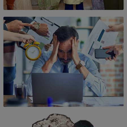
SOLAR HQ
YWMA Marks 40 Years with Launch of ’Our Growing
Years’ Documentary Book
BY WNL
SOLAR HQ
The Hidden Cost of Hustle Culture
BY WNL