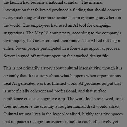
the launch had become a national scandal. The internal
investigation that followed produced a finding that should concern
every marketing and communications team operating anywhere in
the world. The employees had used an AI tool for campaign
suggestions. The May 18 anniversary, according to the company's
own inquiry, had never crossed their minds. The AI did not flag it
either. Seven people participated in a four-stage approval process.
Several signed off without opening the attached design file.
This is not primarily a story about cultural insensitivity, though it is
certainly that. It is a story about what happens when organisations
treat AI-generated work as finished work. AI produces output that
is superficially coherent and professional, and that surface
confidence creates a cognitive trap. The work looks reviewed, so it
does not receive the scrutiny a rougher human draft would attract.
Cultural trauma lives in the hyper-localised, highly sensitive spaces
that no pattern recognition system is built to catch effectively yet.