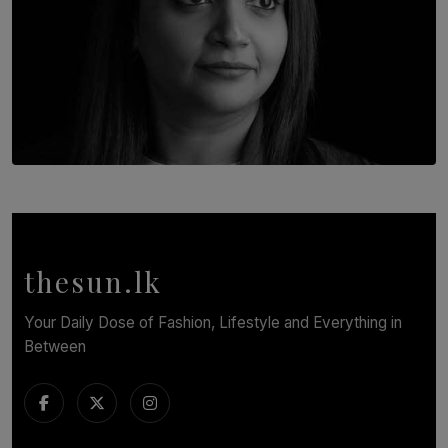
TOP STORY
In Conversation with Shivalatha Sivasundaram
BY NOELI JESUDAS
thesun.lk
Your Daily Dose of Fashion, Lifestyle and Everything in
Between