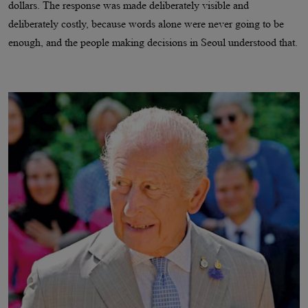
dollars. The response was made deliberately visible and
deliberately costly, because words alone were never going to be
enough, and the people making decisions in Seoul understood that.