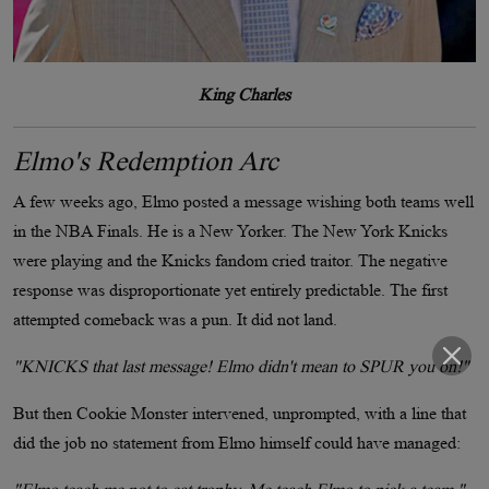
King Charles
Elmo's Redemption Arc
A few weeks ago, Elmo posted a message wishing both teams well
in the NBA Finals. He is a New Yorker. The New York Knicks
were playing and the Knicks fandom cried traitor. The negative
response was disproportionate yet entirely predictable. The first
attempted comeback was a pun. It did not land.
"KNICKS that last message! Elmo didn't mean to SPUR you on!"
But then Cookie Monster intervened, unprompted, with a line that
did the job no statement from Elmo himself could have managed: