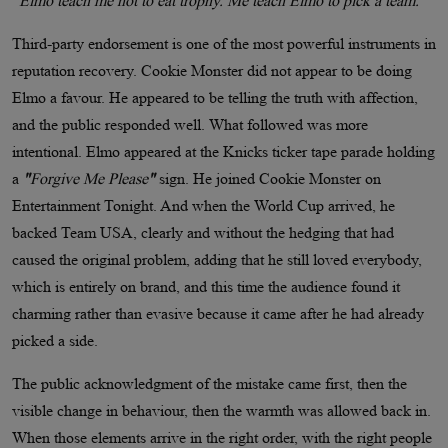
"Elmo teach me not to eat trophy. Me teach Elmo to pick a team."
Third-party endorsement is one of the most powerful instruments in
reputation recovery. Cookie Monster did not appear to be doing
Elmo a favour. He appeared to be telling the truth with affection,
and the public responded well. What followed was more
intentional. Elmo appeared at the Knicks ticker tape parade holding
a
"
Forgive Me Please
"
sign. He joined Cookie Monster on
Entertainment Tonight. And when the World Cup arrived, he
backed Team USA, clearly and without the hedging that had
caused the original problem, adding that he still loved everybody,
which is entirely on brand, and this time the audience found it
charming rather than evasive because it came after he had already
picked a side.
The public acknowledgment of the mistake came first, then the
visible change in behaviour, then the warmth was allowed back in.
When those elements arrive in the right order, with the right people