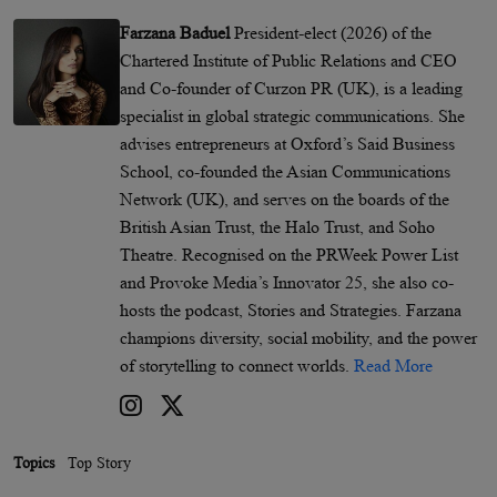
Farzana Baduel
President-elect (2026) of the
Chartered Institute of Public Relations and CEO
and Co-founder of Curzon PR (UK), is a leading
specialist in global strategic communications. She
advises entrepreneurs at Oxford’s Said Business
School, co-founded the Asian Communications
Network (UK), and serves on the boards of the
British Asian Trust, the Halo Trust, and Soho
Theatre. Recognised on the PRWeek Power List
and Provoke Media’s Innovator 25, she also co-
hosts the podcast, Stories and Strategies. Farzana
champions diversity, social mobility, and the power
of storytelling to connect worlds.
Read More
Topics
Top Story