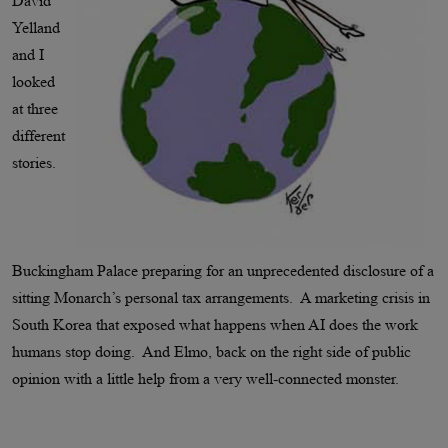
David
Yelland
and I
looked
at three
different
stories.
Buckingham Palace preparing for an unprecedented disclosure of a
sitting Monarch’s personal tax arrangements. A marketing crisis in
South Korea that exposed what happens when AI does the work
humans stop doing. And Elmo, back on the right side of public
opinion with a little help from a very well-connected monster.