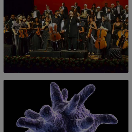
SOLAR HQ
Symphony Orchestra of Sri Lanka Presents an Evening
of Romantic Masterworks
BY WNL