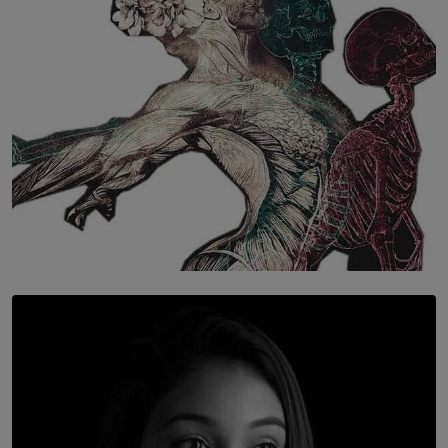
SOLAR HQ
Once You Understand Neuroplasticity, There’s No
Going Back
BY THALIBA CADER