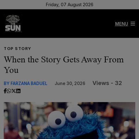
Friday, 07 August 2026
MENU
TOP STORY
When the Story Gets Away From
You
Views - 32
BY FARZANA BADUEL
June 30, 2026