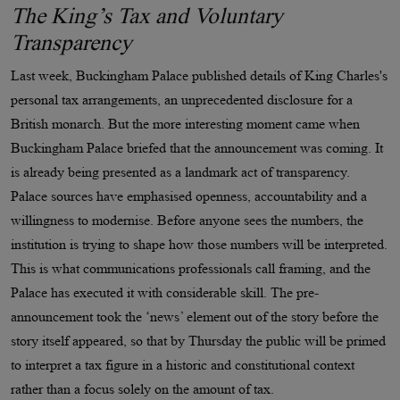
The King’s Tax and Voluntary
Transparency
Last week, Buckingham Palace published details of King Charles's
personal tax arrangements, an unprecedented disclosure for a
British monarch. But the more interesting moment came when
Buckingham Palace briefed that the announcement was coming. It
is already being presented as a landmark act of transparency.
Palace sources have emphasised openness, accountability and a
willingness to modernise. Before anyone sees the numbers, the
institution is trying to shape how those numbers will be interpreted.
This is what communications professionals call framing, and the
Palace has executed it with considerable skill. The pre-
announcement took the ‘news’ element out of the story before the
story itself appeared, so that by Thursday the public will be primed
to interpret a tax figure in a historic and constitutional context
rather than a focus solely on the amount of tax.