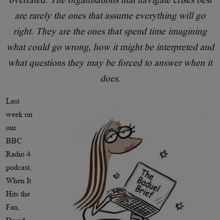
are rarely the ones that assume everything will go
right. They are the ones that spend time imagining
what could go wrong, how it might be interpreted and
what questions they may be forced to answer when it
does.
Last
week on
our
BBC
Radio 4
podcast,
When It
Hits the
Fan,