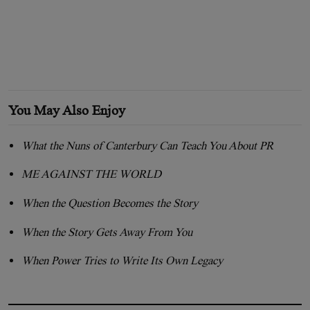
You May Also Enjoy
What the Nuns of Canterbury Can Teach You About PR
ME AGAINST THE WORLD
When the Question Becomes the Story
When the Story Gets Away From You
When Power Tries to Write Its Own Legacy