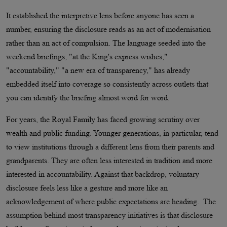
It established the interpretive lens before anyone has seen a
number, ensuring the disclosure reads as an act of modernisation
rather than an act of compulsion. The language seeded into the
weekend briefings, "at the King's express wishes,"
"accountability," "a new era of transparency," has already
embedded itself into coverage so consistently across outlets that
you can identify the briefing almost word for word.
For years, the Royal Family has faced growing scrutiny over
wealth and public funding. Younger generations, in particular, tend
to view institutions through a different lens from their parents and
grandparents. They are often less interested in tradition and more
interested in accountability. Against that backdrop, voluntary
disclosure feels less like a gesture and more like an
acknowledgement of where public expectations are heading. The
assumption behind most transparency initiatives is that disclosure