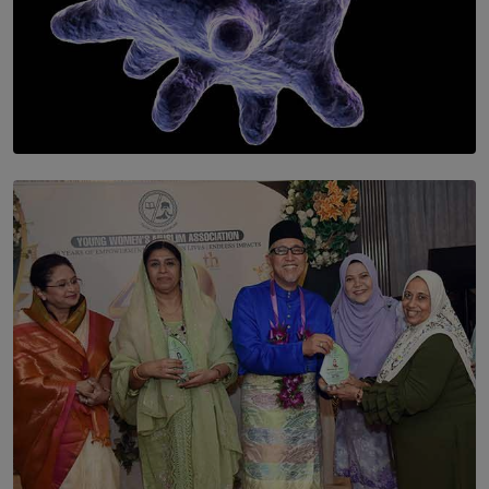
SOLAR HQ
The Cells That Keep Us Young May Hold the Secret to
Aging
BY THALIBA CADER