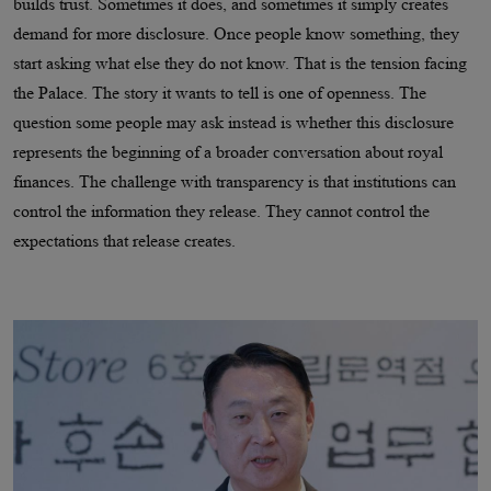
builds trust. Sometimes it does, and sometimes it simply creates
demand for more disclosure. Once people know something, they
start asking what else they do not know. That is the tension facing
the Palace. The story it wants to tell is one of openness. The
question some people may ask instead is whether this disclosure
represents the beginning of a broader conversation about royal
finances. The challenge with transparency is that institutions can
control the information they release. They cannot control the
expectations that release creates.