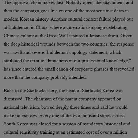
The approval chain moves fast. Nobody opens the attachment, and
then the campaign goes live on one of the most sensitive dates in
modern Korean history. Another cultural context failure played out
at Lululemon in China, where a cinematic campaign celebrating
Chinese culture at the Great Wall featured a Japanese drum. Given
the deep historical wounds between the two countries, the response
was swift and severe. Lululemon's apology statement, which
attributed the error to "limitations in our professional knowledge,"
has since entered the small canon of corporate phrases that revealed
more than the company probably intended.
Back to the Starbucks story, the head of Starbucks Korea was
dismissed. The chairman of the parent company appeared on
national television, bowed deeply three times and said he would
make no excuses. Every one of the two thousand stores across
South Korea was closed for a session of mandatory historical and
cultural sensitivity training at an estimated cost of over a million