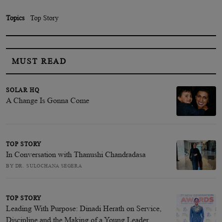
Topics
Top Story
MUST READ
SOLAR HQ
A Change Is Gonna Come
TOP STORY
In Conversation with Thanushi Chandradasa
BY DR. SULOCHANA SEGERA
TOP STORY
Leading With Purpose: Dinadi Herath on Service,
Discipline and the Making of a Young Leader