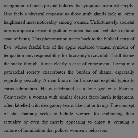
recognition of one’s private failures. Its symptoms manifest simply.
One feels a physical response as those guilt glands kick in, often
heightened most noticeably among women. Unfortunately, societal
norms impose a sense of guilt on women that can feel like a natural
state of being. This phenomenon traces back to the biblical story of
Eve, whose fateful bite of the apple rendered women symbols of
temptation and responsibility for humanity’s downfall. I still blame
the snake though. It was clearly a case of entrapment. Living in a
patriarchal society exacerbates the burden of shame, especially
regarding sexuality. A man known for his sexual exploits typically
earns admiration. He is celebrated as a love god or a Romeo.
Conversely, a woman with similar desires faces harsh judgement,
often labelled with derogatory terms like slut or tramp. The concept
of slut shaming seeks to belittle women for embracing their
sexuality or even for merely appearing to enjoy it, creating a
culture of humiliation that polices women’s behaviour.