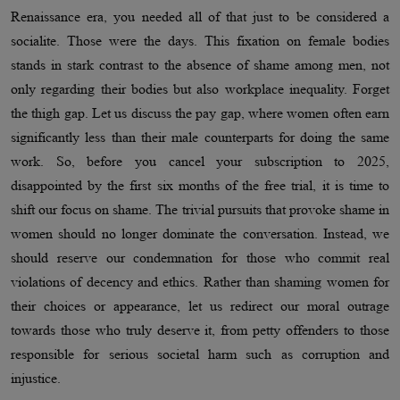
Renaissance era, you needed all of that just to be considered a
socialite. Those were the days. This fixation on female bodies
stands in stark contrast to the absence of shame among men, not
only regarding their bodies but also workplace inequality. Forget
the thigh gap. Let us discuss the pay gap, where women often earn
significantly less than their male counterparts for doing the same
work. So, before you cancel your subscription to 2025,
disappointed by the first six months of the free trial, it is time to
shift our focus on shame. The trivial pursuits that provoke shame in
women should no longer dominate the conversation. Instead, we
should reserve our condemnation for those who commit real
violations of decency and ethics. Rather than shaming women for
their choices or appearance, let us redirect our moral outrage
towards those who truly deserve it, from petty offenders to those
responsible for serious societal harm such as corruption and
injustice.