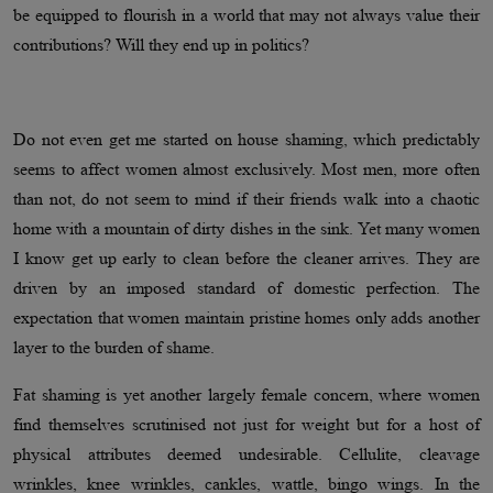
be equipped to flourish in a world that may not always value their
contributions? Will they end up in politics?
Do not even get me started on house shaming, which predictably
seems to affect women almost exclusively. Most men, more often
than not, do not seem to mind if their friends walk into a chaotic
home with a mountain of dirty dishes in the sink. Yet many women
I know get up early to clean before the cleaner arrives. They are
driven by an imposed standard of domestic perfection. The
expectation that women maintain pristine homes only adds another
layer to the burden of shame.
Fat shaming is yet another largely female concern, where women
find themselves scrutinised not just for weight but for a host of
physical attributes deemed undesirable. Cellulite, cleavage
wrinkles, knee wrinkles, cankles, wattle, bingo wings. In the