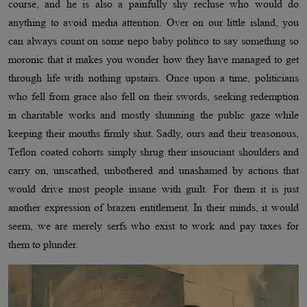
course, and he is also a painfully shy recluse who would do
anything to avoid media attention. Over on our little island, you
can always count on some nepo baby politico to say something so
moronic that it makes you wonder how they have managed to get
through life with nothing upstairs. Once upon a time, politicians
who fell from grace also fell on their swords, seeking redemption
in charitable works and mostly shunning the public gaze while
keeping their mouths firmly shut. Sadly, ours and their treasonous,
Teflon coated cohorts simply shrug their insouciant shoulders and
carry on, unscathed, unbothered and unashamed by actions that
would drive most people insane with guilt. For them it is just
another expression of brazen entitlement. In their minds, it would
seem, we are merely serfs who exist to work and pay taxes for
them to plunder.