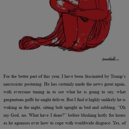
For the better part of this year, I have been fascinated by Trump’s
narcissistic posturing. He has certainly made the news great again,
with everyone tuning in to see what he is going to say, what
gargantuan gaffe he might deliver. But I find it highly unlikely he is
waking in the night, sitting bolt upright in bed and sobbing, “Oh
my God, no. What have I done?” before blushing hotly for hours
as he agonises over how to cope with worldwide disgrace. Yes, of