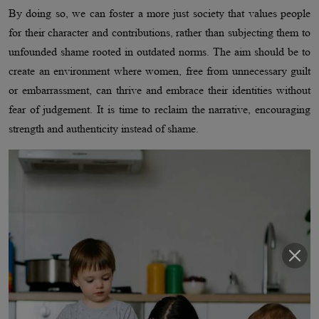
By doing so, we can foster a more just society that values people
for their character and contributions, rather than subjecting them to
unfounded shame rooted in outdated norms. The aim should be to
create an environment where women, free from unnecessary guilt
or embarrassment, can thrive and embrace their identities without
fear of judgement. It is time to reclaim the narrative, encouraging
strength and authenticity instead of shame.