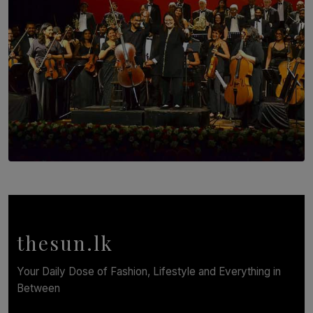
SOLAR HQ
Symphony Orchestra of Sri Lanka Presents an Evening
of Romantic Masterworks
BY WNL
thesun.lk
Your Daily Dose of Fashion, Lifestyle and Everything in
Between