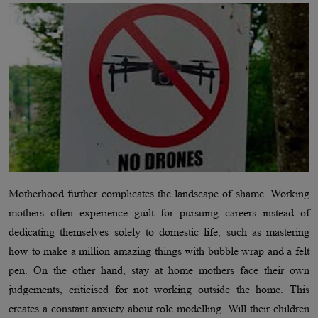
Motherhood further complicates the landscape of shame. Working
mothers often experience guilt for pursuing careers instead of
dedicating themselves solely to domestic life, such as mastering
how to make a million amazing things with bubble wrap and a felt
pen. On the other hand, stay at home mothers face their own
judgements, criticised for not working outside the home. This
creates a constant anxiety about role modelling. Will their children