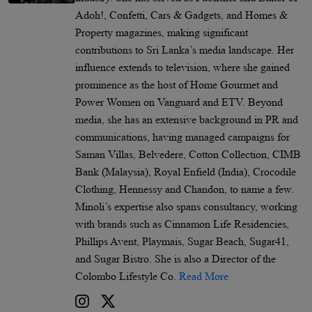
Adoh!, Confetti, Cars & Gadgets, and Homes &
Property magazines, making significant
contributions to Sri Lanka’s media landscape. Her
influence extends to television, where she gained
prominence as the host of Home Gourmet and
Power Women on Vanguard and ETV. Beyond
media, she has an extensive background in PR and
communications, having managed campaigns for
Saman Villas, Belvedere, Cotton Collection, CIMB
Bank (Malaysia), Royal Enfield (India), Crocodile
Clothing, Hennessy and Chandon, to name a few.
Minoli’s expertise also spans consultancy, working
with brands such as Cinnamon Life Residencies,
Phillips Avent, Playmais, Sugar Beach, Sugar41,
and Sugar Bistro. She is also a Director of the
Colombo Lifestyle Co.
Read More