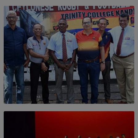
SOLAR HQ
Dream of Sadhna: A Dream Finally Hung on the Wall
BY THALIBA CADER
SOLAR HQ
Trinity College Legends Over Sixties Club Celebrates
Brotherhood at Annual Gala Gathering
BY WNL