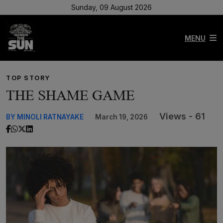
Sunday, 09 August 2026
MENU
TOP STORY
THE SHAME GAME
Views - 61
BY MINOLI RATNAYAKE
March 19, 2026