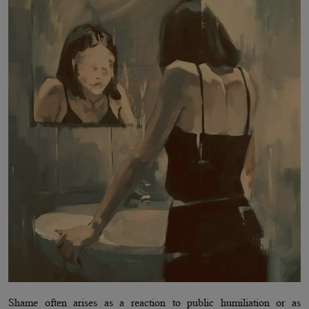
Shame often arises as a reaction to public humiliation or as