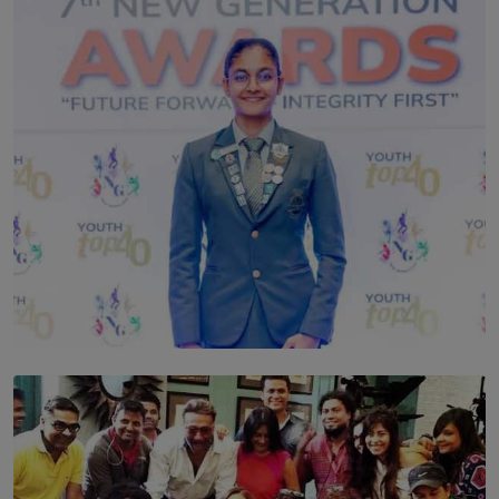
TOP STORY
Leading With Purpose: Dinadi Herath on Service,
Discipline and the Making of a Young Leader
BY MALINDA PERERA