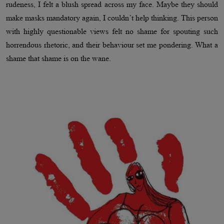
rudeness, I felt a blush spread across my face. Maybe they should
make masks mandatory again, I couldn’t help thinking. This person
with highly questionable views felt no shame for spouting such
horrendous rhetoric, and their behaviour set me pondering. What a
shame that shame is on the wane.