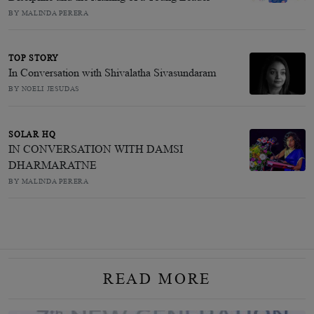
BY MALINDA PERERA
TOP STORY
In Conversation with Shivalatha Sivasundaram
BY NOELI JESUDAS
SOLAR HQ
IN CONVERSATION WITH DAMSI
DHARMARATNE
BY MALINDA PERERA
READ MORE