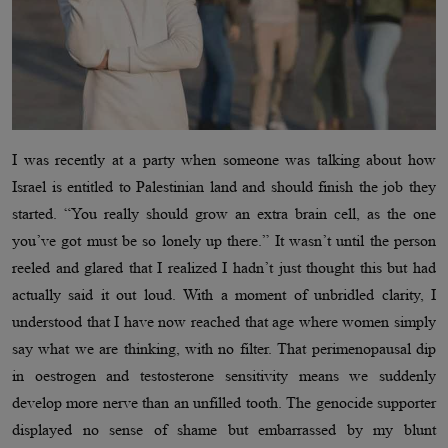
I was recently at a party when someone was talking about how
Israel is entitled to Palestinian land and should finish the job they
started. “You really should grow an extra brain cell, as the one
you’ve got must be so lonely up there.” It wasn’t until the person
reeled and glared that I realized I hadn’t just thought this but had
actually said it out loud. With a moment of unbridled clarity, I
understood that I have now reached that age where women simply
say what we are thinking, with no filter. That perimenopausal dip
in oestrogen and testosterone sensitivity means we suddenly
develop more nerve than an unfilled tooth. The genocide supporter
displayed no sense of shame but embarrassed by my blunt