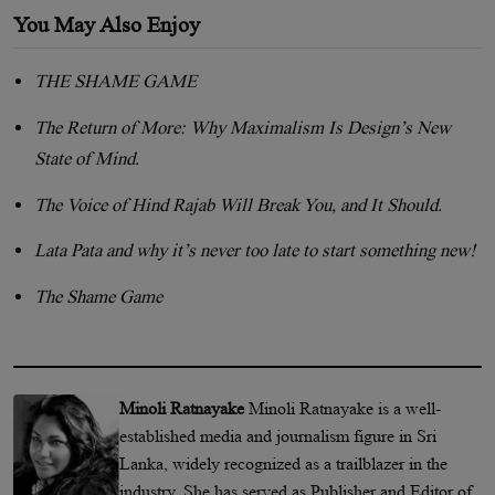
You May Also Enjoy
THE SHAME GAME
The Return of More: Why Maximalism Is Design’s New
State of Mind.
The Voice of Hind Rajab Will Break You, and It Should.
Lata Pata and why it’s never too late to start something new!
The Shame Game
Minoli Ratnayake
Minoli Ratnayake is a well-
established media and journalism figure in Sri
Lanka, widely recognized as a trailblazer in the
industry. She has served as Publisher and Editor of