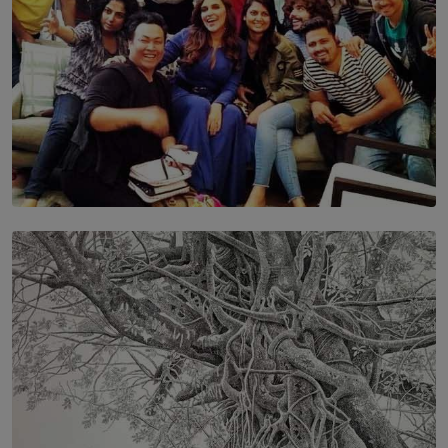
SOLAR HQ
IN CONVERSATION WITH ANITA HORAM
FOUNDER, THE MIGHTY MUSE AND CINEXUS
BY RISHINI WEERARATNE