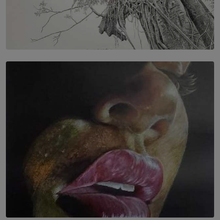
SOLAR HQ
In the Spaces Between: Karunasiri Wijesinghe’s අතර
තුර | Interstices
BY THALIBA CADER