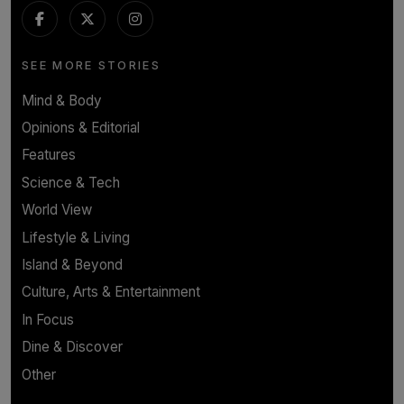
SEE MORE STORIES
Mind & Body
Opinions & Editorial
Features
Science & Tech
World View
Lifestyle & Living
Island & Beyond
Culture, Arts & Entertainment
In Focus
Dine & Discover
Other