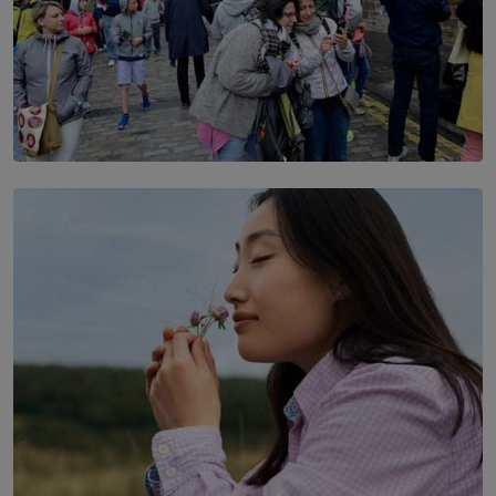
TOP STORY
THE DOOR THAT IS CLOSING
BY DAMINTHA GUNASEKERA