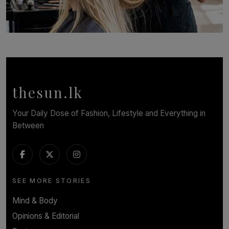
SOLAR HQ
Behind the Beauty: The Untold Challenges Salon
Workers Face Every Day
BY YASHMITHA SRITHERAN
thesun.lk
Your Daily Dose of Fashion, Lifestyle and Everything in
Between
SEE MORE STORIES
Mind & Body
Opinions & Editorial