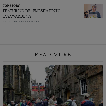
TOP STORY
FEATURING DR. EMESHA PINTO
JAYAWARDENA
BY DR. SULOCHANA SEGERA
READ MORE