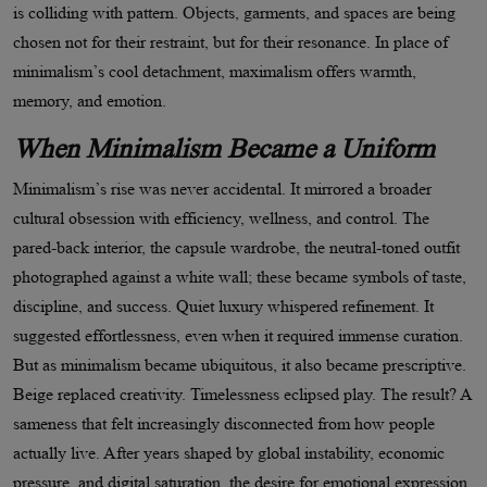
is colliding with pattern. Objects, garments, and spaces are being
chosen not for their restraint, but for their resonance. In place of
minimalism
’
s cool detachment, maximalism offers warmth,
memory, and emotion.
When Minimalism Became a Uniform
Minimalism
’
s rise was never accidental. It mirrored a broader
cultural obsession with efficiency, wellness, and control. The
pared-back interior, the capsule wardrobe, the neutral-toned outfit
photographed against a white wall; these became symbols of taste,
discipline, and success. Quiet luxury whispered refinement. It
suggested effortlessness, even when it required immense curation.
But as minimalism became ubiquitous, it also became prescriptive.
Beige replaced creativity. Timelessness eclipsed play. The result? A
sameness that felt increasingly disconnected from how people
actually live. After years shaped by global instability, economic
pressure, and digital saturation, the desire for emotional expression