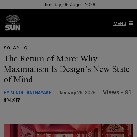
Thursday, 06 August 2026
MENU
SOLAR HQ
The Return of More: Why
Maximalism Is Design’s New State
of Mind.
Views - 91
BY MINOLI RATNAYAKE
January 29, 2026