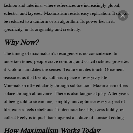
fashion and interiors, where references are increasingly global,
eclectic, and layered. Maximalism resists easy replication. It cannot
be reduced to a uniform or an algorithm. Its power lies in its
specificity, in its originality and creativity.
Why Now?
The timing of maximalism
’
s resurgence is no coincidence. In
uncertain times, people crave comfort; and visual richness provides
it. Colour stimulates the senses. Texture invites touch. Ornament
reassures us that beauty still has a place in everyday life.
Minimalism offered clarity through subtraction. Maximalism offers
solace through abundance. There is also fatigue at play. After years
of being told to streamline, simplify, and optimise every aspect of
life, excess feels rebellious. To decorate lavishly, dress boldly, or
collect freely is to push back against a culture of constant editing.
How Maximalism Works Today