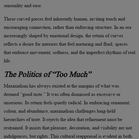
sensuality and ease.
These curved pieces feel inherently human, inviting touch and
encouraging connection, rather than enforcing structure. In an era
increasingly shaped by emotional design, the return of curves
reflects a desire for interiors that feel nurturing and fluid, spaces
that embrace movement, softness, and the imperfect rhythms of real
life.
The Politics of
“
Too Much
”
Maximalism has always existed at the margins of what was
deemed
“
good taste.” It was often dismissed as excessive or
unserious. Its return feels quietly radical. In embracing ornament,
colour, and abundance, maximalism challenges long-held
hierarchies of taste. It rejects the idea that refinement must be
restrained. It insists that pleasure, decoration, and visibility are not
indulgences, but rights. This cultural reappraisal is evident in both