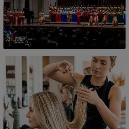
SOLAR HQ
St. Bridget’s Convent Choir Brings International
Recognition to Sri Lanka at Singapore Choir Festival.
BY THASMINA SOOKOOR