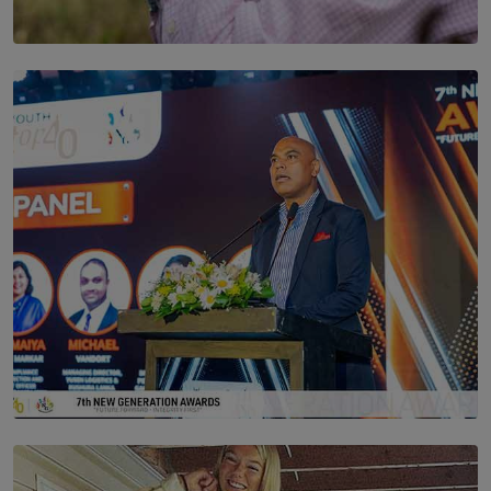
SOLAR HQ
Scents & Time Travelling
BY NOELI JESUDAS
SOLAR HQ
The Future Is Here: Sri Lanka’s Young Leaders Take
Centre Stage at the 7th Youth Top40 Awards 2026.