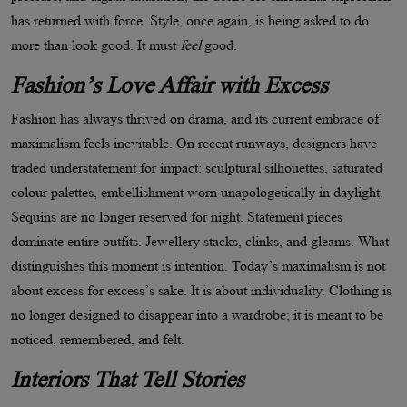
has returned with force. Style, once again, is being asked to do
more than look good. It must
feel
good.
Fashion
’
s Love Affair with Excess
Fashion has always thrived on drama, and its current embrace of
maximalism feels inevitable. On recent runways, designers have
traded understatement for impact: sculptural silhouettes, saturated
colour palettes, embellishment worn unapologetically in daylight.
Sequins are no longer reserved for night. Statement pieces
dominate entire outfits. Jewellery stacks, clinks, and gleams. What
distinguishes this moment is intention. Today
’
s maximalism is not
about excess for excess
’
s sake. It is about individuality. Clothing is
no longer designed to disappear into a wardrobe; it is meant to be
noticed, remembered, and felt.
Interiors That Tell Stories