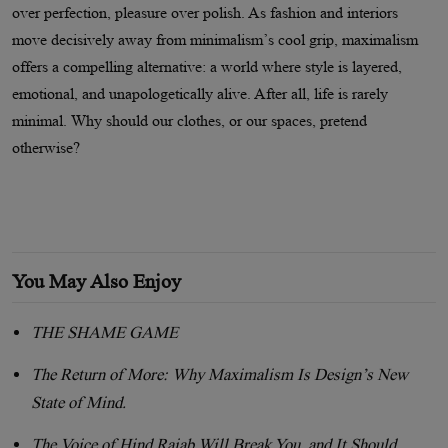
over perfection, pleasure over polish. As fashion and interiors
move decisively away from minimalism
’
s cool grip, maximalism
offers a compelling alternative: a world where style is layered,
emotional, and unapologetically alive. After all, life is rarely
minimal. Why should our clothes, or our spaces, pretend
otherwise?
You May Also Enjoy
THE SHAME GAME
The Return of More: Why Maximalism Is Design’s New
State of Mind.
The Voice of Hind Rajab Will Break You, and It Should.