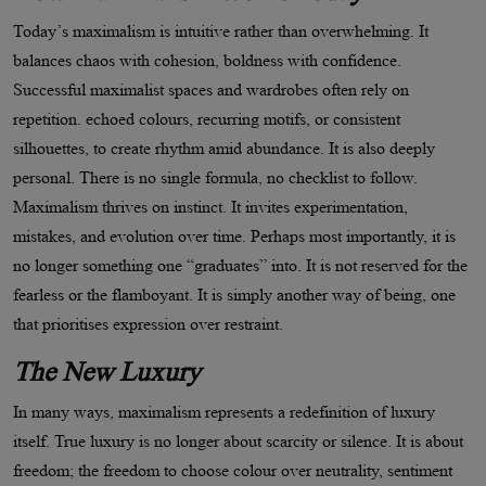
Today
’
s maximalism is intuitive rather than overwhelming. It
balances chaos with cohesion, boldness with confidence.
Successful maximalist spaces and wardrobes often rely on
repetition. echoed colours, recurring motifs, or consistent
silhouettes, to create rhythm amid abundance. It is also deeply
personal. There is no single formula, no checklist to follow.
Maximalism thrives on instinct. It invites experimentation,
mistakes, and evolution over time. Perhaps most importantly, it is
no longer something one
“
graduates” into. It is not reserved for the
fearless or the flamboyant. It is simply another way of being, one
that prioritises expression over restraint.
The New Luxury
In many ways, maximalism represents a redefinition of luxury
itself. True luxury is no longer about scarcity or silence. It is about
freedom; the freedom to choose colour over neutrality, sentiment