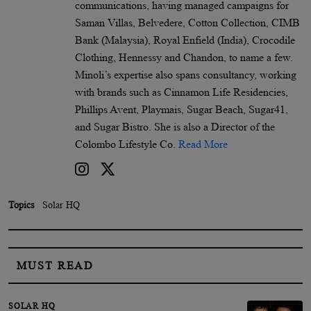
communications, having managed campaigns for
Saman Villas, Belvedere, Cotton Collection, CIMB
Bank (Malaysia), Royal Enfield (India), Crocodile
Clothing, Hennessy and Chandon, to name a few.
Minoli’s expertise also spans consultancy, working
with brands such as Cinnamon Life Residencies,
Phillips Avent, Playmais, Sugar Beach, Sugar41,
and Sugar Bistro. She is also a Director of the
Colombo Lifestyle Co.
Read More
Topics
Solar HQ
MUST READ
SOLAR HQ