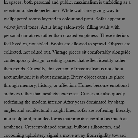
In spaces, both personal and public, maximalism is unfolding as a
rejection of sterile perfection. White walls are giving way to
wallpapered rooms layered in colour and print. Sofas appear in
velvet jewel tones. Art is hung salon-style, filling walls with
personal narratives rather than curated emptiness. These interiors
feel lived-in, not styled. Books are allowed to sprawl. Objects are
collected, not edited out. Vintage pieces sit comfortably alongside
contemporary design, creating spaces that reflect identity rather
than trends. Crucially, this version of maximalism is not about
accumulation; it is about meaning. Every object earns its place
through memory, history, or affection. Homes become emotional
archives rather than aesthetic exercises. Curves are also quietly
redefining the modern interior. After years dominated by sharp
angles and architectural straight lines, sofas are softening, literally,
into sculptural, rounded forms that prioritise comfort as much as
aesthetics. Crescent-shaped seating, bulbous silhouettes, and
cocooning upholstery signal a move away from rigidity toward