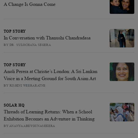
A Change Is Gonna Come
TOP STORY
In Conversation with Thanushi Chandradasa
BY DR. SULOCHANA SEGERA
TOP STORY
Anoli Perera at Christie’s London: A Sri Lankan
Voice in a Meeting Ground for South Asian Art
BY RISHINI WEERARATNE
SOLAR HQ
Threads of Learning Returns: When a School
Exhibition Becomes an Adventure in Thinking
BY ANANYA ABEYGUNASEKERA