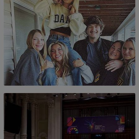
BY AMAYA PERERA
SOLAR HQ
The Idaho Four: Forever 20, Forever 21
BY NICHOL FERNANDO