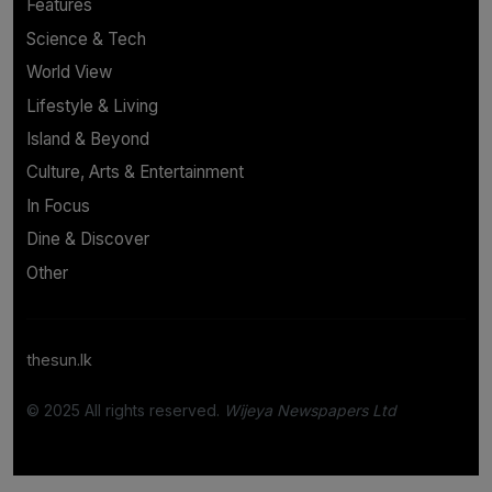
Features
Science & Tech
World View
Lifestyle & Living
Island & Beyond
Culture, Arts & Entertainment
In Focus
Dine & Discover
Other
thesun.lk
© 2025 All rights reserved.
Wijeya Newspapers Ltd