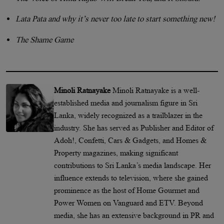
Lata Pata and why it’s never too late to start something new!
The Shame Game
Minoli Ratnayake
Minoli Ratnayake is a well-
established media and journalism figure in Sri
Lanka, widely recognized as a trailblazer in the
industry. She has served as Publisher and Editor of
Adoh!, Confetti, Cars & Gadgets, and Homes &
Property magazines, making significant
contributions to Sri Lanka’s media landscape. Her
influence extends to television, where she gained
prominence as the host of Home Gourmet and
Power Women on Vanguard and ETV. Beyond
media, she has an extensive background in PR and