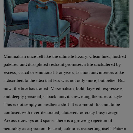
Minimalism once felt like the ultimate luxury. Clean lines, hushed
palettes, and disciplined restraint promised a life uncluttered by
excess; visual or emotional. For years, fashion and interiors alike
subscribed to the idea that less was not only more, but better. But
now, the tide has turned. Maximalism, bold, layered, expressive,
and deeply personal, is back, and it
’
s rewriting the rules of style.
This is not simply an aesthetic shift. It is a mood. It is not to be
confused with over-decorated, cluttered, or crazy busy design.
Across runways and spaces there is a growing rejection of
neutrality as aspiration. Instead, colour is reasserting itself. Pattern