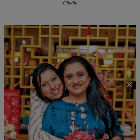
Chathu