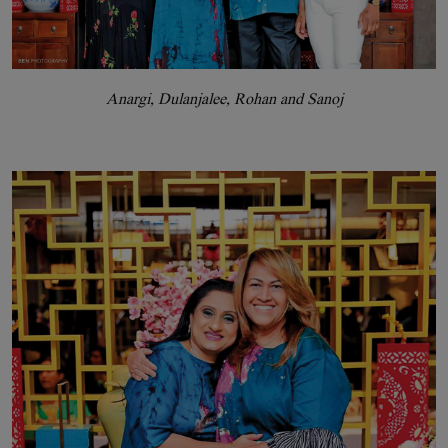
Anargi, Dulanjalee, Rohan and Sanoj