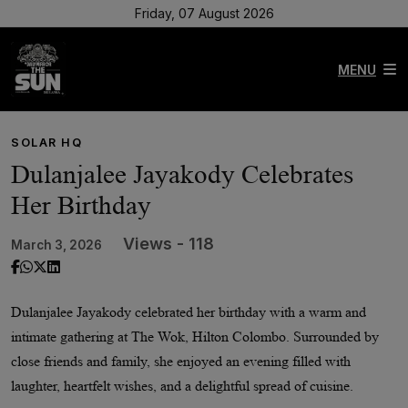
Friday, 07 August 2026
MENU
SOLAR HQ
Dulanjalee Jayakody Celebrates
Her Birthday
Views - 118
March 3, 2026
Dulanjalee Jayakody celebrated her birthday with a warm and
intimate gathering at The Wok, Hilton Colombo. Surrounded by
close friends and family, she enjoyed an evening filled with
laughter, heartfelt wishes, and a delightful spread of cuisine.