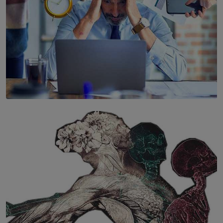
SOLAR HQ
The Hidden Cost of Hustle Culture
BY WNL