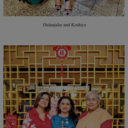
Dulanjalee and Keshiya