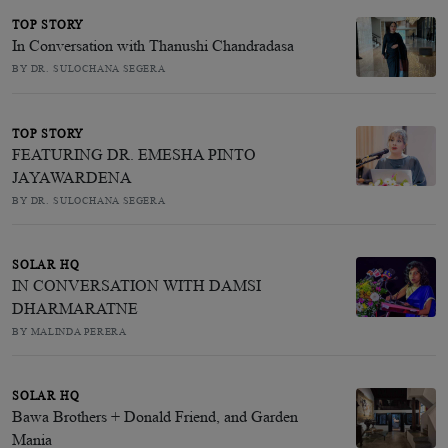
TOP STORY
In Conversation with Thanushi Chandradasa
BY DR. SULOCHANA SEGERA
TOP STORY
FEATURING DR. EMESHA PINTO
JAYAWARDENA
BY DR. SULOCHANA SEGERA
SOLAR HQ
IN CONVERSATION WITH DAMSI
DHARMARATNE
BY MALINDA PERERA
SOLAR HQ
Bawa Brothers + Donald Friend, and Garden
Mania