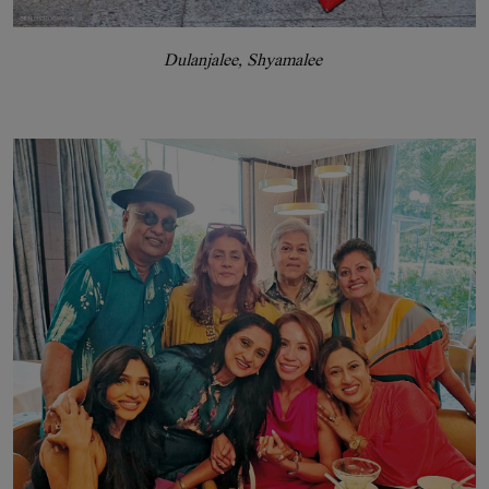
Dulanjalee, Shyamalee