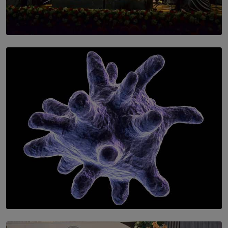
SOLAR HQ
Symphony Orchestra of Sri Lanka Presents an Evening
of Romantic Masterworks
BY WNL
SOLAR HQ