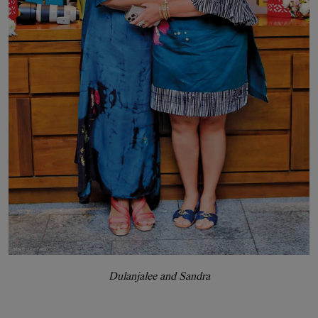
Dulanjalee and Sandra