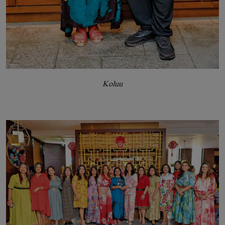
Koluu