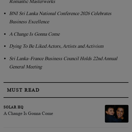
Romantic Masterworks
BNI Sri Lanka National Conference 2026 Celebrates
Business Excellence
A Change Is Gonna Come
Dying To Be Liked Actors, Artists and Activism
Sri Lanka–France Business Council Holds 22nd Annual
General Meeting
MUST READ
SOLAR HQ
A Change Is Gonna Come