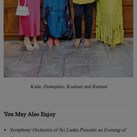
Katie, Dulanjalee, Kushani and Ramani
You May Also Enjoy
Symphony Orchestra of Sri Lanka Presents an Evening of