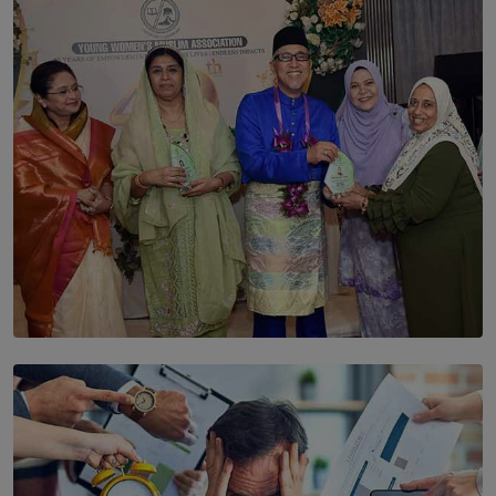
The Cells That Keep Us Young May Hold the Secret to
Aging
BY THALIBA CADER
SOLAR HQ
YWMA Marks 40 Years with Launch of ’Our Growing
Years’ Documentary Book
BY WNL