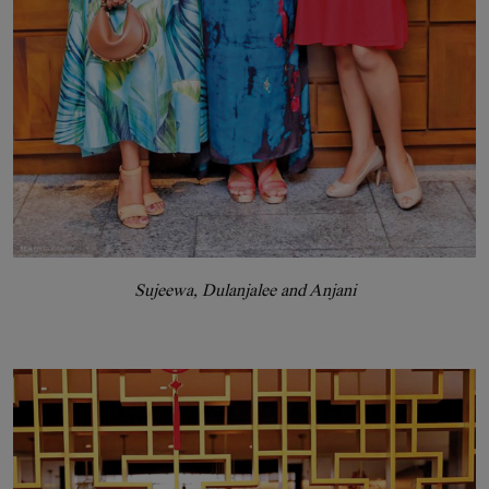
Sujeewa, Dulanjalee and Anjani