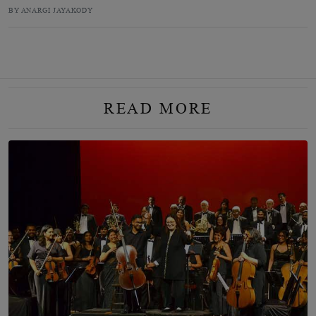
BY ANARGI JAYAKODY
READ MORE