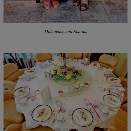
Dulanjalee and Sharika