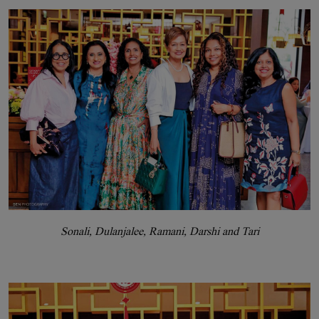
Sonali, Dulanjalee, Ramani, Darshi and Tari