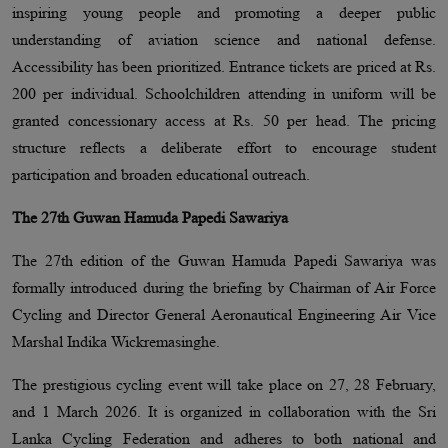
inspiring young people and promoting a deeper public
understanding of aviation science and national defense.
Accessibility has been prioritized. Entrance tickets are priced at Rs.
200 per individual. Schoolchildren attending in uniform will be
granted concessionary access at Rs. 50 per head. The pricing
structure reflects a deliberate effort to encourage student
participation and broaden educational outreach.
The 27th Guwan Hamuda Papedi Sawariya
The 27th edition of the Guwan Hamuda Papedi Sawariya was
formally introduced during the briefing by Chairman of Air Force
Cycling and Director General Aeronautical Engineering Air Vice
Marshal Indika Wickremasinghe.
The prestigious cycling event will take place on 27, 28 February,
and 1 March 2026. It is organized in collaboration with the Sri
Lanka Cycling Federation and adheres to both national and