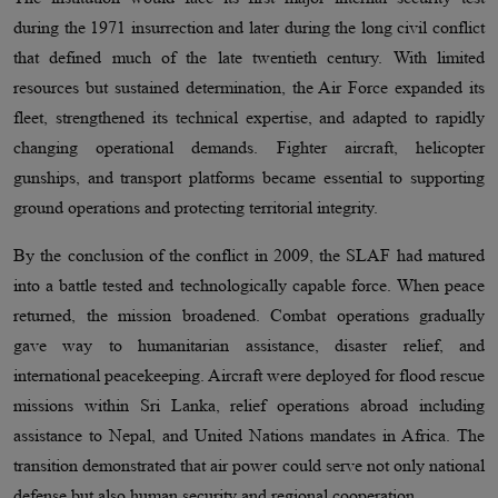
during the 1971 insurrection and later during the long civil conflict
that defined much of the late twentieth century. With limited
resources but sustained determination, the Air Force expanded its
fleet, strengthened its technical expertise, and adapted to rapidly
changing operational demands. Fighter aircraft, helicopter
gunships, and transport platforms became essential to supporting
ground operations and protecting territorial integrity.
By the conclusion of the conflict in 2009, the SLAF had matured
into a battle tested and technologically capable force. When peace
returned, the mission broadened. Combat operations gradually
gave way to humanitarian assistance, disaster relief, and
international peacekeeping. Aircraft were deployed for flood rescue
missions within Sri Lanka, relief operations abroad including
assistance to Nepal, and United Nations mandates in Africa. The
transition demonstrated that air power could serve not only national
defense but also human security and regional cooperation.