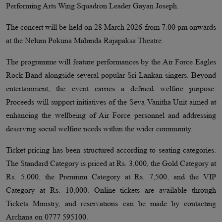
Performing Arts Wing Squadron Leader Gayan Joseph.
The concert will be held on 28 March 2026 from 7.00 pm onwards
at the Nelum Pokuna Mahinda Rajapaksa Theatre.
The programme will feature performances by the Air Force Eagles
Rock Band alongside several popular Sri Lankan singers. Beyond
entertainment, the event carries a defined welfare purpose.
Proceeds will support initiatives of the Seva Vanitha Unit aimed at
enhancing the wellbeing of Air Force personnel and addressing
deserving social welfare needs within the wider community.
Ticket pricing has been structured according to seating categories.
The Standard Category is priced at Rs. 3,000, the Gold Category at
Rs. 5,000, the Premium Category at Rs. 7,500, and the VIP
Category at Rs. 10,000. Online tickets are available through
Tickets Ministry, and reservations can be made by contacting
Archana on 0777 595100.