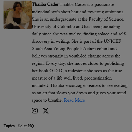
Thaliba Cader
Thaliba Cader is a passionate
individual with short hair and towering ambitions.
She is an undergraduate at the Faculty of Science,
University of Colombo and has been journaling
daily since she was twelve, finding solace and self-
discovery in writing. She is part of the UNICEF
South Asia Young People’s Action cohort and
believes strongly in youth-led change across the
region. Every day, she moves closer to publishing
her book O.D.D, a milestone she sees as the true
measure of a life well lived, procrastination
included. Thaliba encourages readers to see reading
as an art that slows you down and gives your mind
space to breathe.
Read More
Topics
Solar HQ