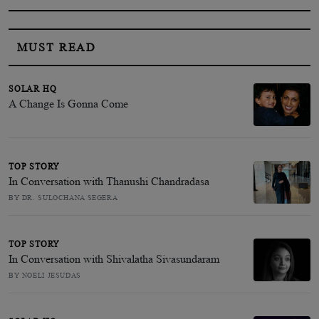
MUST READ
SOLAR HQ
A Change Is Gonna Come
TOP STORY
In Conversation with Thanushi Chandradasa
BY DR. SULOCHANA SEGERA
TOP STORY
In Conversation with Shivalatha Sivasundaram
BY NOELI JESUDAS