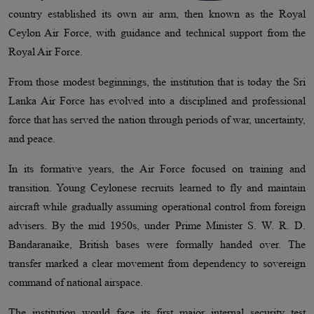
country established its own air arm, then known as the Royal
Ceylon Air Force, with guidance and technical support from the
Royal Air Force.
From those modest beginnings, the institution that is today the Sri
Lanka Air Force has evolved into a disciplined and professional
force that has served the nation through periods of war, uncertainty,
and peace.
In its formative years, the Air Force focused on training and
transition. Young Ceylonese recruits learned to fly and maintain
aircraft while gradually assuming operational control from foreign
advisers. By the mid 1950s, under Prime Minister S. W. R. D.
Bandaranaike, British bases were formally handed over. The
transfer marked a clear movement from dependency to sovereign
command of national airspace.
The institution would face its first major internal security test