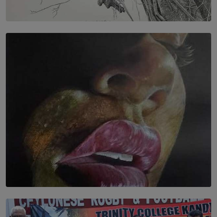
SOLAR HQ
In the Spaces Between: Karunasiri Wijesinghe’s අතර
තුර | Interstices
BY THALIBA CADER
SOLAR HQ
Dream of Sadhna: A Dream Finally Hung on the Wall