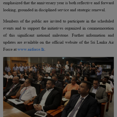
emphasized that the anniversary year is both reflective and forward
looking, grounded in disciplined service and strategic renewal.
Members of the public are invited to participate in the scheduled
events and to support the initiatives organized in commemoration
of this significant national milestone. Further information and
updates are available on the official website of the Sri Lanka Air
Force at
www.airforce.lk
.