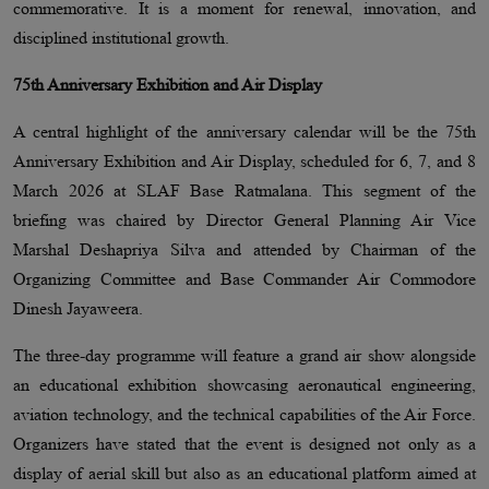
commemorative. It is a moment for renewal, innovation, and
disciplined institutional growth.
75th Anniversary Exhibition and Air Display
A central highlight of the anniversary calendar will be the 75th
Anniversary Exhibition and Air Display, scheduled for 6, 7, and 8
March 2026 at SLAF Base Ratmalana. This segment of the
briefing was chaired by Director General Planning Air Vice
Marshal Deshapriya Silva and attended by Chairman of the
Organizing Committee and Base Commander Air Commodore
Dinesh Jayaweera.
The three-day programme will feature a grand air show alongside
an educational exhibition showcasing aeronautical engineering,
aviation technology, and the technical capabilities of the Air Force.
Organizers have stated that the event is designed not only as a
display of aerial skill but also as an educational platform aimed at