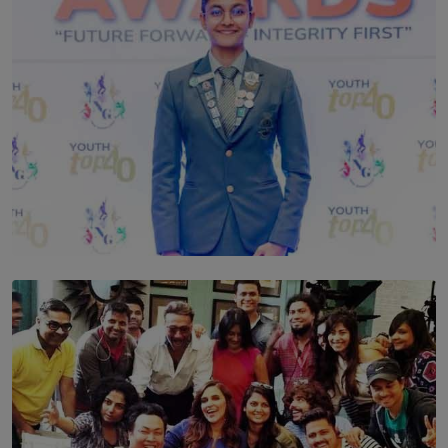
TOP STORY
Leading With Purpose: Dinadi Herath on Service,
Discipline and the Making of a Young Leader
BY MALINDA PERERA