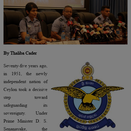
By Thaliba Cader
Seventy-five years ago,
in 1951, the newly
independent nation of
Ceylon took a decisive
step toward
safeguarding its
sovereignty. Under
Prime Minister D. S.
Senanayake, the