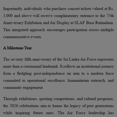
Importantly, individuals who purchase concert tickets valued at Rs.
5,000 and above will receive complimentary entrance to the 75th
Anniversary Exhibition and Air Display at SLAF Base Ratmalana.
This integrated approach encourages participation across multiple
commemorative events.
A Milestone Year
The seventy fifth anniversary of the Sri Lanka Air Force represents
more than a ceremonial landmark. It reflects an institutional journey
from a fledgling post-independence air arm to a modern force
committed to operational excellence, humanitarian outreach, and
community engagement.
Through exhibitions, sporting competitions, and cultural programs,
the 2026 celebrations aim to honor the legacy of past generations
while inspiring future ones. The Air Force leadership has