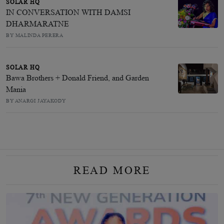
SOLAR HQ
IN CONVERSATION WITH DAMSI
DHARMARATNE
BY MALINDA PERERA
SOLAR HQ
Bawa Brothers + Donald Friend, and Garden
Mania
BY ANARGI JAYAKODY
READ MORE