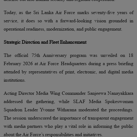
Today, as the Sri Lanka Air Force marks seventy-five years of
service, it does so with a forward-looking vision grounded in
operational readiness, modernization, and public engagement.
Strategic Direction and Fleet Enhancement
The official 75th Anniversary program was unveiled on 18
February 2026 at Air Force Headquarters during a press briefing
attended by representatives of print, electronic, and digital media
institutions.
Acting Director Media Wing Commander Sanjeewa Nanayakkara
addressed the gathering, while SLAF Media Spokeswoman
Squadron Leader Yvonne Witharana moderated the proceedings.
The session underscored the importance of transparent engagement
with media partners who play a vital role in informing the public
about the Air Force’s responsibilities and initiatives.