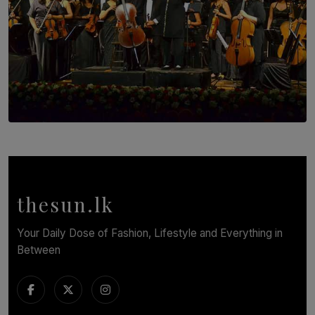
SOLAR HQ
Symphony Orchestra of Sri Lanka Presents an Evening
of Romantic Masterworks
BY WNL
thesun.lk
Your Daily Dose of Fashion, Lifestyle and Everything in
Between