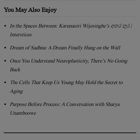
You May Also Enjoy
In the Spaces Between: Karunasiri Wijesinghe’s අතර තුර |
Interstices
Dream of Sadhna: A Dream Finally Hung on the Wall
Once You Understand Neuroplasticity, There’s No Going
Back
The Cells That Keep Us Young May Hold the Secret to
Aging
Purpose Before Process: A Conversation with Sharya
Unamboowe