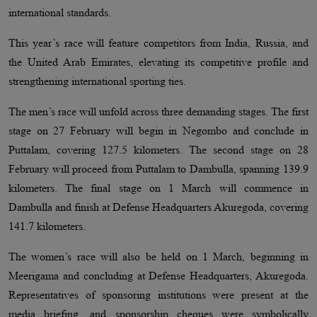
international standards.
This year’s race will feature competitors from India, Russia, and
the United Arab Emirates, elevating its competitive profile and
strengthening international sporting ties.
The men’s race will unfold across three demanding stages. The first
stage on 27 February will begin in Negombo and conclude in
Puttalam, covering 127.5 kilometers. The second stage on 28
February will proceed from Puttalam to Dambulla, spanning 139.9
kilometers. The final stage on 1 March will commence in
Dambulla and finish at Defense Headquarters Akuregoda, covering
141.7 kilometers.
The women’s race will also be held on 1 March, beginning in
Meerigama and concluding at Defense Headquarters, Akuregoda.
Representatives of sponsoring institutions were present at the
media briefing, and sponsorship cheques were symbolically