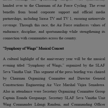
handed over to the Chairman of Air Force Cycling. The event
benefits from broad corporate support and official media
partnerships, including Sirasa TV and TV 1, ensuring nationwide
coverage. Through this race, the Air Force reinforces values of
endurance, discipline, and sportsmanship while strengthening its
connection with communities across the country.
“Symphony of Wings” Musical Concert
A cultural highlight of the anniversary year will be the musical
evening titled “Symphony of Wings,” organized by the SLAF
Seva Vanitha Unit. This segment of the press briefing was chaired
by Chairman Organizing Committee and Director General
Constructions Engineering Air Vice Marshal Vajira Senadeera.
Also in attendance were Secretary Organizing Committee Group
Captain Eranda Geeganage, Secretary SLAF Seva Vanitha Unit
Wing Commander Lilangi Randeni, and Commanding Officer