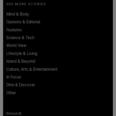
SEE MORE STORIES
Mind & Body
Opinions & Editorial
Features
Science & Tech
World View
Lifestyle & Living
Island & Beyond
Culture, Arts & Entertainment
In Focus
Dine & Discover
Other
thesun.lk