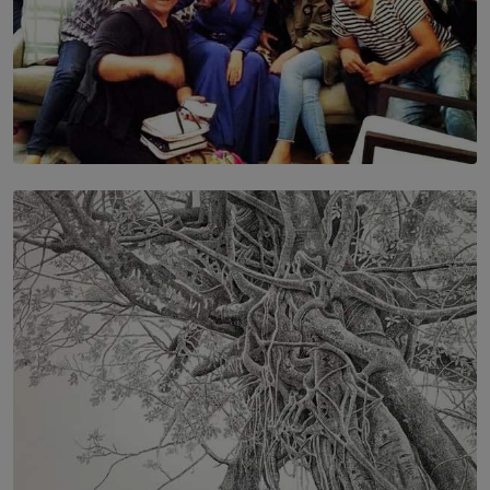
SOLAR HQ
IN CONVERSATION WITH ANITA HORAM
FOUNDER, THE MIGHTY MUSE AND CINEXUS
BY RISHINI WEERARATNE