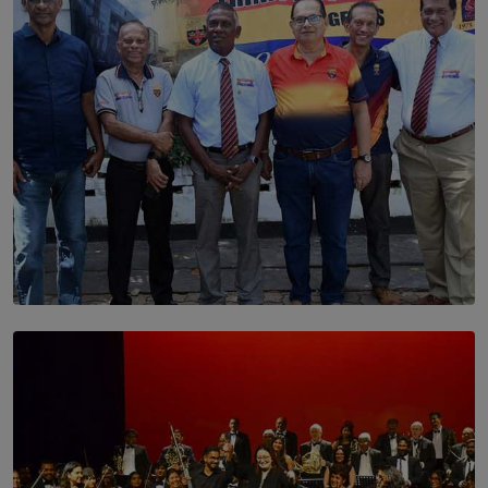
BY THALIBA CADER
SOLAR HQ
Trinity College Legends Over Sixties Club Celebrates
Brotherhood at Annual Gala Gathering
BY WNL