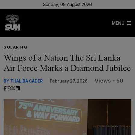
Sunday, 09 August 2026
MENU
SOLAR HQ
Wings of a Nation The Sri Lanka
Air Force Marks a Diamond Jubilee
Views - 50
BY THALIBA CADER
February 27, 2026