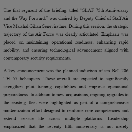
The first segment of the briefing, titled “SLAF 75th Anniversary
and the Way Forward,” was chaired by Deputy Chief of Staff Air
Vice Marshal Gihan Senevirathne. During this session, the strategic
trajectory of the Air Force was clearly articulated. Emphasis was
placed on maintaining operational readiness, enhancing rapid
mobility, and ensuring technological advancement aligned with
contemporary security requirements.
A key announcement was the planned induction of ten Bell 206
TH 57 helicopters. These aircraft are expected to significantly
strengthen pilot training capabilities and improve operational
preparedness. In addition to new acquisitions, ongoing upgrades to
the existing fleet were highlighted as part of a comprehensive
modernization effort designed to reinforce core competencies and
extend service life across multiple platforms. Leadership
emphasized that the seventy fifth anniversary is not merely