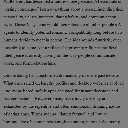
Wolfe Herd has described a future where personal AI assistants or
“dating concierges” learn everything about a person including their
personality, values, interests, dating habits, and communication
style. These AI systems would then interact with other people’s AI
agents to identify potential romantic compatibility long before two
humans decide to meet in person. The idea sounds futuristic, even
unsettling to some, yet it reflects the growing influence artificial
intelligence is already having on the way people communicate,
work, and form relationships.
Online dating has transformed dramatically over the past decade.
What once relied on lengthy profiles and desktop websites evolved
into swipe based mobile apps designed for instant decisions and
fast connections. However, many users today say they are
exhausted by the repetitive and often emotionally draining nature
of dating apps. Terms such as “dating fatigue” and “swipe
burnout” have become increasingly common, particularly among