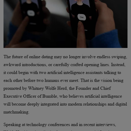
The future of online dating may no longer involve endless swiping,
awkward introductions, or carefully crafted opening lines. Instead,
it could begin with two artificial intelligence assistants talking to
each other before two humans ever meet. That is the vision being
promoted by Whitney Wolfe Herd, the Founder and Chief
Executive Officer of Bumble, who believes artificial intelligence
will become deeply integrated into modern relationships and digital
matchmaking.
Speaking at technology conferences and in recent interviews,