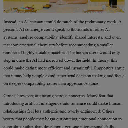
Instead, an AI assistant could do much of the preliminary work. A
person’s AI concierge could speak to thousands of other AI
systems, analyse compatibility, identify shared interests, and even
test conversational chemistry before recommending a smaller
number of highly suitable matches. The human users would only
step in once the AI had narrowed down the field. In theory, this
could make dating more efficient and meaningful. Supporters argue
that it may help people avoid superficial decision making and focus
on deeper compatibility rather than appearance alone.
Critics, however, are raising serious concerns. Many fear that
introducing artificial intelligence into romance could make human
relationships feel less authentic and overly engineered. Others
worry that people may begin outsourcing emotional connection to
algorithms rather than developing genuine interpersonal skills.