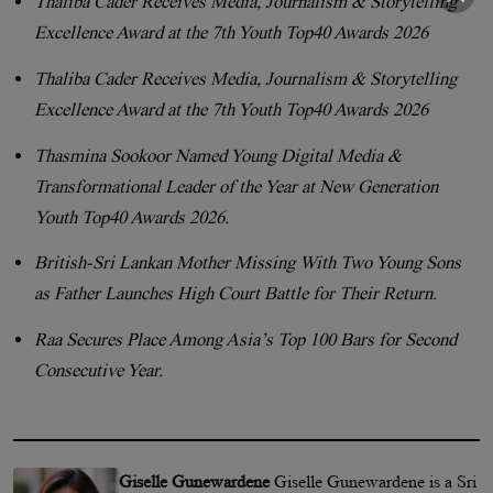
Thaliba Cader Receives Media, Journalism & Storytelling
Excellence Award at the 7th Youth Top40 Awards 2026
Thaliba Cader Receives Media, Journalism & Storytelling
Excellence Award at the 7th Youth Top40 Awards 2026
Thasmina Sookoor Named Young Digital Media &
Transformational Leader of the Year at New Generation
Youth Top40 Awards 2026.
British-Sri Lankan Mother Missing With Two Young Sons
as Father Launches High Court Battle for Their Return.
Raa Secures Place Among Asia’s Top 100 Bars for Second
Consecutive Year.
Giselle Gunewardene
Giselle Gunewardene is a Sri