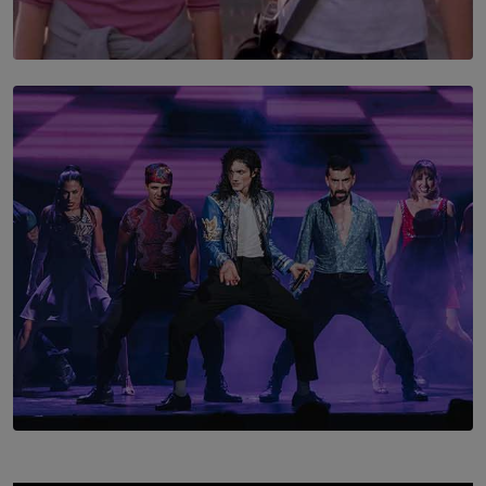
SOLAR HQ
The Return to Stars Hollow: ‘Gilmore Girls’
Documentary Coming to HBO Max
BY AMAYA PERERA
SOLAR HQ
Cinnamon Box Office Launches Destination Event