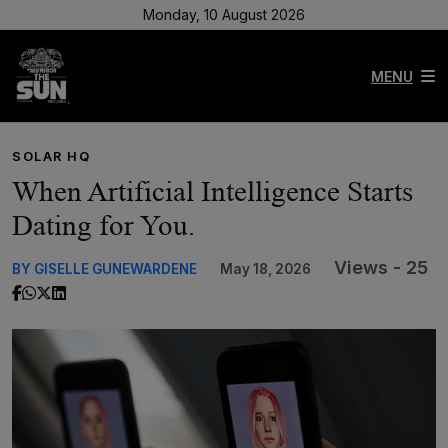
Monday, 10 August 2026
MENU
SOLAR HQ
When Artificial Intelligence Starts
Dating for You.
Views - 25
BY GISELLE GUNEWARDENE
May 18, 2026