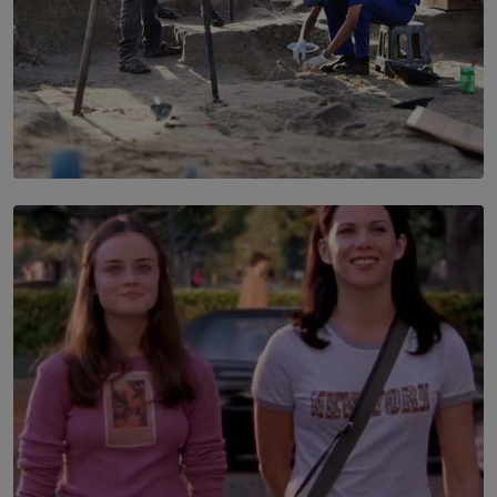
SOLAR HQ
100 days of Chemmani excavations and accountability
is still buried?
BY NUHA FAIZ