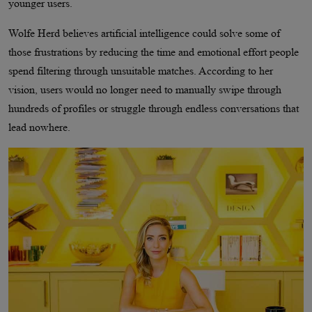
younger users.
Wolfe Herd believes artificial intelligence could solve some of
those frustrations by reducing the time and emotional effort people
spend filtering through unsuitable matches. According to her
vision, users would no longer need to manually swipe through
hundreds of profiles or struggle through endless conversations that
lead nowhere.