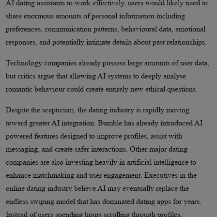
AI dating assistants to work effectively, users would likely need to
share enormous amounts of personal information including
preferences, communication patterns, behavioural data, emotional
responses, and potentially intimate details about past relationships.
Technology companies already possess large amounts of user data,
but critics argue that allowing AI systems to deeply analyse
romantic behaviour could create entirely new ethical questions.
Despite the scepticism, the dating industry is rapidly moving
toward greater AI integration. Bumble has already introduced AI
powered features designed to improve profiles, assist with
messaging, and create safer interactions. Other major dating
companies are also investing heavily in artificial intelligence to
enhance matchmaking and user engagement. Executives in the
online dating industry believe AI may eventually replace the
endless swiping model that has dominated dating apps for years.
Instead of users spending hours scrolling through profiles,