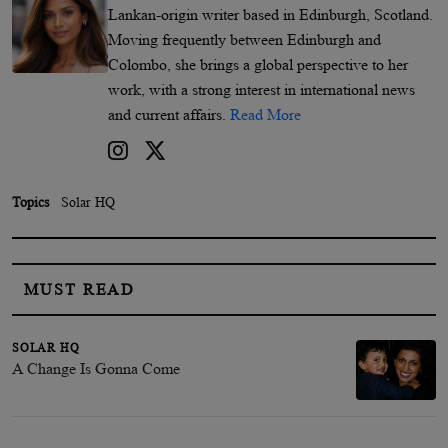
Lankan-origin writer based in Edinburgh, Scotland.
Moving frequently between Edinburgh and
Colombo, she brings a global perspective to her
work, with a strong interest in international news
and current affairs.
Read More
Topics
Solar HQ
MUST READ
SOLAR HQ
A Change Is Gonna Come