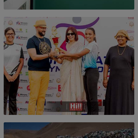
SOLAR HQ
THE CEYLON THEY SAW, AND THE SRI LANKA WE
ARE STILL TRYING TO UNDERSTAND
BY SHALEEKA JAYALATH
TOP STORY
Corporate Olympiad: Where Teamwork Goes Beyond
the Boardroom How Women in Management is Using