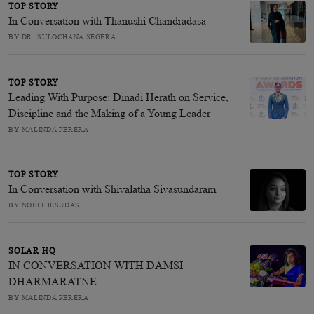
TOP STORY
In Conversation with Thanushi Chandradasa
BY DR. SULOCHANA SEGERA
TOP STORY
Leading With Purpose: Dinadi Herath on Service,
Discipline and the Making of a Young Leader
BY MALINDA PERERA
TOP STORY
In Conversation with Shivalatha Sivasundaram
BY NOELI JESUDAS
SOLAR HQ
IN CONVERSATION WITH DAMSI
DHARMARATNE
BY MALINDA PERERA