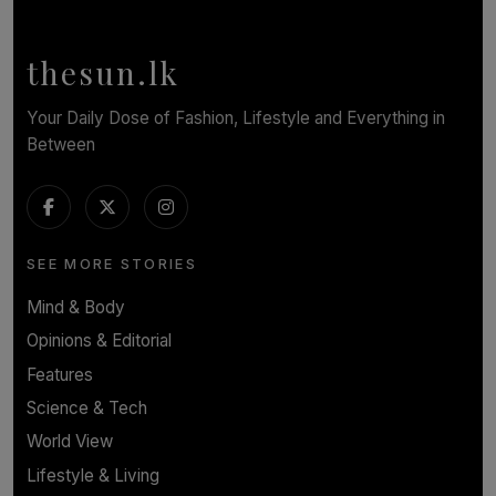
Calendar, Bringing World-Class Entertainment to
Colombo.
thesun.lk
BY THASMINA SOOKOOR
Your Daily Dose of Fashion, Lifestyle and Everything in
Between
SEE MORE STORIES
Mind & Body
Opinions & Editorial
Features
Science & Tech
World View
Lifestyle & Living