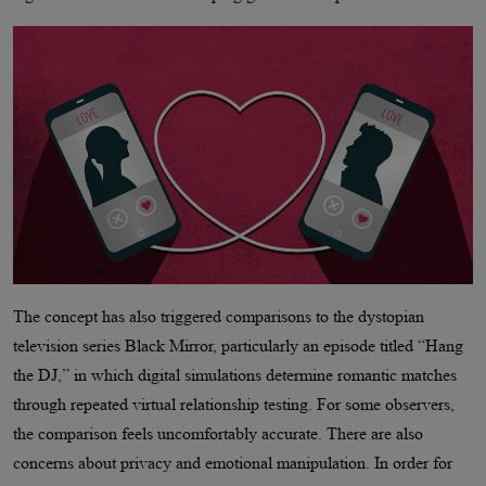
The concept has also triggered comparisons to the dystopian
television series Black Mirror, particularly an episode titled “Hang
the DJ,” in which digital simulations determine romantic matches
through repeated virtual relationship testing. For some observers,
the comparison feels uncomfortably accurate. There are also
concerns about privacy and emotional manipulation. In order for