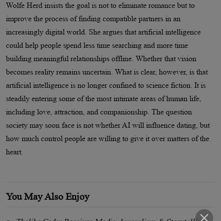
Wolfe Herd insists the goal is not to eliminate romance but to
improve the process of finding compatible partners in an
increasingly digital world. She argues that artificial intelligence
could help people spend less time searching and more time
building meaningful relationships offline. Whether that vision
becomes reality remains uncertain. What is clear, however, is that
artificial intelligence is no longer confined to science fiction. It is
steadily entering some of the most intimate areas of human life,
including love, attraction, and companionship. The question
society may soon face is not whether AI will influence dating, but
how much control people are willing to give it over matters of the
heart.
You May Also Enjoy