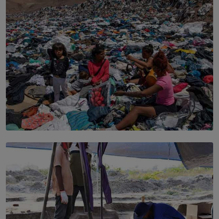
Sport to Change Corporate Culture
BY MIFRA SADIKEEN
SOLAR HQ
Every Outfit Is a Climate Decision
BY SHRI R. AMARASINGHE