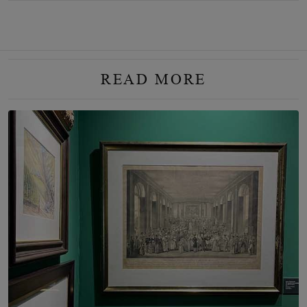
READ MORE