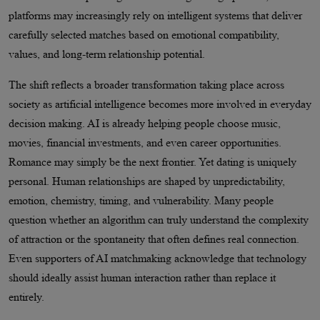
platforms may increasingly rely on intelligent systems that deliver
carefully selected matches based on emotional compatibility,
values, and long-term relationship potential.
The shift reflects a broader transformation taking place across
society as artificial intelligence becomes more involved in everyday
decision making. AI is already helping people choose music,
movies, financial investments, and even career opportunities.
Romance may simply be the next frontier. Yet dating is uniquely
personal. Human relationships are shaped by unpredictability,
emotion, chemistry, timing, and vulnerability. Many people
question whether an algorithm can truly understand the complexity
of attraction or the spontaneity that often defines real connection.
Even supporters of AI matchmaking acknowledge that technology
should ideally assist human interaction rather than replace it
entirely.