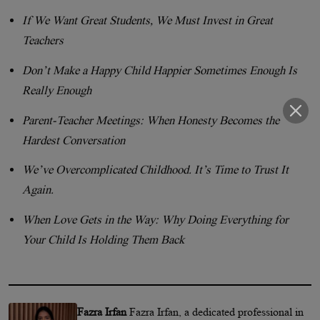
If We Want Great Students, We Must Invest in Great
Teachers
Don’t Make a Happy Child Happier Sometimes Enough Is
Really Enough
Parent-Teacher Meetings: When Honesty Becomes the
Hardest Conversation
We’ve Overcomplicated Childhood. It’s Time to Trust It
Again.
When Love Gets in the Way: Why Doing Everything for
Your Child Is Holding Them Back
Fazra Irfan
Fazra Irfan, a dedicated professional in