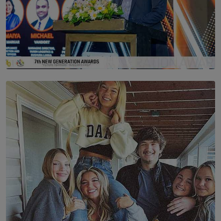
SOLAR HQ
The Future Is Here: Sri Lanka’s Young Leaders Take
Centre Stage at the 7th Youth Top40 Awards 2026.
BY AMAYA PERERA