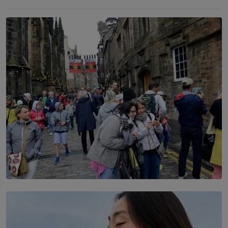
TOP STORY
THE DOOR THAT IS CLOSING
BY DAMINTHA GUNASEKERA