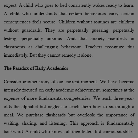
expect. A child who goes to bed consistently wakes ready to learn.
A child who understands that certain behaviours carry certain
consequences feels secure. Children without routines are children
without guardrails. They are perpetually guessing, perpetually
testing, perpetually anxious. And that anxiety manifests in
classrooms as challenging behaviour. Teachers recognize this
immediately. But they cannot remedy it alone.
The Paradox of Early Academics
Consider another irony of our current moment. We have become
intensely focused on early academic achievement, sometimes at the
expense of more fundamental competencies. We teach three-year-
olds the alphabet but neglect to teach them how to sit through a
meal. We purchase flashcards but overlook the importance of
waiting, sharing, and listening. This approach is fundamentally
backward. A child who knows all their letters but cannot sit still is