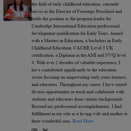
the field of early childhood education, currently
serves as the Director of Footsteps Preschool and
holds the position as the program leader for
Cambridge International Education professional
development qualification for Early Years. Armed
with a Masters in Education, a bachelors in Early
Childhood Education, CACHE Level 3 UK
certification, a Diploma in the AMI and NVQ level
4. With over 2 decades of valuable experience, I
have contributed significantly to the education
sector focusing on empowering early years learners
and educators. Throughout my career, I have seized
diverse opportunities to teach and collaborate with
students and educators from various backgrounds.
Beyond my professional accomplishments, I find
fulfillment in my role as a loving wife and mother to
three wonderful sons.
Read More