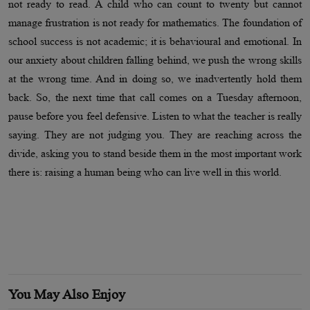
not ready to read. A child who can count to twenty but cannot
manage frustration is not ready for mathematics. The foundation of
school success is not academic; it is behavioural and emotional. In
our anxiety about children falling behind, we push the wrong skills
at the wrong time. And in doing so, we inadvertently hold them
back. So, the next time that call comes on a Tuesday afternoon,
pause before you feel defensive. Listen to what the teacher is really
saying. They are not judging you. They are reaching across the
divide, asking you to stand beside them in the most important work
there is: raising a human being who can live well in this world.
You May Also Enjoy