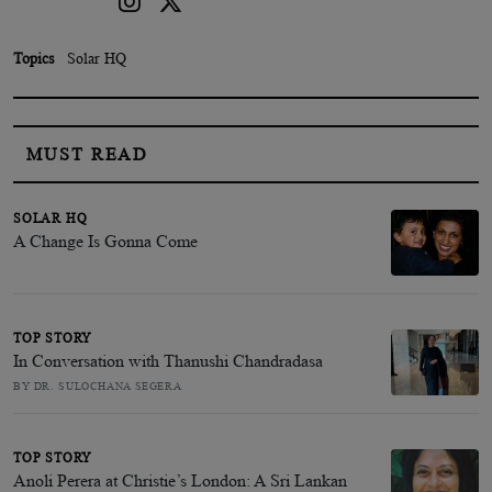
Topics
Solar HQ
MUST READ
SOLAR HQ
A Change Is Gonna Come
TOP STORY
In Conversation with Thanushi Chandradasa
BY DR. SULOCHANA SEGERA
TOP STORY
Anoli Perera at Christie’s London: A Sri Lankan