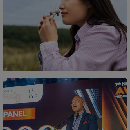
SOLAR HQ
Scents & Time Travelling
BY NOELI JESUDAS