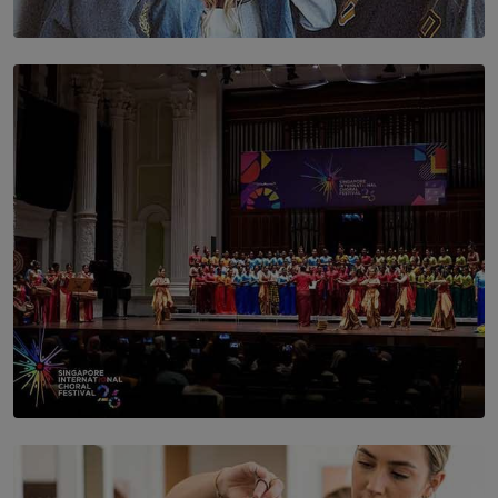
SOLAR HQ
The Idaho Four: Forever 20, Forever 21
BY NICHOL FERNANDO
SOLAR HQ
St. Bridget’s Convent Choir Brings International
Recognition to Sri Lanka at Singapore Choir Festival.