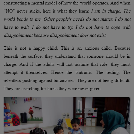
constructing a mental model of how the world operates. And when
"NO" never sticks, here is what they learn:
I am in charge. The
world bends to me. Other people's needs do not matter. I do not
have to wait. I do not have to try. I do not have to cope with
disappointment because disappointment does not exist.
This is not a happy child. This is an anxious child. Because
beneath the surface, they understand that someone should be in
charge. And if the adults will not assume that role, they must
attempt it themselves. Hence the tantrums. The testing. The
relentless pushing against boundaries. They are not being difficult.
They are searching for limits they were never given.