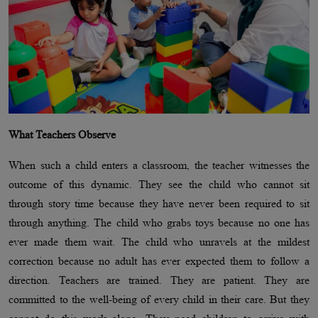
What Teachers Observe
When such a child enters a classroom, the teacher witnesses the
outcome of this dynamic. They see the child who cannot sit
through story time because they have never been required to sit
through anything. The child who grabs toys because no one has
ever made them wait. The child who unravels at the mildest
correction because no adult has ever expected them to follow a
direction. Teachers are trained. They are patient. They are
committed to the well-being of every child in their care. But they