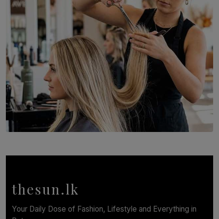
BY THASMINA SOOKOOR
SOLAR HQ
Behind the Beauty: The Untold Challenges Salon
Workers Face Every Day
BY YASHMITHA SRITHERAN
thesun.lk
Your Daily Dose of Fashion, Lifestyle and Everything in