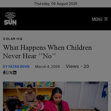
Thursday, 06 August 2026
MENU
SOLAR HQ
What Happens When Children
Never Hear ’’No’’
Views - 20
BY FAZRA IRFAN
March 4, 2026