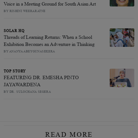
Voice in a Meeting Ground for South Asian Art
BY RISHINI WEERARATNE
SOLAR HQ
Threads of Learning Returns: When a School
Exhibition Becomes an Adventure in Thinking
BY ANANYA ABEYGUNASEKERA
TOP STORY
FEATURING DR. EMESHA PINTO
JAYAWARDENA
BY DR. SULOCHANA SEGERA
READ MORE