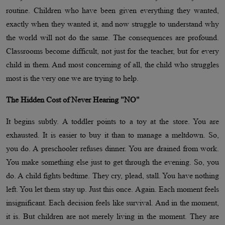
routine. Children who have been given everything they wanted,
exactly when they wanted it, and now struggle to understand why
the world will not do the same. The consequences are profound.
Classrooms become difficult, not just for the teacher, but for every
child in them. And most concerning of all, the child who struggles
most is the very one we are trying to help.
The Hidden Cost of Never Hearing "NO"
It begins subtly. A toddler points to a toy at the store. You are
exhausted. It is easier to buy it than to manage a meltdown. So,
you do. A preschooler refuses dinner. You are drained from work.
You make something else just to get through the evening. So, you
do. A child fights bedtime. They cry, plead, stall. You have nothing
left. You let them stay up. Just this once. Again. Each moment feels
insignificant. Each decision feels like survival. And in the moment,
it is. But children are not merely living in the moment. They are