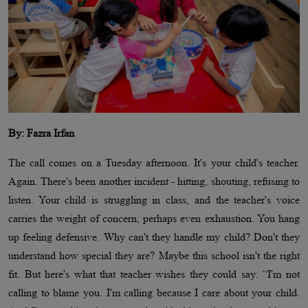
By: Fazra Irfan
The call comes on a Tuesday afternoon. It's your child's teacher.
Again. There's been another incident - hitting, shouting, refusing to
listen. Your child is struggling in class, and the teacher's voice
carries the weight of concern, perhaps even exhaustion. You hang
up feeling defensive. Why can't they handle my child? Don't they
understand how special they are? Maybe this school isn't the right
fit. But here's what that teacher wishes they could say: “I'm not
calling to blame you. I'm calling because I care about your child.