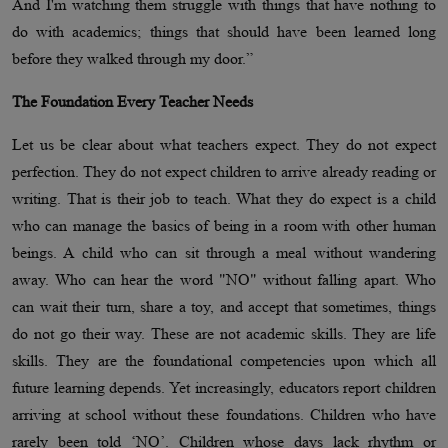
And I'm watching them struggle with things that have nothing to
do with academics; things that should have been learned long
before they walked through my door.”
The Foundation Every Teacher Needs
Let us be clear about what teachers expect. They do not expect
perfection. They do not expect children to arrive already reading or
writing. That is their job to teach. What they do expect is a child
who can manage the basics of being in a room with other human
beings. A child who can sit through a meal without wandering
away. Who can hear the word "NO" without falling apart. Who
can wait their turn, share a toy, and accept that sometimes, things
do not go their way. These are not academic skills. They are life
skills. They are the foundational competencies upon which all
future learning depends. Yet increasingly, educators report children
arriving at school without these foundations. Children who have
rarely been told ‘NO’. Children whose days lack rhythm or