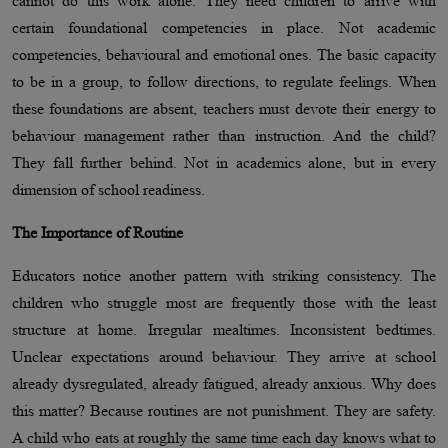
cannot do this work alone. They need children to arrive with
certain foundational competencies in place. Not academic
competencies, behavioural and emotional ones. The basic capacity
to be in a group, to follow directions, to regulate feelings. When
these foundations are absent, teachers must devote their energy to
behaviour management rather than instruction. And the child?
They fall further behind. Not in academics alone, but in every
dimension of school readiness.
The Importance of Routine
Educators notice another pattern with striking consistency. The
children who struggle most are frequently those with the least
structure at home. Irregular mealtimes. Inconsistent bedtimes.
Unclear expectations around behaviour. They arrive at school
already dysregulated, already fatigued, already anxious. Why does
this matter? Because routines are not punishment. They are safety.
A child who eats at roughly the same time each day knows what to