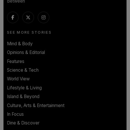
Between
SEE MORE STORIES
Mind & Body
Opinions & Editorial
Features
Science & Tech
World View
Lifestyle & Living
Island & Beyond
Culture, Arts & Entertainment
In Focus
Dine & Discover