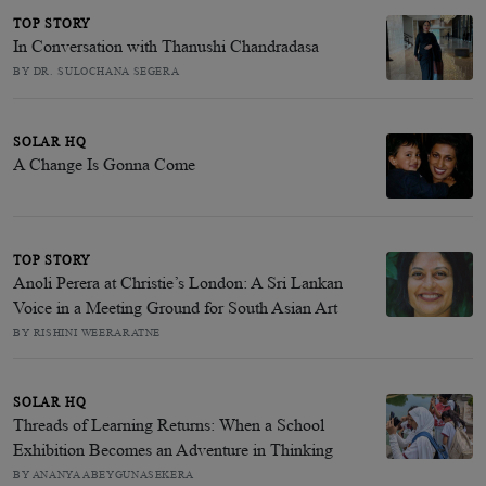
TOP STORY
In Conversation with Thanushi Chandradasa
BY DR. SULOCHANA SEGERA
SOLAR HQ
A Change Is Gonna Come
TOP STORY
Anoli Perera at Christie’s London: A Sri Lankan
Voice in a Meeting Ground for South Asian Art
BY RISHINI WEERARATNE
SOLAR HQ
Threads of Learning Returns: When a School
Exhibition Becomes an Adventure in Thinking
BY ANANYA ABEYGUNASEKERA