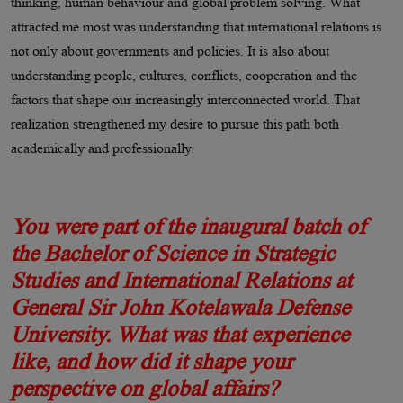
thinking, human behaviour and global problem solving. What
attracted me most was understanding that international relations is
not only about governments and policies. It is also about
understanding people, cultures, conflicts, cooperation and the
factors that shape our increasingly interconnected world. That
realization strengthened my desire to pursue this path both
academically and professionally.
You were part of the inaugural batch of
the Bachelor of Science in Strategic
Studies and International Relations at
General Sir John Kotelawala Defense
University. What was that experience
like, and how did it shape your
perspective on global affairs?