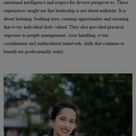
emotional intelligence and respect for diverse perspectives. These
experiences taught me that leadership is not about authority. It is
about listening, building trust, creating opportunities and ensuring
that every individual feels valued. They also provided practical
exposure to people management, crisis handling, event
coordination and multicultural teamwork, skills that continue to
benefit me professionally today.