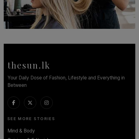
SOLAR HQ
Behind the Beauty: The Untold Challenges Salon
Workers Face Every Day
BY YASHMITHA SRITHERAN
thesun.lk
Your Daily Dose of Fashion, Lifestyle and Everything in
Between
SEE MORE STORIES
Mind & Body