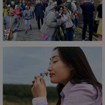
TOP STORY
THE DOOR THAT IS CLOSING
BY DAMINTHA GUNASEKERA