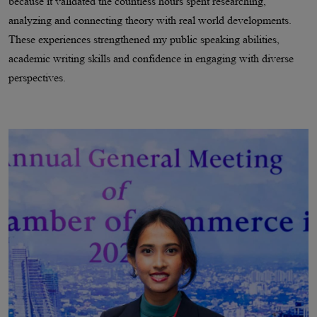
because it validated the countless hours spent researching,
analyzing and connecting theory with real world developments.
These experiences strengthened my public speaking abilities,
academic writing skills and confidence in engaging with diverse
perspectives.