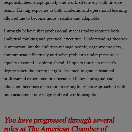
responsibilities, adapt quickly and work effectively with diverse
teams. Having exposure to both academic and operational learning
allowed me to become more versatile and adaptable.
I strongly believe that professional success today requires both
analytical thinking and practical execution. Understanding theories
is important, but the ability to manage people, organize projects,
communicate effectively and solve problems under pressure is
equally essential. Looking ahead, I hope to pursue a master's
degree when the timing is right. I wanted to gain substantial
professional experience first because I believe postgraduate
education becomes even more meaningful when approached with
both academic knowledge and real-world insights.
You have progressed through several
roles at The American Chamber of