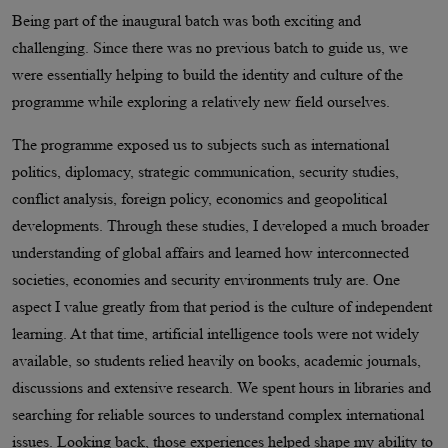
Being part of the inaugural batch was both exciting and
challenging. Since there was no previous batch to guide us, we
were essentially helping to build the identity and culture of the
programme while exploring a relatively new field ourselves.
The programme exposed us to subjects such as international
politics, diplomacy, strategic communication, security studies,
conflict analysis, foreign policy, economics and geopolitical
developments. Through these studies, I developed a much broader
understanding of global affairs and learned how interconnected
societies, economies and security environments truly are. One
aspect I value greatly from that period is the culture of independent
learning. At that time, artificial intelligence tools were not widely
available, so students relied heavily on books, academic journals,
discussions and extensive research. We spent hours in libraries and
searching for reliable sources to understand complex international
issues. Looking back, those experiences helped shape my ability to