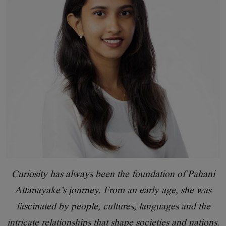
Curiosity has always been the foundation of Pahani
Attanayake’s journey. From an early age, she was
fascinated by people, cultures, languages and the
intricate relationships that shape societies and nations.