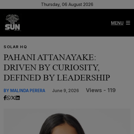
Thursday, 06 August 2026
MENU
SOLAR HQ
PAHANI ATTANAYAKE:
DRIVEN BY CURIOSITY,
DEFINED BY LEADERSHIP
Views - 119
BY MALINDA PERERA
June 9, 2026