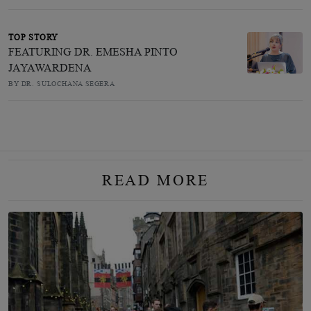
TOP STORY
FEATURING DR. EMESHA PINTO
JAYAWARDENA
BY DR. SULOCHANA SEGERA
READ MORE