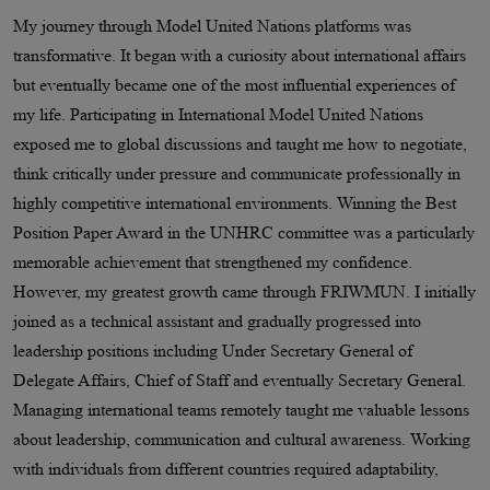
My journey through Model United Nations platforms was
transformative. It began with a curiosity about international affairs
but eventually became one of the most influential experiences of
my life. Participating in International Model United Nations
exposed me to global discussions and taught me how to negotiate,
think critically under pressure and communicate professionally in
highly competitive international environments. Winning the Best
Position Paper Award in the UNHRC committee was a particularly
memorable achievement that strengthened my confidence.
However, my greatest growth came through FRIWMUN. I initially
joined as a technical assistant and gradually progressed into
leadership positions including Under Secretary General of
Delegate Affairs, Chief of Staff and eventually Secretary General.
Managing international teams remotely taught me valuable lessons
about leadership, communication and cultural awareness. Working
with individuals from different countries required adaptability,