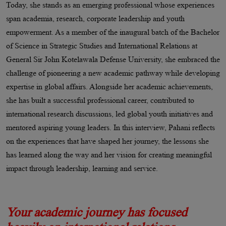
Today, she stands as an emerging professional whose experiences
span academia, research, corporate leadership and youth
empowerment. As a member of the inaugural batch of the Bachelor
of Science in Strategic Studies and International Relations at
General Sir John Kotelawala Defense University, she embraced the
challenge of pioneering a new academic pathway while developing
expertise in global affairs. Alongside her academic achievements,
she has built a successful professional career, contributed to
international research discussions, led global youth initiatives and
mentored aspiring young leaders. In this interview, Pahani reflects
on the experiences that have shaped her journey, the lessons she
has learned along the way and her vision for creating meaningful
impact through leadership, learning and service.
Your academic journey has focused