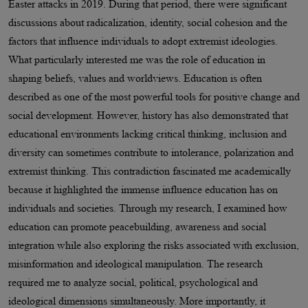
Easter attacks in 2019. During that period, there were significant
discussions about radicalization, identity, social cohesion and the
factors that influence individuals to adopt extremist ideologies.
What particularly interested me was the role of education in
shaping beliefs, values and worldviews. Education is often
described as one of the most powerful tools for positive change and
social development. However, history has also demonstrated that
educational environments lacking critical thinking, inclusion and
diversity can sometimes contribute to intolerance, polarization and
extremist thinking. This contradiction fascinated me academically
because it highlighted the immense influence education has on
individuals and societies. Through my research, I examined how
education can promote peacebuilding, awareness and social
integration while also exploring the risks associated with exclusion,
misinformation and ideological manipulation. The research
required me to analyze social, political, psychological and
ideological dimensions simultaneously. More importantly, it