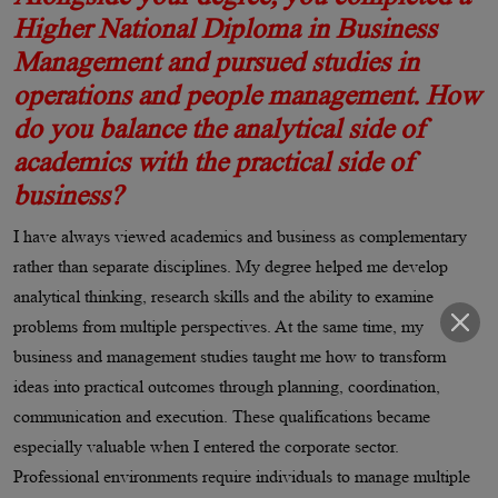
Higher National Diploma in Business
Management and pursued studies in
operations and people management. How
do you balance the analytical side of
academics with the practical side of
business?
I have always viewed academics and business as complementary
rather than separate disciplines. My degree helped me develop
analytical thinking, research skills and the ability to examine
problems from multiple perspectives. At the same time, my
business and management studies taught me how to transform
ideas into practical outcomes through planning, coordination,
communication and execution. These qualifications became
especially valuable when I entered the corporate sector.
Professional environments require individuals to manage multiple