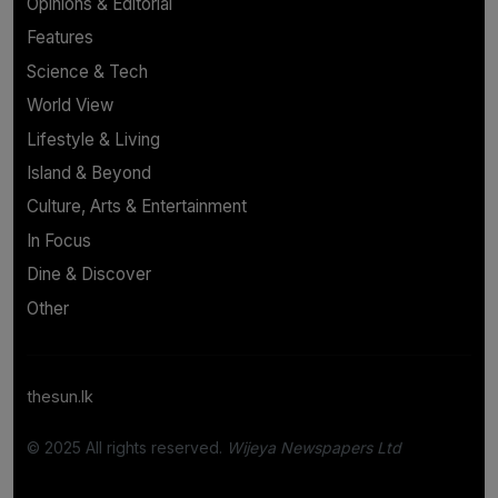
Opinions & Editorial
Features
Science & Tech
World View
Lifestyle & Living
Island & Beyond
Culture, Arts & Entertainment
In Focus
Dine & Discover
Other
thesun.lk
© 2025 All rights reserved.
Wijeya Newspapers Ltd