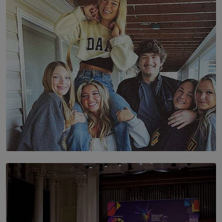
The Future Is Here: Sri Lanka’s Young Leaders Take
Centre Stage at the 7th Youth Top40 Awards 2026.
BY AMAYA PERERA
SOLAR HQ
The Idaho Four: Forever 20, Forever 21
BY NICHOL FERNANDO