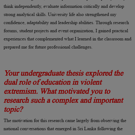
think independently, evaluate information critically and develop
strong analytical skills. University life also strengthened my
confidence, adaptability and leadership abilities. Through research
forums, student projects and event organization, I gained practical
experiences that complemented what I learned in the classroom and
prepared me for future professional challenges.
Your undergraduate thesis explored the
dual role of education in violent
extremism. What motivated you to
research such a complex and important
topic?
The motivation for this research came largely from observing the
national conversations that emerged in Sri Lanka following the