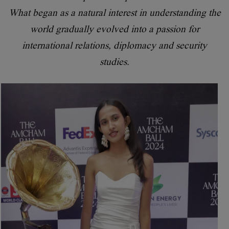
What began as a natural interest in understanding the
world gradually evolved into a passion for
international relations, diplomacy and security
studies.