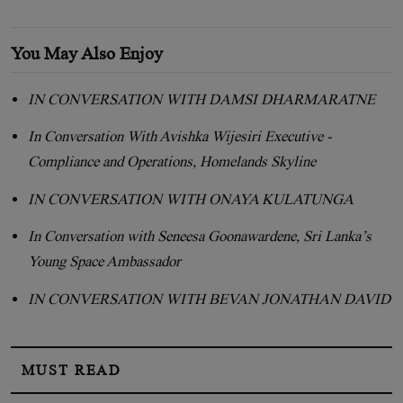
You May Also Enjoy
IN CONVERSATION WITH DAMSI DHARMARATNE
In Conversation With Avishka Wijesiri Executive -
Compliance and Operations, Homelands Skyline
IN CONVERSATION WITH ONAYA KULATUNGA
In Conversation with Seneesa Goonawardene, Sri Lanka’s
Young Space Ambassador
IN CONVERSATION WITH BEVAN JONATHAN DAVID
MUST READ