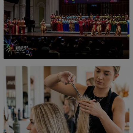
SOLAR HQ
St. Bridget’s Convent Choir Brings International
Recognition to Sri Lanka at Singapore Choir Festival.
BY THASMINA SOOKOOR