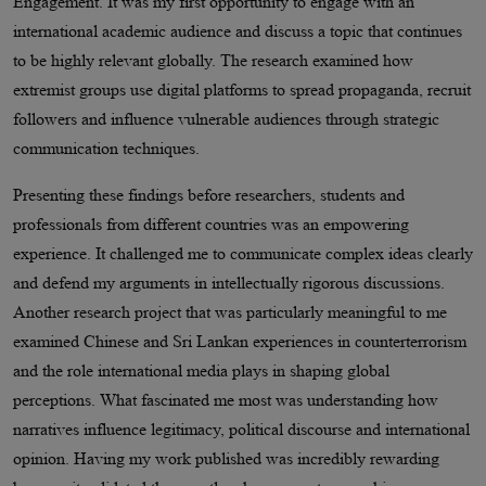
Engagement. It was my first opportunity to engage with an
international academic audience and discuss a topic that continues
to be highly relevant globally. The research examined how
extremist groups use digital platforms to spread propaganda, recruit
followers and influence vulnerable audiences through strategic
communication techniques.
Presenting these findings before researchers, students and
professionals from different countries was an empowering
experience. It challenged me to communicate complex ideas clearly
and defend my arguments in intellectually rigorous discussions.
Another research project that was particularly meaningful to me
examined Chinese and Sri Lankan experiences in counterterrorism
and the role international media plays in shaping global
perceptions. What fascinated me most was understanding how
narratives influence legitimacy, political discourse and international
opinion. Having my work published was incredibly rewarding