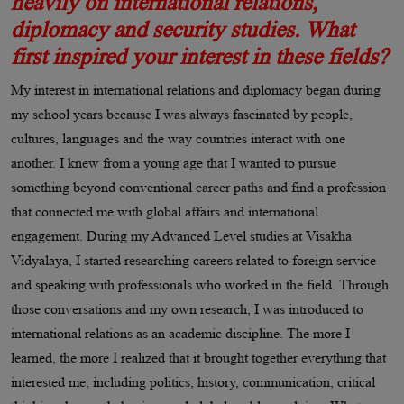
heavily on international relations,
diplomacy and security studies. What
first inspired your interest in these fields?
My interest in international relations and diplomacy began during
my school years because I was always fascinated by people,
cultures, languages and the way countries interact with one
another. I knew from a young age that I wanted to pursue
something beyond conventional career paths and find a profession
that connected me with global affairs and international
engagement. During my Advanced Level studies at Visakha
Vidyalaya, I started researching careers related to foreign service
and speaking with professionals who worked in the field. Through
those conversations and my own research, I was introduced to
international relations as an academic discipline. The more I
learned, the more I realized that it brought together everything that
interested me, including politics, history, communication, critical