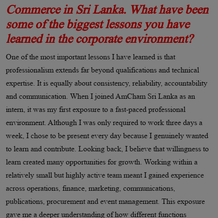
Commerce in Sri Lanka. What have been
some of the biggest lessons you have
learned in the corporate environment?
One of the most important lessons I have learned is that
professionalism extends far beyond qualifications and technical
expertise. It is equally about consistency, reliability, accountability
and communication. When I joined AmCham Sri Lanka as an
intern, it was my first exposure to a fast-paced professional
environment. Although I was only required to work three days a
week, I chose to be present every day because I genuinely wanted
to learn and contribute. Looking back, I believe that willingness to
learn created many opportunities for growth. Working within a
relatively small but highly active team meant I gained experience
across operations, finance, marketing, communications,
publications, procurement and event management. This exposure
gave me a deeper understanding of how different functions