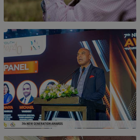
SOLAR HQ
Scents & Time Travelling
BY NOELI JESUDAS
SOLAR HQ