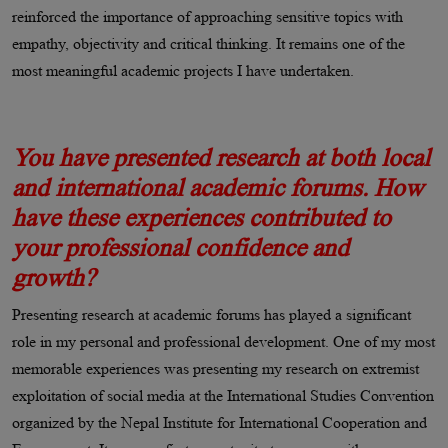
reinforced the importance of approaching sensitive topics with
empathy, objectivity and critical thinking. It remains one of the
most meaningful academic projects I have undertaken.
You have presented research at both local
and international academic forums. How
have these experiences contributed to
your professional confidence and
growth?
Presenting research at academic forums has played a significant
role in my personal and professional development. One of my most
memorable experiences was presenting my research on extremist
exploitation of social media at the International Studies Convention
organized by the Nepal Institute for International Cooperation and