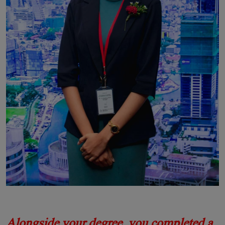
Alongside your degree, you completed a