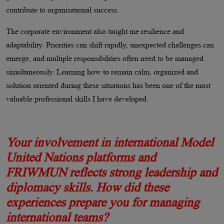
contribute to organisational success.
The corporate environment also taught me resilience and
adaptability. Priorities can shift rapidly, unexpected challenges can
emerge, and multiple responsibilities often need to be managed
simultaneously. Learning how to remain calm, organized and
solution oriented during these situations has been one of the most
valuable professional skills I have developed.
Your involvement in international Model
United Nations platforms and
FRIWMUN reflects strong leadership and
diplomacy skills. How did these
experiences prepare you for managing
international teams?