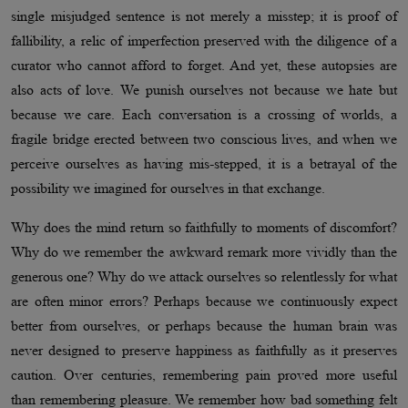
single misjudged sentence is not merely a misstep; it is proof of
fallibility, a relic of imperfection preserved with the diligence of a
curator who cannot afford to forget. And yet, these autopsies are
also acts of love. We punish ourselves not because we hate but
because we care. Each conversation is a crossing of worlds, a
fragile bridge erected between two conscious lives, and when we
perceive ourselves as having mis-stepped, it is a betrayal of the
possibility we imagined for ourselves in that exchange.
Why does the mind return so faithfully to moments of discomfort?
Why do we remember the awkward remark more vividly than the
generous one? Why do we attack ourselves so relentlessly for what
are often minor errors? Perhaps because we continuously expect
better from ourselves, or perhaps because the human brain was
never designed to preserve happiness as faithfully as it preserves
caution. Over centuries, remembering pain proved more useful
than remembering pleasure. We remember how bad something felt