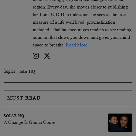
region. Every day, she moves closer to publishing
her book O.D.D, a milestone she sees as the true
measure of a life well lived, procrastination
included. Thaliba encourages readers to see reading
as an art that slows you down and gives your mind
space to breathe.
Read More
Topics
Solar HQ
MUST READ
SOLAR HQ
A Change Is Gonna Come