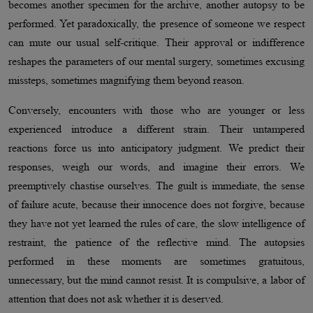
becomes another specimen for the archive, another autopsy to be
performed. Yet paradoxically, the presence of someone we respect
can mute our usual self-critique. Their approval or indifference
reshapes the parameters of our mental surgery, sometimes excusing
missteps, sometimes magnifying them beyond reason.
Conversely, encounters with those who are younger or less
experienced introduce a different strain. Their untampered
reactions force us into anticipatory judgment. We predict their
responses, weigh our words, and imagine their errors. We
preemptively chastise ourselves. The guilt is immediate, the sense
of failure acute, because their innocence does not forgive, because
they have not yet learned the rules of care, the slow intelligence of
restraint, the patience of the reflective mind. The autopsies
performed in these moments are sometimes gratuitous,
unnecessary, but the mind cannot resist. It is compulsive, a labor of
attention that does not ask whether it is deserved.