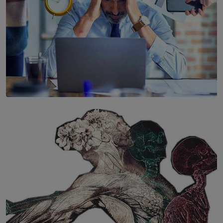
SOLAR HQ
The Hidden Cost of Hustle Culture
BY WNL