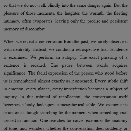
so that we do not walk blindly into the same danger again. But the
pleasure of those moments, the laughter, the warmth, the fleeting
intimacy, often evaporates, leaving only the precise and persistent
memory of discomfort.
When we revisit a conversation from the past, we rarely observe it
with neutrality. Instead, we conduct a retrospective trial. Evidence
is examined. We perform an autopsy. The exact phrasing of a
sentence is recalled. The pause between words acquires
significance. The facial expression of the person who stood before
us is remembered almost exactly as it appeared. Every subtle shift
in emotion, every glance, every imperfection becomes a subject of
inquiry. In this tribunal of recollection, the conversation itself
becomes a body laid upon a metaphorical table. We examine its
structure as though searching for the moment when something vital
ceased to function. One searches for cause, examines the anatomy
of tone, and wonders whether the conversation died suddenly or