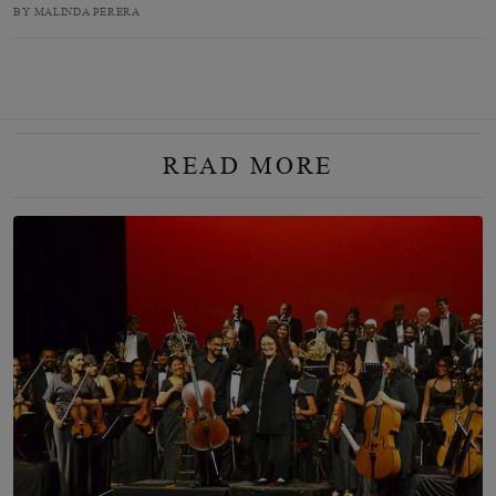
BY MALINDA PERERA
READ MORE