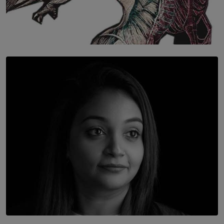
SOLAR HQ
Once You Understand Neuroplasticity, There’s No
Going Back
BY THALIBA CADER