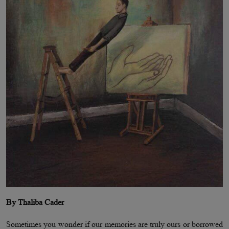
By Thaliba Cader
Sometimes you wonder if our memories are truly ours or borrowed