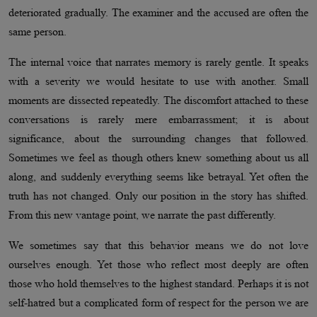
deteriorated gradually. The examiner and the accused are often the
same person.
The internal voice that narrates memory is rarely gentle. It speaks
with a severity we would hesitate to use with another. Small
moments are dissected repeatedly. The discomfort attached to these
conversations is rarely mere embarrassment; it is about
significance, about the surrounding changes that followed.
Sometimes we feel as though others knew something about us all
along, and suddenly everything seems like betrayal. Yet often the
truth has not changed. Only our position in the story has shifted.
From this new vantage point, we narrate the past differently.
We sometimes say that this behavior means we do not love
ourselves enough. Yet those who reflect most deeply are often
those who hold themselves to the highest standard. Perhaps it is not
self-hatred but a complicated form of respect for the person we are