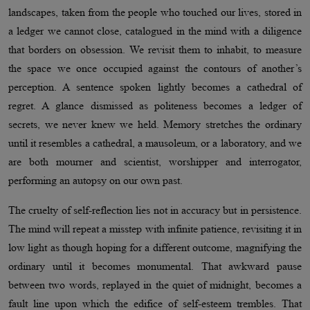
landscapes, taken from the people who touched our lives, stored in
a ledger we cannot close, catalogued in the mind with a diligence
that borders on obsession. We revisit them to inhabit, to measure
the space we once occupied against the contours of another’s
perception. A sentence spoken lightly becomes a cathedral of
regret. A glance dismissed as politeness becomes a ledger of
secrets, we never knew we held. Memory stretches the ordinary
until it resembles a cathedral, a mausoleum, or a laboratory, and we
are both mourner and scientist, worshipper and interrogator,
performing an autopsy on our own past.
The cruelty of self-reflection lies not in accuracy but in persistence.
The mind will repeat a misstep with infinite patience, revisiting it in
low light as though hoping for a different outcome, magnifying the
ordinary until it becomes monumental. That awkward pause
between two words, replayed in the quiet of midnight, becomes a
fault line upon which the edifice of self-esteem trembles. That