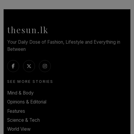
TOP STORY
In Conversation with Shivalatha Sivasundaram
BY NOELI JESUDAS
thesun.lk
Your Daily Dose of Fashion, Lifestyle and Everything in
Between
SEE MORE STORIES
Mind & Body
Opinions & Editorial
Features
Science & Tech
World View