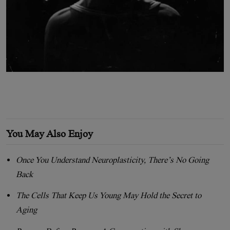
You May Also Enjoy
Once You Understand Neuroplasticity, There’s No Going
Back
The Cells That Keep Us Young May Hold the Secret to
Aging