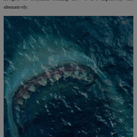
alternatively.