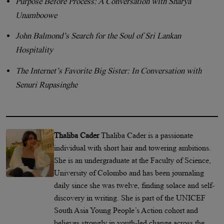
Purpose Before Process: A Conversation with Sharya
Unamboowe
John Balmond’s Search for the Soul of Sri Lankan
Hospitality
The Internet’s Favorite Big Sister: In Conversation with
Senuri Rupasinghe
Thaliba Cader
Thaliba Cader is a passionate
individual with short hair and towering ambitions.
She is an undergraduate at the Faculty of Science,
University of Colombo and has been journaling
daily since she was twelve, finding solace and self-
discovery in writing. She is part of the UNICEF
South Asia Young People’s Action cohort and
believes strongly in youth-led change across the