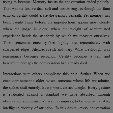
trying to become. Memory insists the conversation ended politely.
That was its first verdict, soft and convincing, as though the faint
echo of civility could erase the tremors beneath. Yet memory has
been caught lying before. Its imperfections appear most clearly
when the judge is older, when the weight of accumulated
experience bends the standards by which we measure ourselves.
Then sentences once spoken lightly are remembered with
sharpened edges. Silences stretch and warp. What we thought was
reassurance becomes suspicion. Civility becomes a veil, and
beneath it, perhaps the conversation had already died.
Interactions with others complicate this ritual further. When we
encounter someone older, wiser, someone whose life we admire,
the stakes shift entirely. Every word carries weight. Every gesture
is evaluated against a standard we have absorbed through
observation and desire. We want to impress, to be seen as capable,
intelligent, worthy of attention. In this desire, every conversation