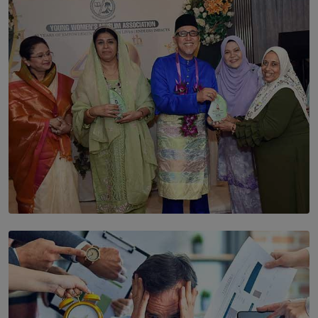
The Cells That Keep Us Young May Hold the Secret to
Aging
BY THALIBA CADER
SOLAR HQ
YWMA Marks 40 Years with Launch of ’Our Growing
Years’ Documentary Book
BY WNL