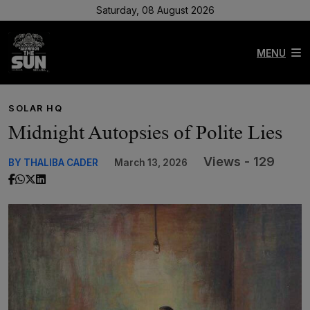
Saturday, 08 August 2026
MENU
SOLAR HQ
Midnight Autopsies of Polite Lies
Views - 129
BY THALIBA CADER
March 13, 2026