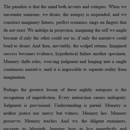
The paradox is that the mind both invents and critiques. When we
encounter someone, we desire, the autopsy is suspended, and we
construct imaginary futures, perfect scenarios, rings on fingers that
do not exist. We indulge in projection, imagining the self we might
become if only the other could see us, if only the narrative could
bend to desire. And then, inevitably, the scalpel returns. Imagined
success becomes evidence, hypothetical failure another specimen.
Memory shifts roles, weaving judgment and longing into a single
continuous narrative, until it is impossible to separate reality from
imagination.
Perhaps the greatest lesson of these nightly autopsies is the
recognition of imperfection. Every interaction carries ambiguity.
Judgment is provisional. Understanding is partial. Memory is
neither justice nor mercy but witness. Memory lies. Memory
preserves. Memory teaches. And we, the diligent examiners,
navigate its labyrinth, learning how to live imperfectly and