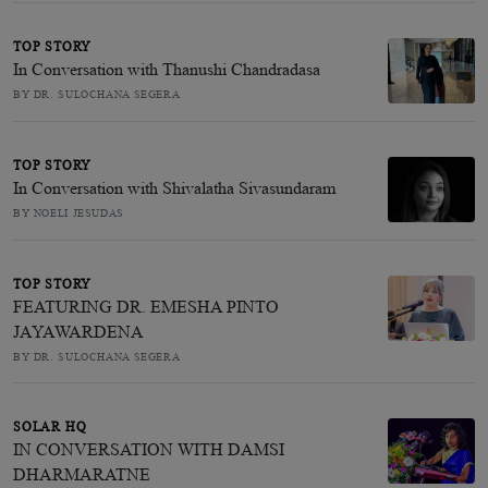
TOP STORY
In Conversation with Thanushi Chandradasa
BY DR. SULOCHANA SEGERA
TOP STORY
In Conversation with Shivalatha Sivasundaram
BY NOELI JESUDAS
TOP STORY
FEATURING DR. EMESHA PINTO
JAYAWARDENA
BY DR. SULOCHANA SEGERA
SOLAR HQ
IN CONVERSATION WITH DAMSI
DHARMARATNE