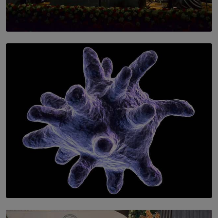
SOLAR HQ
Symphony Orchestra of Sri Lanka Presents an Evening
of Romantic Masterworks
BY WNL
SOLAR HQ