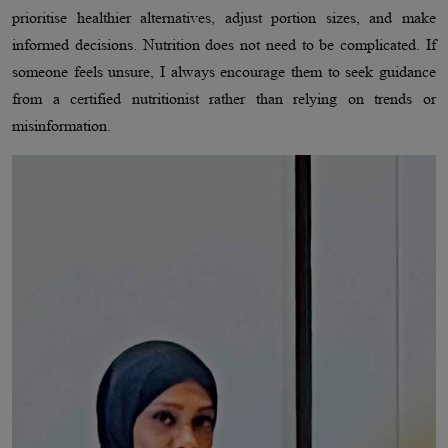
prioritise healthier alternatives, adjust portion sizes, and make
informed decisions. Nutrition does not need to be complicated. If
someone feels unsure, I always encourage them to seek guidance
from a certified nutritionist rather than relying on trends or
misinformation.