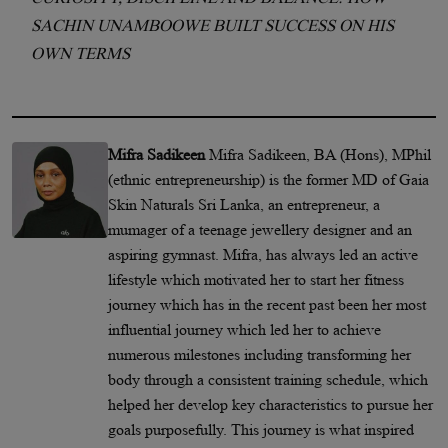
SACHIN UNAMBOOWE BUILT SUCCESS ON HIS
OWN TERMS
Mifra Sadikeen
Mifra Sadikeen, BA (Hons), MPhil
(ethnic entrepreneurship) is the former MD of Gaia
Skin Naturals Sri Lanka, an entrepreneur, a
mumager of a teenage jewellery designer and an
aspiring gymnast. Mifra, has always led an active
lifestyle which motivated her to start her fitness
journey which has in the recent past been her most
influential journey which led her to achieve
numerous milestones including transforming her
body through a consistent training schedule, which
helped her develop key characteristics to pursue her
goals purposefully. This journey is what inspired