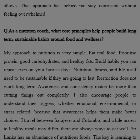
allows. That approach has helped me stay consistent without
feeling overwhelmed.
Q As a nutrition coach, what core principles help people build long
term, sustainable habits around food and wellness?
My approach to nutrition is very simple. Eat real food. Prioritise
protein, good carbohydrates, and healthy fats. Build habits you can
repeat even on your busiest days. Nutrition, fitness, and life itself
need to be sustainable if they are going to last. Restriction does not
work long term. Awareness and consistency matter far more than
cutting things out completely. I also encourage people to
understand their triggers, whether emotional, environmental, or
stress related, because that awareness helps them make better
choices. I travel between Sarajevo and Colombo, and while access
to healthy meals may differ, there are always ways to eat well. Sri
Lanka has an abundance of nutritious foods. The key is learning to