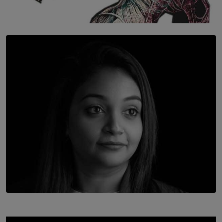
SOLAR HQ
Once You Understand Neuroplasticity, There’s No
Going Back
BY THALIBA CADER
TOP STORY
In Conversation with Shivalatha Sivasundaram