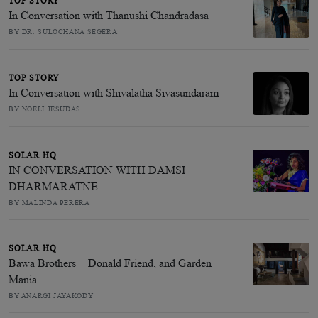
TOP STORY
In Conversation with Thanushi Chandradasa
BY DR. SULOCHANA SEGERA
TOP STORY
In Conversation with Shivalatha Sivasundaram
BY NOELI JESUDAS
SOLAR HQ
IN CONVERSATION WITH DAMSI
DHARMARATNE
BY MALINDA PERERA
SOLAR HQ
Bawa Brothers + Donald Friend, and Garden
Mania
BY ANARGI JAYAKODY