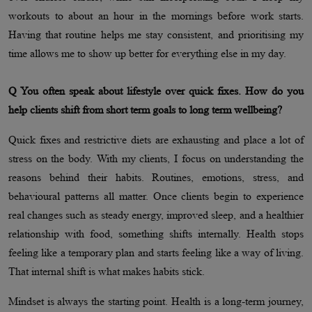
workouts to about an hour in the mornings before work starts.
Having that routine helps me stay consistent, and prioritising my
time allows me to show up better for everything else in my day.
Q You often speak about lifestyle over quick fixes. How do you
help clients shift from short term goals to long term wellbeing?
Quick fixes and restrictive diets are exhausting and place a lot of
stress on the body. With my clients, I focus on understanding the
reasons behind their habits. Routines, emotions, stress, and
behavioural patterns all matter. Once clients begin to experience
real changes such as steady energy, improved sleep, and a healthier
relationship with food, something shifts internally. Health stops
feeling like a temporary plan and starts feeling like a way of living.
That internal shift is what makes habits stick.
Mindset is always the starting point. Health is a long-term journey,