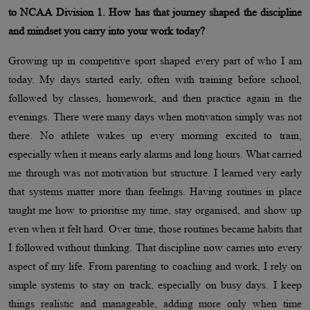
to NCAA Division 1. How has that journey shaped the discipline
and mindset you carry into your work today?
Growing up in competitive sport shaped every part of who I am
today. My days started early, often with training before school,
followed by classes, homework, and then practice again in the
evenings. There were many days when motivation simply was not
there. No athlete wakes up every morning excited to train,
especially when it means early alarms and long hours. What carried
me through was not motivation but structure. I learned very early
that systems matter more than feelings. Having routines in place
taught me how to prioritise my time, stay organised, and show up
even when it felt hard. Over time, those routines became habits that
I followed without thinking. That discipline now carries into every
aspect of my life. From parenting to coaching and work, I rely on
simple systems to stay on track, especially on busy days. I keep
things realistic and manageable, adding more only when time