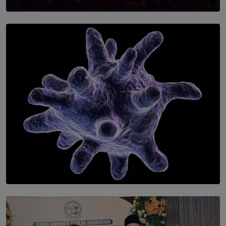
SOLAR HQ
Symphony Orchestra of Sri Lanka Presents an Evening
of Romantic Masterworks
BY WNL
SOLAR HQ
The Cells That Keep Us Young May Hold the Secret to
Aging