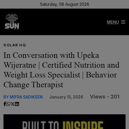
Saturday, 08 August 2026
MENU
SOLAR HQ
In Conversation with Upeka
Wijeratne | Certified Nutrition and
Weight Loss Specialist | Behavior
Change Therapist
Views - 201
BY MIFRA SADIKEEN
January 15, 2026