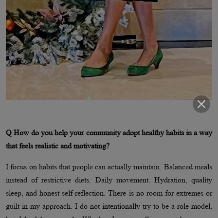
Q How do you help your community adopt healthy habits in a way
that feels realistic and motivating?
I focus on habits that people can actually maintain. Balanced meals
instead of restrictive diets. Daily movement. Hydration, quality
sleep, and honest self-reflection. There is no room for extremes or
guilt in my approach. I do not intentionally try to be a role model,