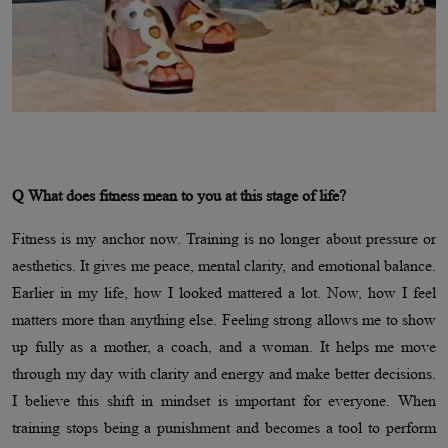
Q What does fitness mean to you at this stage of life?
Fitness is my anchor now. Training is no longer about pressure or
aesthetics. It gives me peace, mental clarity, and emotional balance.
Earlier in my life, how I looked mattered a lot. Now, how I feel
matters more than anything else. Feeling strong allows me to show
up fully as a mother, a coach, and a woman. It helps me move
through my day with clarity and energy and make better decisions.
I believe this shift in mindset is important for everyone. When
training stops being a punishment and becomes a tool to perform