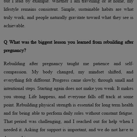
but I lead by example. Whether I am travelling or at home, my
lifestyle remains consistent. Simple, sustainable habits are what
truly work, and people naturally gravitate toward what they see is
achievable.
Q What was the biggest lesson you learned from rebuilding after
pregnancy?
Rebuilding after pregnancy taught me patience and self-
compassion. My body changed, my mindset shifted, and
everything felt different. Progress came slowly, through small and
intentional steps. Starting again does not make you weak. It makes
you strong. Life happens, and everyone falls off track at some
point. Rebuilding physical strength is essential for long term health
and for being able to perform daily roles without constant fatigue.
That period was challenging, and I reached out for help when I
needed it. Asking for support is important, and we do not have to