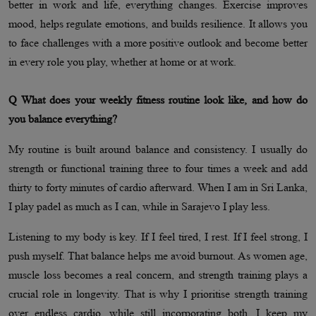
better in work and life, everything changes. Exercise improves
mood, helps regulate emotions, and builds resilience. It allows you
to face challenges with a more positive outlook and become better
in every role you play, whether at home or at work.
Q What does your weekly fitness routine look like, and how do
you balance everything?
My routine is built around balance and consistency. I usually do
strength or functional training three to four times a week and add
thirty to forty minutes of cardio afterward. When I am in Sri Lanka,
I play padel as much as I can, while in Sarajevo I play less.
Listening to my body is key. If I feel tired, I rest. If I feel strong, I
push myself. That balance helps me avoid burnout. As women age,
muscle loss becomes a real concern, and strength training plays a
crucial role in longevity. That is why I prioritise strength training
over endless cardio, while still incorporating both. I keep my