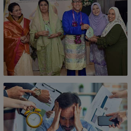
BY THALIBA CADER
SOLAR HQ
YWMA Marks 40 Years with Launch of ’Our Growing
Years’ Documentary Book
BY WNL