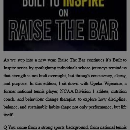
As we step into a new year, Raise The Bar continues it’s Built to
Inspire series by spotlighting individuals whose journeys remind us
that strength is not built overnight, but through consistency, clarity,
and purpose. In this edition, I sit down with Upeka Wijeratne, a
former national tennis player, NCAA Division 1 athlete, nutrition
coach, and behaviour change therapist, to explore how discipline,
balance, and sustainable habits shape not only performance, but life
itself.
Q You come from a strong sports background, from national tennis