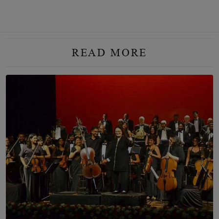
READ MORE