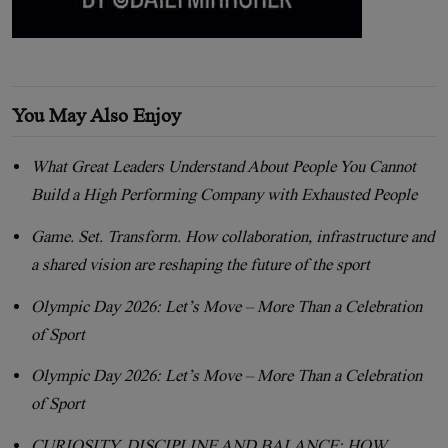
You May Also Enjoy
What Great Leaders Understand About People You Cannot
Build a High Performing Company with Exhausted People
Game. Set. Transform. How collaboration, infrastructure and
a shared vision are reshaping the future of the sport
Olympic Day 2026: Let’s Move – More Than a Celebration
of Sport
Olympic Day 2026: Let’s Move – More Than a Celebration
of Sport
CURIOSITY, DISCIPLINE AND BALANCE: HOW