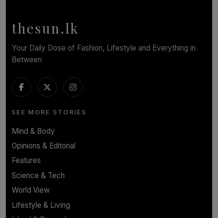
BY NOELI JESUDAS
thesun.lk
Your Daily Dose of Fashion, Lifestyle and Everything in
Between
SEE MORE STORIES
Mind & Body
Opinions & Editorial
Features
Science & Tech
World View
Lifestyle & Living