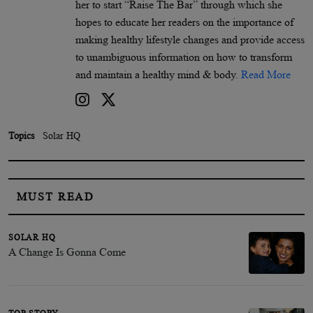
her to start “Raise The Bar” through which she
hopes to educate her readers on the importance of
making healthy lifestyle changes and provide access
to unambiguous information on how to transform
and maintain a healthy mind & body.
Read More
Topics
Solar HQ
MUST READ
SOLAR HQ
A Change Is Gonna Come