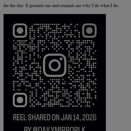
for the day. It grounds me and reminds me why I do what I do.