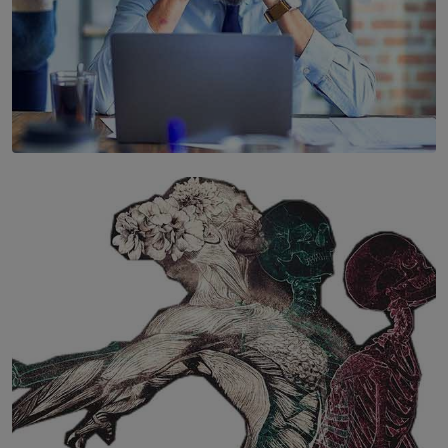
SOLAR HQ
The Hidden Cost of Hustle Culture
BY WNL