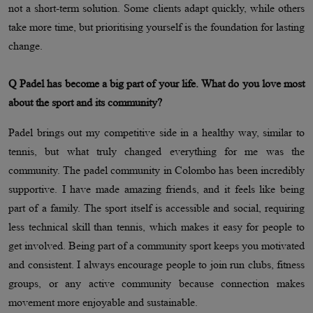
not a short-term solution. Some clients adapt quickly, while others
take more time, but prioritising yourself is the foundation for lasting
change.
Q Padel has become a big part of your life. What do you love most
about the sport and its community?
Padel brings out my competitive side in a healthy way, similar to
tennis, but what truly changed everything for me was the
community. The padel community in Colombo has been incredibly
supportive. I have made amazing friends, and it feels like being
part of a family. The sport itself is accessible and social, requiring
less technical skill than tennis, which makes it easy for people to
get involved. Being part of a community sport keeps you motivated
and consistent. I always encourage people to join run clubs, fitness
groups, or any active community because connection makes
movement more enjoyable and sustainable.