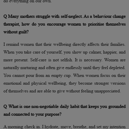
do everything on our own.
Q Many mothers struggle with self-neglect. As a behaviour change
therapist, how do you encourage women to prioritise themselves
without guilt?
I remind women that their wellbeing directly affects their families.
When you take care of yourself, you show up calmer, happier, and
more present. Self-care is not selfish. It is necessary. Women are
naturally nurturing and often give endlessly until they feel depleted.
You cannot pour from an empty cup. When women focus on their
emotional and physical wellbeing, they become stronger versions
of themselves and are able to give without feeling unappreciated.
Q What is one non-negotiable daily habit that keeps you grounded
and connected to your purpose?
A morning check in. I hydrate, move, breathe, and set my intention