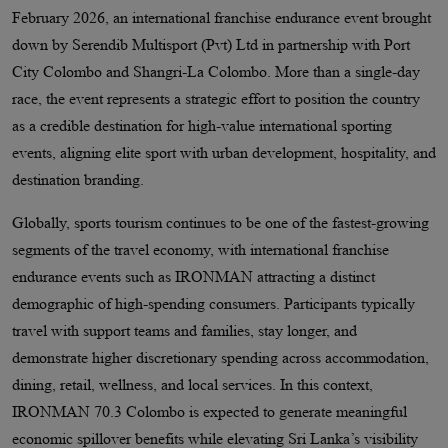
February 2026, an international franchise endurance event brought
down by Serendib Multisport (Pvt) Ltd in partnership with Port
City Colombo and Shangri-La Colombo. More than a single-day
race, the event represents a strategic effort to position the country
as a credible destination for high-value international sporting
events, aligning elite sport with urban development, hospitality, and
destination branding.
Globally, sports tourism continues to be one of the fastest-growing
segments of the travel economy, with international franchise
endurance events such as IRONMAN attracting a distinct
demographic of high-spending consumers. Participants typically
travel with support teams and families, stay longer, and
demonstrate higher discretionary spending across accommodation,
dining, retail, wellness, and local services. In this context,
IRONMAN 70.3 Colombo is expected to generate meaningful
economic spillover benefits while elevating Sri Lanka’s visibility