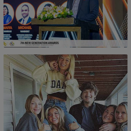
SOLAR HQ
The Future Is Here: Sri Lanka’s Young Leaders Take
Centre Stage at the 7th Youth Top40 Awards 2026.
BY AMAYA PERERA