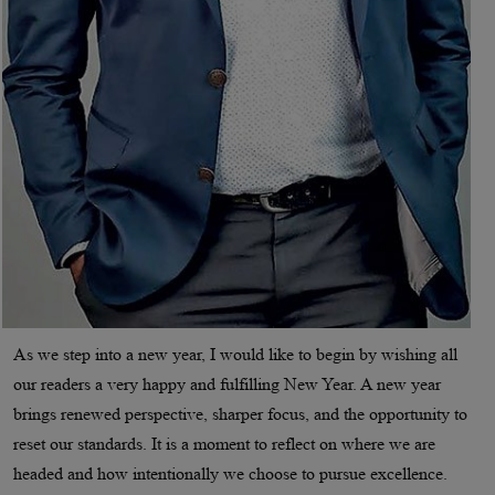
As we step into a new year, I would like to begin by wishing all
our readers a very happy and fulfilling New Year. A new year
brings renewed perspective, sharper focus, and the opportunity to
reset our standards. It is a moment to reflect on where we are
headed and how intentionally we choose to pursue excellence.