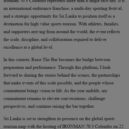
Ironman 70.3 Colombo represents more than a single race day. It is
an international endurance franchise, a multi-day sporting festival,
and a strategic opportunity for Sri Lanka to position itself as a
destination for high value sports tourism. With athletes, families,
and supporters arriving from around the world, the event reflects
the scale, discipline, and collaboration required to deliver
excellence at a global level.
In this context, Raise The Bar becomes the bridge between
preparation and performance. Through this platform, I look
forward to sharing the stories behind the scenes, the partnerships
that make events of this scale possible, and the people whose
commitment brings vision to life. As the year unfolds, my
commitment remains to elevate conversations, challenge
perspectives, and continue raising the bar together.
Sri Lanka is set to strengthen its presence on the global sports
tourism map with the hosting of IRONMAN 70.3 Colombo on 22