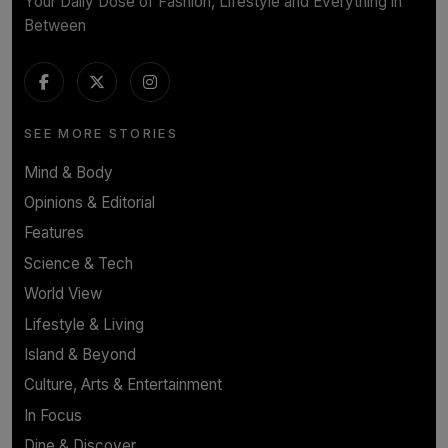
Your Daily Dose of Fashion, Lifestyle and Everything in
Between
SEE MORE STORIES
Mind & Body
Opinions & Editorial
Features
Science & Tech
World View
Lifestyle & Living
Island & Beyond
Culture, Arts & Entertainment
In Focus
Dine & Discover