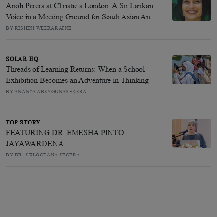
Anoli Perera at Christie’s London: A Sri Lankan
Voice in a Meeting Ground for South Asian Art
BY RISHINI WEERARATNE
SOLAR HQ
Threads of Learning Returns: When a School
Exhibition Becomes an Adventure in Thinking
BY ANANYA ABEYGUNASEKERA
TOP STORY
FEATURING DR. EMESHA PINTO
JAYAWARDENA
BY DR. SULOCHANA SEGERA