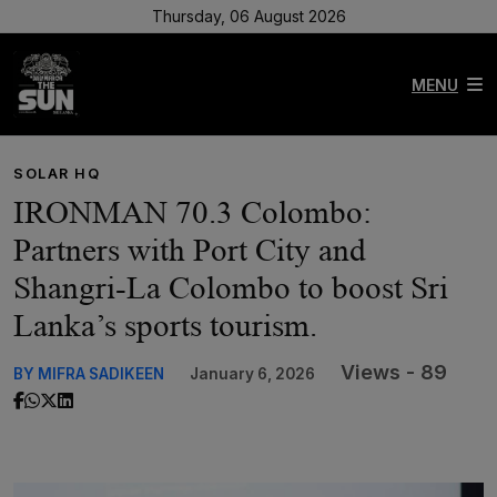
Thursday, 06 August 2026
MENU
SOLAR HQ
IRONMAN 70.3 Colombo:
Partners with Port City and
Shangri-La Colombo to boost Sri
Lanka’s sports tourism.
Views - 89
BY MIFRA SADIKEEN
January 6, 2026