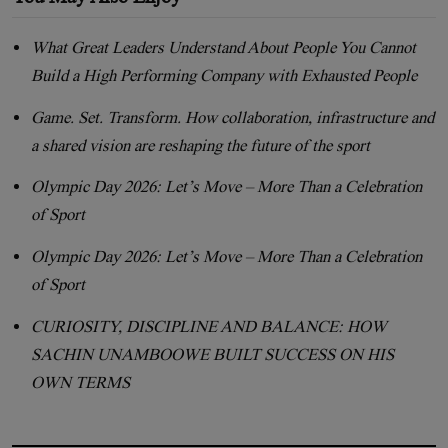
What Great Leaders Understand About People You Cannot
Build a High Performing Company with Exhausted People
Game. Set. Transform. How collaboration, infrastructure and
a shared vision are reshaping the future of the sport
Olympic Day 2026: Let’s Move – More Than a Celebration
of Sport
Olympic Day 2026: Let’s Move – More Than a Celebration
of Sport
CURIOSITY, DISCIPLINE AND BALANCE: HOW
SACHIN UNAMBOOWE BUILT SUCCESS ON HIS
OWN TERMS