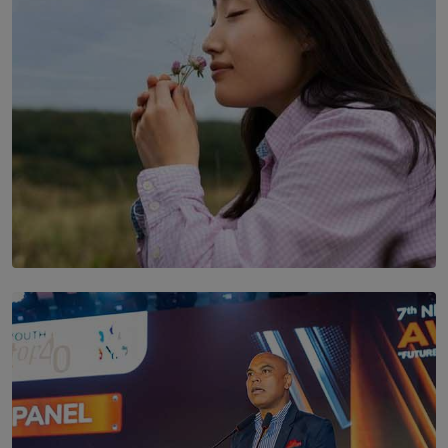
SOLAR HQ
Scents & Time Travelling
BY NOELI JESUDAS