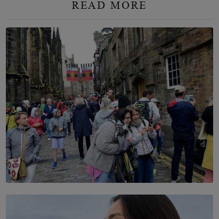
READ MORE
TOP STORY
THE DOOR THAT IS CLOSING
BY DAMINTHA GUNASEKERA