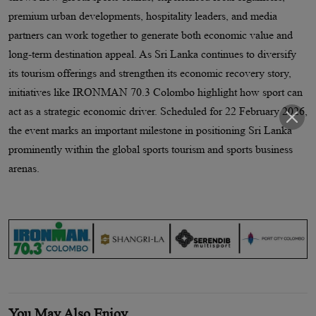
premium urban developments, hospitality leaders, and media
partners can work together to generate both economic value and
long-term destination appeal. As Sri Lanka continues to diversify
its tourism offerings and strengthen its economic recovery story,
initiatives like IRONMAN 70.3 Colombo highlight how sport can
act as a strategic economic driver. Scheduled for 22 February 2026,
the event marks an important milestone in positioning Sri Lanka
prominently within the global sports tourism and sports business
arenas.
You May Also Enjoy