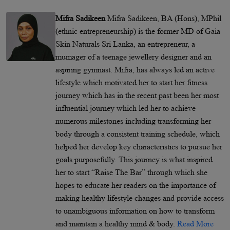
Mifra Sadikeen
Mifra Sadikeen, BA (Hons), MPhil
(ethnic entrepreneurship) is the former MD of Gaia
Skin Naturals Sri Lanka, an entrepreneur, a
mumager of a teenage jewellery designer and an
aspiring gymnast. Mifra, has always led an active
lifestyle which motivated her to start her fitness
journey which has in the recent past been her most
influential journey which led her to achieve
numerous milestones including transforming her
body through a consistent training schedule, which
helped her develop key characteristics to pursue her
goals purposefully. This journey is what inspired
her to start “Raise The Bar” through which she
hopes to educate her readers on the importance of
making healthy lifestyle changes and provide access
to unambiguous information on how to transform
and maintain a healthy mind & body.
Read More