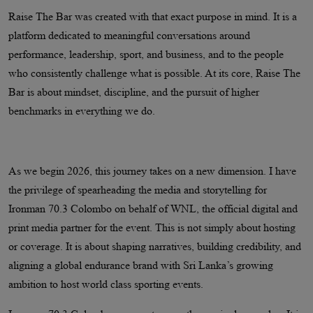
Raise The Bar was created with that exact purpose in mind. It is a
platform dedicated to meaningful conversations around
performance, leadership, sport, and business, and to the people
who consistently challenge what is possible. At its core, Raise The
Bar is about mindset, discipline, and the pursuit of higher
benchmarks in everything we do.
As we begin 2026, this journey takes on a new dimension. I have
the privilege of spearheading the media and storytelling for
Ironman 70.3 Colombo on behalf of WNL, the official digital and
print media partner for the event. This is not simply about hosting
or coverage. It is about shaping narratives, building credibility, and
aligning a global endurance brand with Sri Lanka’s growing
ambition to host world class sporting events.