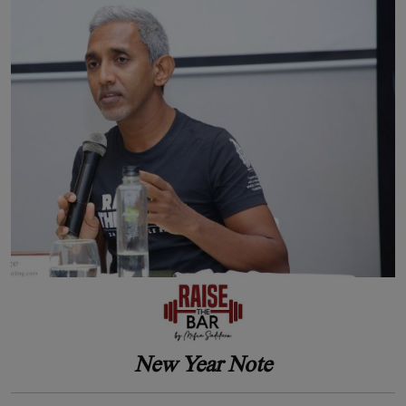
New Year Note