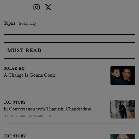
Topics
Solar HQ
MUST READ
SOLAR HQ
A Change Is Gonna Come
TOP STORY
In Conversation with Thanushi Chandradasa
BY DR. SULOCHANA SEGERA
TOP STORY