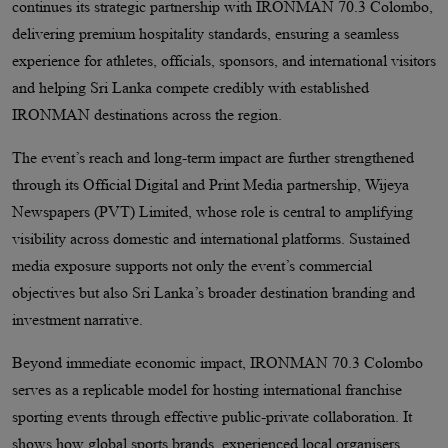
continues its strategic partnership with IRONMAN 70.3 Colombo,
delivering premium hospitality standards, ensuring a seamless
experience for athletes, officials, sponsors, and international visitors
and helping Sri Lanka compete credibly with established
IRONMAN destinations across the region.
The event’s reach and long-term impact are further strengthened
through its Official Digital and Print Media partnership, Wijeya
Newspapers (PVT) Limited, whose role is central to amplifying
visibility across domestic and international platforms. Sustained
media exposure supports not only the event’s commercial
objectives but also Sri Lanka’s broader destination branding and
investment narrative.
Beyond immediate economic impact, IRONMAN 70.3 Colombo
serves as a replicable model for hosting international franchise
sporting events through effective public-private collaboration. It
shows how global sports brands, experienced local organisers,