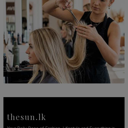
Recognition to Sri Lanka at Singapore Choir Festival.
BY THASMINA SOOKOOR
SOLAR HQ
Behind the Beauty: The Untold Challenges Salon
Workers Face Every Day
BY YASHMITHA SRITHERAN
thesun.lk