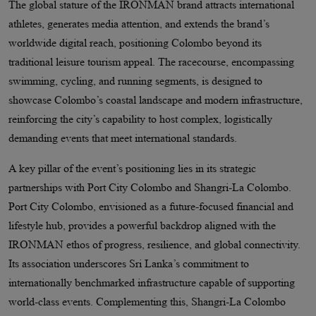
The global stature of the IRONMAN brand attracts international
athletes, generates media attention, and extends the brand’s
worldwide digital reach, positioning Colombo beyond its
traditional leisure tourism appeal. The racecourse, encompassing
swimming, cycling, and running segments, is designed to
showcase Colombo’s coastal landscape and modern infrastructure,
reinforcing the city’s capability to host complex, logistically
demanding events that meet international standards.
A key pillar of the event’s positioning lies in its strategic
partnerships with Port City Colombo and Shangri-La Colombo.
Port City Colombo, envisioned as a future-focused financial and
lifestyle hub, provides a powerful backdrop aligned with the
IRONMAN ethos of progress, resilience, and global connectivity.
Its association underscores Sri Lanka’s commitment to
internationally benchmarked infrastructure capable of supporting
world-class events. Complementing this, Shangri-La Colombo