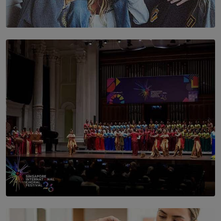
SOLAR HQ
The Idaho Four: Forever 20, Forever 21
BY NICHOL FERNANDO
SOLAR HQ
St. Bridget’s Convent Choir Brings International