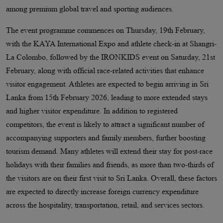
among premium global travel and sporting audiences.
The event programme commences on Thursday, 19th February,
with the KAYA International Expo and athlete check-in at Shangri-
La Colombo, followed by the IRONKIDS event on Saturday, 21st
February, along with official race-related activities that enhance
visitor engagement. Athletes are expected to begin arriving in Sri
Lanka from 15th February 2026, leading to more extended stays
and higher visitor expenditure. In addition to registered
competitors, the event is likely to attract a significant number of
accompanying supporters and family members, further boosting
tourism demand. Many athletes will extend their stay for post-race
holidays with their families and friends, as more than two-thirds of
the visitors are on their first visit to Sri Lanka. Overall, these factors
are expected to directly increase foreign currency expenditure
across the hospitality, transportation, retail, and services sectors.