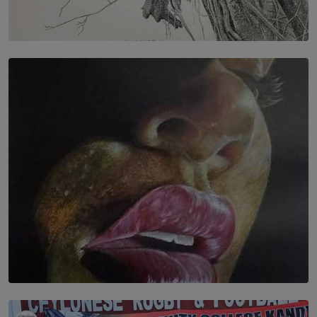
SOLAR HQ
In the Spaces Between: Karunasiri Wijesinghe’s අතර
තුර | Interstices
BY THALIBA CADER
SOLAR HQ
Dream of Sadhna: A Dream Finally Hung on the Wall