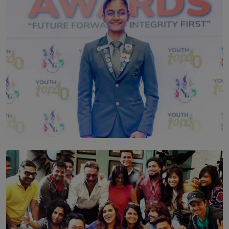
TOP STORY
Leading With Purpose: Dinadi Herath on Service,
Discipline and the Making of a Young Leader
BY MALINDA PERERA