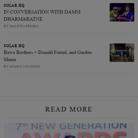
SOLAR HQ
IN CONVERSATION WITH DAMSI
DHARMARATNE
BY MALINDA PERERA
SOLAR HQ
Bawa Brothers + Donald Friend, and Garden
Mania
BY ANARGI JAYAKODY
READ MORE