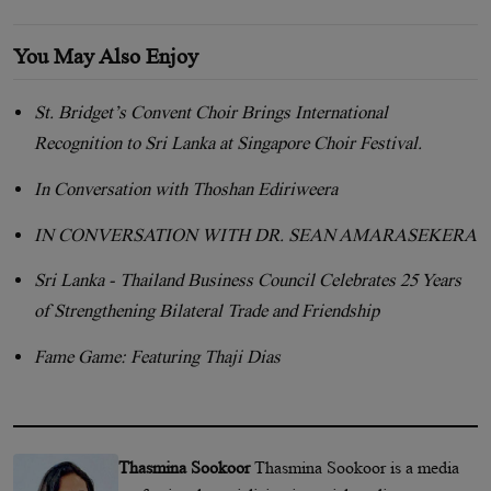
You May Also Enjoy
St. Bridget’s Convent Choir Brings International
Recognition to Sri Lanka at Singapore Choir Festival.
In Conversation with Thoshan Ediriweera
IN CONVERSATION WITH DR. SEAN AMARASEKERA
Sri Lanka - Thailand Business Council Celebrates 25 Years
of Strengthening Bilateral Trade and Friendship
Fame Game: Featuring Thaji Dias
Thasmina Sookoor
Thasmina Sookoor is a media