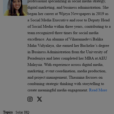
professional specializing in social media strategy,
digital marketing, and business administration. She
began her career at Wijeya Newspapers in 2019 as
a Social Media Executive and rose to Deputy Head
of Social Media within three years, contributing to a
team recognized three times for social media
excellence. An alumna of Viharamadevi Balika
Maha Vidyalaya, she earned her Bachelor’s degree
in Business Administration from the University of
Peradeniya and later completed her MBA at AEU
Malaysia. With experience across digital media,
marketing, event coordination, media production,
and project management, Thasmina focuses on
combining strategic thinking with storytelling to
create meaningful media engagement.
Read More
Topics
Solar HQ