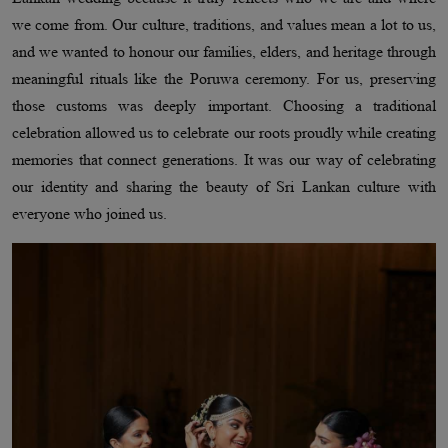
we come from. Our culture, traditions, and values mean a lot to us,
and we wanted to honour our families, elders, and heritage through
meaningful rituals like the Poruwa ceremony. For us, preserving
those customs was deeply important. Choosing a traditional
celebration allowed us to celebrate our roots proudly while creating
memories that connect generations. It was our way of celebrating
our identity and sharing the beauty of Sri Lankan culture with
everyone who joined us.