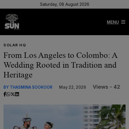
Saturday, 08 August 2026
MENU
SOLAR HQ
From Los Angeles to Colombo: A
Wedding Rooted in Tradition and
Heritage
Views - 42
BY THASMINA SOOKOOR
May 22, 2026