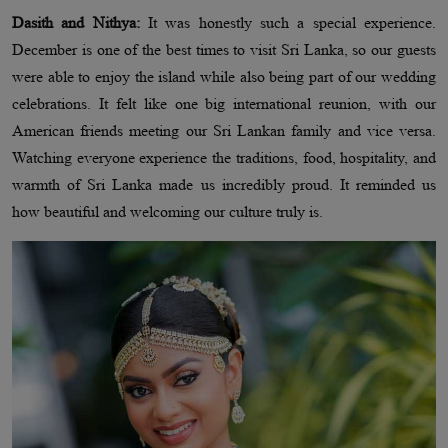
Dasith and Nithya:
It was honestly such a special experience.
December is one of the best times to visit Sri Lanka, so our guests
were able to enjoy the island while also being part of our wedding
celebrations. It felt like one big international reunion, with our
American friends meeting our Sri Lankan family and vice versa.
Watching everyone experience the traditions, food, hospitality, and
warmth of Sri Lanka made us incredibly proud. It reminded us
how beautiful and welcoming our culture truly is.