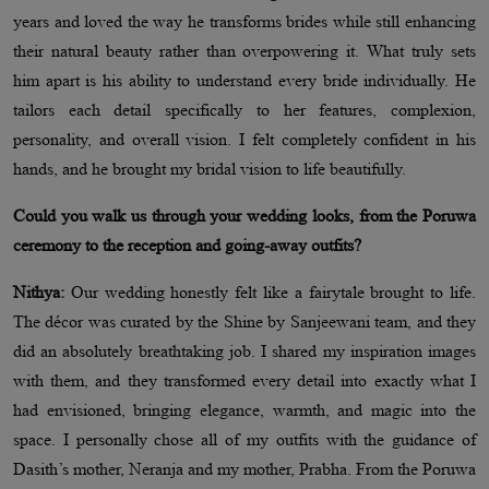
years and loved the way he transforms brides while still enhancing
their natural beauty rather than overpowering it. What truly sets
him apart is his ability to understand every bride individually. He
tailors each detail specifically to her features, complexion,
personality, and overall vision. I felt completely confident in his
hands, and he brought my bridal vision to life beautifully.
Could you walk us through your wedding looks, from the Poruwa
ceremony to the reception and going-away outfits?
Nithya:
Our wedding honestly felt like a fairytale brought to life.
The décor was curated by the Shine by Sanjeewani team, and they
did an absolutely breathtaking job. I shared my inspiration images
with them, and they transformed every detail into exactly what I
had envisioned, bringing elegance, warmth, and magic into the
space. I personally chose all of my outfits with the guidance of
Dasith’s mother, Neranja and my mother, Prabha. From the Poruwa