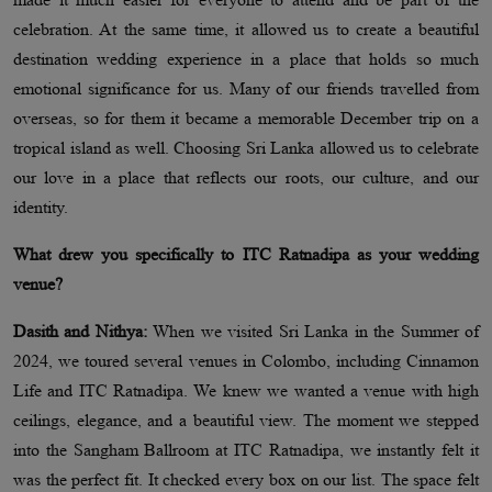
celebration. At the same time, it allowed us to create a beautiful
destination wedding experience in a place that holds so much
emotional significance for us. Many of our friends travelled from
overseas, so for them it became a memorable December trip on a
tropical island as well. Choosing Sri Lanka allowed us to celebrate
our love in a place that reflects our roots, our culture, and our
identity.
What drew you specifically to ITC Ratnadipa as your wedding
venue?
Dasith and Nithya:
When we visited Sri Lanka in the Summer of
2024, we toured several venues in Colombo, including Cinnamon
Life and ITC Ratnadipa. We knew we wanted a venue with high
ceilings, elegance, and a beautiful view. The moment we stepped
into the Sangham Ballroom at ITC Ratnadipa, we instantly felt it
was the perfect fit. It checked every box on our list. The space felt