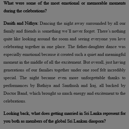
What were some of the most emotional or memorable moments
during the celebrations?
Dasith and Nithya:
Dancing the night away surrounded by all our
family and friends is something we’ll never forget. There’s nothing
quite like looking around the room and seeing everyone you love
celebrating together in one place. The father-daughter dance was
especially emotional because it created such a quiet and meaningful
moment in the middle of all the excitement. But overall, just having
generations of our families together under one roof felt incredibly
special. The night became even more unforgettable thanks to
performances by Bathiya and Santhush and Iraj, all backed by
Doctor Band, which brought so much energy and excitement to the
celebrations.
Looking back, what does getting married in Sri Lanka represent for
you both as members of the global Sri Lankan diaspora?