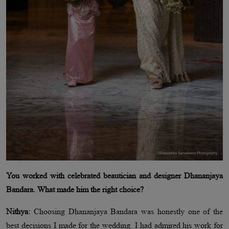
You worked with celebrated beautician and designer Dhananjaya
Bandara. What made him the right choice?
Nithya:
Choosing Dhananjaya Bandara was honestly one of the
best decisions I made for the wedding. I had admired his work for