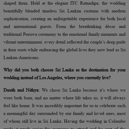
shaped them. Held at the elegant ITC Ratnadipa, the wedding
beautifully blended timeless Sri Lankan customs with modern
sophistication, creating an unforgettable experience for both local
and international guests. From the breathtaking décor and
traditional Poruwa ceremony to the emotional family moments and
vibrant entertainment, every detail reflected the couple’s deep pride
in their roots while embracing the global lives they now lead as Sri
Lankan-Americans.
Why did you both choose Sri Lanka as the destination for your
wedding instead of Los Angeles, where you currently live?
Dasith and Nithya:
We chose Sri Lanka because it’s where we
were both born, and no matter where life takes us, it will always
feel like home. It was incredibly important for us to celebrate such
a meaningful day surrounded by our family and loved ones, most
of whom still live in Sri Lanka. Having the wedding in Colombo
made it much easier for everyone to attend and be part of the