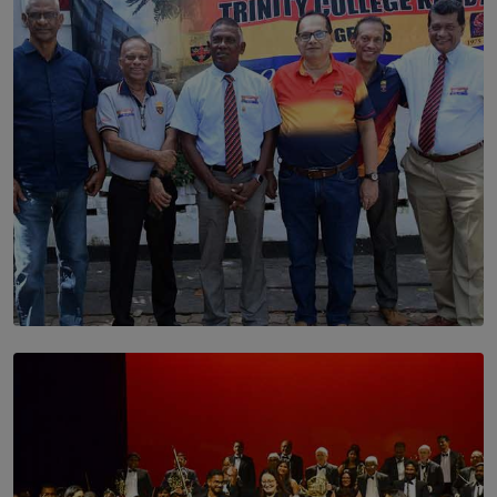
BY THALIBA CADER
SOLAR HQ
Trinity College Legends Over Sixties Club Celebrates
Brotherhood at Annual Gala Gathering
BY WNL