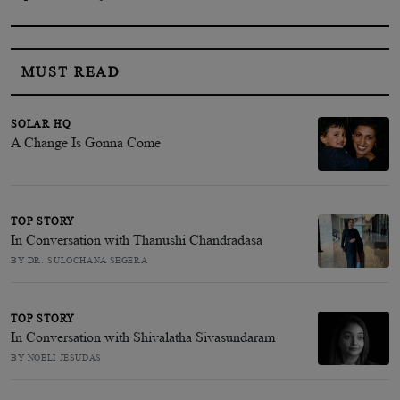
MUST READ
SOLAR HQ
A Change Is Gonna Come
TOP STORY
In Conversation with Thanushi Chandradasa
BY DR. SULOCHANA SEGERA
TOP STORY
In Conversation with Shivalatha Sivasundaram
BY NOELI JESUDAS