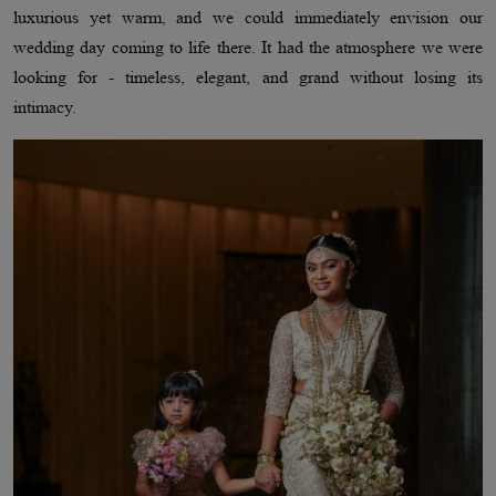
luxurious yet warm, and we could immediately envision our
wedding day coming to life there. It had the atmosphere we were
looking for - timeless, elegant, and grand without losing its
intimacy.