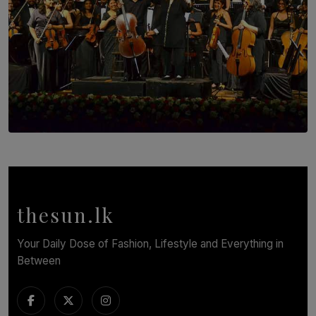
SOLAR HQ
Symphony Orchestra of Sri Lanka Presents an Evening
of Romantic Masterworks
BY WNL
thesun.lk
Your Daily Dose of Fashion, Lifestyle and Everything in
Between