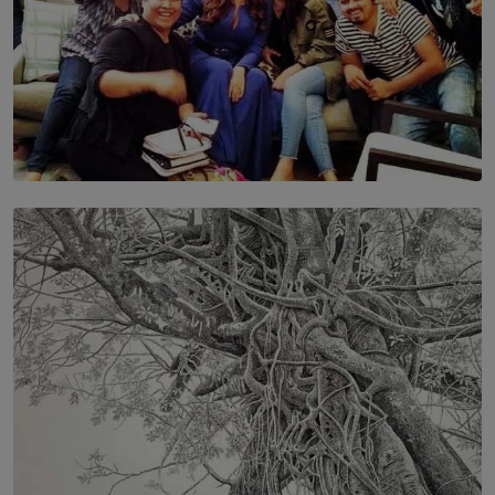
SOLAR HQ
IN CONVERSATION WITH ANITA HORAM
FOUNDER, THE MIGHTY MUSE AND CINEXUS
BY RISHINI WEERARATNE