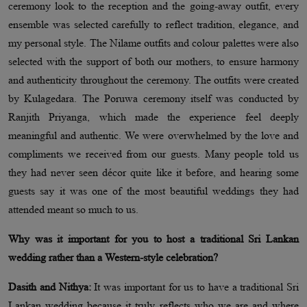
ceremony look to the reception and the going-away outfit, every
ensemble was selected carefully to reflect tradition, elegance, and
my personal style. The Nilame outfits and colour palettes were also
selected with the support of both our mothers, to ensure harmony
and authenticity throughout the ceremony. The outfits were created
by Kulagedara. The Poruwa ceremony itself was conducted by
Ranjith Priyanga, which made the experience feel deeply
meaningful and authentic. We were overwhelmed by the love and
compliments we received from our guests. Many people told us
they had never seen décor quite like it before, and hearing some
guests say it was one of the most beautiful weddings they had
attended meant so much to us.
Why was it important for you to host a traditional Sri Lankan
wedding rather than a Western-style celebration?
Dasith and Nithya:
It was important for us to have a traditional Sri
Lankan wedding because it truly reflects who we are and where