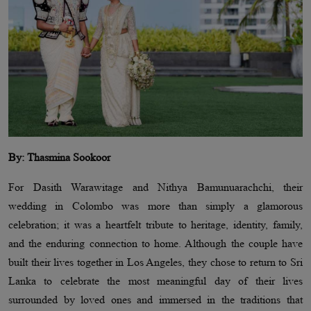
By: Thasmina Sookoor
For Dasith Warawitage and Nithya Bamunuarachchi, their
wedding in Colombo was more than simply a glamorous
celebration; it was a heartfelt tribute to heritage, identity, family,
and the enduring connection to home. Although the couple have
built their lives together in Los Angeles, they chose to return to Sri
Lanka to celebrate the most meaningful day of their lives
surrounded by loved ones and immersed in the traditions that