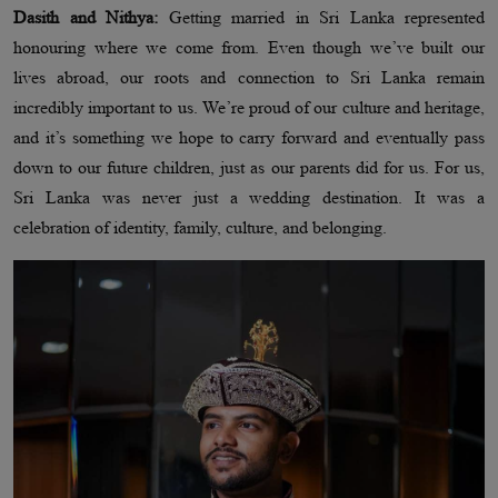
Dasith and Nithya:
Getting married in Sri Lanka represented
honouring where we come from. Even though we’ve built our
lives abroad, our roots and connection to Sri Lanka remain
incredibly important to us. We’re proud of our culture and heritage,
and it’s something we hope to carry forward and eventually pass
down to our future children, just as our parents did for us. For us,
Sri Lanka was never just a wedding destination. It was a
celebration of identity, family, culture, and belonging.