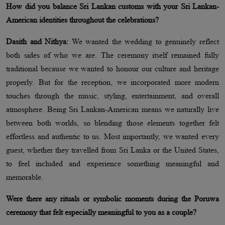
How did you balance Sri Lankan customs with your Sri Lankan-
American identities throughout the celebrations?
Dasith and Nithya:
We wanted the wedding to genuinely reflect
both sides of who we are. The ceremony itself remained fully
traditional because we wanted to honour our culture and heritage
properly. But for the reception, we incorporated more modern
touches through the music, styling, entertainment, and overall
atmosphere. Being Sri Lankan-American means we naturally live
between both worlds, so blending those elements together felt
effortless and authentic to us. Most importantly, we wanted every
guest, whether they travelled from Sri Lanka or the United States,
to feel included and experience something meaningful and
memorable.
Were there any rituals or symbolic moments during the Poruwa
ceremony that felt especially meaningful to you as a couple?