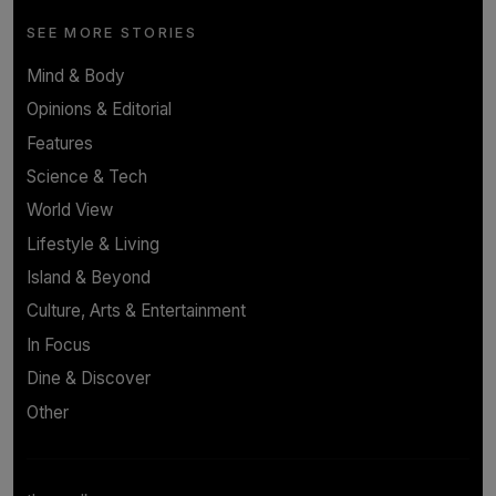
SEE MORE STORIES
Mind & Body
Opinions & Editorial
Features
Science & Tech
World View
Lifestyle & Living
Island & Beyond
Culture, Arts & Entertainment
In Focus
Dine & Discover
Other