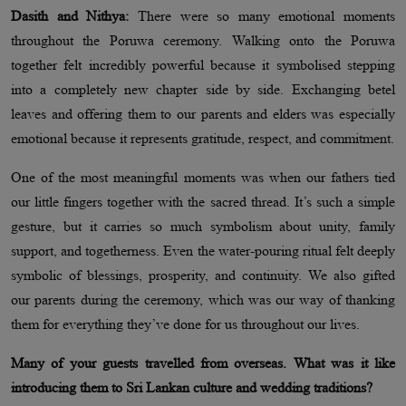
Dasith and Nithya:
There were so many emotional moments
throughout the Poruwa ceremony. Walking onto the Poruwa
together felt incredibly powerful because it symbolised stepping
into a completely new chapter side by side. Exchanging betel
leaves and offering them to our parents and elders was especially
emotional because it represents gratitude, respect, and commitment.
One of the most meaningful moments was when our fathers tied
our little fingers together with the sacred thread. It’s such a simple
gesture, but it carries so much symbolism about unity, family
support, and togetherness. Even the water-pouring ritual felt deeply
symbolic of blessings, prosperity, and continuity. We also gifted
our parents during the ceremony, which was our way of thanking
them for everything they’ve done for us throughout our lives.
Many of your guests travelled from overseas. What was it like
introducing them to Sri Lankan culture and wedding traditions?