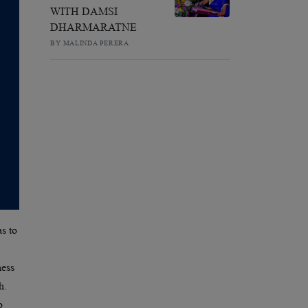
WITH DAMSI
DHARMARATNE
BY MALINDA PERERA
s to
ness
h.
o