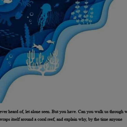
ever heard of, let alone seen. But you have. Can you walk us through 
wraps itself around a coral reef, and explain why, by the time anyone