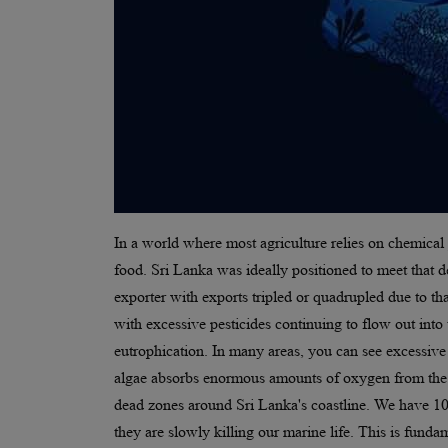
In a world where most agriculture relies on chemical 
food. Sri Lanka was ideally positioned to meet that 
exporter with exports tripled or quadrupled due to 
with excessive pesticides continuing to flow out into
eutrophication. In many areas, you can see excessive 
algae absorbs enormous amounts of oxygen from the w
dead zones around Sri Lanka's coastline. We have 103
they are slowly killing our marine life. This is fund