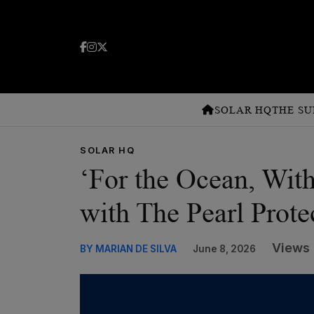
SOLAR HQ
THE SU
SOLAR HQ
‘For the Ocean, Wit
with The Pearl Prote
Views 
BY MARIAN DE SILVA
June 8, 2026