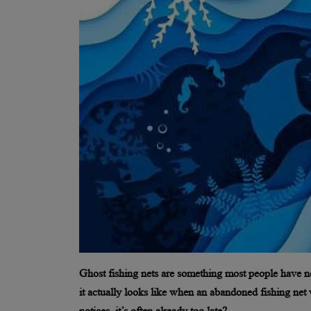
Ghost fishing nets are something most people have n
it actually looks like when an abandoned fishing net 
notices, it’s often already too late?