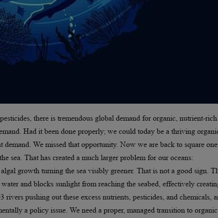
pesticides, there is tremendous global demand for organic, nutrient-rich
demand. Had it been done properly; we could today be a thriving organi
that demand. We missed that opportunity. Now we are back to square one
 the sea. That has created a much larger problem for our oceans:
algal growth turning the sea visibly greener. That is not a good sign. T
ater and blocks sunlight from reaching the seabed, effectively creatin
 rivers pushing out these excess nutrients, pesticides, and chemicals, 
amentally a policy issue. We need a proper, managed transition to organic