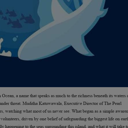
n Ocean, a name that speaks as much to the richness beneath its waters a
tly under threat. Muditha Katuwawala, Executive Director of The Pearl
ters, watching what most of us never see. What began as a simple aware
lunteers, driven by one belief of safeguarding the biggest life on eart
 happening to the seas surrounding this island, and what it will take t