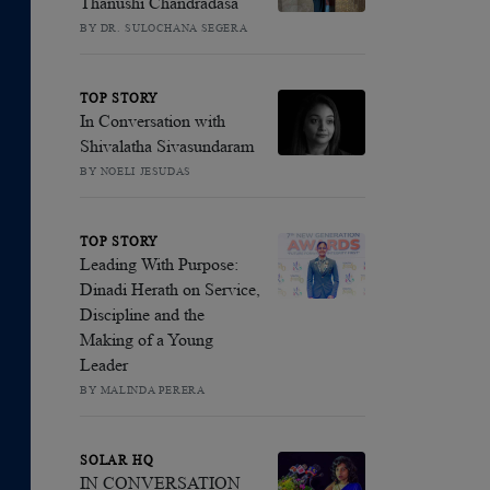
Thanushi Chandradasa
BY DR. SULOCHANA SEGERA
TOP STORY
In Conversation with
Shivalatha Sivasundaram
BY NOELI JESUDAS
TOP STORY
Leading With Purpose:
Dinadi Herath on Service,
Discipline and the
Making of a Young
Leader
BY MALINDA PERERA
SOLAR HQ
IN CONVERSATION