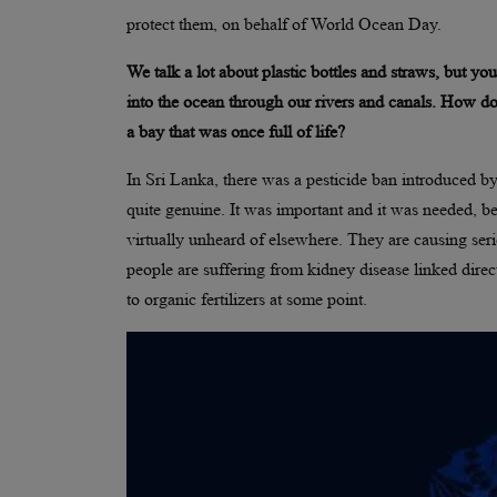
protect them, on behalf of World Ocean Day.
We talk a lot about plastic bottles and straws, but y
into the ocean through our rivers and canals. How doe
a bay that was once full of life?
In Sri Lanka, there was a pesticide ban introduced b
quite genuine. It was important and it was needed, be
virtually unheard of elsewhere. They are causing seri
people are suffering from kidney disease linked direct
to organic fertilizers at some point.