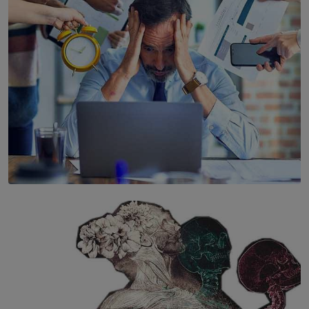
BY WNL
SOLAR HQ
The Hidden Cost of Hustle Culture
BY WNL