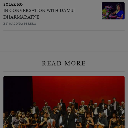
SOLAR HQ
IN CONVERSATION WITH DAMSI
DHARMARATNE
BY MALINDA PERERA
READ MORE