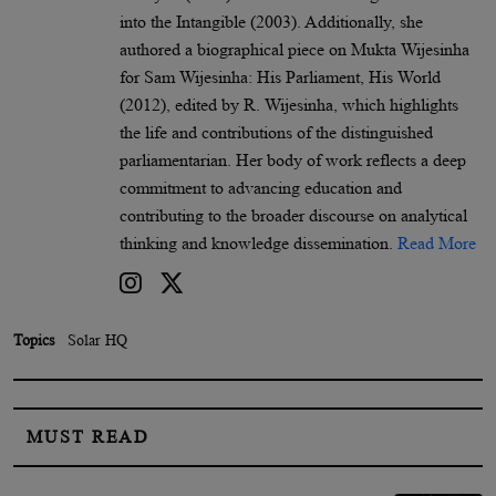
into the Intangible (2003). Additionally, she
authored a biographical piece on Mukta Wijesinha
for Sam Wijesinha: His Parliament, His World
(2012), edited by R. Wijesinha, which highlights
the life and contributions of the distinguished
parliamentarian. Her body of work reflects a deep
commitment to advancing education and
contributing to the broader discourse on analytical
thinking and knowledge dissemination.
Read More
Topics
Solar HQ
MUST READ