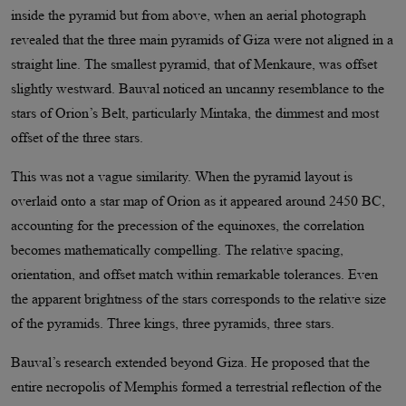
inside the pyramid but from above, when an aerial photograph
revealed that the three main pyramids of Giza were not aligned in a
straight line. The smallest pyramid, that of Menkaure, was offset
slightly westward. Bauval noticed an uncanny resemblance to the
stars of Orion’s Belt, particularly Mintaka, the dimmest and most
offset of the three stars.
This was not a vague similarity. When the pyramid layout is
overlaid onto a star map of Orion as it appeared around 2450 BC,
accounting for the precession of the equinoxes, the correlation
becomes mathematically compelling. The relative spacing,
orientation, and offset match within remarkable tolerances. Even
the apparent brightness of the stars corresponds to the relative size
of the pyramids. Three kings, three pyramids, three stars.
Bauval’s research extended beyond Giza. He proposed that the
entire necropolis of Memphis formed a terrestrial reflection of the