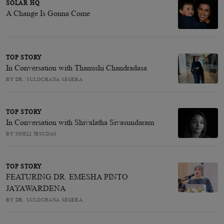
SOLAR HQ
A Change Is Gonna Come
TOP STORY
In Conversation with Thanushi Chandradasa
BY DR. SULOCHANA SEGERA
TOP STORY
In Conversation with Shivalatha Sivasundaram
BY NOELI JESUDAS
TOP STORY
FEATURING DR. EMESHA PINTO
JAYAWARDENA
BY DR. SULOCHANA SEGERA