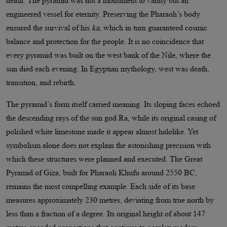
death. The pyramid was not a monument to vanity but an
engineered vessel for eternity. Preserving the Pharaoh’s body
ensured the survival of his
ka
, which in turn guaranteed cosmic
balance and protection for the people. It is no coincidence that
every pyramid was built on the west bank of the Nile, where the
sun died each evening. In Egyptian mythology, west was death,
transition, and rebirth.
The pyramid’s form itself carried meaning. Its sloping faces echoed
the descending rays of the sun god Ra, while its original casing of
polished white limestone made it appear almost halolike. Yet
symbolism alone does not explain the astonishing precision with
which these structures were planned and executed. The Great
Pyramid of Giza, built for Pharaoh Khufu around 2550 BC,
remains the most compelling example. Each side of its base
measures approximately 230 metres, deviating from true north by
less than a fraction of a degree. Its original height of about 147