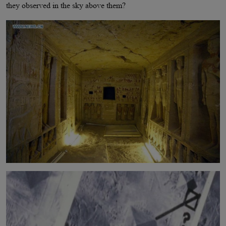
they observed in the sky above them?