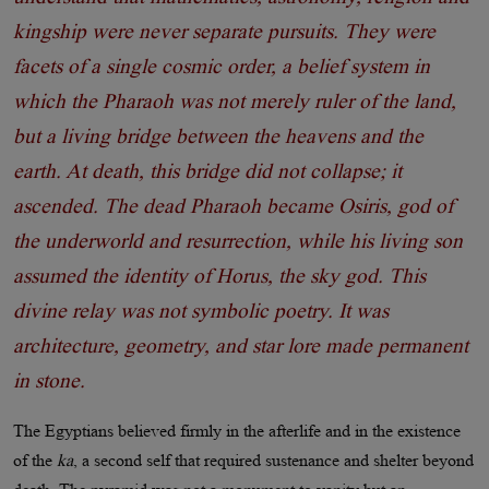
kingship were never separate pursuits. They were
facets of a single cosmic order, a belief system in
which the Pharaoh was not merely ruler of the land,
but a living bridge between the heavens and the
earth. At death, this bridge did not collapse; it
ascended. The dead Pharaoh became Osiris, god of
the underworld and resurrection, while his living son
assumed the identity of Horus, the sky god. This
divine relay was not symbolic poetry. It was
architecture, geometry, and star lore made permanent
in stone.
The Egyptians believed firmly in the afterlife and in the existence
of the
ka
, a second self that required sustenance and shelter beyond