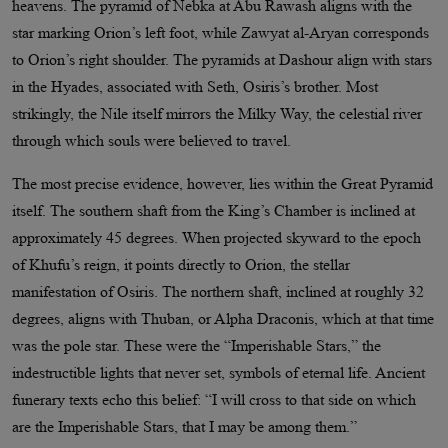
heavens. The pyramid of Nebka at Abu Rawash aligns with the
star marking Orion’s left foot, while Zawyat al-Aryan corresponds
to Orion’s right shoulder. The pyramids at Dashour align with stars
in the Hyades, associated with Seth, Osiris’s brother. Most
strikingly, the Nile itself mirrors the Milky Way, the celestial river
through which souls were believed to travel.
The most precise evidence, however, lies within the Great Pyramid
itself. The southern shaft from the King’s Chamber is inclined at
approximately 45 degrees. When projected skyward to the epoch
of Khufu’s reign, it points directly to Orion, the stellar
manifestation of Osiris. The northern shaft, inclined at roughly 32
degrees, aligns with Thuban, or Alpha Draconis, which at that time
was the pole star. These were the “Imperishable Stars,” the
indestructible lights that never set, symbols of eternal life. Ancient
funerary texts echo this belief: “I will cross to that side on which
are the Imperishable Stars, that I may be among them.”