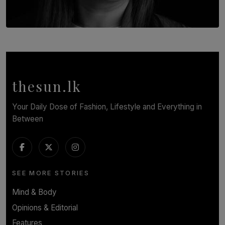
TOP STORY
In Conversation with Shivalatha Sivasundaram
BY NOELI JESUDAS
thesun.lk
Your Daily Dose of Fashion, Lifestyle and Everything in
Between
SEE MORE STORIES
Mind & Body
Opinions & Editorial
Features