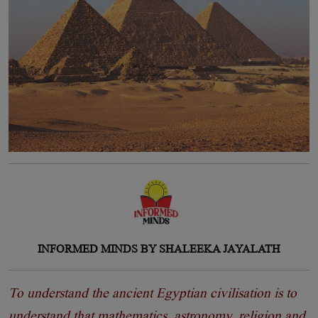
INFORMED MINDS BY SHALEEKA JAYALATH
To understand the ancient Egyptian civilisation is to
understand that mathematics, astronomy, religion and