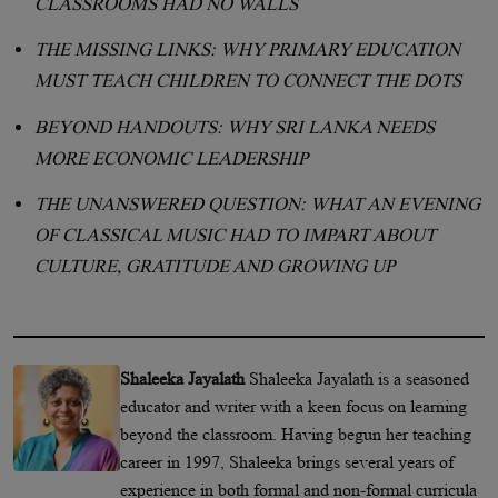
CLASSROOMS HAD NO WALLS
THE MISSING LINKS: WHY PRIMARY EDUCATION
MUST TEACH CHILDREN TO CONNECT THE DOTS
BEYOND HANDOUTS: WHY SRI LANKA NEEDS
MORE ECONOMIC LEADERSHIP
THE UNANSWERED QUESTION: WHAT AN EVENING
OF CLASSICAL MUSIC HAD TO IMPART ABOUT
CULTURE, GRATITUDE AND GROWING UP
Shaleeka Jayalath
Shaleeka Jayalath is a seasoned
educator and writer with a keen focus on learning
beyond the classroom. Having begun her teaching
career in 1997, Shaleeka brings several years of
experience in both formal and non-formal curricula