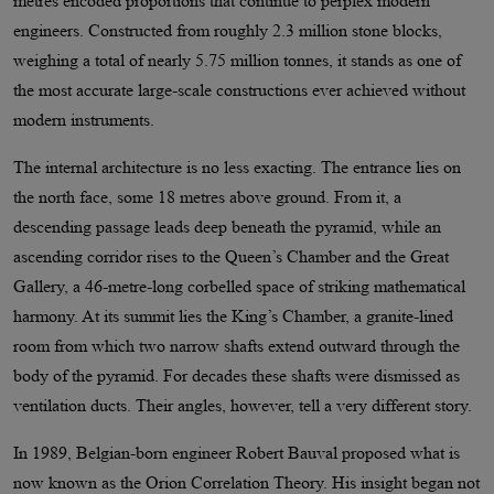
metres encoded proportions that continue to perplex modern
engineers. Constructed from roughly 2.3 million stone blocks,
weighing a total of nearly 5.75 million tonnes, it stands as one of
the most accurate large-scale constructions ever achieved without
modern instruments.
The internal architecture is no less exacting. The entrance lies on
the north face, some 18 metres above ground. From it, a
descending passage leads deep beneath the pyramid, while an
ascending corridor rises to the Queen’s Chamber and the Great
Gallery, a 46-metre-long corbelled space of striking mathematical
harmony. At its summit lies the King’s Chamber, a granite-lined
room from which two narrow shafts extend outward through the
body of the pyramid. For decades these shafts were dismissed as
ventilation ducts. Their angles, however, tell a very different story.
In 1989, Belgian-born engineer Robert Bauval proposed what is
now known as the Orion Correlation Theory. His insight began not