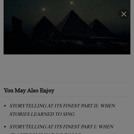
You May Also Enjoy
STORYTELLING AT ITS FINEST PART II: WHEN
STORIES LEARNED TO SING
STORYTELLING AT ITS FINEST PART I: WHEN