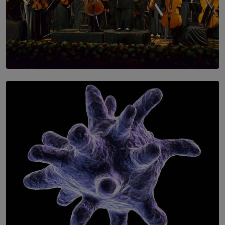
SOLAR HQ
Symphony Orchestra of Sri Lanka Presents an Evening
of Romantic Masterworks
BY WNL