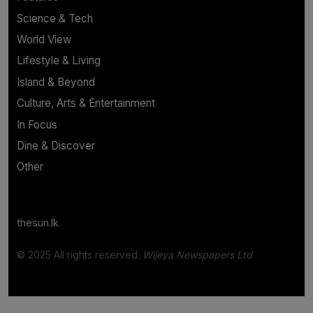
Science & Tech
World View
Lifestyle & Living
Island & Beyond
Culture, Arts & Entertainment
In Focus
Dine & Discover
Other
thesun.lk
© 2025 All rights reserved.
Wijeya Newspapers Ltd