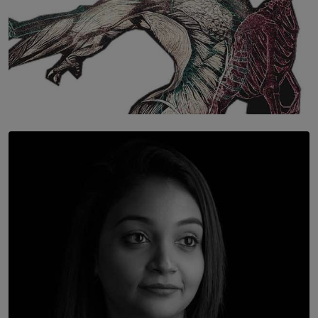
SOLAR HQ
Once You Understand Neuroplasticity, There’s No
Going Back
BY THALIBA CADER