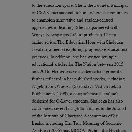
to the education space. She is the Founder Principal
of CSAS International School, where she continues
to champion innovative and student-centred
approaches to learning. She has partnered with
Wijeya Newspapers Ltd. to produce a 12-part
online series, The Education Hour with Shaleeka
Jayalath, aimed at exploring progressive educational
practices. In addition, she has written multiple
educational articles for The Nation between 2015
and 2016. Her extensive academic background is
further reflected in her published works, including
Algebra for O'Levels (Sarvodaya Vishva Lekha
Publications, 1999), a comprehensive textbook
designed for O-Level students. Shaleeka has also
contributed several insightful articles to the Journal
of the Institute of Chartered Accountants of Sri
Lanka, including The True Meaning of Scenario
Analysis (2005) and MCDA: Putting the Numbers