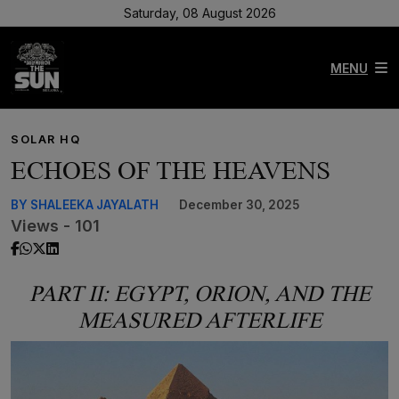
Saturday, 08 August 2026
MENU
SOLAR HQ
ECHOES OF THE HEAVENS
BY SHALEEKA JAYALATH
December 30, 2025
Views - 101
PART II: EGYPT, ORION, AND THE
MEASURED AFTERLIFE