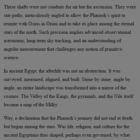
These shafts were not conduits for air but for ascension. They were
star-paths, meticulously angled to allow the Pharaoh’s spirit to
reunite with Osiris in Orion and to take its place among the eternal
stars of the north. Such precision implies advanced observational
astronomy, long-term sky tracking, and an understanding of
angular measurement that challenges any notion of primitive
science.
In ancient Egypt, the afterlife was not an abstraction. It was
surveyed, measured, aligned, and built. Stone by stone, angle by
angle, an entire landscape was transformed into a mirror of the
cosmos. The Valley of the Kings, the pyramids, and the Nile itself
became a map of the Milky
Way, a declaration that the Pharaoh’s journey did not end at death
but began among the stars. Was life, religion, and culture for the
ancient Egyptians thus shaped, perhaps even governed, by what