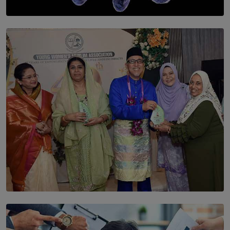
SOLAR HQ
The Cells That Keep Us Young May Hold the Secret to
Aging
BY THALIBA CADER
SOLAR HQ
YWMA Marks 40 Years with Launch of ’Our Growing
Years’ Documentary Book