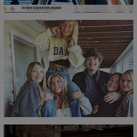
SOLAR HQ
The Future Is Here: Sri Lanka’s Young Leaders Take
Centre Stage at the 7th Youth Top40 Awards 2026.
BY AMAYA PERERA
SOLAR HQ
The Idaho Four: Forever 20, Forever 21