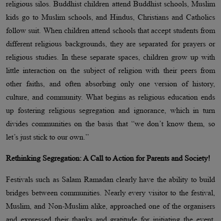
religious silos. Buddhist children attend Buddhist schools, Muslim
kids go to Muslim schools, and Hindus, Christians and Catholics
follow suit. When children attend schools that accept students from
different religious backgrounds, they are separated for prayers or
religious studies. In these separate spaces, children grow up with
little interaction on the subject of religion with their peers from
other faiths, and often absorbing only one version of history,
culture, and community. What begins as religious education ends
up fostering religious segregation and ignorance, which in turn
divides communities on the basis that “we don’t know them, so
let’s just stick to our own.”
Rethinking Segregation: A Call to Action for Parents and Society!
Festivals such as Salam Ramadan clearly have the ability to build
bridges between communities. Nearly every visitor to the festival,
Muslim, and Non-Muslim alike, approached one of the organisers
and expressed their thanks and gratitude for initiating the event,