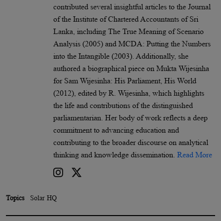
contributed several insightful articles to the Journal
of the Institute of Chartered Accountants of Sri
Lanka, including The True Meaning of Scenario
Analysis (2005) and MCDA: Putting the Numbers
into the Intangible (2003). Additionally, she
authored a biographical piece on Mukta Wijesinha
for Sam Wijesinha: His Parliament, His World
(2012), edited by R. Wijesinha, which highlights
the life and contributions of the distinguished
parliamentarian. Her body of work reflects a deep
commitment to advancing education and
contributing to the broader discourse on analytical
thinking and knowledge dissemination.
Read More
Topics
Solar HQ