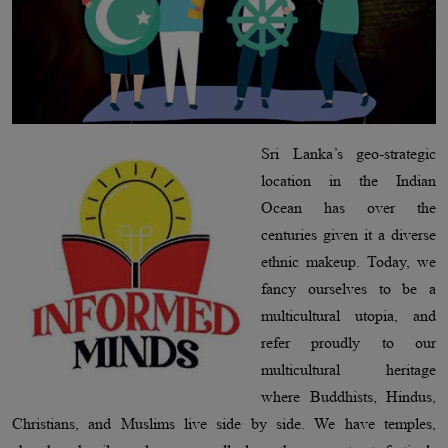
Sri Lanka’s geo-strategic
location in the Indian
Ocean has over the
centuries given it a diverse
ethnic makeup. Today, we
fancy ourselves to be a
multicultural utopia, and
refer proudly to our
multicultural heritage
where Buddhists, Hindus,
Christians, and Muslims live side by side. We have temples,