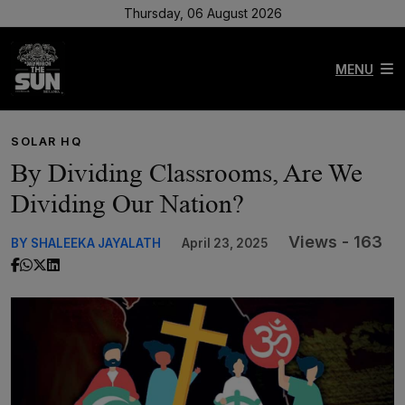
Thursday, 06 August 2026
MENU
SOLAR HQ
By Dividing Classrooms, Are We
Dividing Our Nation?
Views - 163
BY SHALEEKA JAYALATH
April 23, 2025