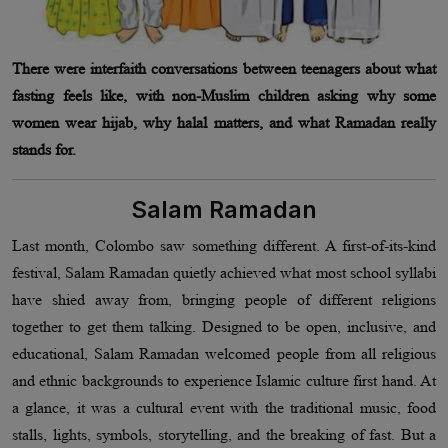
There were interfaith conversations between teenagers about what
fasting feels like, with non-Muslim children asking why some
women wear hijab, why halal matters, and what Ramadan really
stands for.
Salam Ramadan
Last month, Colombo saw something different. A first-of-its-kind
festival, Salam Ramadan quietly achieved what most school syllabi
have shied away from, bringing people of different religions
together to get them talking. Designed to be open, inclusive, and
educational, Salam Ramadan welcomed people from all religious
and ethnic backgrounds to experience Islamic culture first hand. At
a glance, it was a cultural event with the traditional music, food
stalls, lights, symbols, storytelling, and the breaking of fast. But a