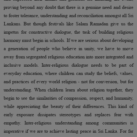
proving beyond any doubt that there is a genuine need and desire
to foster tolerance, understanding and reconciliation amongst all Sri
Lankans. But though festivals like Salam Ramadan give us the
impetus for constructive dialogue, the task of building religious
harmony must begin in schools. If we are serious about developing
a generation of people who believe in unity, we have to move
away from segregated religious education into more integrated and
inclusive models. Inter-religious dialogue needs to be part of
everyday education, where children can study the beliefs, values,
and practices of every world religion - not for conversion, but for
understanding. When children learn about religion together, they
begin to see the similarities of compassion, respect, and humanity,
while appreciating the beauty of their differences. This kind of
early exposure dissipates stereotypes and replaces fear with
empathy. Inter-religious understanding among communities is
imperative if we are to achieve lasting peace in Sri Lanka. For far