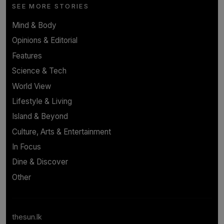
SEE MORE STORIES
Mind & Body
Opinions & Editorial
Features
Science & Tech
World View
Lifestyle & Living
Island & Beyond
Culture, Arts & Entertainment
In Focus
Dine & Discover
Other
thesun.lk