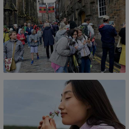
TOP STORY
THE DOOR THAT IS CLOSING
BY DAMINTHA GUNASEKERA