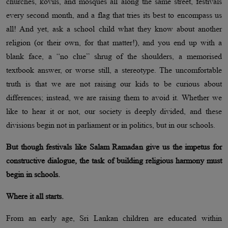
churches, kovils, and mosques all along the same street, festivals
every second month, and a flag that tries its best to encompass us
all! And yet, ask a school child what they know about another
religion (or their own, for that matter!), and you end up with a
blank face, a “no clue” shrug of the shoulders, a memorised
textbook answer, or worse still, a stereotype. The uncomfortable
truth is that we are not raising our kids to be curious about
differences; instead, we are raising them to avoid it. Whether we
like to hear it or not, our society is deeply divided, and these
divisions begin not in parliament or in politics, but in our schools.
But though festivals like Salam Ramadan give us the impetus for
constructive dialogue, the task of building religious harmony must
begin in schools.
Where it all starts.
From an early age, Sri Lankan children are educated within