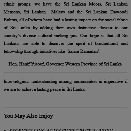
ethnic groups; we have the Sri Lankan Moors, Sri Lankan
Memons, Sri Lankan Malays and the Sri Lankan Dawoodi
Bohras, all of whom have had a lasting impact on the social fabric
of Sri Lanka by adding their own distinctive flavour to our
country’s diverse cultural melting pot. Our hope is that all Sri
Lankans are able to discover the spirit of brotherhood and
fellowship through initiatives like ‘Salam Ramadan’.
Hon. Hanif Yusoof, Governor Western Province of Sri Lanka
Inter-religious understanding among communities is imperative if
we are to achieve lasting peace in Sri Lanka.
You May Also Enjoy
STORYTELLING AT ITS FINEST PART II: WHEN