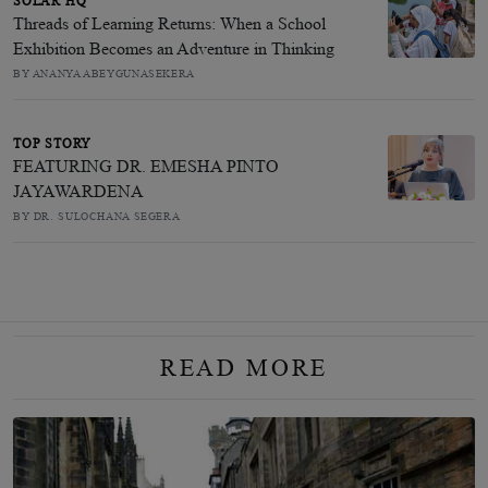
SOLAR HQ
Threads of Learning Returns: When a School
Exhibition Becomes an Adventure in Thinking
BY ANANYA ABEYGUNASEKERA
TOP STORY
FEATURING DR. EMESHA PINTO
JAYAWARDENA
BY DR. SULOCHANA SEGERA
READ MORE