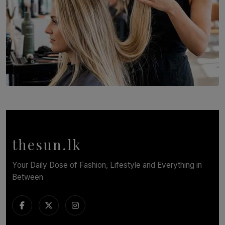
SOLAR HQ
Behind the Beauty: The Untold Challenges Salon
Workers Face Every Day
BY YASHMITHA SRITHERAN
thesun.lk
Your Daily Dose of Fashion, Lifestyle and Everything in
Between