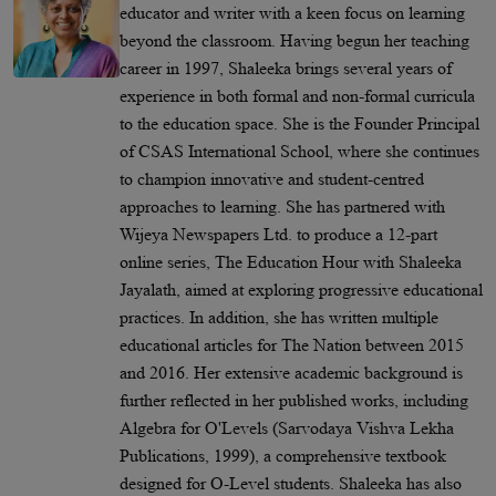
educator and writer with a keen focus on learning
beyond the classroom. Having begun her teaching
career in 1997, Shaleeka brings several years of
experience in both formal and non-formal curricula
to the education space. She is the Founder Principal
of CSAS International School, where she continues
to champion innovative and student-centred
approaches to learning. She has partnered with
Wijeya Newspapers Ltd. to produce a 12-part
online series, The Education Hour with Shaleeka
Jayalath, aimed at exploring progressive educational
practices. In addition, she has written multiple
educational articles for The Nation between 2015
and 2016. Her extensive academic background is
further reflected in her published works, including
Algebra for O'Levels (Sarvodaya Vishva Lekha
Publications, 1999), a comprehensive textbook
designed for O-Level students. Shaleeka has also