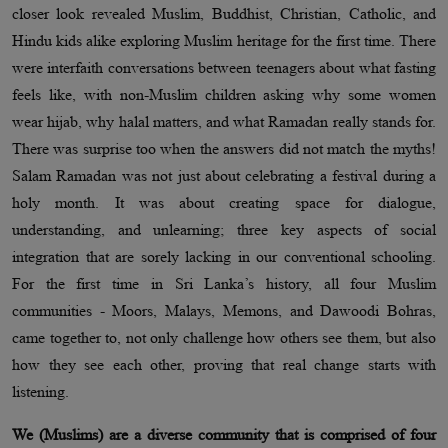
closer look revealed Muslim, Buddhist, Christian, Catholic, and
Hindu kids alike exploring Muslim heritage for the first time. There
were interfaith conversations between teenagers about what fasting
feels like, with non-Muslim children asking why some women
wear hijab, why halal matters, and what Ramadan really stands for.
There was surprise too when the answers did not match the myths!
Salam Ramadan was not just about celebrating a festival during a
holy month. It was about creating space for dialogue,
understanding, and unlearning; three key aspects of social
integration that are sorely lacking in our conventional schooling.
For the first time in Sri Lanka’s history, all four Muslim
communities - Moors, Malays, Memons, and Dawoodi Bohras,
came together to, not only challenge how others see them, but also
how they see each other, proving that real change starts with
listening.
We (Muslims) are a diverse community that is comprised of four