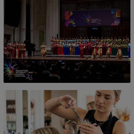
BY NICHOL FERNANDO
SOLAR HQ
St. Bridget’s Convent Choir Brings International
Recognition to Sri Lanka at Singapore Choir Festival.
BY THASMINA SOOKOOR