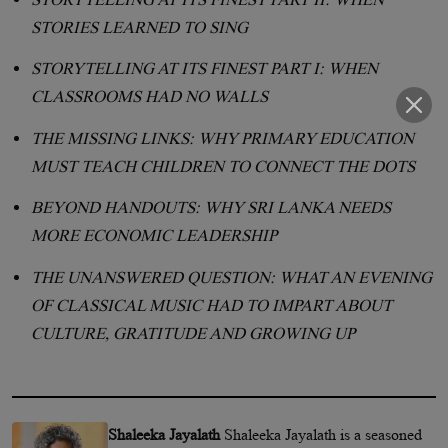
STORIES LEARNED TO SING
STORYTELLING AT ITS FINEST PART I: WHEN
CLASSROOMS HAD NO WALLS
THE MISSING LINKS: WHY PRIMARY EDUCATION
MUST TEACH CHILDREN TO CONNECT THE DOTS
BEYOND HANDOUTS: WHY SRI LANKA NEEDS
MORE ECONOMIC LEADERSHIP
THE UNANSWERED QUESTION: WHAT AN EVENING
OF CLASSICAL MUSIC HAD TO IMPART ABOUT
CULTURE, GRATITUDE AND GROWING UP
Shaleeka Jayalath
Shaleeka Jayalath is a seasoned