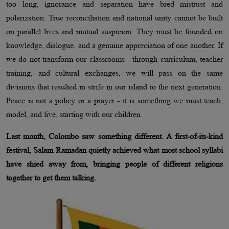
too long, ignorance and separation have bred mistrust and
polarization. True reconciliation and national unity cannot be built
on parallel lives and mutual suspicion. They must be founded on
knowledge, dialogue, and a genuine appreciation of one another. If
we do not transform our classrooms - through curriculum, teacher
training, and cultural exchanges, we will pass on the same
divisions that resulted in strife in our island to the next generation.
Peace is not a policy or a prayer - it is something we must teach,
model, and live, starting with our children.
Last month, Colombo saw something different. A first-of-its-kind
festival, Salam Ramadan quietly achieved what most school syllabi
have shied away from, bringing people of different religions
together to get them talking.