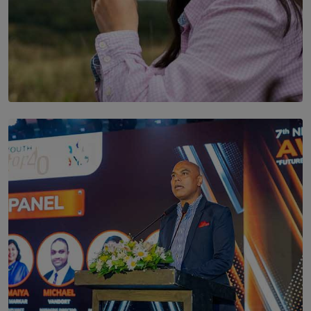
SOLAR HQ
Scents & Time Travelling
BY NOELI JESUDAS