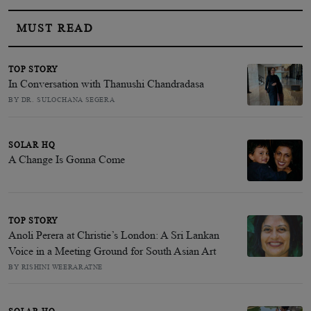
MUST READ
TOP STORY
In Conversation with Thanushi Chandradasa
BY DR. SULOCHANA SEGERA
SOLAR HQ
A Change Is Gonna Come
TOP STORY
Anoli Perera at Christie’s London: A Sri Lankan
Voice in a Meeting Ground for South Asian Art
BY RISHINI WEERARATNE