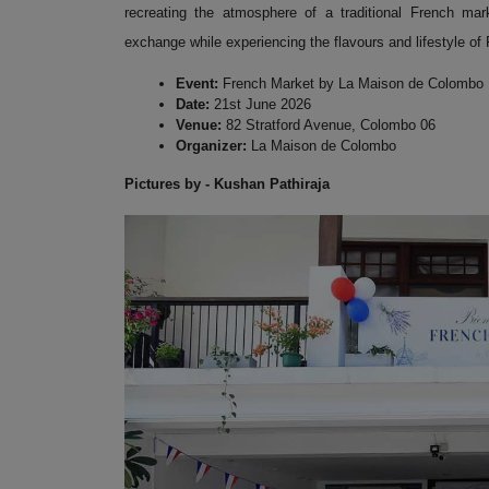
recreating the atmosphere of a traditional French mar
exchange while experiencing the flavours and lifestyle of
Event:
French Market by La Maison de Colombo
Date:
21st June 2026
Venue:
82 Stratford Avenue, Colombo 06
Organizer:
La Maison de Colombo
Pictures by - Kushan Pathiraja