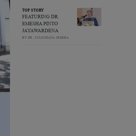
TOP STORY
FEATURING DR.
EMESHA PINTO
JAYAWARDENA
BY DR. SULOCHANA SEGERA