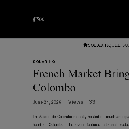
SOLAR HQ
THE SU
SOLAR HQ
French Market Brings
Colombo
Views - 33
June 24, 2026
La Maison de Colombo recently hosted its much-anticip
heart of Colombo. The event featured artisanal produc