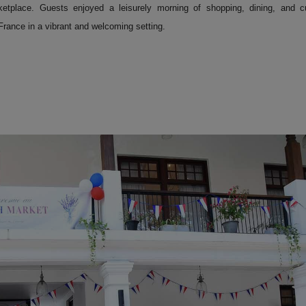
ketplace. Guests enjoyed a leisurely morning of shopping, dining, and cu
 France in a vibrant and welcoming setting.