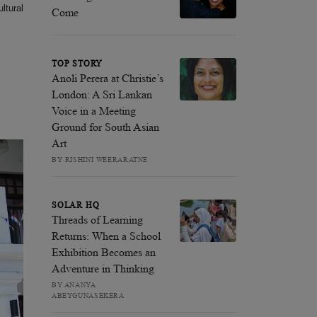
ltural
Come
TOP STORY
Anoli Perera at Christie’s
London: A Sri Lankan
Voice in a Meeting
Ground for South Asian
Art
BY RISHINI WEERARATNE
SOLAR HQ
Threads of Learning
Returns: When a School
Exhibition Becomes an
Adventure in Thinking
BY ANANYA
ABEYGUNASEKERA