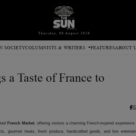
Thursday, 06 August 2026
N SOCIETY
COLUMNISTS & WRITERS
FEATURES
ABOUT 
 a Taste of France to
ated
French Market
, offering visitors a charming French-inspired experience 
ts, gourmet treats, fresh produce, handcrafted goods, and live entertai