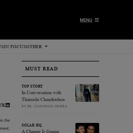
MENU
US
IN FOCUS
OTHER
MUST READ
TOP STORY
In Conversation with
Thanushi Chandradasa
BY DR. SULOCHANA SEGERA
in the
SOLAR HQ
nment,
A Change Is Gonna