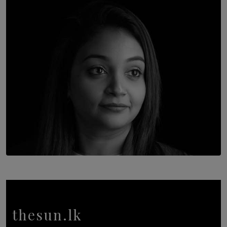
Once You Understand Neuroplasticity, There’s No
Going Back
BY THALIBA CADER
TOP STORY
In Conversation with Shivalatha Sivasundaram
BY NOELI JESUDAS
thesun.lk