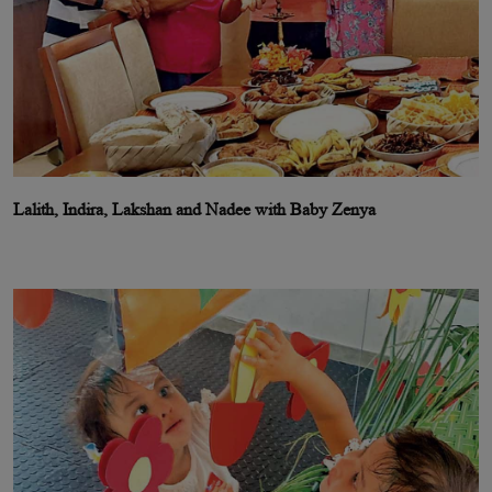
Lalith, Indira, Lakshan and Nadee with Baby Zenya