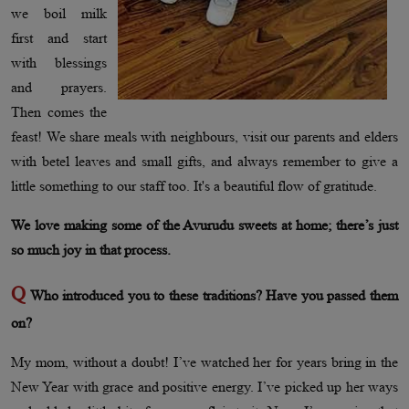
we boil milk
first and start
with blessings
and prayers.
Then comes the
feast! We share meals with neighbours, visit our parents and elders
with betel leaves and small gifts, and always remember to give a
little something to our staff too. It's a beautiful flow of gratitude.
We love making some of the Avurudu sweets at home; there’s just
so much joy in that process.
Q
Who introduced you to these traditions? Have you passed them
on?
My mom, without a doubt! I’ve watched her for years bring in the
New Year with grace and positive energy. I’ve picked up her ways