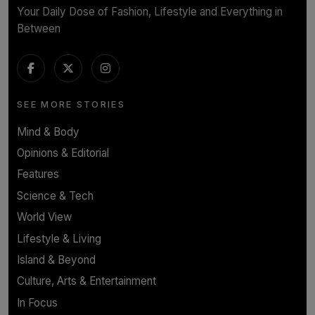
Your Daily Dose of Fashion, Lifestyle and Everything in
Between
SEE MORE STORIES
Mind & Body
Opinions & Editorial
Features
Science & Tech
World View
Lifestyle & Living
Island & Beyond
Culture, Arts & Entertainment
In Focus