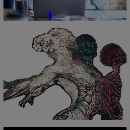
SOLAR HQ
The Hidden Cost of Hustle Culture
BY WNL
SOLAR HQ