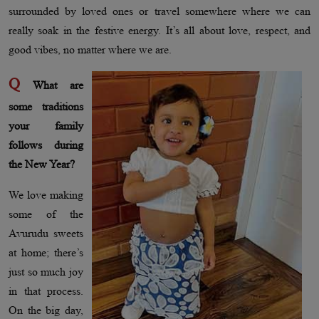
surrounded by loved ones or travel somewhere where we can
really soak in the festive energy. It’s all about love, respect, and
good vibes, no matter where we are.
Q
What are
some traditions
your family
follows during
the New Year?
We love making
some of the
Avurudu sweets
at home; there’s
just so much joy
in that process.
On the big day,