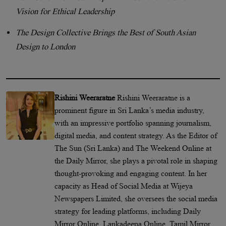
Vision for Ethical Leadership
The Design Collective Brings the Best of South Asian
Design to London
Rishini Weeraratne
Rishini Weeraratne is a
prominent figure in Sri Lanka’s media industry,
with an impressive portfolio spanning journalism,
digital media, and content strategy. As the Editor of
The Sun (Sri Lanka) and The Weekend Online at
the Daily Mirror, she plays a pivotal role in shaping
thought-provoking and engaging content. In her
capacity as Head of Social Media at Wijeya
Newspapers Limited, she oversees the social media
strategy for leading platforms, including Daily
Mirror Online, Lankadeepa Online, Tamil Mirror