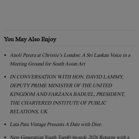
You May Also Enjoy
Anoli Perera at Christie’s London: A Sri Lankan Voice in a
Meeting Ground for South Asian Art
IN CONVERSATION WITH HON. DAVID LAMMY,
DEPUTY PRIME MINISTER OF THE UNITED
KINGDOM AND FARZANA BADUEL, PRESIDENT,
THE CHARTERED INSTITUTE OF PUBLIC
RELATIONS, UK
Lata Pata Vintage Presents A Date with Dior.
New Generation Youth Top40 Awards 2026 Returns with a