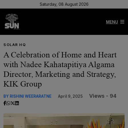
Saturday, 08 August 2026
MENU
SOLAR HQ
A Celebration of Home and Heart
with Nadee Kahatapitiya Algama
Director, Marketing and Strategy,
KIK Group
Views - 94
BY RISHINI WEERARATNE
April 9, 2025