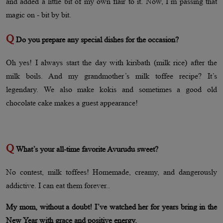
and added a little bit of my own flair to it. Now, I’m passing that
magic on - bit by bit.
Q
Do you prepare any special dishes for the occasion?
Oh yes! I always start the day with kiribath (milk rice) after the
milk boils. And my grandmother’s milk toffee recipe? It’s
legendary. We also make kokis and sometimes a good old
chocolate cake makes a guest appearance!
Q
What’s your all-time favorite Avurudu sweet?
No contest, milk toffees! Homemade, creamy, and dangerously
addictive. I can eat them forever..
My mom, without a doubt! I’ve watched her for years bring in the
New Year with grace and positive energy.