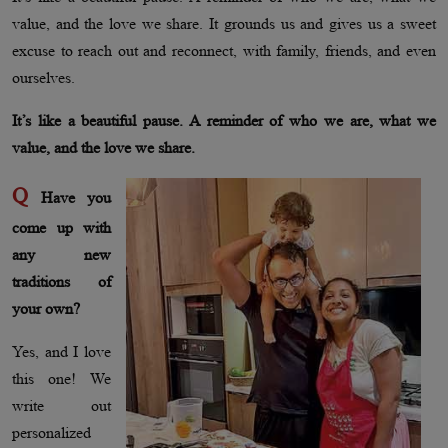
value, and the love we share. It grounds us and gives us a sweet
excuse to reach out and reconnect, with family, friends, and even
ourselves.
It’s like a beautiful pause. A reminder of who we are, what we
value, and the love we share.
Q
Have you
come up with
any new
traditions of
your own?
Yes, and I love
this one! We
write out
personalized