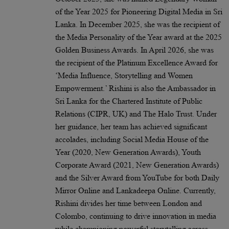
of the Year 2025 for Pioneering Digital Media in Sri
Lanka. In December 2025, she was the recipient of
the Media Personality of the Year award at the 2025
Golden Business Awards. In April 2026, she was
the recipient of the Platinum Excellence Award for
‘Media Influence, Storytelling and Women
Empowerment.’ Rishini is also the Ambassador in
Sri Lanka for the Chartered Institute of Public
Relations (CIPR, UK) and The Halo Trust. Under
her guidance, her team has achieved significant
accolades, including Social Media House of the
Year (2020, New Generation Awards), Youth
Corporate Award (2021, New Generation Awards)
and the Silver Award from YouTube for both Daily
Mirror Online and Lankadeepa Online. Currently,
Rishini divides her time between London and
Colombo, continuing to drive innovation in media
while championing powerful storytelling across