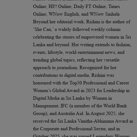
Online, HI!! Online, Daily FT Online, Times
Online, WNow English, and WNow Sinhala.
Beyond her editorial work, Rishini is the author of
‘She Can,’ a widely followed weekly column
celebrating the stories of empowered women in Sri
Lanka and beyond. Her writing extends to fashion,
events, lifestyle, world entertainment news, and
trending global topics, reflecting her versatile
approach to journalism. Recognized for her
contributions to digital media, Rishini was
honoured with the Top50 Professional and Career
Women’s Global Award in 2023 for Leadership in
Digital Media in Sri Lanka by Women in
Management, IFC (a member of the World Bank
Group), and Australia Aid. In August 2025, she
received the Sri Lanka Vanitha-Abhimana Award in
the Corporate and Professional Sector, and in
October 2025, she was named Legendary Woman