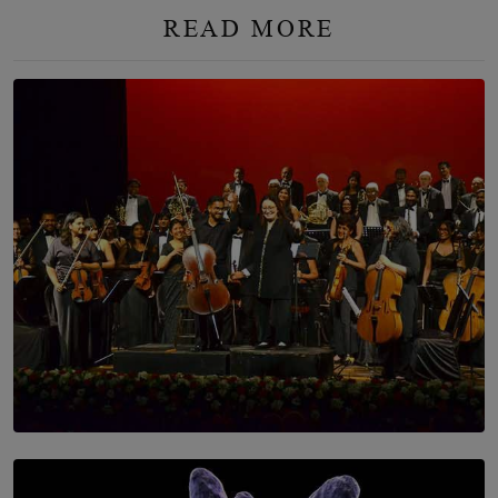
READ MORE
SOLAR HQ
Symphony Orchestra of Sri Lanka Presents an Evening