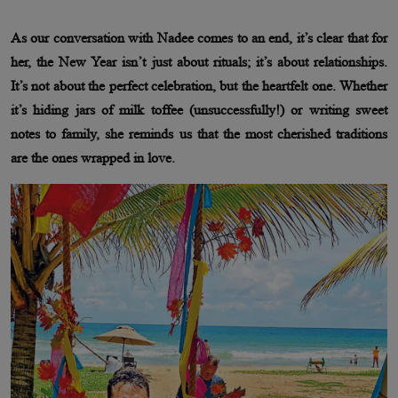
As our conversation with Nadee comes to an end, it’s clear that for
her, the New Year isn’t just about rituals; it’s about relationships.
It’s not about the perfect celebration, but the heartfelt one. Whether
it’s hiding jars of milk toffee (unsuccessfully!) or writing sweet
notes to family, she reminds us that the most cherished traditions
are the ones wrapped in love.