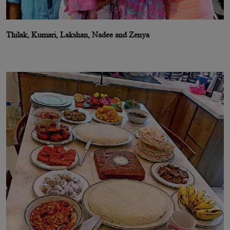
Thilak, Kumari, Lakshan, Nadee and Zenya