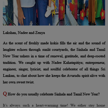
Lakshan, Nadee and Zenya
As the scent of freshly made kokis fills the air and the sound of
laughter echoes through sunlit courtyards, the Sinhala and Tamil
New Year ushers in a time of renewal, gratitude, and deep-rooted
tradition. We caught up with Nadee Kahatapitiya; entrepreneur,
engineer, singer, lyricist, and soulful celebrator of all things Sri
Lankan, to chat about how she keeps the Avurudu spirit alive with
her own sweet twist.
Q
How do you usually celebrate Sinhala and Tamil New Year?
It’s always such a heart-warming time! We either stay home