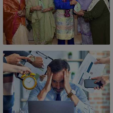
SOLAR HQ
YWMA Marks 40 Years with Launch of ’Our Growing
Years’ Documentary Book
BY WNL