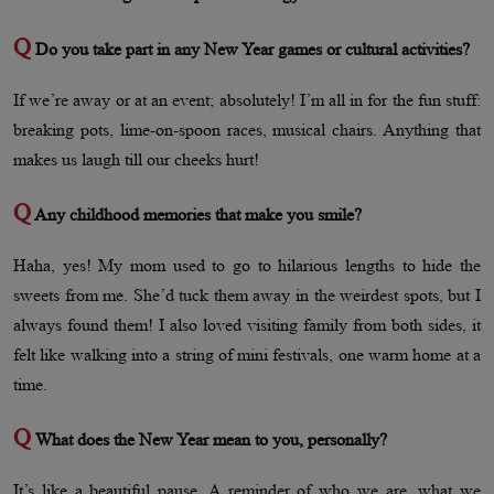
Q
Do you take part in any New Year games or cultural activities?
If we’re away or at an event; absolutely! I’m all in for the fun stuff:
breaking pots, lime-on-spoon races, musical chairs. Anything that
makes us laugh till our cheeks hurt!
Q
Any childhood memories that make you smile?
Haha, yes! My mom used to go to hilarious lengths to hide the
sweets from me. She’d tuck them away in the weirdest spots, but I
always found them! I also loved visiting family from both sides, it
felt like walking into a string of mini festivals, one warm home at a
time.
Q
What does the New Year mean to you, personally?
It’s like a beautiful pause. A reminder of who we are, what we