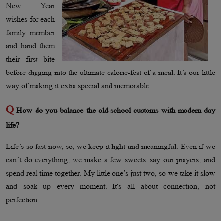
New Year
wishes for each
family member
and hand them
their first bite
before digging into the ultimate calorie-fest of a meal. It’s our little
way of making it extra special and memorable.
Q
How do you balance the old-school customs with modern-day
life?
Life’s so fast now, so, we keep it light and meaningful. Even if we
can’t do everything, we make a few sweets, say our prayers, and
spend real time together. My little one’s just two, so we take it slow
and soak up every moment. It's all about connection, not
perfection.