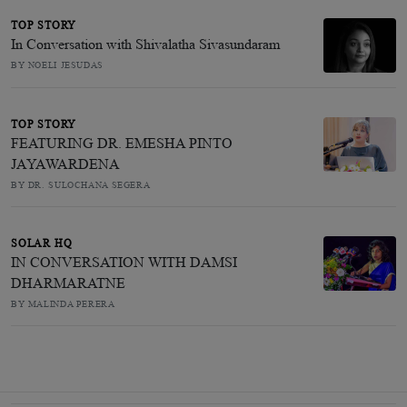
TOP STORY
In Conversation with Shivalatha Sivasundaram
BY NOELI JESUDAS
TOP STORY
FEATURING DR. EMESHA PINTO
JAYAWARDENA
BY DR. SULOCHANA SEGERA
SOLAR HQ
IN CONVERSATION WITH DAMSI
DHARMARATNE
BY MALINDA PERERA