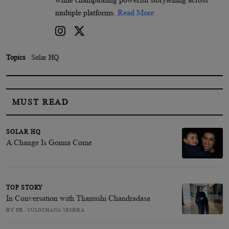
multiple platforms.
Read More
Topics
Solar HQ
MUST READ
SOLAR HQ
A Change Is Gonna Come
TOP STORY
In Conversation with Thanushi Chandradasa
BY DR. SULOCHANA SEGERA