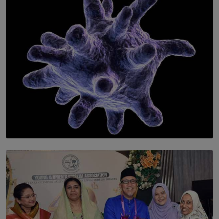
of Romantic Masterworks
BY WNL
SOLAR HQ
The Cells That Keep Us Young May Hold the Secret to
Aging
BY THALIBA CADER