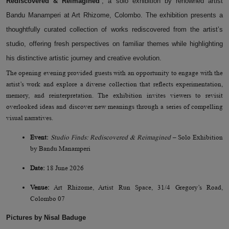
Rediscovered & Reimagined’
, a solo exhibition by renowned artist
Bandu Manamperi at Art Rhizome, Colombo. The exhibition presents a
thoughtfully curated collection of works rediscovered from the artist’s
studio, offering fresh perspectives on familiar themes while highlighting
his distinctive artistic journey and creative evolution.
The opening evening provided
guests with
an opportunity to engage with the
artist’s work and explore a diverse collection
that reflects
experimentation,
memory, and reinterpretation. The exhibition invites viewers to revisit
overlooked ideas and discover new meanings through
a series of
compelling
visual narratives.
Event:
Studio Finds: Rediscovered & Reimagined
– Solo Exhibition
by Bandu Manamperi
Date:
18 June 2026
Venue:
Art Rhizome, Artist Run Space, 31/4 Gregory’s Road,
Colombo 07
Pictures by Nisal Baduge