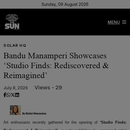
Sunday, 09 August 2026
MENU
SOLAR HQ
Bandu Manamperi Showcases
‘Studio Finds: Rediscovered &
Reimagined’
Views - 29
July 8, 2026
Art enthusiasts recently gathered for the opening of
‘Studio Finds: