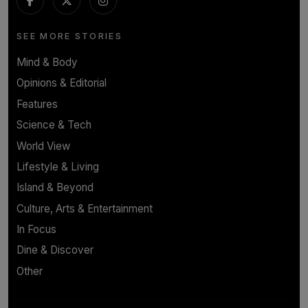
SEE MORE STORIES
Mind & Body
Opinions & Editorial
Features
Science & Tech
World View
Lifestyle & Living
Island & Beyond
Culture, Arts & Entertainment
In Focus
Dine & Discover
Other