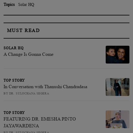
Topics
Solar HQ
MUST READ
SOLAR HQ
A Change Is Gonna Come
TOP STORY
In Conversation with Thanushi Chandradasa
BY DR. SULOCHANA SEGERA
TOP STORY
FEATURING DR. EMESHA PINTO
JAYAWARDENA
BY DR. SULOCHANA SEGERA