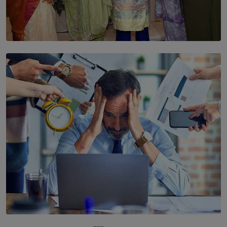
SOLAR HQ
YWMA Marks 40 Years with Launch of ’Our Growing
Years’ Documentary Book
BY WNL