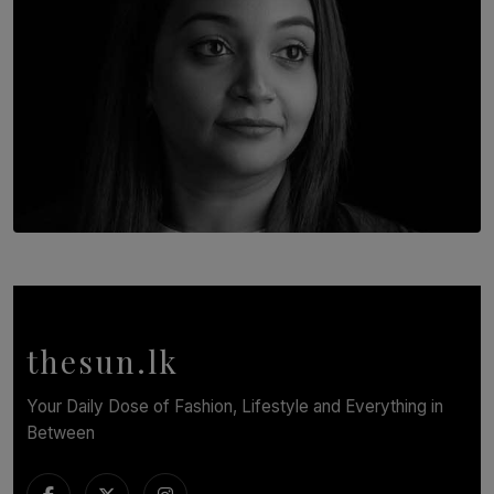
TOP STORY
In Conversation with Shivalatha Sivasundaram
BY NOELI JESUDAS
thesun.lk
Your Daily Dose of Fashion, Lifestyle and Everything in
Between