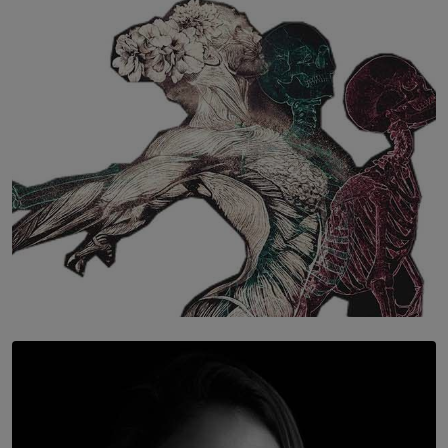
SOLAR HQ
The Hidden Cost of Hustle Culture
BY WNL
SOLAR HQ
Once You Understand Neuroplasticity, There’s No
Going Back
BY THALIBA CADER