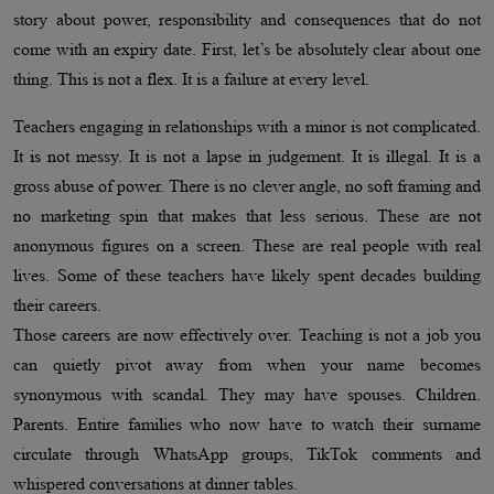
story about power, responsibility and consequences that do not
come with an expiry date. First, let’s be absolutely clear about one
thing. This is not a flex. It is a failure at every level.
Teachers engaging in relationships with a minor is not complicated.
It is not messy. It is not a lapse in judgement. It is illegal. It is a
gross abuse of power. There is no clever angle, no soft framing and
no marketing spin that makes that less serious. These are not
anonymous figures on a screen. These are real people with real
lives. Some of these teachers have likely spent decades building
their careers.
Those careers are now effectively over. Teaching is not a job you
can quietly pivot away from when your name becomes
synonymous with scandal. They may have spouses. Children.
Parents. Entire families who now have to watch their surname
circulate through WhatsApp groups, TikTok comments and
whispered conversations at dinner tables.