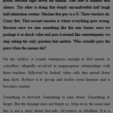
public reaction right down the middle. One side is stunned into
silence. The other is doing that deeply uncomfortable half laugh
half admiration routine. Machan that guy is a G. Three teachers ah.
Crazy flex. That second reaction is where everything goes wrong.
Because once we turn something like this into banter, once we
package it as shock value and pass it around like entertainment, we
stop asking the only question that matters. Who actually pays the
price when the memes die?
On the surface, it sounds outrageous enough to feel unreal. A
schoolboy allegedly involved in inappropriate relationships with
three teachers, followed by leaked video calls that spread faster
than facts. Reduce it to gossip and locker room humour and it
becomes content.
Something to forward. Something to joke about. Something to
forget. But the damage does not forget us. Strip away the noise and
this is not a story about bravado, cleverness or rebellion. It is a