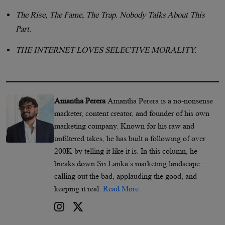
The Rise, The Fame, The Trap. Nobody Talks About This
Part.
THE INTERNET LOVES SELECTIVE MORALITY.
Amantha Perera
Amantha Perera is a no-nonsense
marketer, content creator, and founder of his own
marketing company. Known for his raw and
unfiltered takes, he has built a following of over
200K by telling it like it is. In this column, he
breaks down Sri Lanka’s marketing landscape—
calling out the bad, applauding the good, and
keeping it real.
Read More