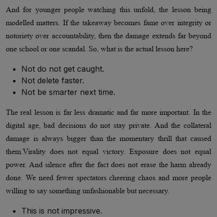
And for younger people watching this unfold, the lesson being
modelled matters. If the takeaway becomes fame over integrity or
notoriety over accountability, then the damage extends far beyond
one school or one scandal. So, what is the actual lesson here?
Not do not get caught.
Not delete faster.
Not be smarter next time.
The real lesson is far less dramatic and far more important. In the
digital age, bad decisions do not stay private. And the collateral
damage is always bigger than the momentary thrill that caused
them.Virality does not equal victory. Exposure does not equal
power. And silence after the fact does not erase the harm already
done. We need fewer spectators cheering chaos and more people
willing to say something unfashionable but necessary.
This is not impressive.