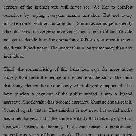
corners of the internet you will never see. We like to comfort
ourselves by saying everyone makes mistakes. But not every
mistake comes with an undo button. Some decisions permanently
alter the lives of everyone involved. This is one of them. You do
not get to decide how long something follows you once it enters
the digital bloodstream. The internet has a longer memory than any
individual.
Third, the romanticising of this behaviour says far more about
society than about the people at the centre of the story. The most
disturbing element here is not only what allegedly happened. It is
how quickly a segment of the public turned it into a legend
narrative. Shock value has become currency. Outrage equals reach.
Scandal equals status. That mindset is not new, but social media
has supercharged it. It is the same mentality that makes people film
accidents instead of helping. The same reason a controversy
outperforms years of honest work. The same reason clout often