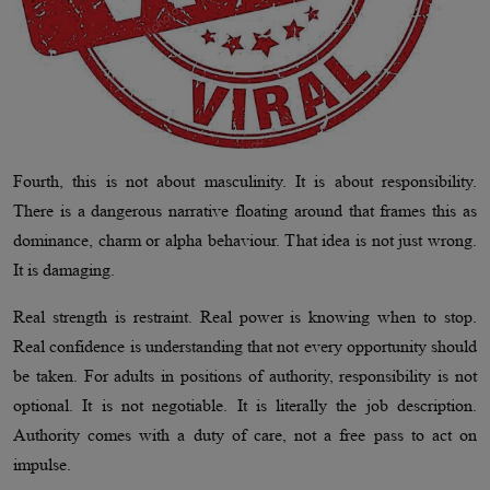
Fourth, this is not about masculinity. It is about responsibility.
There is a dangerous narrative floating around that frames this as
dominance, charm or alpha behaviour. That idea is not just wrong.
It is damaging.
Real strength is restraint. Real power is knowing when to stop.
Real confidence is understanding that not every opportunity should
be taken. For adults in positions of authority, responsibility is not
optional. It is not negotiable. It is literally the job description.
Authority comes with a duty of care, not a free pass to act on
impulse.