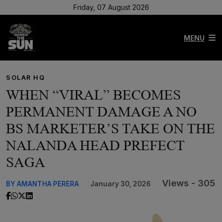
Friday, 07 August 2026
MENU
SOLAR HQ
WHEN “VIRAL” BECOMES
PERMANENT DAMAGE A NO
BS MARKETER’S TAKE ON THE
NALANDA HEAD PREFECT
SAGA
Views - 305
BY AMANTHA PERERA
January 30, 2026