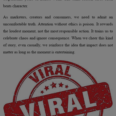
beats character.
As marketers, creators and consumers, we need to admit an
uncomfortable truth. Attention without ethics is poison. It rewards
the loudest moment, not the most responsible action. It trains us to
celebrate chaos and ignore consequence. When we cheer this kind
of story, even casually, we reinforce the idea that impact does not
matter as long as the moment is entertaining.