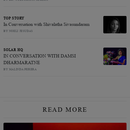
TOP STORY
In Conversation with Shivalatha Sivasundaram
BY NOELI JESUDAS
SOLAR HQ
IN CONVERSATION WITH DAMSI
DHARMARATNE
BY MALINDA PERERA
READ MORE