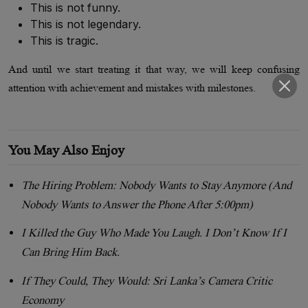
This is not funny.
This is not legendary.
This is tragic.
And until we start treating it that way, we will keep confusing
attention with achievement and mistakes with milestones.
You May Also Enjoy
The Hiring Problem: Nobody Wants to Stay Anymore (And
Nobody Wants to Answer the Phone After 5:00pm)
I Killed the Guy Who Made You Laugh. I Don’t Know If I
Can Bring Him Back.
If They Could, They Would: Sri Lanka’s Camera Critic
Economy