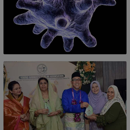
SOLAR HQ
The Cells That Keep Us Young May Hold the Secret to
Aging
BY THALIBA CADER