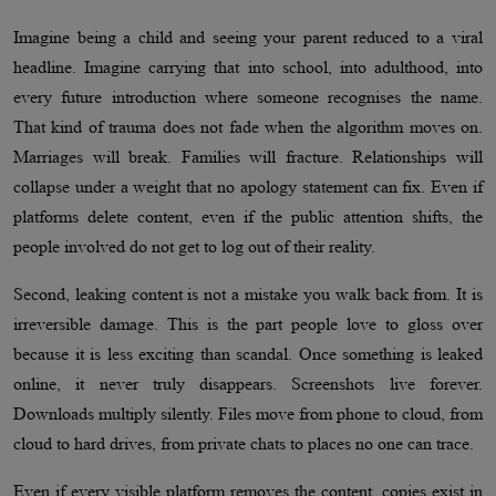
Imagine being a child and seeing your parent reduced to a viral
headline. Imagine carrying that into school, into adulthood, into
every future introduction where someone recognises the name.
That kind of trauma does not fade when the algorithm moves on.
Marriages will break. Families will fracture. Relationships will
collapse under a weight that no apology statement can fix. Even if
platforms delete content, even if the public attention shifts, the
people involved do not get to log out of their reality.
Second, leaking content is not a mistake you walk back from. It is
irreversible damage. This is the part people love to gloss over
because it is less exciting than scandal. Once something is leaked
online, it never truly disappears. Screenshots live forever.
Downloads multiply silently. Files move from phone to cloud, from
cloud to hard drives, from private chats to places no one can trace.
Even if every visible platform removes the content, copies exist in