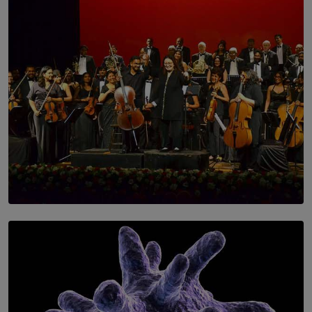
SOLAR HQ
Symphony Orchestra of Sri Lanka Presents an Evening
of Romantic Masterworks
BY WNL