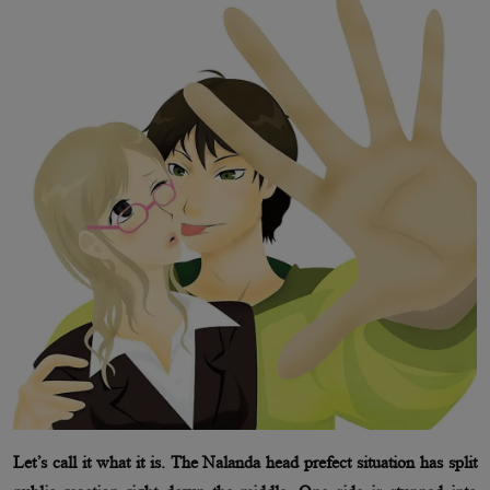
Let’s call it what it is. The Nalanda head prefect situation has split